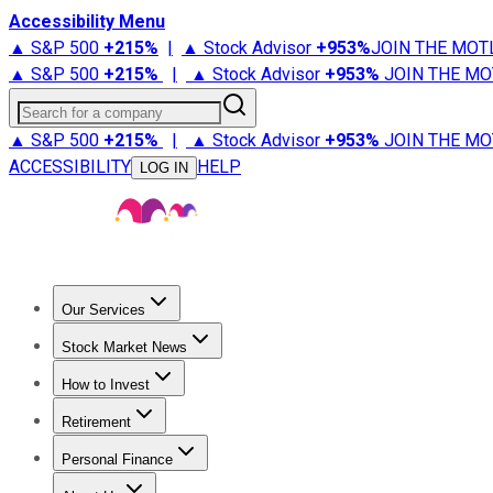
Accessibility Menu
▲ S&P 500
+
215%
|
▲ Stock Advisor
+
953%
JOIN THE MOT
▲ S&P 500
+
215%
|
▲ Stock Advisor
+
953%
JOIN THE MO
Search for a company
▲ S&P 500
+
215%
|
▲ Stock Advisor
+
953%
JOIN THE MO
ACCESSIBILITY
HELP
LOG IN
Our Services
All Services
Stock Advisor
Epic
Epic Plus
Fool Portfolios
Fo
Stock Market News
Trending News
Stock Market News
Market Movers
Tech S
How to Invest
How to Invest Money
What to Invest In
How to Invest in S
Retirement
Retirement News
Retirement 101
Types of Retirement Ac
Personal Finance
Best Credit Cards
Compare Credit Cards
Credit Card Revi