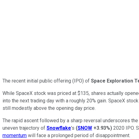
The recent initial public offering (IPO) of
Space Exploration T
While SpaceX stock was priced at $135, shares actually opene
into the next trading day with a roughly 20% gain. SpaceX stock
still modestly above the opening day price.
The rapid ascent followed by a sharp reversal underscores the e
uneven trajectory of
Snowflake
's
(
SNOW
+3.93%
)
2020 IPO. Sm
momentum
will face a prolonged period of disappointment.