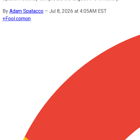
By
Adam Spatacco
–
Jul 8, 2026 at 4:05AM EST
+
Fool.com
on