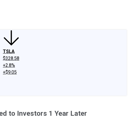
edIn
X
Facebook
Instagram
Discussion Boards
CAPS - Stock Picki
TSLA
$328.58
+2.8%
+$9.05
d to Investors 1 Year Later