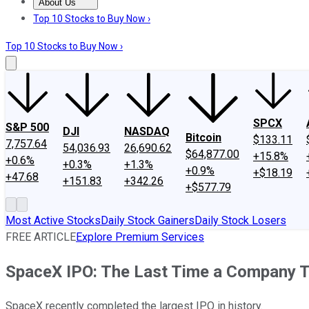
About Us
About Us
Contact Us
Investing Philosophy
Motley Fool Mo
Top 10 Stocks to Buy Now ›
Top 10 Stocks to Buy Now ›
SPCX
S&P 500
DJI
NASDAQ
Bitcoin
$133.11
7,757.64
54,036.93
26,690.62
$64,877.00
+15.8%
+0.6%
+0.3%
+1.3%
+0.9%
+$18.19
+47.68
+151.83
+342.26
+$577.79
Most Active Stocks
Daily Stock Gainers
Daily Stock Losers
FREE ARTICLE
Explore Premium Services
SpaceX IPO: The Last Time a Company Th
SpaceX recently completed the largest IPO in history.