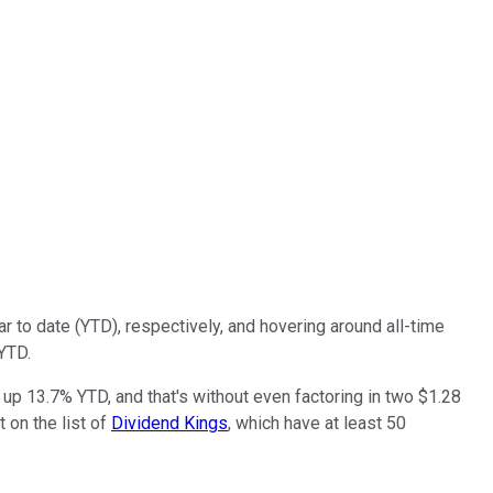
 to date (YTD), respectively, and hovering around all-time
 YTD.
 up 13.7% YTD, and that's without even factoring in two $1.28
t on the list of
Dividend Kings
, which have at least 50