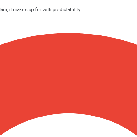
lam, it makes up for with predictability.