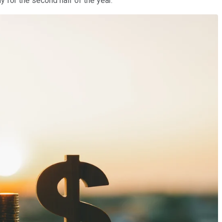
y for the second half of the year.