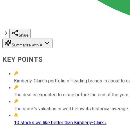
Share
Summarize with AI
KEY POINTS
Kimberly-Clark’s portfolio of leading brands is about to ge
The deal is expected to close before the end of the year.
The stock’s valuation is well below its historical average.
10 stocks we like better than Kimberly-Clark ›