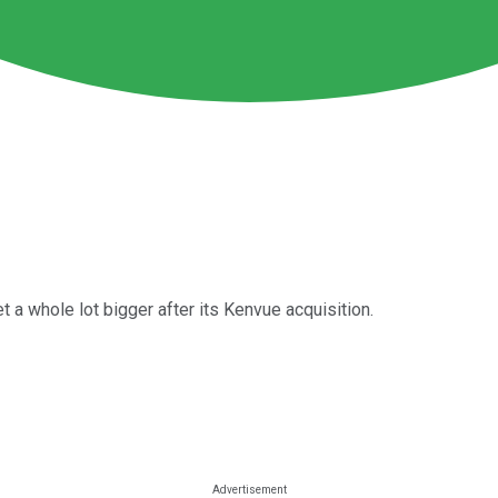
t a whole lot bigger after its Kenvue acquisition.