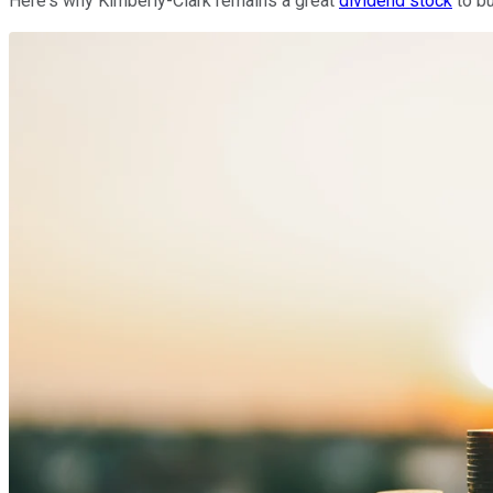
Here's why Kimberly-Clark remains a great
dividend stock
to bu