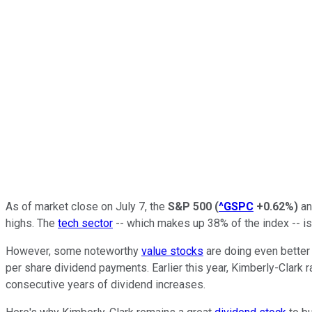
As of market close on July 7, the
S&P 500
(
^GSPC
+0.62%
)
a
highs. The
tech sector
-- which makes up 38% of the index -- is
However, some noteworthy
value stocks
are doing even better
per share dividend payments. Earlier this year, Kimberly-Clark ra
consecutive years of dividend increases.