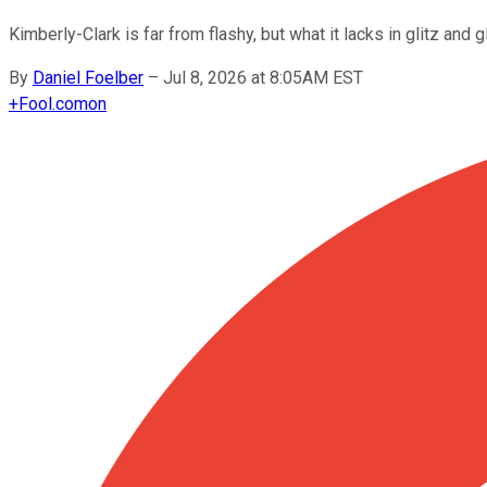
Kimberly-Clark is far from flashy, but what it lacks in glitz and g
By
Daniel Foelber
–
Jul 8, 2026 at 8:05AM EST
+
Fool.com
on