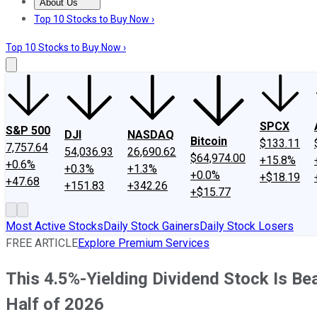
About Us
About Us
Contact Us
Investing Philosophy
Motley Fool Mo
Top 10 Stocks to Buy Now ›
Top 10 Stocks to Buy Now ›
SPCX
S&P 500
DJI
NASDAQ
Bitcoin
$133.11
7,757.64
54,036.93
26,690.62
$64,974.00
+15.8%
+0.6%
+0.3%
+1.3%
+0.0%
+$18.19
+47.68
+151.83
+342.26
+$15.77
Most Active Stocks
Daily Stock Gainers
Daily Stock Losers
FREE ARTICLE
Explore Premium Services
This 4.5%-Yielding Dividend Stock Is B
Half of 2026