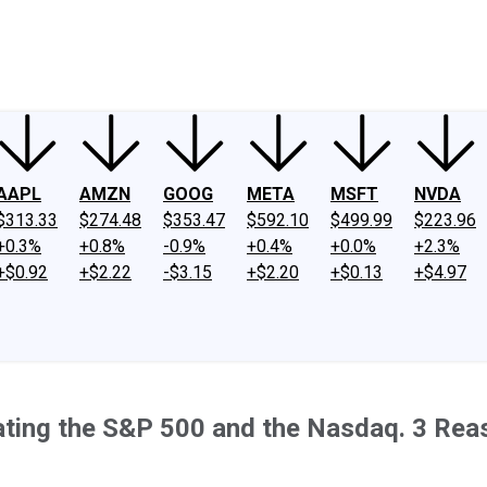
ney
Fool Community Foundation
Reviews
Newsroom
YouTube
Link
AAPL
AMZN
GOOG
META
MSFT
NVDA
$313.33
$274.48
$353.47
$592.10
$499.99
$223.96
+0.3%
+0.8%
-0.9%
+0.4%
+0.0%
+2.3%
+$0.92
+$2.22
-$3.15
+$2.20
+$0.13
+$4.97
eating the S&P 500 and the Nasdaq. 3 Rea