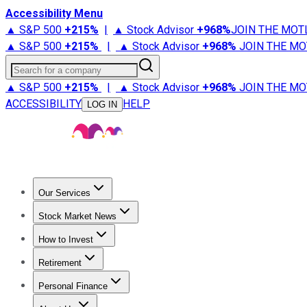
Accessibility Menu
▲ S&P 500
+
215%
|
▲ Stock Advisor
+
968%
JOIN THE MOT
▲ S&P 500
+
215%
|
▲ Stock Advisor
+
968%
JOIN THE MO
Search for a company
▲ S&P 500
+
215%
|
▲ Stock Advisor
+
968%
JOIN THE MO
ACCESSIBILITY
HELP
LOG IN
Our Services
All Services
Stock Advisor
Epic
Epic Plus
Fool Portfolios
Fo
Stock Market News
Trending News
Stock Market News
Market Movers
Tech S
How to Invest
How to Invest Money
What to Invest In
How to Invest in S
Retirement
Retirement News
Retirement 101
Types of Retirement Ac
Personal Finance
Best Credit Cards
Compare Credit Cards
Credit Card Revi