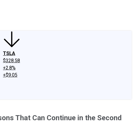
edIn
X
Facebook
Instagram
Discussion Boards
CAPS - Stock Picki
TSLA
$328.58
+2.8%
+$9.05
sons That Can Continue in the Second