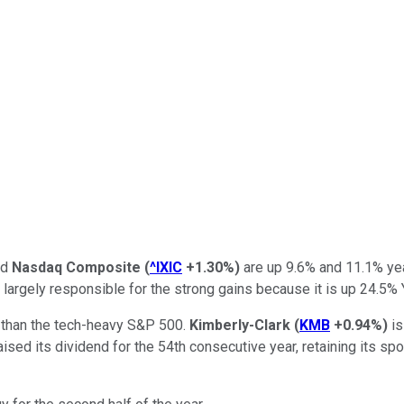
nd
Nasdaq Composite
(
^IXIC
+1.30%
)
are up 9.6% and 11.1% year
 largely responsible for the strong gains because it is up 24.5%
 than the tech-heavy S&P 500.
Kimberly-Clark
(
KMB
+0.94%
)
is
ised its dividend for the 54th consecutive year, retaining its spo