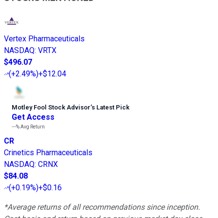
Vertex Pharmaceuticals
NASDAQ
:
VRTX
$496.07
(
+2.49%
)
+$12.04
Motley Fool Stock Advisor
’
s Latest Pick
Get Access
---%
Avg Return
CR
Crinetics Pharmaceuticals
NASDAQ
:
CRNX
$84.08
(
+0.19%
)
+$0.16
*Average returns of all recommendations since inception.