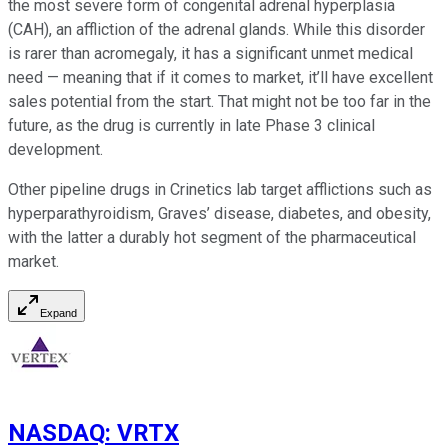
the most severe form of congenital adrenal hyperplasia
(CAH), an affliction of the adrenal glands. While this disorder
is rarer than acromegaly, it has a significant unmet medical
need — meaning that if it comes to market, it’ll have excellent
sales potential from the start. That might not be too far in the
future, as the drug is currently in late Phase 3 clinical
development.
Other pipeline drugs in Crinetics lab target afflictions such as
hyperparathyroidism, Graves’ disease, diabetes, and obesity,
with the latter a durably hot segment of the pharmaceutical
market.
Expand
NASDAQ
:
VRTX