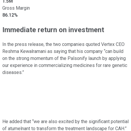
1.5M
Gross Margin
86.12%
Immediate return on investment
In the press release, the two companies quoted Vertex CEO
Reshma Kewalramani as saying that his company “can build
on the strong momentum of the Palsonify launch by applying
our experience in commercializing medicines for rare genetic
diseases.”
He added that “we are also excited by the significant potential
of atumelnant to transform the treatment landscape for CAH.”