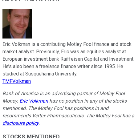
Eric Volkman is a contributing Motley Fool finance and stock
market analyst. Previously, Eric was an equities analyst at
European investment bank Raiffeisen Capital and Investment.
He’s also been a freelance finance writer since 1995. He
studied at Susquehanna University.
TMFVolkman
Bank of America is an advertising partner of Motley Fool
Money.
Eric Volkman
has no position in any of the stocks
mentioned. The Motley Fool has positions in and
recommends Vertex Pharmaceuticals. The Motley Fool has a
disclosure policy
.
STOCKS MENTIONED