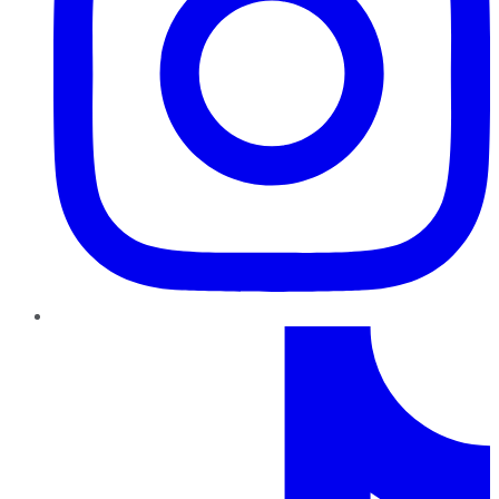
TikTok