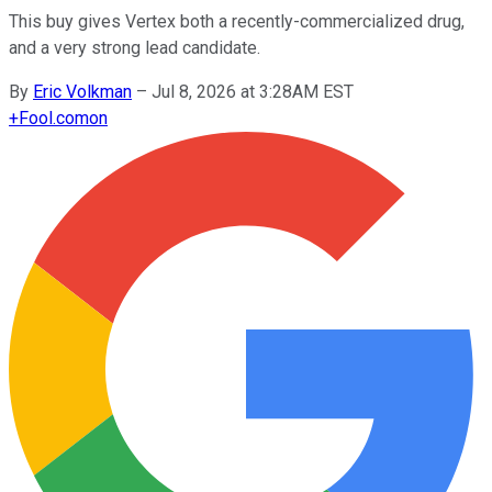
This buy gives Vertex both a recently-commercialized drug,
and a very strong lead candidate.
By
Eric Volkman
–
Jul 8, 2026 at 3:28AM EST
+
Fool.com
on