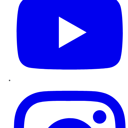
Instagram