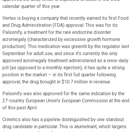
calendar quarter of this year.
Vertex is buying a company that recently earned its first Food
and Drug Administration (FDA) approval. This was for its
Palsonify, a treatment for the rare endocrine disorder
acromegaly (characterized by excessive growth hormone
production). This medication was greenlit by the regulator last
September for adult use, and since it’s currently the only
approved acromegaly treatment administered as a once-daily
pill (as opposed to a monthly injection), it has quite a strong
position in the market — in its first full quarter following
approval, the drug brought in $10.7 million in revenue.
Palsonify was also approved for the same indication by the
27-country European Union’s European Commission at the end
of this past April.
Crinetics also has a pipeline distinguished by one standout
drug candidate in particular. This is atumelnant, which targets