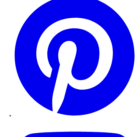
YouTube