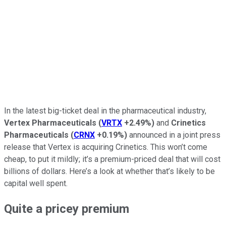
In the latest big-ticket deal in the pharmaceutical industry,
Vertex Pharmaceuticals
(
VRTX
+2.49%
)
and
Crinetics
Pharmaceuticals
(
CRNX
+0.19%
)
announced in a joint press
release that Vertex is acquiring Crinetics. This won’t come
cheap, to put it mildly; it’s a premium-priced deal that will cost
billions of dollars. Here’s a look at whether that’s likely to be
capital well spent.
Quite a pricey premium