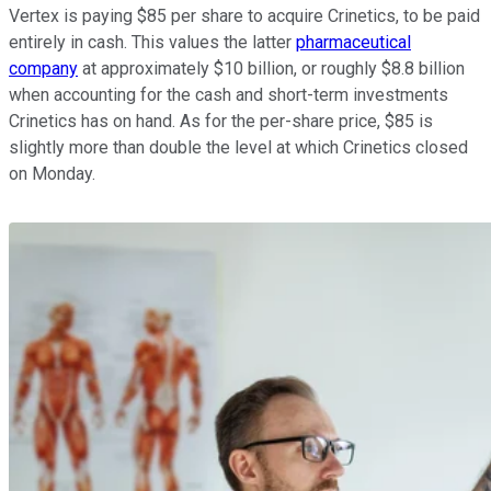
Vertex is paying $85 per share to acquire Crinetics, to be paid
entirely in cash. This values the latter
pharmaceutical
company
at approximately $10 billion, or roughly $8.8 billion
when accounting for the cash and short-term investments
Crinetics has on hand. As for the per-share price, $85 is
slightly more than double the level at which Crinetics closed
on Monday.