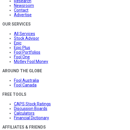
Research
Newsroom
Contact
Advertise
OUR SERVICES
All Services
Stock Advisor
Epic
Epic Plus
Fool Portfolios
Fool One
Motley Fool Money
AROUND THE GLOBE
Fool Australia
Fool Canada
FREE TOOLS
CAPS Stock Ratings
Discussion Boards
Calculators
Financial Dictionary
AFFILIATES & FRIENDS