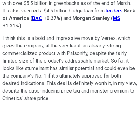
with over $5.5 billion in greenbacks as of the end of March.
It’s also secured a $4.5 billion bridge loan from
lenders
Bank
of America
(
BAC
+0.27%
)
and
Morgan Stanley
(
MS
+1.21%
)
.
I think this is a bold and impressive move by Vertex, which
gives the company, at the very least, an already-strong
commercialized product with Palsonify, despite the fairly
limited size of the product’s addressable market. So far, it
looks like atumelnant has similar potential and could even be
the company’s No. 1 if it’s ultimately approved for both
desired indications. This deal is definitely worth it, in my view,
despite the gasp-inducing price tag and monster premium to
Crinetics’ share price.