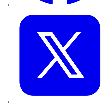
Twitter
LinkedIn