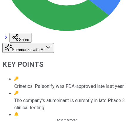
Share
Summarize with AI
KEY POINTS
Crinetics' Palsonify was FDA-approved late last year.
The company's atumelnant is currently in late Phase 3
clinical testing.