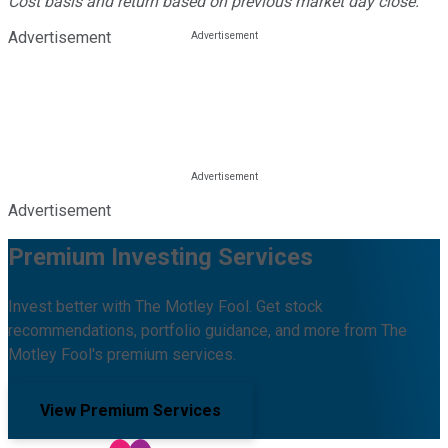
Cost basis and return based on previous market day close.
Advertisement
Advertisement
Premium Investing Services
Invest better with The Motley Fool. Get stock
recommendations, portfolio guidance, and more from The
Motley Fool's premium services.
View Premium Services