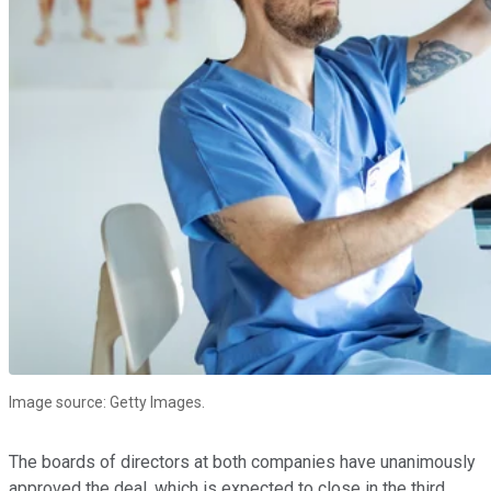
Image source: Getty Images.
The boards of directors at both companies have unanimously
approved the deal, which is expected to close in the third