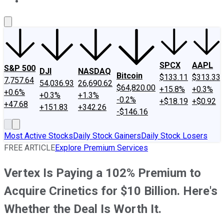
About Us
Contact Us
Investing Philosophy
Motley Fool Mo
SPCX
AAPL
S&P 500
DJI
NASDAQ
Bitcoin
$133.11
$313.33
7,757.64
54,036.93
26,690.62
$64,820.00
+15.8%
+0.3%
+0.6%
+0.3%
+1.3%
-0.2%
+$18.19
+$0.92
+47.68
+151.83
+342.26
-$146.16
Most Active Stocks
Daily Stock Gainers
Daily Stock Losers
FREE ARTICLE
Explore Premium Services
Vertex Is Paying a 102% Premium to
Acquire Crinetics for $10 Billion. Here's
Whether the Deal Is Worth It.