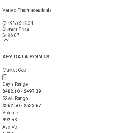
Vertex Pharmaceuticals
(
2.49
%) $
12.04
Current Price
$
496.07
KEY DATA POINTS
Market Cap
Market cap calculated using publicly traded shares outst
Day's Range
$
482.10
- $
497.39
52wk Range
$
362.50
- $
533.67
Volume
992.5K
Avg Vol