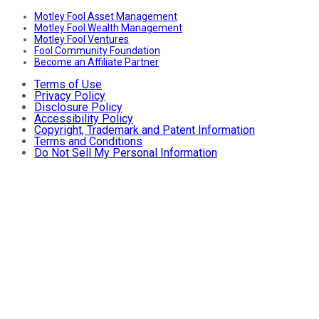
Motley Fool Asset Management
Motley Fool Wealth Management
Motley Fool Ventures
Fool Community Foundation
Become an Affiliate Partner
Terms of Use
Privacy Policy
Disclosure Policy
Accessibility Policy
Copyright, Trademark and Patent Information
Terms and Conditions
Do Not Sell My Personal Information