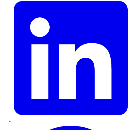
Pinterest