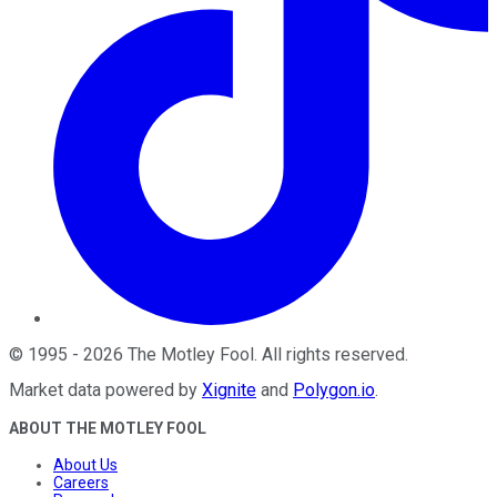
©
1995
-
2026
The Motley Fool
. All rights reserved.
Market data powered by
Xignite
and
Polygon.io
.
ABOUT THE MOTLEY FOOL
About Us
Careers