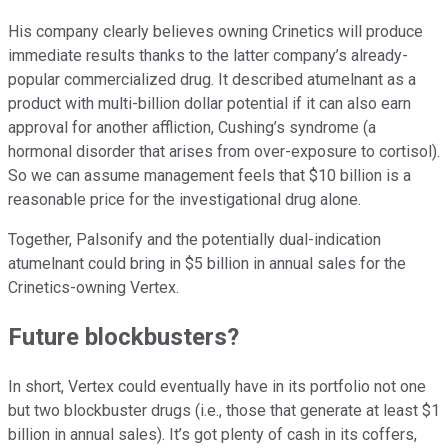
His company clearly believes owning Crinetics will produce
immediate results thanks to the latter company’s already-
popular commercialized drug. It described atumelnant as a
product with multi-billion dollar potential if it can also earn
approval for another affliction, Cushing’s syndrome (a
hormonal disorder that arises from over-exposure to cortisol).
So we can assume management feels that $10 billion is a
reasonable price for the investigational drug alone.
Together, Palsonify and the potentially dual-indication
atumelnant could bring in $5 billion in annual sales for the
Crinetics-owning Vertex.
Future blockbusters?
In short, Vertex could eventually have in its portfolio not one
but two blockbuster drugs (i.e., those that generate at least $1
billion in annual sales). It’s got plenty of cash in its coffers,