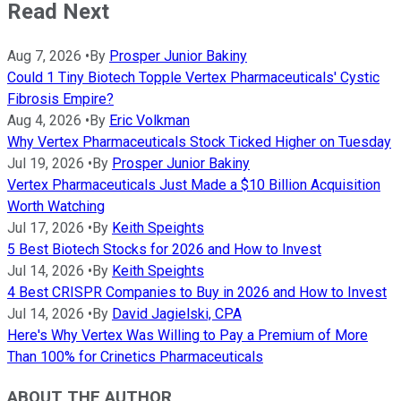
Read Next
Aug 7, 2026
•
By
Prosper Junior Bakiny
Could 1 Tiny Biotech Topple Vertex Pharmaceuticals' Cystic
Fibrosis Empire?
Aug 4, 2026
•
By
Eric Volkman
Why Vertex Pharmaceuticals Stock Ticked Higher on Tuesday
Jul 19, 2026
•
By
Prosper Junior Bakiny
Vertex Pharmaceuticals Just Made a $10 Billion Acquisition
Worth Watching
Jul 17, 2026
•
By
Keith Speights
5 Best Biotech Stocks for 2026 and How to Invest
Jul 14, 2026
•
By
Keith Speights
4 Best CRISPR Companies to Buy in 2026 and How to Invest
Jul 14, 2026
•
By
David Jagielski, CPA
Here's Why Vertex Was Willing to Pay a Premium of More
Than 100% for Crinetics Pharmaceuticals
ABOUT THE AUTHOR