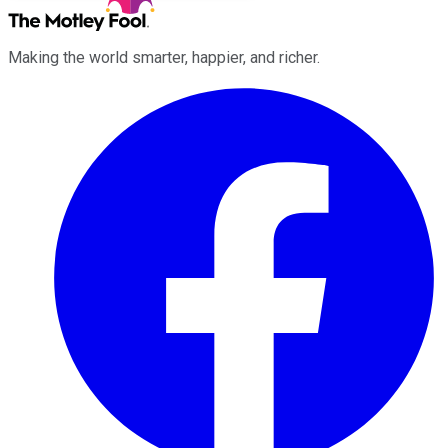
Making the world smarter, happier, and richer.
Facebook