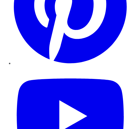
YouTube