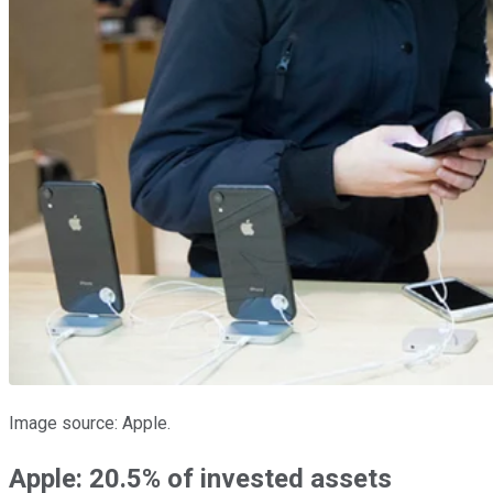
Image source: Apple.
Apple: 20.5% of invested assets