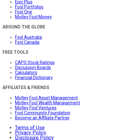
Epic Plus
Fool Portfolios
Fool One
Motley Fool Money
AROUND THE GLOBE
Fool Australia
Fool Canada
FREE TOOLS
CAPS Stock Ratings
Discussion Boards
Calculators
Financial Dictionary
AFFILIATES & FRIENDS
Motley Fool Asset Management
Motley Fool Wealth Management
Motley Fool Ventures
Fool Community Foundation
Become an Affiliate Partner
Terms of Use
Privacy Policy
Disclosure Policy