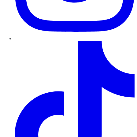
TikTok