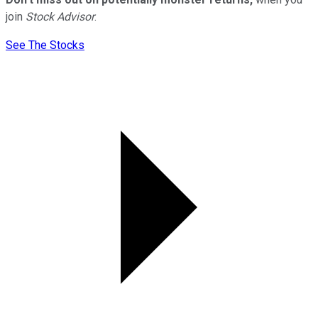
join
Stock Advisor
.
See The Stocks