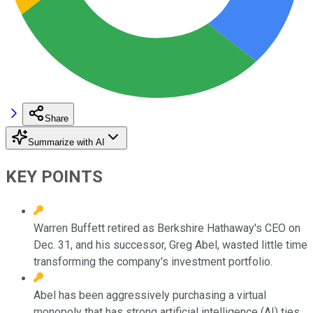
Share
Summarize with AI
KEY POINTS
Warren Buffett retired as Berkshire Hathaway's CEO on
Dec. 31, and his successor, Greg Abel, wasted little time
transforming the company's investment portfolio.
Abel has been aggressively purchasing a virtual
monopoly that has strong artificial intelligence (AI) ties.