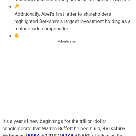
Additionally, Abel's first letter to shareholders
highlighted Berkshire's largest investment holding as a
multidecade compounder.
It's a year of new beginnings for the trillion-dollar
conglomerate that Warren Buffett helped build,
Berkshire
Hathaway
(
BRKA
+0.91%
)
(
BRKB
+0.66%
)
. Following the