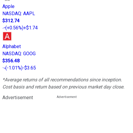
Apple
NASDAQ
:
AAPL
$312.74
(
+0.56%
)
+$1.74
Alphabet
NASDAQ
:
GOOG
$356.48
(
-1.01%
)
-$3.65
*Average returns of all recommendations since inception.
Cost basis and return based on previous market day close.
Advertisement