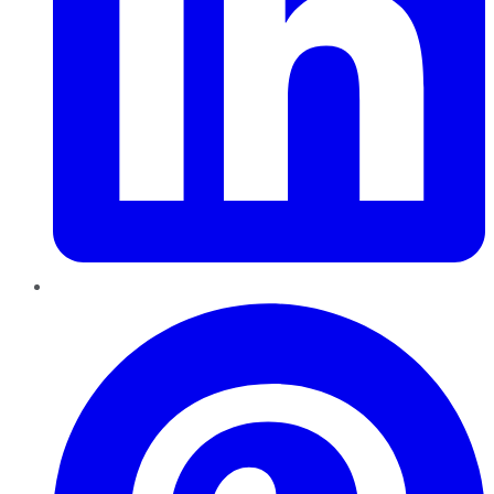
Pinterest