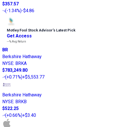
$357.57
(
-1.34%
)
-$4.86
Motley Fool Stock Advisor
’
s Latest Pick
Get Access
---%
Avg Return
BR
Berkshire Hathaway
NYSE
:
BRKA
$783,249.80
(
+0.71%
)
+$5,553.77
Berkshire Hathaway
NYSE
:
BRKB
$522.25
(
+0.66%
)
+$3.40