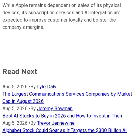
While Apple remains dependent on sales of its physical
devices, its subscription services and AI integration are
expected to improve customer loyalty and bolster the
company's margins.
Read Next
Aug 5, 2026
•
By
Lyle Daly
The Largest Communications Services Companies by Market
Cap in August 2026
Aug 5, 2026
•
By
Jeremy Bowman
Best AI Stocks to Buy in 2026 and How to Invest in Them
Aug 5, 2026
•
By
Trevor Jennewine
Alphabet Stock Could Soar as It Targets the $300 Billion AI