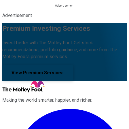
Advertisement
Premium Investing Services
Invest better with The Motley Fool. Get stock
recommendations, portfolio guidance, and more from The
Motley Fool's premium services.
View Premium Services
Making the world smarter, happier, and richer.
Facebook