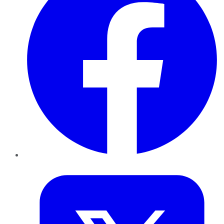
Twitter