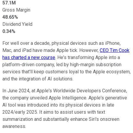
57.1M
Gross Margin
48.65%
Dividend Yield
0.34%
For well over a decade, physical devices such as iPhone,
Mac, and iPad have made Apple tick. However,
CEO Tim Cook
has charted a new course
. He's transforming Apple into a
platform-driven company, led by high-margin subscription
services that'll keep customers loyal to the Apple ecosystem,
and the integration of AI solutions.
In June 2024, at Apple's Worldwide Developers Conference,
the company unveiled Apple Intelligence. Apple's generative
AI tool was introduced into its physical devices in late
2024/early 2025. It aims to assist users with text
summarization and substantially enhance Siri's onscreen
awareness.