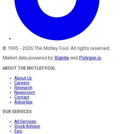
©
1995
-
2026
The Motley Fool
. All rights reserved.
Market data powered by
Xignite
and
Polygon.io
.
ABOUT THE MOTLEY FOOL
About Us
Careers
Research
Newsroom
Contact
Advertise
OUR SERVICES
All Services
Stock Advisor
Epic