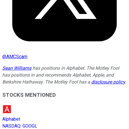
@
AMCScam
Sean Williams
has positions in Alphabet. The Motley Fool
has positions in and recommends Alphabet, Apple, and
Berkshire Hathaway. The Motley Fool has a
disclosure policy
.
STOCKS MENTIONED
Alphabet
NASDAQ
:
GOOGL