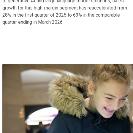
to generative AI and large language model solutions, sales
growth for this high-margin segment has reaccelerated from
28% in the first quarter of 2025 to 63% in the comparable
quarter ending in March 2026.