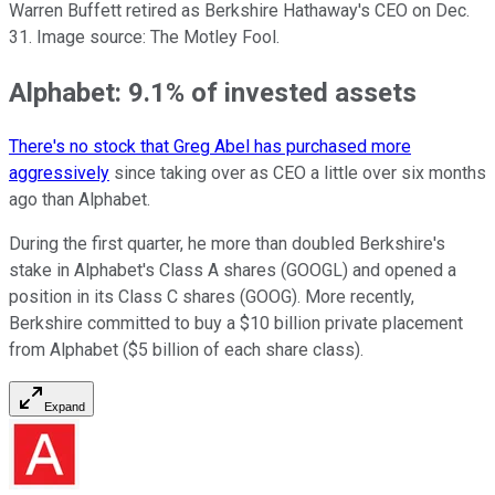
Warren Buffett retired as Berkshire Hathaway's CEO on Dec.
31. Image source: The Motley Fool.
Alphabet: 9.1% of invested assets
There's no stock that Greg Abel has purchased more
aggressively
since taking over as CEO a little over six months
ago than Alphabet.
During the first quarter, he more than doubled Berkshire's
stake in Alphabet's Class A shares (GOOGL) and opened a
position in its Class C shares (GOOG). More recently,
Berkshire committed to buy a $10 billion private placement
from Alphabet ($5 billion of each share class).
Expand