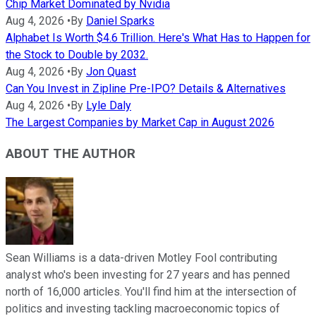
Chip Market Dominated by Nvidia
Aug 4, 2026
•
By
Daniel Sparks
Alphabet Is Worth $4.6 Trillion. Here's What Has to Happen for
the Stock to Double by 2032.
Aug 4, 2026
•
By
Jon Quast
Can You Invest in Zipline Pre-IPO? Details & Alternatives
Aug 4, 2026
•
By
Lyle Daly
The Largest Companies by Market Cap in August 2026
ABOUT THE AUTHOR
Sean Williams is a data-driven Motley Fool contributing
analyst who's been investing for 27 years and has penned
north of 16,000 articles. You'll find him at the intersection of
politics and investing tackling macroeconomic topics of