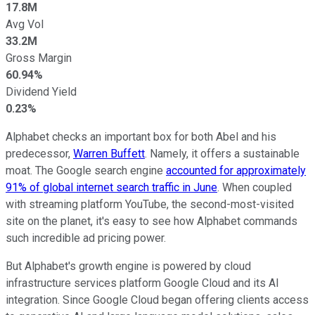
17.8M
Avg Vol
33.2M
Gross Margin
60.94%
Dividend Yield
0.23%
Alphabet checks an important box for both Abel and his
predecessor,
Warren Buffett
. Namely, it offers a sustainable
moat. The Google search engine
accounted for approximately
91% of global internet search traffic in June
. When coupled
with streaming platform YouTube, the second-most-visited
site on the planet, it's easy to see how Alphabet commands
such incredible ad pricing power.
But Alphabet's growth engine is powered by cloud
infrastructure services platform Google Cloud and its AI
integration. Since Google Cloud began offering clients access