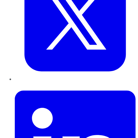
LinkedIn