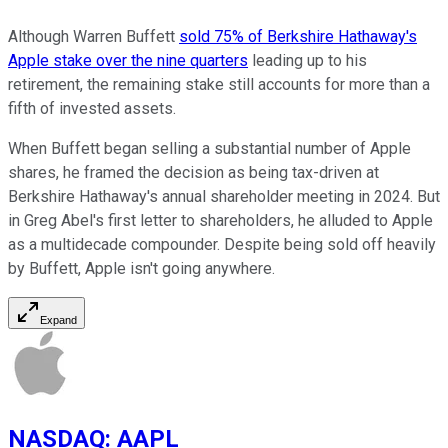
Although Warren Buffett
sold 75% of Berkshire Hathaway's
Apple stake over the nine quarters
leading up to his
retirement, the remaining stake still accounts for more than a
fifth of invested assets.
When Buffett began selling a substantial number of Apple
shares, he framed the decision as being tax-driven at
Berkshire Hathaway's annual shareholder meeting in 2024. But
in Greg Abel's first letter to shareholders, he alluded to Apple
as a multidecade compounder. Despite being sold off heavily
by Buffett, Apple isn't going anywhere.
Expand
NASDAQ
:
AAPL