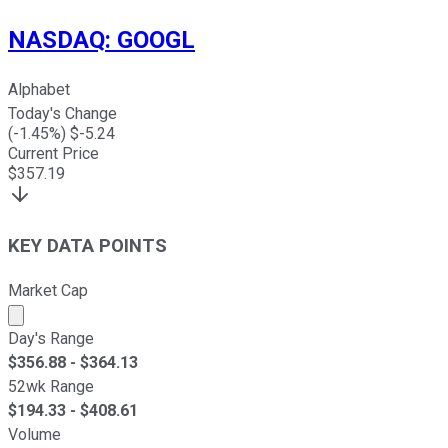
NASDAQ
:
GOOGL
Alphabet
Today's Change
(
-1.45
%) $
-5.24
Current Price
$
357.19
KEY DATA POINTS
Market Cap
Market cap calculated using publicly traded shares outst
Day's Range
$
356.88
- $
364.13
52wk Range
$
194.33
- $
408.61
Volume