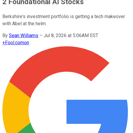
2 Foundational AI Stocks
Berkshire's investment portfolio is getting a tech makeover
with Abel at the helm.
By
Sean Williams
–
Jul 8, 2026 at 5:06AM EST
+
Fool.com
on