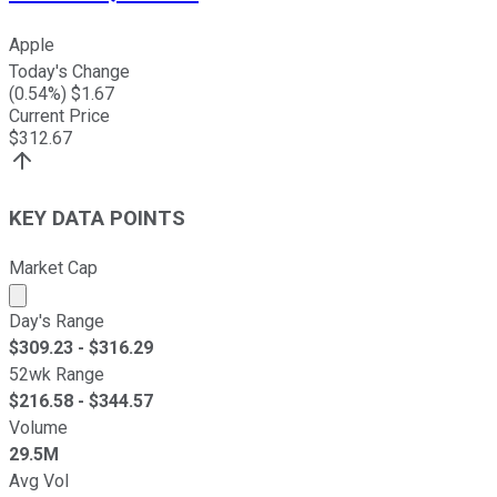
Apple
Today's Change
(
0.54
%) $
1.67
Current Price
$
312.67
KEY DATA POINTS
Market Cap
Market cap calculated using publicly traded shares outst
Day's Range
$
309.23
- $
316.29
52wk Range
$
216.58
- $
344.57
Volume
29.5M
Avg Vol