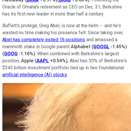
Oracle of Omaha's retirement as CEO on Dec. 31, Berkshire
has its first new leader in more than half a century.
Buffett's protégé, Greg Abel, is now at the helm -- and he's
wasted no time making his presence felt. Since taking over,
Abel has completely exited 16 positions
and amassed a
mammoth stake in Google parent
Alphabet
(
GOOGL
-1.45%
)
(
GOOG
-1.16%
)
. When combined with Berkshire's largest
position,
Apple
(
AAPL
+0.54%
)
, Abel has 30% of Berkshire's
$343 billion investment portfolio tied up in two foundational
artificial intelligence (AI) stocks
.