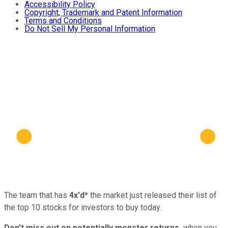
Accessibility Policy
Copyright, Trademark and Patent Information
Terms and Conditions
Do Not Sell My Personal Information
The team that has
4x'd*
the market just released their list of
the top 10 stocks for investors to buy today.
Don't miss out on potentially monster returns,
when you