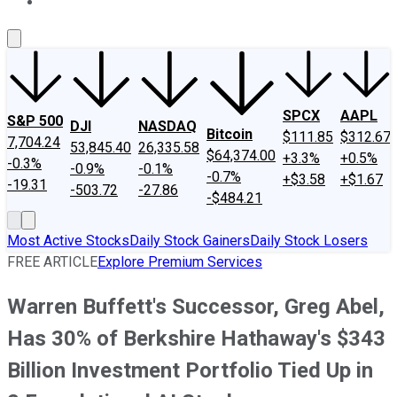
About Us
Contact Us
Investing Philosophy
Motley Fool Mo
SPCX
AAPL
S&P 500
DJI
NASDAQ
Bitcoin
$111.85
$312.67
7,704.24
53,845.40
26,335.58
$64,374.00
+3.3%
+0.5%
-0.3%
-0.9%
-0.1%
-0.7%
+$3.58
+$1.67
-19.31
-503.72
-27.86
-$484.21
Most Active Stocks
Daily Stock Gainers
Daily Stock Losers
FREE ARTICLE
Explore Premium Services
Warren Buffett's Successor, Greg Abel,
Has 30% of Berkshire Hathaway's $343
Billion Investment Portfolio Tied Up in