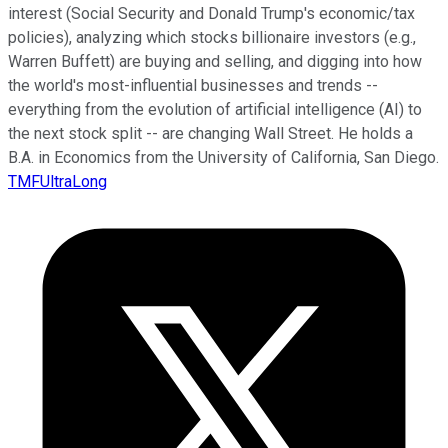
interest (Social Security and Donald Trump's economic/tax
policies), analyzing which stocks billionaire investors (e.g.,
Warren Buffett) are buying and selling, and digging into how
the world's most-influential businesses and trends --
everything from the evolution of artificial intelligence (AI) to
the next stock split -- are changing Wall Street. He holds a
B.A. in Economics from the University of California, San Diego.
TMFUltraLong