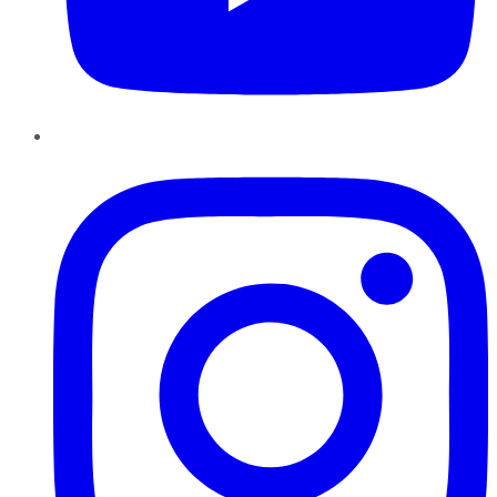
Instagram