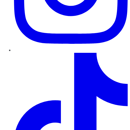
TikTok