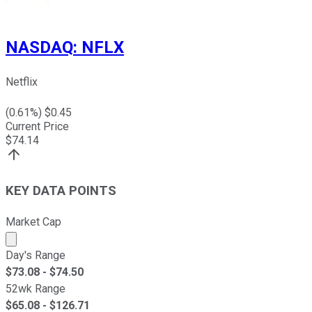
NASDAQ
:
NFLX
Netflix
(
0.61
%) $
0.45
Current Price
$
74.14
KEY DATA POINTS
Market Cap
Market cap calculated using publicly traded shares outst
Day's Range
$
73.08
- $
74.50
52wk Range
$
65.08
- $
126.71