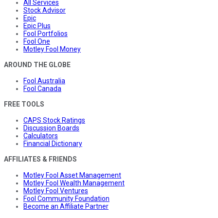
All Services
Stock Advisor
Epic
Epic Plus
Fool Portfolios
Fool One
Motley Fool Money
AROUND THE GLOBE
Fool Australia
Fool Canada
FREE TOOLS
CAPS Stock Ratings
Discussion Boards
Calculators
Financial Dictionary
AFFILIATES & FRIENDS
Motley Fool Asset Management
Motley Fool Wealth Management
Motley Fool Ventures
Fool Community Foundation
Become an Affiliate Partner