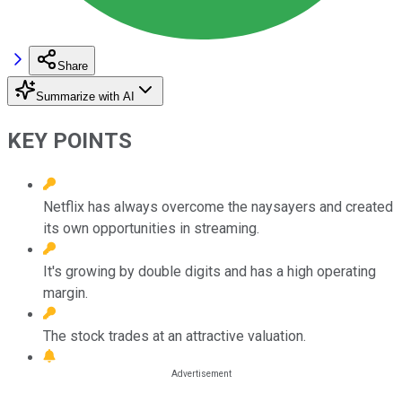
Share
Summarize with AI
KEY POINTS
Netflix has always overcome the naysayers and created
its own opportunities in streaming.
It's growing by double digits and has a high operating
margin.
The stock trades at an attractive valuation.