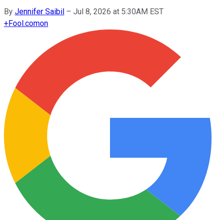
By
Jennifer Saibil
–
Jul 8, 2026 at 5:30AM EST
+
Fool.com
on