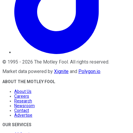
©
1995
-
2026
The Motley Fool
. All rights reserved.
Market data powered by
Xignite
and
Polygon.io
.
ABOUT THE MOTLEY FOOL
About Us
Careers
Research
Newsroom
Contact
Advertise
OUR SERVICES