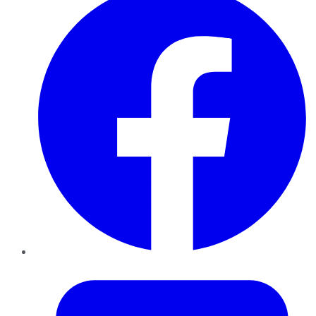
Twitter