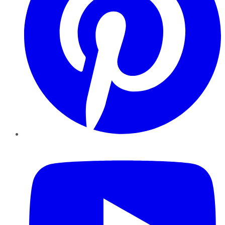
YouTube