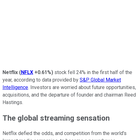
Netflix
(
NFLX
+0.61%
)
stock fell 24% in the first half of the
year, according to data provided by
S&P Global Market
Intelligence
. Investors are worried about future opportunities,
acquisitions, and the departure of founder and chairman Reed
Hastings.
The global streaming sensation
Netflix defied the odds, and competition from the world's