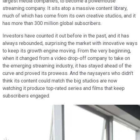
largest media companies, to become a powerhouse
streaming company. It sits atop a massive content library,
much of which has come from its own creative studios, and it
has more than 300 million global subscribers.
Investors have counted it out before in the past, and it has
always rebounded, surprising the market with innovative ways
to keep its growth engine moving. From the very beginning,
when it changed from a video drop-off company to take on
the emerging streaming industry, it has stayed ahead of the
curve and proved its prowess. And the naysayers who didn't
think its content could match the big studios are now
watching it produce top-rated series and films that keep
subscribers engaged.