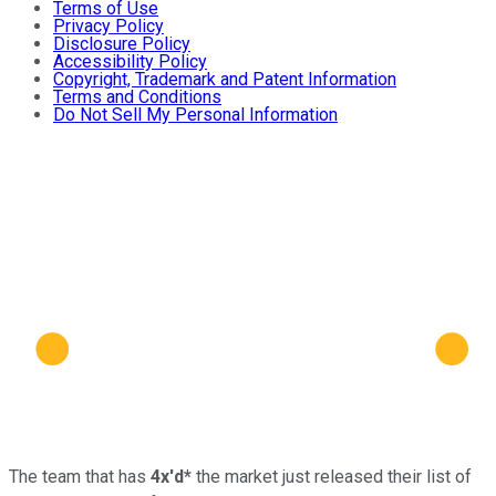
Terms of Use
Privacy Policy
Disclosure Policy
Accessibility Policy
Copyright, Trademark and Patent Information
Terms and Conditions
Do Not Sell My Personal Information
The team that has
4x'd*
the market just released their list of