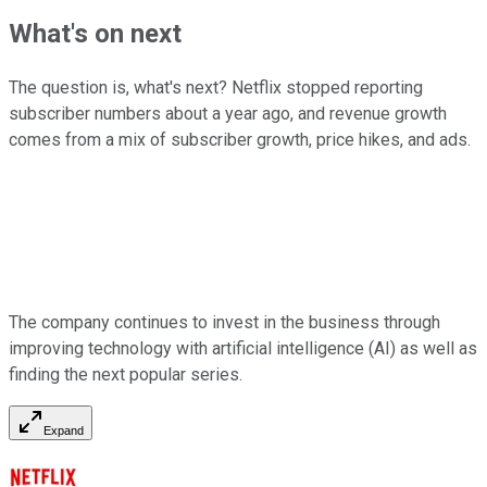
What's on next
The question is, what's next? Netflix stopped reporting
subscriber numbers about a year ago, and revenue growth
comes from a mix of subscriber growth, price hikes, and ads.
The company continues to invest in the business through
improving technology with artificial intelligence (AI) as well as
finding the next popular series.
Expand