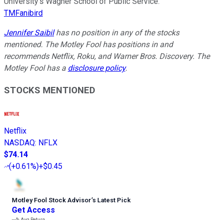
University’s Wagner School of Public Service.
TMFanibird
Jennifer Saibil
has no position in any of the stocks
mentioned. The Motley Fool has positions in and
recommends Netflix, Roku, and Warner Bros. Discovery. The
Motley Fool has a
disclosure policy
.
STOCKS MENTIONED
Netflix
NASDAQ
:
NFLX
$74.14
(
+0.61%
)
+$0.45
Motley Fool Stock Advisor
’
s Latest Pick
Get Access
---%
Avg Return