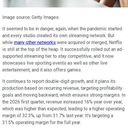
Image source: Getty Images.
It seemed to be in danger, again, when the pandemic started
and every studio created its own streaming network. But
while
many other networks
were acquired or merged, Netflix
is still at the top of the heap. It successfully rolled out an ad-
supported streaming tier to stay competitive, and it now
showcases live sporting events as well as other live
entertainment, and it also offers games.
It continues to report double-digit growth, and it plans its
production based on recurring revenue, targeting profitability
goals and moving backward, which ensures strong margins. In
the 2026 first quarter, revenue increased 16% year over year,
which was higher than expected, leading to a higher operating
margin of 32.3%, up from 31.7% last year. It's targeting a
31.5% operating margin for the full year.