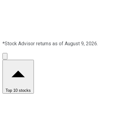
*Stock Advisor returns as of August 9, 2026.
Top 10 stocks