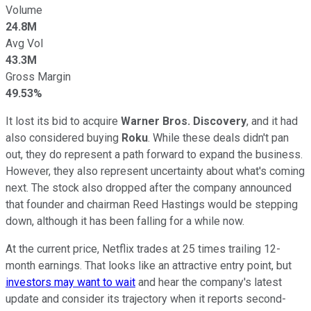
Volume
24.8M
Avg Vol
43.3M
Gross Margin
49.53%
It lost its bid to acquire
Warner Bros. Discovery
, and it had
also considered buying
Roku
. While these deals didn't pan
out, they do represent a path forward to expand the business.
However, they also represent uncertainty about what's coming
next. The stock also dropped after the company announced
that founder and chairman Reed Hastings would be stepping
down, although it has been falling for a while now.
At the current price, Netflix trades at 25 times trailing 12-
month earnings. That looks like an attractive entry point, but
investors may want to wait
and hear the company's latest
update and consider its trajectory when it reports second-