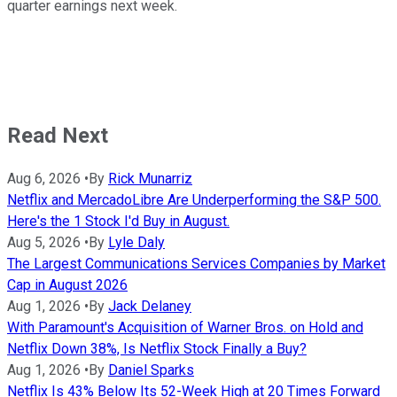
quarter earnings next week.
Read Next
Aug 6, 2026
•
By
Rick Munarriz
Netflix and MercadoLibre Are Underperforming the S&P 500.
Here's the 1 Stock I'd Buy in August.
Aug 5, 2026
•
By
Lyle Daly
The Largest Communications Services Companies by Market
Cap in August 2026
Aug 1, 2026
•
By
Jack Delaney
With Paramount's Acquisition of Warner Bros. on Hold and
Netflix Down 38%, Is Netflix Stock Finally a Buy?
Aug 1, 2026
•
By
Daniel Sparks
Netflix Is 43% Below Its 52-Week High at 20 Times Forward