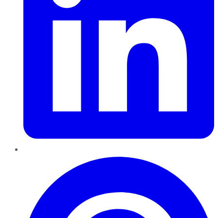
Pinterest