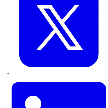
LinkedIn