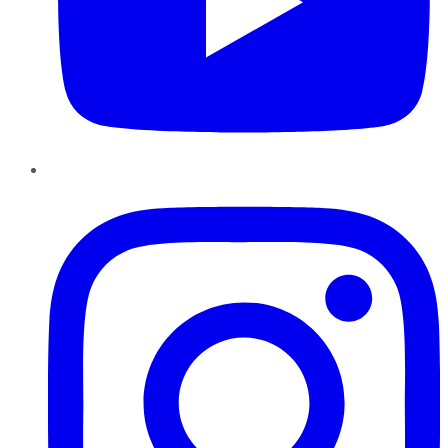
Instagram