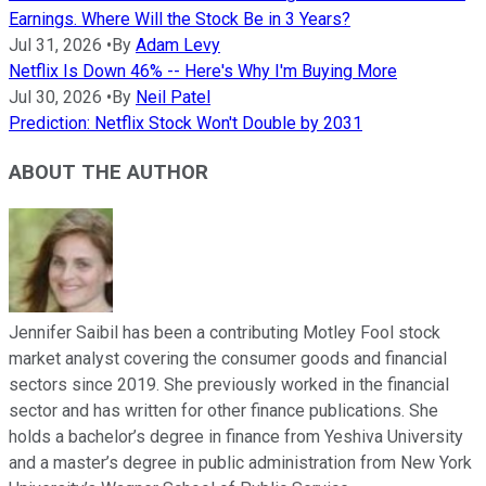
Earnings. Where Will the Stock Be in 3 Years?
Jul 31, 2026
•
By
Adam Levy
Netflix Is Down 46% -- Here's Why I'm Buying More
Jul 30, 2026
•
By
Neil Patel
Prediction: Netflix Stock Won't Double by 2031
ABOUT THE AUTHOR
Jennifer Saibil has been a contributing Motley Fool stock
market analyst covering the consumer goods and financial
sectors since 2019. She previously worked in the financial
sector and has written for other finance publications. She
holds a bachelor’s degree in finance from Yeshiva University
and a master’s degree in public administration from New York