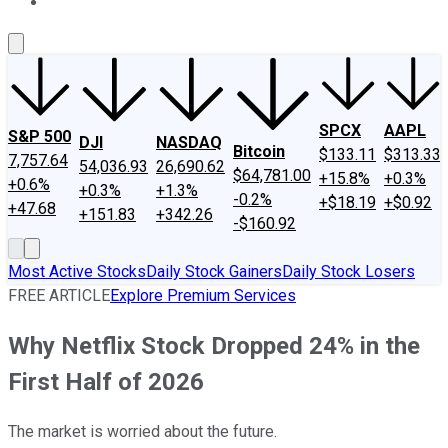
About Us
Contact Us
Investing Philosophy
Motley Fool Mo
SPCX
AAPL
S&P 500
DJI
NASDAQ
Bitcoin
$133.11
$313.33
7,757.64
54,036.93
26,690.62
$64,781.00
+15.8%
+0.3%
+0.6%
+0.3%
+1.3%
-0.2%
+$18.19
+$0.92
+47.68
+151.83
+342.26
-$160.92
Most Active Stocks
Daily Stock Gainers
Daily Stock Losers
FREE ARTICLE
Explore Premium Services
Why Netflix Stock Dropped 24% in the
First Half of 2026
The market is worried about the future.