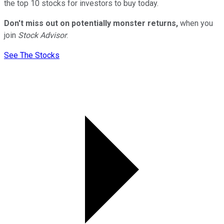
the top 10 stocks for investors to buy today.
Don't miss out on potentially monster returns,
when you
join
Stock Advisor
.
See The Stocks