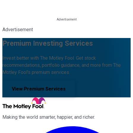
Advertisement
Premium Investing Services
Invest better with The Motley Fool. Get stock
recommendations, portfolio guidance, and more from The
Motley Fool's premium services.
View Premium Services
Making the world smarter, happier, and richer.
Facebook