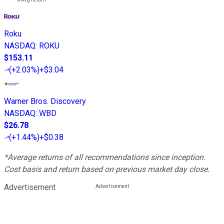
Roku
NASDAQ
:
ROKU
$153.11
(
+2.03%
)
+$3.04
Warner Bros. Discovery
NASDAQ
:
WBD
$26.78
(
+1.44%
)
+$0.38
*Average returns of all recommendations since inception.
Cost basis and return based on previous market day close.
Advertisement