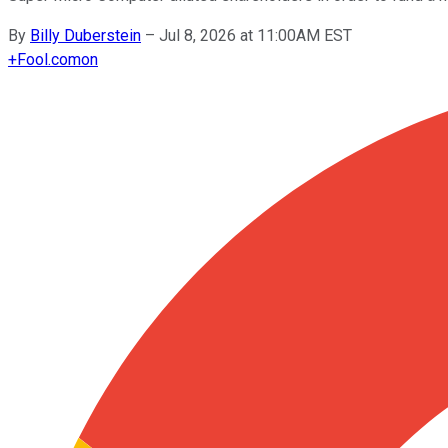
By
Billy Duberstein
–
Jul 8, 2026 at 11:00AM EST
+
Fool.com
on