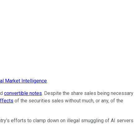
l Market Intelligence
.
nd
convertible notes
. Despite the share sales being necessary
effects
of the securities sales without much, or any, of the
try's efforts to clamp down on illegal smuggling of AI servers