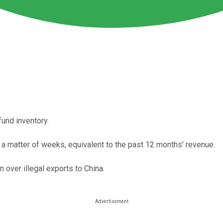
fund inventory.
 a matter of weeks, equivalent to the past 12 months' revenue.
over illegal exports to China.