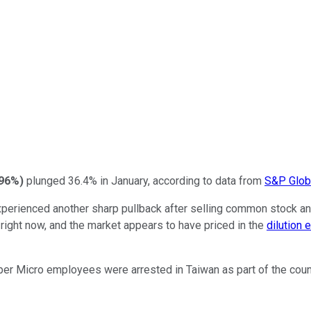
.96%
)
plunged 36.4% in January, according to data from
S&P Globa
experienced another sharp pullback after selling common stock a
w right now, and the market appears to have priced in the
dilution 
per Micro employees were arrested in Taiwan as part of the coun