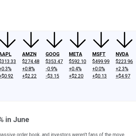
ney
Fool Community Foundation
Reviews
Newsroom
YouTube
Link
AAPL
AMZN
GOOG
META
MSFT
NVDA
$313.33
$274.48
$353.47
$592.10
$499.99
$223.96
+0.3%
+0.8%
-0.9%
+0.4%
+0.0%
+2.3%
+$0.92
+$2.22
-$3.15
+$2.20
+$0.13
+$4.97
% in June
massive order book, and investors weren't fans of the move.