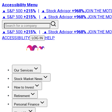
Accessibility Menu
▲ S&P 500
+
215%
|
▲ Stock Advisor
+
968%
JOIN THE MOT
▲ S&P 500
+
215%
|
▲ Stock Advisor
+
968%
JOIN THE MO
Search for a company
▲ S&P 500
+
215%
|
▲ Stock Advisor
+
968%
JOIN THE MO
ACCESSIBILITY
HELP
LOG IN
Our Services
All Services
Stock Advisor
Epic
Epic Plus
Fool Portfolios
Fo
Stock Market News
Trending News
Stock Market News
Market Movers
Tech S
How to Invest
How to Invest Money
What to Invest In
How to Invest in S
Retirement
Retirement News
Retirement 101
Types of Retirement Ac
Personal Finance
Best Credit Cards
Compare Credit Cards
Credit Card Revi