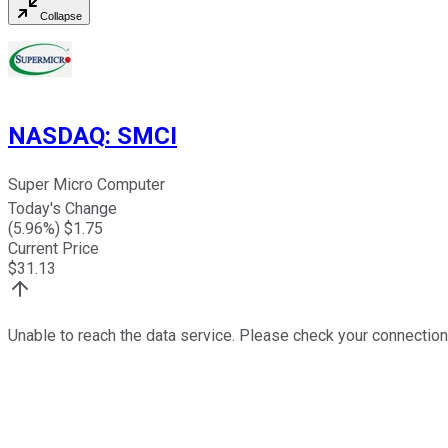
Collapse
NASDAQ
:
SMCI
Super Micro Computer
Today's Change
(
5.96
%) $
1.75
Current Price
$
31.13
Unable to reach the data service. Please check your connection