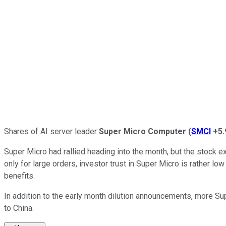
Shares of AI server leader
Super Micro Computer
(
SMCI
+5
Super Micro had rallied heading into the month, but the stock 
only for large orders, investor trust in Super Micro is rather lo
benefits.
In addition to the early month dilution announcements, more Su
to China.