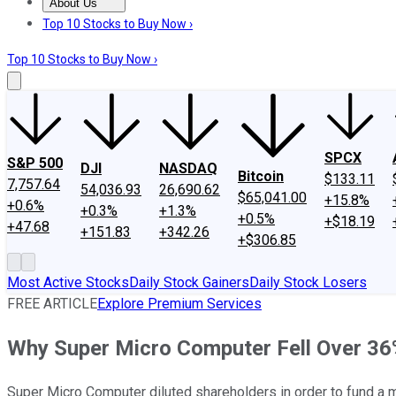
About Us
About Us
Contact Us
Investing Philosophy
Motley Fool Mo
Top 10 Stocks to Buy Now ›
Top 10 Stocks to Buy Now ›
SPCX
S&P 500
DJI
NASDAQ
Bitcoin
$133.11
7,757.64
54,036.93
26,690.62
$65,041.00
+15.8%
+0.6%
+0.3%
+1.3%
+0.5%
+$18.19
+47.68
+151.83
+342.26
+$306.85
Most Active Stocks
Daily Stock Gainers
Daily Stock Losers
FREE ARTICLE
Explore Premium Services
Why Super Micro Computer Fell Over 36
Super Micro Computer diluted shareholders in order to fund a 