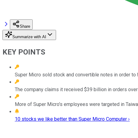
Share
Summarize with AI
KEY POINTS
Super Micro sold stock and convertible notes in order to 
The company claims it received $39 billion in orders over
More of Super Micro's employees were targeted in Taiwan 
10 stocks we like better than Super Micro Computer ›