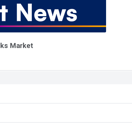
oks Market