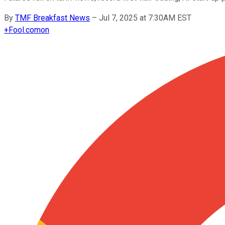
By
TMF Breakfast News
–
Jul 7, 2025 at 7:30AM EST
+
Fool.com
on