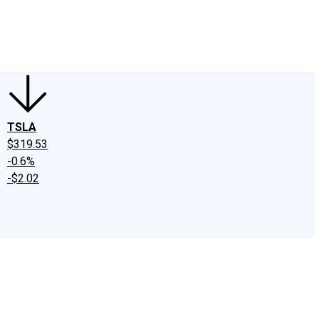
edIn
X
Facebook
Instagram
Discussion Boards
CAPS - Stock Picki
TSLA
$319.53
-0.6%
-$2.02