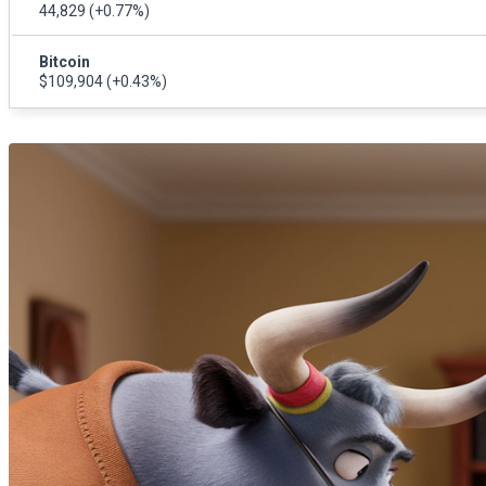
44,829
(+0.77%)
Bitcoin
$109,904
(+0.43%)