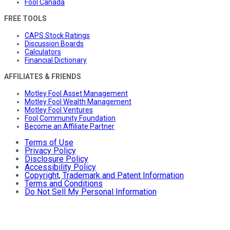
Fool Canada
FREE TOOLS
CAPS Stock Ratings
Discussion Boards
Calculators
Financial Dictionary
AFFILIATES & FRIENDS
Motley Fool Asset Management
Motley Fool Wealth Management
Motley Fool Ventures
Fool Community Foundation
Become an Affiliate Partner
Terms of Use
Privacy Policy
Disclosure Policy
Accessibility Policy
Copyright, Trademark and Patent Information
Terms and Conditions
Do Not Sell My Personal Information