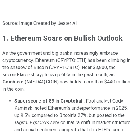
Source: Image Created by Jester AI.
1. Ethereum Soars on Bullish Outlook
As the government and big banks increasingly embrace
cryptocurrency, Ethereum (CRYPTO:ETH) has been climbing in
the shadow of Bitcoin (CRYPTO:BTC). Near $3,800, the
second-largest crypto is up 60% in the past month, as
Coinbase
(NASDAQ:COIN) now holds more than $440 million
in the coin.
Superscore of 89 in
Cryptoball
:
Fool analyst Cody
Kaminski noted Ethereum's underperformance in 2025,
up 9.5% compared to Bitcoin's 27%, but posted to the
Digital Explorers
service that "a shift in market structure
and social sentiment suggests that it is ETH's turn to