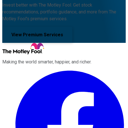
Invest better with The Motley Fool. Get stock
recommendations, portfolio guidance, and more from The
Motley Fool's premium services.
View Premium Services
Making the world smarter, happier, and richer.
Facebook