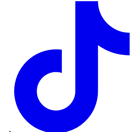
TikTok