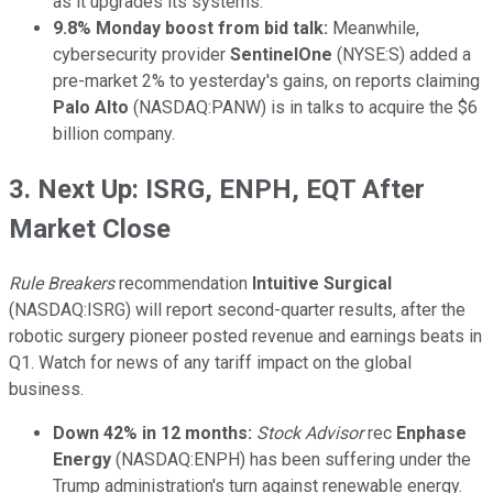
as it upgrades its systems.
9.8% Monday boost from bid talk:
Meanwhile,
cybersecurity provider
SentinelOne
(NYSE:S) added a
pre-market 2% to yesterday's gains, on reports claiming
Palo Alto
(NASDAQ:PANW) is in talks to acquire the $6
billion company.
3. Next Up: ISRG, ENPH, EQT After
Market Close
Rule Breakers
recommendation
Intuitive Surgical
(NASDAQ:ISRG) will report second-quarter results, after the
robotic surgery pioneer posted revenue and earnings beats in
Q1. Watch for news of any tariff impact on the global
business.
Down 42% in 12 months:
Stock Advisor
rec
Enphase
Energy
(NASDAQ:ENPH) has been suffering under the
Trump administration's turn against renewable energy.