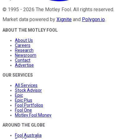
©
1995
-
2026
The Motley Fool
. All rights reserved.
Market data powered by
Xignite
and
Polygon.io
.
ABOUT THE MOTLEY FOOL
About Us
Careers
Research
Newsroom
Contact
Advertise
OUR SERVICES
All Services
Stock Advisor
Epic
Epic Plus
Fool Portfolios
Fool One
Motley Fool Money
AROUND THE GLOBE
Fool Australia