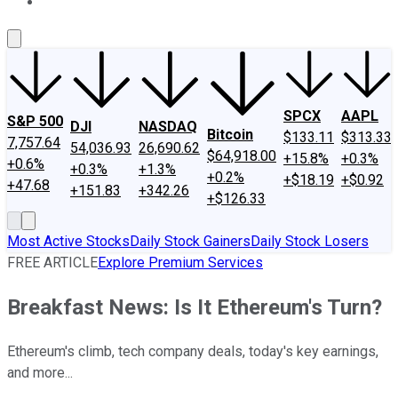
About Us
Contact Us
Investing Philosophy
Motley Fool Mo
SPCX
AAPL
S&P 500
DJI
NASDAQ
Bitcoin
$133.11
$313.33
7,757.64
54,036.93
26,690.62
$64,918.00
+15.8%
+0.3%
+0.6%
+0.3%
+1.3%
+0.2%
+$18.19
+$0.92
+47.68
+151.83
+342.26
+$126.33
Most Active Stocks
Daily Stock Gainers
Daily Stock Losers
FREE ARTICLE
Explore Premium Services
Breakfast News: Is It Ethereum's Turn?
Ethereum's climb, tech company deals, today's key earnings,
and more...