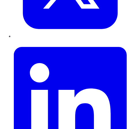
LinkedIn