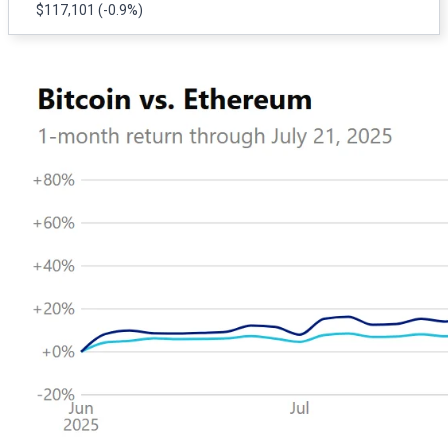
$117,101
(-0.9%)