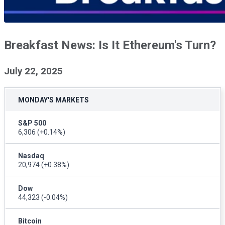
Breakfast News: Is It Ethereum's Turn?
July 22, 2025
MONDAY'S MARKETS
S&P 500
6,306
(+0.14%)
Nasdaq
20,974
(+0.38%)
Dow
44,323
(-0.04%)
Bitcoin