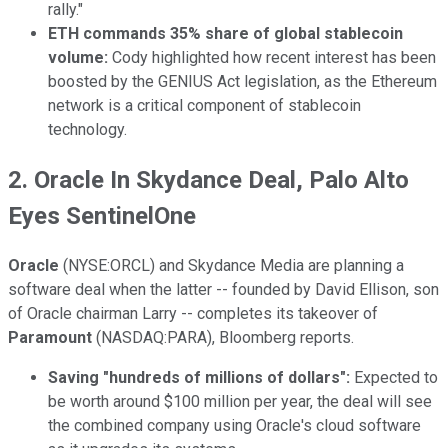
rally."
ETH commands 35% share of global stablecoin
volume:
Cody highlighted how recent interest has been
boosted by the GENIUS Act legislation, as the Ethereum
network is a critical component of stablecoin
technology.
2. Oracle In Skydance Deal, Palo Alto
Eyes SentinelOne
Oracle
(NYSE:ORCL) and Skydance Media are planning a
software deal when the latter -- founded by David Ellison, son
of Oracle chairman Larry -- completes its takeover of
Paramount
(NASDAQ:PARA), Bloomberg reports.
Saving "hundreds of millions of dollars":
Expected to
be worth around $100 million per year, the deal will see
the combined company using Oracle's cloud software