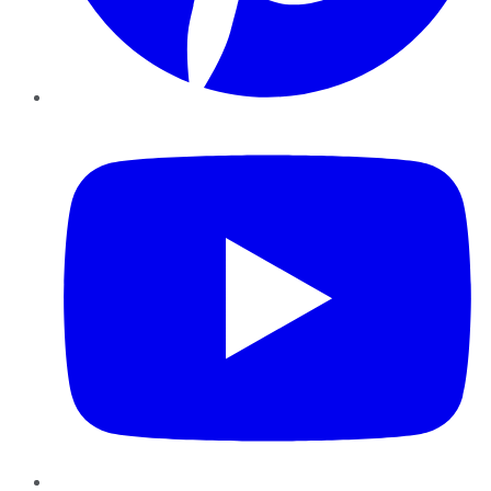
YouTube