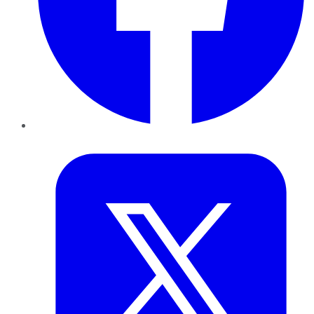
Twitter