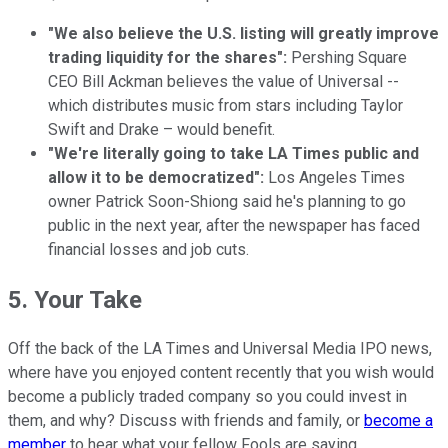
"We also believe the U.S. listing will greatly improve
trading liquidity for the shares":
Pershing Square
CEO Bill Ackman believes the value of Universal --
which distributes music from stars including Taylor
Swift and Drake – would benefit.
"We're literally going to take LA Times public and
allow it to be democratized":
Los Angeles Times
owner Patrick Soon-Shiong said he's planning to go
public in the next year, after the newspaper has faced
financial losses and job cuts.
5. Your Take
Off the back of the LA Times and Universal Media IPO news,
where have you enjoyed content recently that you wish would
become a publicly traded company so you could invest in
them, and why? Discuss with friends and family, or
become a
member
to hear what your fellow Fools are saying.