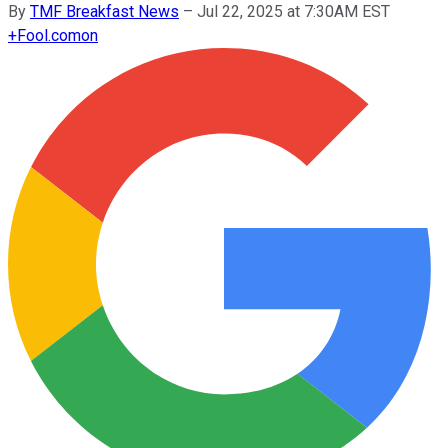
By
TMF Breakfast News
–
Jul 22, 2025 at 7:30AM EST
+
Fool.com
on