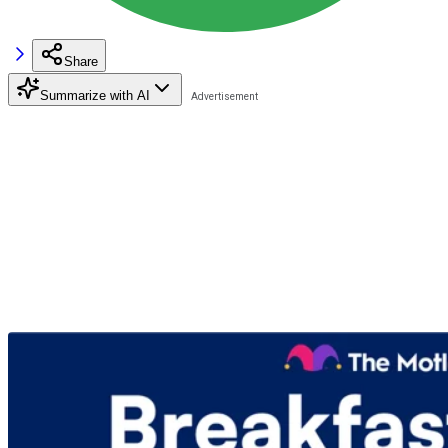
Share
Summarize with AI