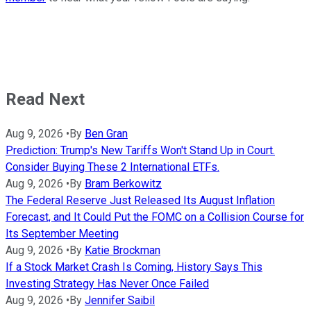
Read Next
Aug 9, 2026
•
By
Ben Gran
Prediction: Trump's New Tariffs Won't Stand Up in Court.
Consider Buying These 2 International ETFs.
Aug 9, 2026
•
By
Bram Berkowitz
The Federal Reserve Just Released Its August Inflation
Forecast, and It Could Put the FOMC on a Collision Course for
Its September Meeting
Aug 9, 2026
•
By
Katie Brockman
If a Stock Market Crash Is Coming, History Says This
Investing Strategy Has Never Once Failed
Aug 9, 2026
•
By
Jennifer Saibil