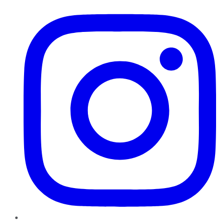
Instagram