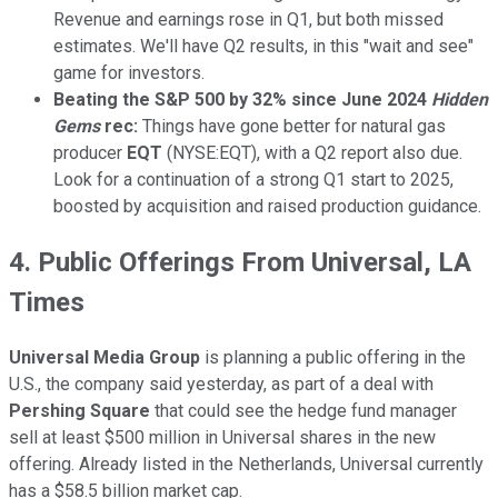
Revenue and earnings rose in Q1, but both missed
estimates. We'll have Q2 results, in this "wait and see"
game for investors.
Beating the S&P 500 by 32% since June 2024
Hidden
Gems
rec:
Things have gone better for natural gas
producer
EQT
(NYSE:EQT), with a Q2 report also due.
Look for a continuation of a strong Q1 start to 2025,
boosted by acquisition and raised production guidance.
4. Public Offerings From Universal, LA
Times
Universal Media Group
is planning a public offering in the
U.S., the company said yesterday, as part of a deal with
Pershing Square
that could see the hedge fund manager
sell at least $500 million in Universal shares in the new
offering. Already listed in the Netherlands, Universal currently
has a $58.5 billion market cap.