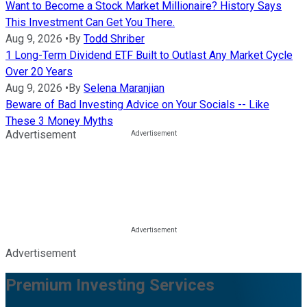
Want to Become a Stock Market Millionaire? History Says
This Investment Can Get You There.
Aug 9, 2026
•
By
Todd Shriber
1 Long-Term Dividend ETF Built to Outlast Any Market Cycle
Over 20 Years
Aug 9, 2026
•
By
Selena Maranjian
Beware of Bad Investing Advice on Your Socials -- Like
These 3 Money Myths
Advertisement
Advertisement
Premium Investing Services