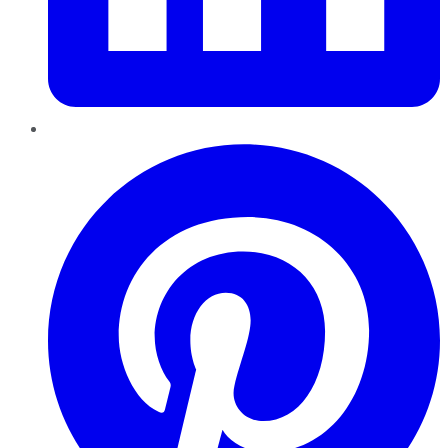
Pinterest