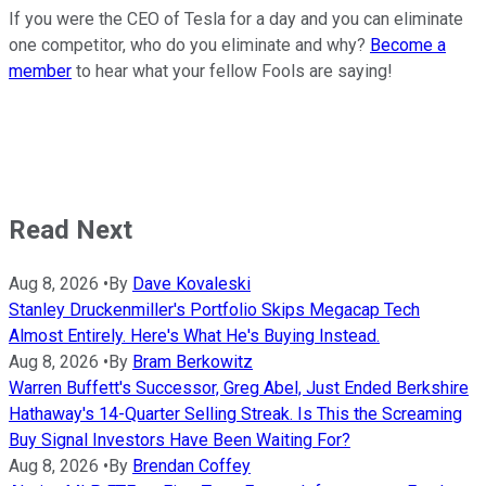
If you were the CEO of Tesla for a day and you can eliminate
one competitor, who do you eliminate and why?
Become a
member
to hear what your fellow Fools are saying!
Read Next
Aug 8, 2026
•
By
Dave Kovaleski
Stanley Druckenmiller's Portfolio Skips Megacap Tech
Almost Entirely. Here's What He's Buying Instead.
Aug 8, 2026
•
By
Bram Berkowitz
Warren Buffett's Successor, Greg Abel, Just Ended Berkshire
Hathaway's 14-Quarter Selling Streak. Is This the Screaming
Buy Signal Investors Have Been Waiting For?
Aug 8, 2026
•
By
Brendan Coffey