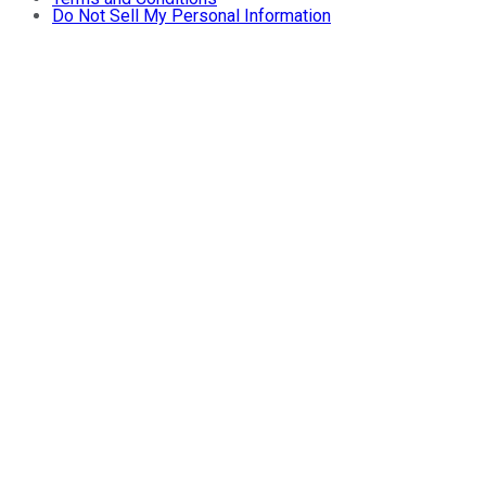
Do Not Sell My Personal Information