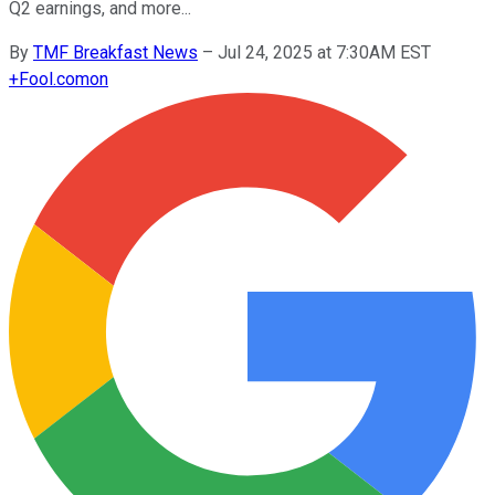
Q2 earnings, and more...
By
TMF Breakfast News
–
Jul 24, 2025 at 7:30AM EST
+
Fool.com
on