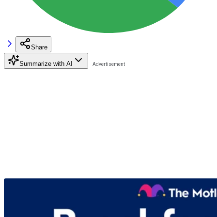
Share
Summarize with AI