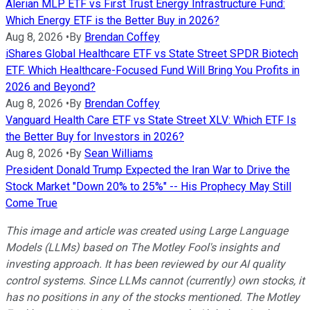
Alerian MLP ETF vs First Trust Energy Infrastructure Fund:
Which Energy ETF is the Better Buy in 2026?
Aug 8, 2026
•
By
Brendan Coffey
iShares Global Healthcare ETF vs State Street SPDR Biotech
ETF. Which Healthcare-Focused Fund Will Bring You Profits in
2026 and Beyond?
Aug 8, 2026
•
By
Brendan Coffey
Vanguard Health Care ETF vs State Street XLV: Which ETF Is
the Better Buy for Investors in 2026?
Aug 8, 2026
•
By
Sean Williams
President Donald Trump Expected the Iran War to Drive the
Stock Market "Down 20% to 25%" -- His Prophecy May Still
Come True
This image and article was created using Large Language
Models (LLMs) based on The Motley Fool's insights and
investing approach. It has been reviewed by our AI quality
control systems. Since LLMs cannot (currently) own stocks, it
has no positions in any of the stocks mentioned.
The Motley