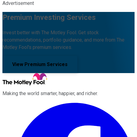
Advertisement
Premium Investing Services
Invest better with The Motley Fool. Get stock
recommendations, portfolio guidance, and more from The
Motley Fool's premium services.
View Premium Services
Making the world smarter, happier, and richer.
Facebook