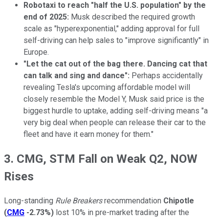
Robotaxi to reach "half the U.S. population" by the
end of 2025:
Musk described the required growth
scale as "hyperexponential," adding approval for full
self-driving can help sales to "improve significantly" in
Europe.
"Let the cat out of the bag there. Dancing cat that
can talk and sing and dance":
Perhaps accidentally
revealing Tesla's upcoming affordable model will
closely resemble the Model Y, Musk said price is the
biggest hurdle to uptake, adding self-driving means "a
very big deal when people can release their car to the
fleet and have it earn money for them."
3. CMG, STM Fall on Weak Q2, NOW
Rises
Long-standing
Rule Breakers
recommendation
Chipotle
(
CMG
-2.73%
)
lost 10% in pre-market trading after the