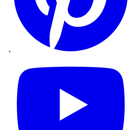
YouTube