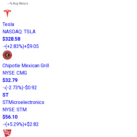
---%
Avg Return
Tesla
NASDAQ
:
TSLA
$328.58
(
+2.83%
)
+$9.05
Chipotle Mexican Grill
NYSE
:
CMG
$32.79
(
-2.73%
)
-$0.92
ST
STMicroelectronics
NYSE
:
STM
$56.10
(
+5.29%
)
+$2.82