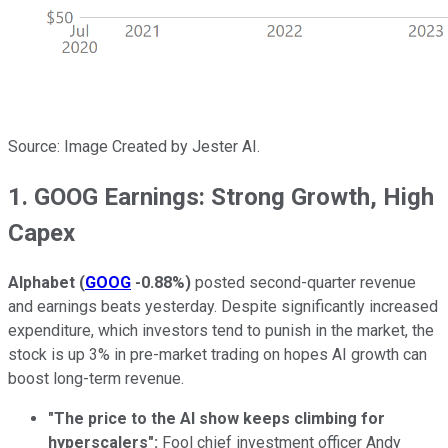
Source: Image Created by Jester AI.
1. GOOG Earnings: Strong Growth, High
Capex
Alphabet
(
GOOG
-0.88%
)
posted second-quarter revenue
and earnings beats yesterday. Despite significantly increased
expenditure, which investors tend to punish in the market, the
stock is up 3% in pre-market trading on hopes AI growth can
boost long-term revenue.
"The price to the AI show keeps climbing for
hyperscalers":
Fool chief investment officer Andy