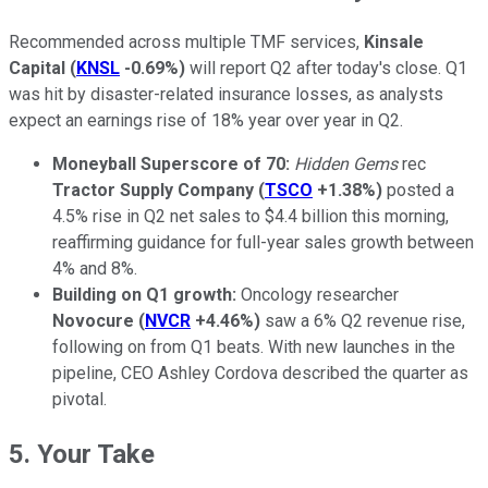
Recommended across multiple TMF services,
Kinsale
Capital
(
KNSL
-0.69%
)
will report Q2 after today's close. Q1
was hit by disaster-related insurance losses, as analysts
expect an earnings rise of 18% year over year in Q2.
Moneyball
Superscore of 70:
Hidden Gems
rec
Tractor Supply Company
(
TSCO
+1.38%
)
posted a
4.5% rise in Q2 net sales to $4.4 billion this morning,
reaffirming guidance for full-year sales growth between
4% and 8%.
Building on Q1 growth:
Oncology researcher
Novocure
(
NVCR
+4.46%
)
saw a 6% Q2 revenue rise,
following on from Q1 beats. With new launches in the
pipeline, CEO Ashley Cordova described the quarter as
pivotal.
5. Your Take