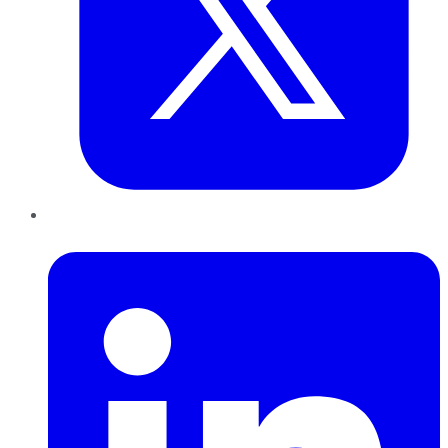
LinkedIn