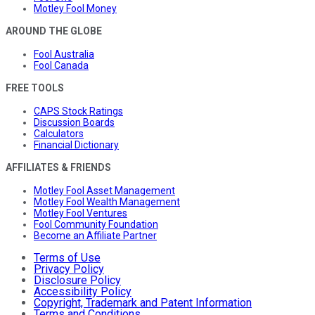
Motley Fool Money
AROUND THE GLOBE
Fool Australia
Fool Canada
FREE TOOLS
CAPS Stock Ratings
Discussion Boards
Calculators
Financial Dictionary
AFFILIATES & FRIENDS
Motley Fool Asset Management
Motley Fool Wealth Management
Motley Fool Ventures
Fool Community Foundation
Become an Affiliate Partner
Terms of Use
Privacy Policy
Disclosure Policy
Accessibility Policy
Copyright, Trademark and Patent Information
Terms and Conditions