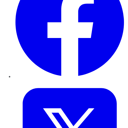
Twitter