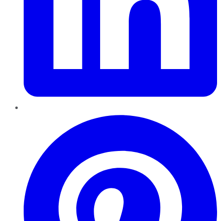
Pinterest