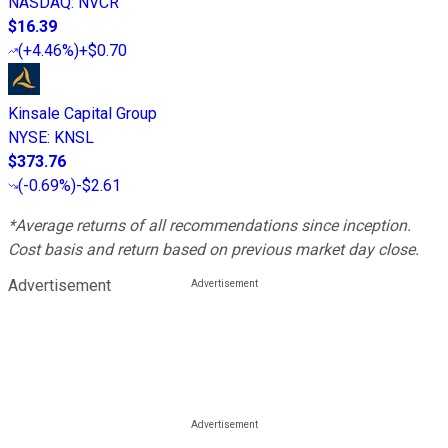
NASDAQ
:
NVCR
$16.39
(
+4.46%
)
+$0.70
Kinsale Capital Group
NYSE
:
KNSL
$373.76
(
-0.69%
)
-$2.61
*Average returns of all recommendations since inception.
Cost basis and return based on previous market day close.
Advertisement