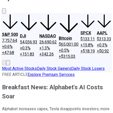
About Us
Contact Us
Investing Philosophy
Motley Fool Mo
SPCX
AAPL
S&P 500
DJI
NASDAQ
Bitcoin
$133.11
$313.33
7,757.64
54,036.93
26,690.62
$65,001.00
+15.8%
+0.3%
+0.6%
+0.3%
+1.3%
+0.5%
+$18.19
+$0.92
+47.68
+151.83
+342.26
+$315.03
Most Active Stocks
Daily Stock Gainers
Daily Stock Losers
FREE ARTICLE
Explore Premium Services
Breakfast News: Alphabet's AI Costs
Soar
Alphabet increases capex, Tesla disappoints investors, more