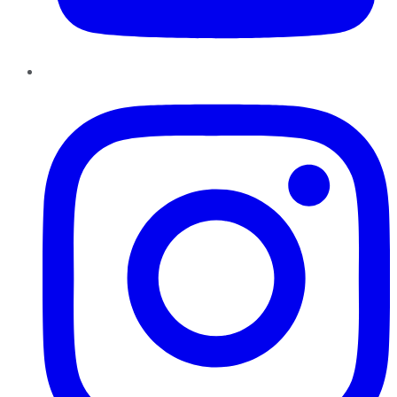
Instagram