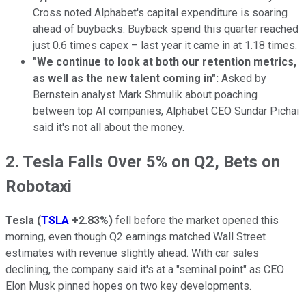
Cross noted Alphabet's capital expenditure is soaring
ahead of buybacks. Buyback spend this quarter reached
just 0.6 times capex – last year it came in at 1.18 times.
"We continue to look at both our retention metrics,
as well as the new talent coming in":
Asked by
Bernstein analyst Mark Shmulik about poaching
between top AI companies, Alphabet CEO Sundar Pichai
said it's not all about the money.
2. Tesla Falls Over 5% on Q2, Bets on
Robotaxi
Tesla
(
TSLA
+2.83%
)
fell before the market opened this
morning, even though Q2 earnings matched Wall Street
estimates with revenue slightly ahead. With car sales
declining, the company said it's at a "seminal point" as CEO
Elon Musk pinned hopes on two key developments.