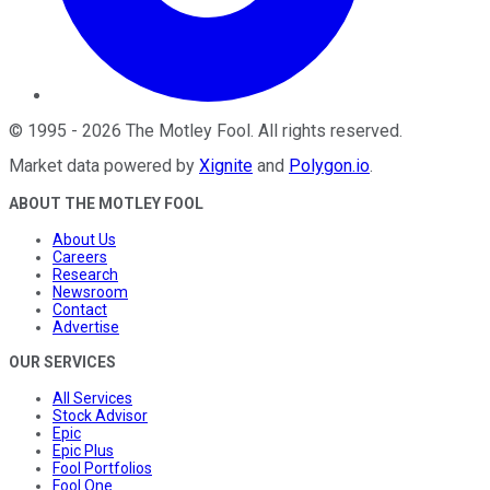
©
1995
-
2026
The Motley Fool
. All rights reserved.
Market data powered by
Xignite
and
Polygon.io
.
ABOUT THE MOTLEY FOOL
About Us
Careers
Research
Newsroom
Contact
Advertise
OUR SERVICES
All Services
Stock Advisor
Epic
Epic Plus
Fool Portfolios
Fool One