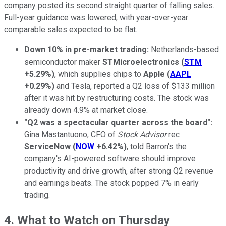
company posted its second straight quarter of falling sales.
Full-year guidance was lowered, with year-over-year
comparable sales expected to be flat.
Down 10% in pre-market trading:
Netherlands-based
semiconductor maker
STMicroelectronics
(
STM
+5.29%
)
, which supplies chips to
Apple
(
AAPL
+0.29%
)
and Tesla, reported a Q2 loss of $133 million
after it was hit by restructuring costs. The stock was
already down 4.9% at market close.
"Q2 was a spectacular quarter across the board":
Gina Mastantuono, CFO of
Stock Advisor
rec
ServiceNow
(
NOW
+6.42%
)
, told Barron's the
company's AI-powered software should improve
productivity and drive growth, after strong Q2 revenue
and earnings beats. The stock popped 7% in early
trading.
4. What to Watch on Thursday