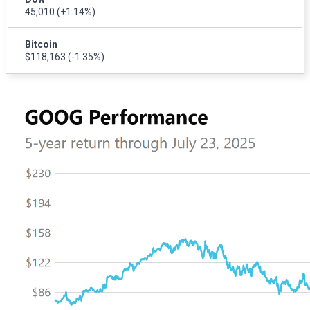
45,010
(+1.14%)
Bitcoin
$118,163
(-1.35%)