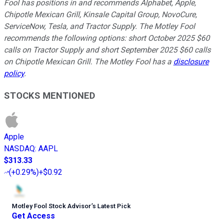
Fool has positions in and recommends Alphabet, Apple,
Chipotle Mexican Grill, Kinsale Capital Group, NovoCure,
ServiceNow, Tesla, and Tractor Supply. The Motley Fool
recommends the following options: short October 2025 $60
calls on Tractor Supply and short September 2025 $60 calls
on Chipotle Mexican Grill. The Motley Fool has a
disclosure
policy
.
STOCKS MENTIONED
Apple
NASDAQ
:
AAPL
$313.33
(
+0.29%
)
+$0.92
Motley Fool Stock Advisor
’
s Latest Pick
Get Access