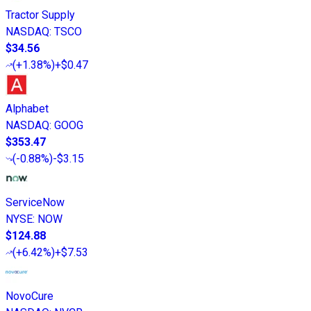
Tractor Supply
NASDAQ
:
TSCO
$34.56
(
+1.38%
)
+$0.47
Alphabet
NASDAQ
:
GOOG
$353.47
(
-0.88%
)
-$3.15
ServiceNow
NYSE
:
NOW
$124.88
(
+6.42%
)
+$7.53
NovoCure