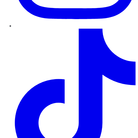
TikTok