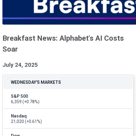
Breakfast News: Alphabet's AI Costs
Soar
July 24, 2025
WEDNESDAY'S MARKETS
S&P 500
6,359
(+0.78%)
Nasdaq
21,020
(+0.61%)
Dow