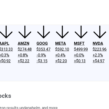
ney
Fool Community Foundation
Reviews
Newsroom
YouTube
Link
AAPL
AMZN
GOOG
META
MSFT
NVDA
$313.33
$274.48
$353.47
$592.10
$499.99
$223.96
+0.3%
+0.8%
-0.9%
+0.4%
+0.0%
+2.3%
+$0.92
+$2.22
-$3.15
+$2.20
+$0.13
+$4.97
ocks
zon results underwhelm, and more...