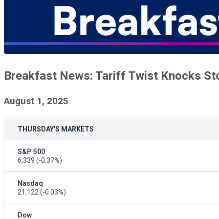
Breakfast News: Tariff Twist Knocks St
August 1, 2025
THURSDAY'S MARKETS
S&P 500
6,339
(-0.37%)
Nasdaq
21,122
(-0.03%)
Dow