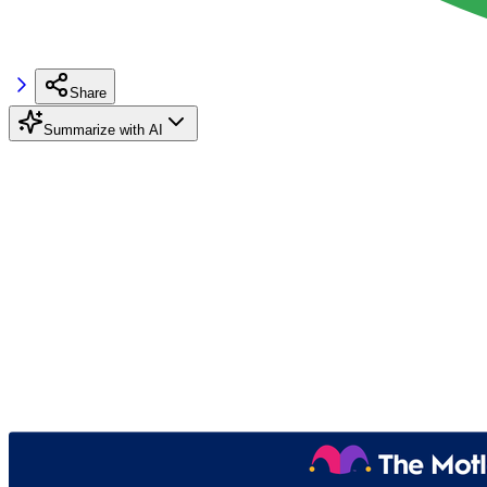
Share
Summarize with AI