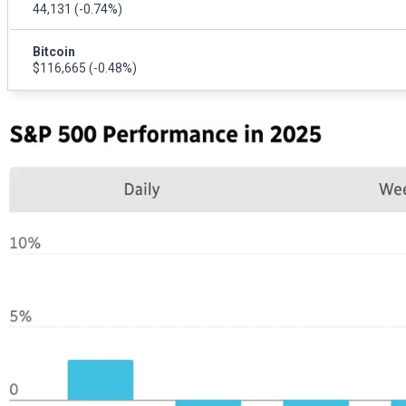
44,131
(-0.74%)
Bitcoin
$116,665
(-0.48%)