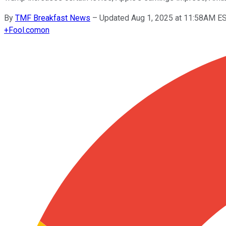
By
TMF Breakfast News
–
Updated Aug 1, 2025 at 11:58AM E
+
Fool.com
on