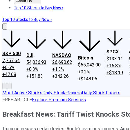
About Us
About Us
Contact Us
Investing Philosophy
Motley Fool Mo
Top 10 Stocks to Buy Now ›
Top 10 Stocks to Buy Now ›
SPCX
S&P 500
DJI
NASDAQ
Bitcoin
$133.11
7,757.64
54,036.93
26,690.62
$65,042.00
+15.8%
+0.6%
+0.3%
+1.3%
+0.2%
+$18.19
+47.68
+151.83
+342.26
+$148.06
Most Active Stocks
Daily Stock Gainers
Daily Stock Losers
FREE ARTICLE
Explore Premium Services
Breakfast News: Tariff Twist Knocks St
Trump increases certain levies, Apple's earnings impress, Ama