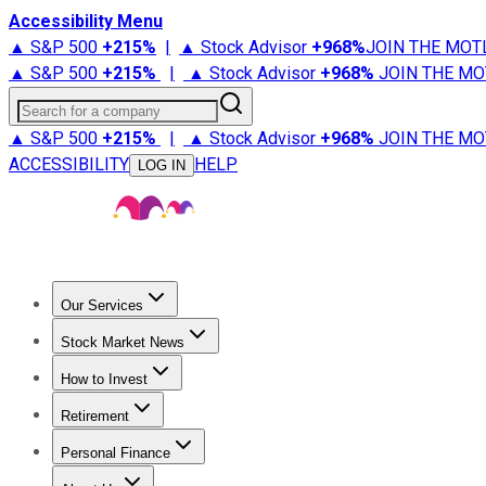
Accessibility Menu
▲ S&P 500
+
215%
|
▲ Stock Advisor
+
968%
JOIN THE MOT
▲ S&P 500
+
215%
|
▲ Stock Advisor
+
968%
JOIN THE MO
Search for a company
▲ S&P 500
+
215%
|
▲ Stock Advisor
+
968%
JOIN THE MO
ACCESSIBILITY
HELP
LOG IN
Our Services
All Services
Stock Advisor
Epic
Epic Plus
Fool Portfolios
Fo
Stock Market News
Trending News
Stock Market News
Market Movers
Tech S
How to Invest
How to Invest Money
What to Invest In
How to Invest in S
Retirement
Retirement News
Retirement 101
Types of Retirement Ac
Personal Finance
Best Credit Cards
Compare Credit Cards
Credit Card Revi