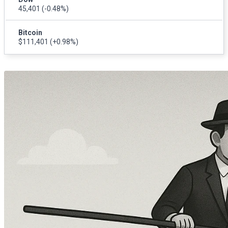
45,401
(-0.48%)
Bitcoin
$111,401
(+0.98%)