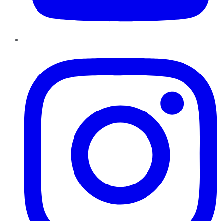
Instagram