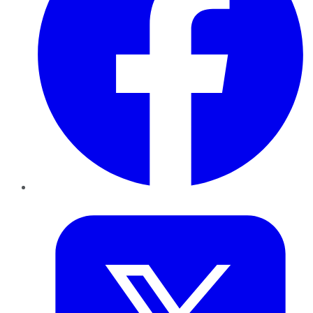
Twitter