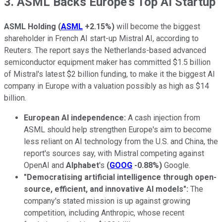
3. ASML Backs Europe's Top AI Startup
ASML Holding
(
ASML
+2.15%
)
will become the biggest
shareholder in French AI start-up Mistral AI, according to
Reuters. The report says the Netherlands-based advanced
semiconductor equipment maker has committed $1.5 billion
of Mistral's latest $2 billion funding, to make it the biggest AI
company in Europe with a valuation possibly as high as $14
billion.
European AI independence:
A cash injection from
ASML should help strengthen Europe's aim to become
less reliant on AI technology from the U.S. and China, the
report's sources say, with Mistral competing against
OpenAI and
Alphabet
's
(
GOOG
-0.88%
)
Google.
"Democratising artificial intelligence through open-
source, efficient, and innovative AI models":
The
company's stated mission is up against growing
competition, including Anthropic, whose recent