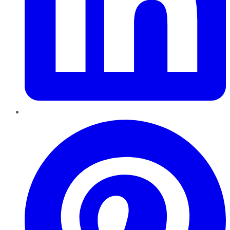
Pinterest