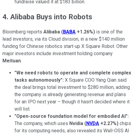
fundraise valued it at $183 billion.
4. Alibaba Buys into Robots
Bloomberg reports
Alibaba
(
BABA
+1.26%
)
is one of the
lead investors, via its Cloud division, in a new $140 million
funding for Chinese robotics start-up X Square Robot. Other
major investors include investment holding company
Meituan
.
"We need robots to operate and complete complex
tasks autonomously":
X Square COO Yang Qian said
the deal brings total investment to $280 million, adding
the company is already generating revenue and plans
for an IPO next year – though it hasn't decided where it
will list.
"Open-source foundation model for embodied AI":
The company, which uses
Nvidia
(
NVDA
+2.27%
)
chips
for its computing needs, also revealed its Wall-OSS AI