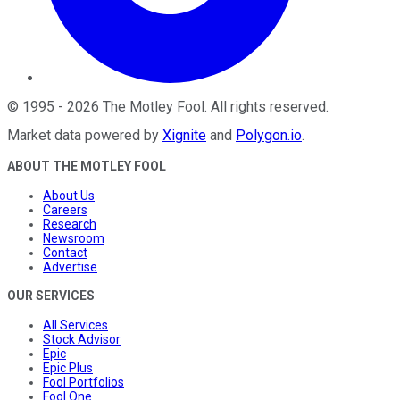
©
1995
-
2026
The Motley Fool
. All rights reserved.
Market data powered by
Xignite
and
Polygon.io
.
ABOUT THE MOTLEY FOOL
About Us
Careers
Research
Newsroom
Contact
Advertise
OUR SERVICES
All Services
Stock Advisor
Epic
Epic Plus
Fool Portfolios
Fool One