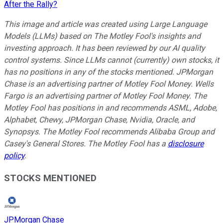
After the Rally?
This image and article was created using Large Language
Models (LLMs) based on The Motley Fool's insights and
investing approach. It has been reviewed by our AI quality
control systems. Since LLMs cannot (currently) own stocks, it
has no positions in any of the stocks mentioned.
JPMorgan
Chase is an advertising partner of Motley Fool Money. Wells
Fargo is an advertising partner of Motley Fool Money. The
Motley Fool has positions in and recommends ASML, Adobe,
Alphabet, Chewy, JPMorgan Chase, Nvidia, Oracle, and
Synopsys. The Motley Fool recommends Alibaba Group and
Casey's General Stores. The Motley Fool has a
disclosure
policy
.
STOCKS MENTIONED
JPMorgan Chase