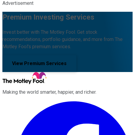
Advertisement
Premium Investing Services
Invest better with The Motley Fool. Get stock
recommendations, portfolio guidance, and more from The
Motley Fool's premium services.
View Premium Services
Making the world smarter, happier, and richer.
Facebook