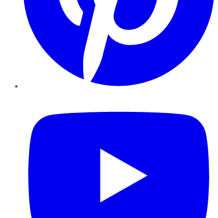
YouTube