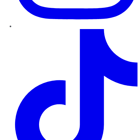
TikTok