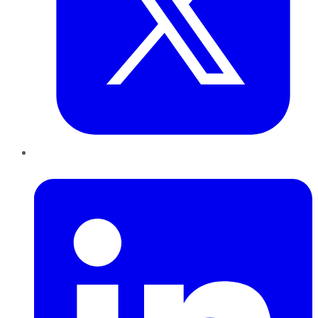
LinkedIn