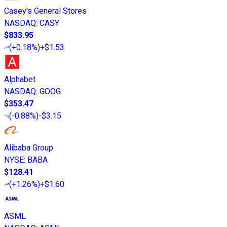
Casey's General Stores
NASDAQ
:
CASY
$833.95
(
+0.18%
)
+$1.53
Alphabet
NASDAQ
:
GOOG
$353.47
(
-0.88%
)
-$3.15
Alibaba Group
NYSE
:
BABA
$128.41
(
+1.26%
)
+$1.60
ASML