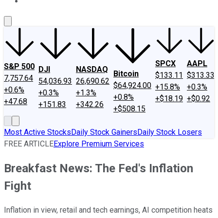
About Us
Contact Us
Investing Philosophy
Motley Fool Mo
SPCX
AAPL
S&P 500
DJI
NASDAQ
Bitcoin
$133.11
$313.33
7,757.64
54,036.93
26,690.62
$64,924.00
+15.8%
+0.3%
+0.6%
+0.3%
+1.3%
+0.8%
+$18.19
+$0.92
+47.68
+151.83
+342.26
+$508.15
Most Active Stocks
Daily Stock Gainers
Daily Stock Losers
FREE ARTICLE
Explore Premium Services
Breakfast News: The Fed's Inflation
Fight
Inflation in view, retail and tech earnings, AI competition heats