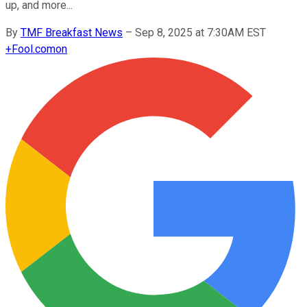
up, and more...
By
TMF Breakfast News
–
Sep 8, 2025 at 7:30AM EST
+
Fool.com
on