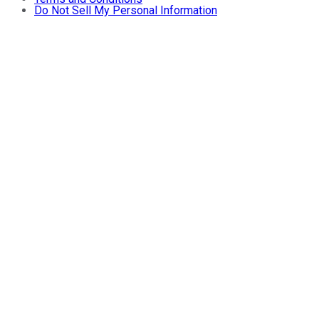
Do Not Sell My Personal Information