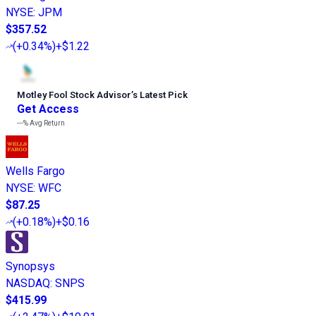
NYSE
:
JPM
$357.52
(
+0.34%
)
+$1.22
Motley Fool Stock Advisor
’
s Latest Pick
Get Access
---%
Avg Return
Wells Fargo
NYSE
:
WFC
$87.25
(
+0.18%
)
+$0.16
Synopsys
NASDAQ
:
SNPS
$415.99