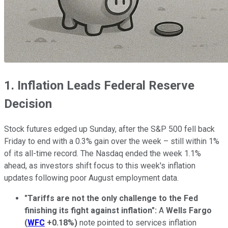
1. Inflation Leads Federal Reserve
Decision
Stock futures edged up Sunday, after the S&P 500 fell back
Friday to end with a 0.3% gain over the week – still within 1%
of its all-time record. The Nasdaq ended the week 1.1%
ahead, as investors shift focus to this week's inflation
updates following poor August employment data.
"Tariffs are not the only challenge to the Fed
finishing its fight against inflation":
A
Wells Fargo
(
WFC
+0.18%
)
note pointed to services inflation