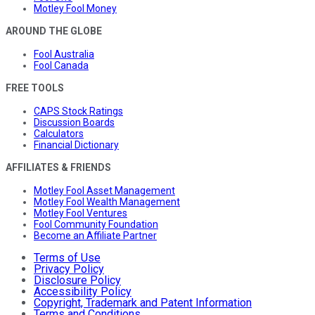
Motley Fool Money
AROUND THE GLOBE
Fool Australia
Fool Canada
FREE TOOLS
CAPS Stock Ratings
Discussion Boards
Calculators
Financial Dictionary
AFFILIATES & FRIENDS
Motley Fool Asset Management
Motley Fool Wealth Management
Motley Fool Ventures
Fool Community Foundation
Become an Affiliate Partner
Terms of Use
Privacy Policy
Disclosure Policy
Accessibility Policy
Copyright, Trademark and Patent Information
Terms and Conditions