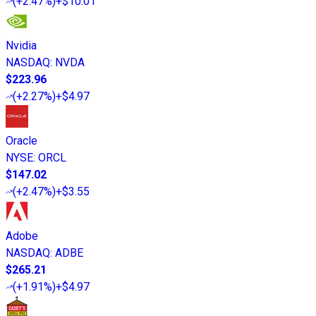
(
+2.47%
)
+$10.01
Nvidia
NASDAQ
:
NVDA
$223.96
(
+2.27%
)
+$4.97
Oracle
NYSE
:
ORCL
$147.02
(
+2.47%
)
+$3.55
Adobe
NASDAQ
:
ADBE
$265.21
(
+1.91%
)
+$4.97