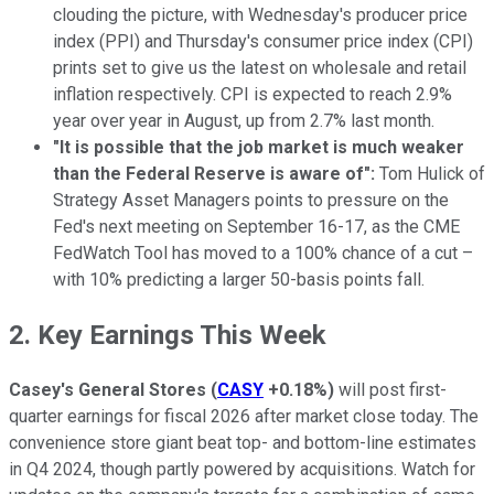
clouding the picture, with Wednesday's producer price
index (PPI) and Thursday's consumer price index (CPI)
prints set to give us the latest on wholesale and retail
inflation respectively. CPI is expected to reach 2.9%
year over year in August, up from 2.7% last month.
"It is possible that the job market is much weaker
than the Federal Reserve is aware of":
Tom Hulick of
Strategy Asset Managers points to pressure on the
Fed's next meeting on September 16-17, as the CME
FedWatch Tool has moved to a 100% chance of a cut –
with 10% predicting a larger 50-basis points fall.
2. Key Earnings This Week
Casey's General Stores
(
CASY
+0.18%
)
will post first-
quarter earnings for fiscal 2026 after market close today. The
convenience store giant beat top- and bottom-line estimates
in Q4 2024, though partly powered by acquisitions. Watch for