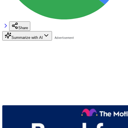
Share
Summarize with AI