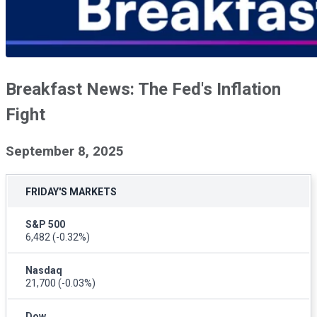
Breakfast News: The Fed's Inflation
Fight
September 8, 2025
FRIDAY'S MARKETS
S&P 500
6,482
(-0.32%)
Nasdaq
21,700
(-0.03%)
Dow