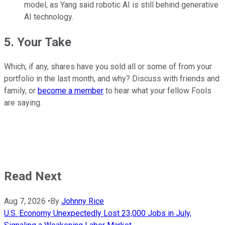
model, as Yang said robotic AI is still behind generative
AI technology.
5. Your Take
Which, if any, shares have you sold all or some of from your
portfolio in the last month, and why? Discuss with friends and
family, or
become a member
to hear what your fellow Fools
are saying.
Read Next
Aug 7, 2026
•
By
Johnny Rice
U.S. Economy Unexpectedly Lost 23,000 Jobs in July,