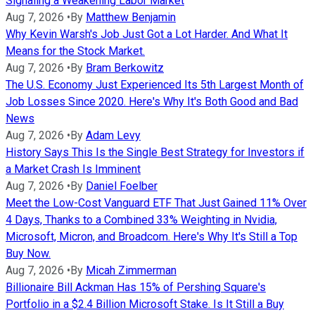
Signaling a Weakening Labor Market
Aug 7, 2026
•
By
Matthew Benjamin
Why Kevin Warsh's Job Just Got a Lot Harder. And What It
Means for the Stock Market.
Aug 7, 2026
•
By
Bram Berkowitz
The U.S. Economy Just Experienced Its 5th Largest Month of
Job Losses Since 2020. Here's Why It's Both Good and Bad
News
Aug 7, 2026
•
By
Adam Levy
History Says This Is the Single Best Strategy for Investors if
a Market Crash Is Imminent
Aug 7, 2026
•
By
Daniel Foelber
Meet the Low-Cost Vanguard ETF That Just Gained 11% Over
4 Days, Thanks to a Combined 33% Weighting in Nvidia,
Microsoft, Micron, and Broadcom. Here's Why It's Still a Top
Buy Now.
Aug 7, 2026
•
By
Micah Zimmerman
Billionaire Bill Ackman Has 15% of Pershing Square's
Portfolio in a $2.4 Billion Microsoft Stake. Is It Still a Buy