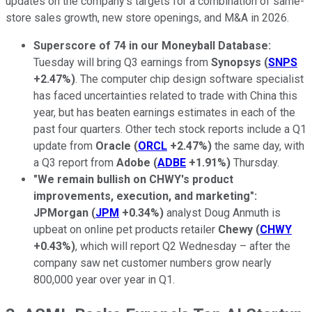
updates on the company's targets for a combination of same-
store sales growth, new store openings, and M&A in 2026.
Superscore of 74 in our Moneyball Database:
Tuesday will bring Q3 earnings from
Synopsys
(
SNPS
+2.47%
)
. The computer chip design software specialist
has faced uncertainties related to trade with China this
year, but has beaten earnings estimates in each of the
past four quarters. Other tech stock reports include a Q1
update from
Oracle
(
ORCL
+2.47%
)
the same day, with
a Q3 report from
Adobe
(
ADBE
+1.91%
)
Thursday.
"We remain bullish on CHWY's product
improvements, execution, and marketing":
JPMorgan
(
JPM
+0.34%
)
analyst Doug Anmuth is
upbeat on online pet products retailer
Chewy
(
CHWY
+0.43%
)
, which will report Q2 Wednesday – after the
company saw net customer numbers grow nearly
800,000 year over year in Q1.