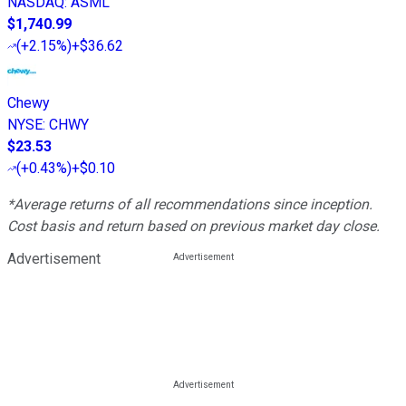
NASDAQ
:
ASML
$1,740.99
(
+2.15%
)
+$36.62
Chewy
NYSE
:
CHWY
$23.53
(
+0.43%
)
+$0.10
*Average returns of all recommendations since inception.
Cost basis and return based on previous market day close.
Advertisement