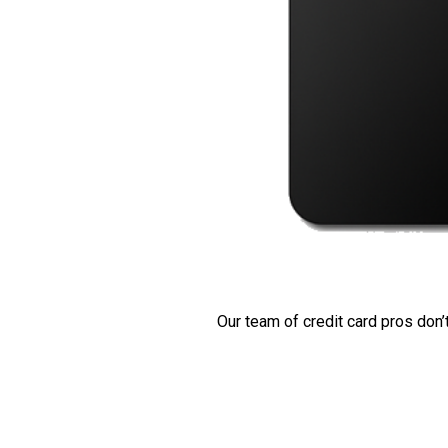
Our team of credit card pros don’