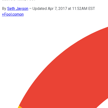
By
Seth Jayson
–
Updated Apr 7, 2017 at 11:52AM EST
+
Fool.com
on