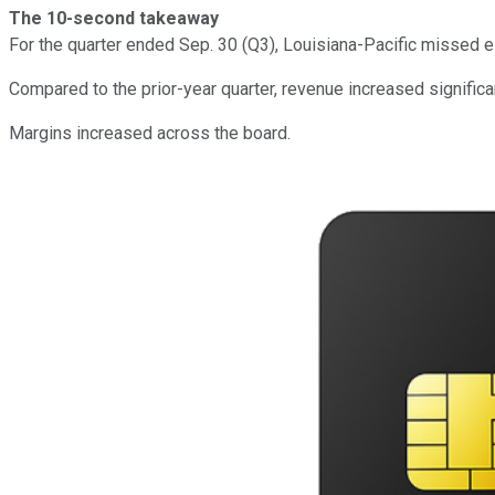
The 10-second takeaway
For the quarter ended Sep. 30 (Q3), Louisiana-Pacific missed
Compared to the prior-year quarter, revenue increased signific
Margins increased across the board.