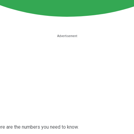
ere are the numbers you need to know.