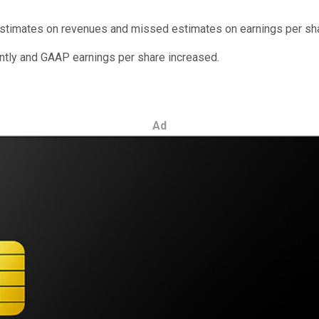
 estimates on revenues and missed estimates on earnings per sh
antly and GAAP earnings per share increased.
Ad