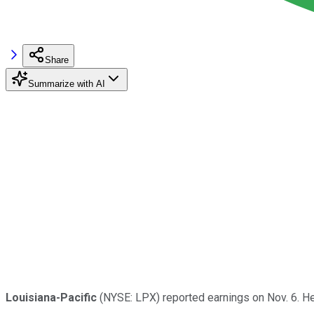
Share
Summarize with AI
Louisiana-Pacific
(NYSE: LPX) reported earnings on Nov. 6. H