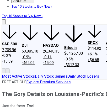
About Us
About Us
Contact Us
Investing Philosophy
Motley Fool Mo
Top 10 Stocks to Buy Now ›
Top 10 Stocks to Buy Now ›
SPCX
S&P 500
DJI
NASDAQ
Bitcoin
$114.92
7,709.96
53,885.10
26,348.35
$64,267.00
+6.1%
-0.2%
-0.9%
-0.1%
-0.5%
+$6.65
-13.59
-464.02
-15.09
-$312.33
Most Active Stocks
Daily Stock Gainers
Daily Stock Losers
FREE ARTICLE
Explore Premium Services
The Gory Details on Louisiana-Pacific's
Just the facts, Fool.