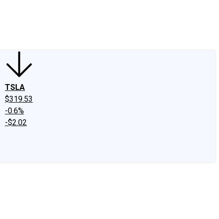
edIn
X
Facebook
Instagram
Discussion Boards
CAPS - Stock Picki
TSLA
$319.53
-0.6%
-$2.02