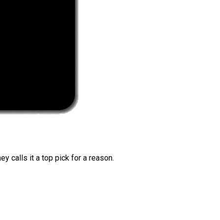
 calls it a top pick for a reason.