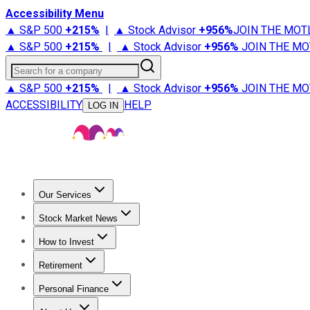
Accessibility Menu
▲ S&P 500
+
215%
|
▲ Stock Advisor
+
956%
JOIN THE MOT
▲ S&P 500
+
215%
|
▲ Stock Advisor
+
956%
JOIN THE MO
Search for a company
▲ S&P 500
+
215%
|
▲ Stock Advisor
+
956%
JOIN THE MO
ACCESSIBILITY
HELP
LOG IN
Our Services
All Services
Stock Advisor
Epic
Epic Plus
Fool Portfolios
Fo
Stock Market News
Trending News
Stock Market News
Market Movers
Tech S
How to Invest
How to Invest Money
What to Invest In
How to Invest in S
Retirement
Retirement News
Retirement 101
Types of Retirement Ac
Personal Finance
Best Credit Cards
Compare Credit Cards
Credit Card Revi