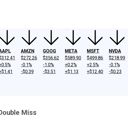
ney
Fool Community Foundation
Reviews
Newsroom
YouTube
Link
AAPL
AMZN
GOOG
META
MSFT
NVDA
$312.41
$272.26
$356.62
$589.90
$499.86
$218.99
+0.5%
-0.1%
-1.0%
+0.2%
+2.5%
-0.1%
+$1.41
-$0.39
-$3.51
+$1.13
+$12.40
-$0.23
 Double Miss