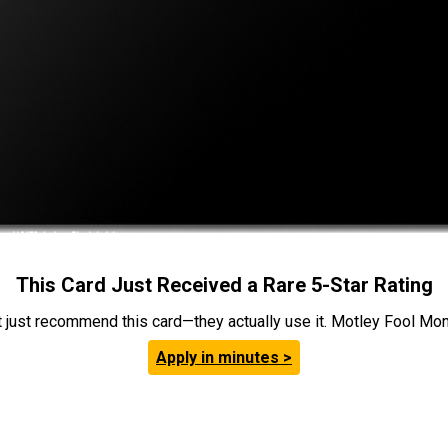
This Card Just Received a Rare 5-Star Rating
t just recommend this card—they actually use it. Motley Fool Money
Apply in minutes >