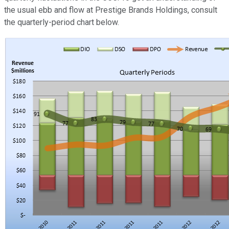
the usual ebb and flow at Prestige Brands Holdings, consult
the quarterly-period chart below.