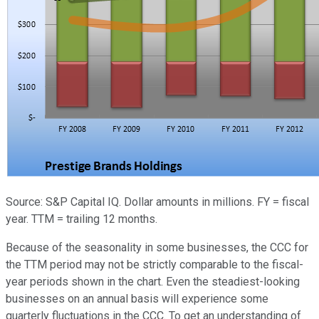
Source: S&P Capital IQ. Dollar amounts in millions. FY = fiscal
year. TTM = trailing 12 months.
Because of the seasonality in some businesses, the CCC for
the TTM period may not be strictly comparable to the fiscal-
year periods shown in the chart. Even the steadiest-looking
businesses on an annual basis will experience some
quarterly fluctuations in the CCC. To get an understanding of