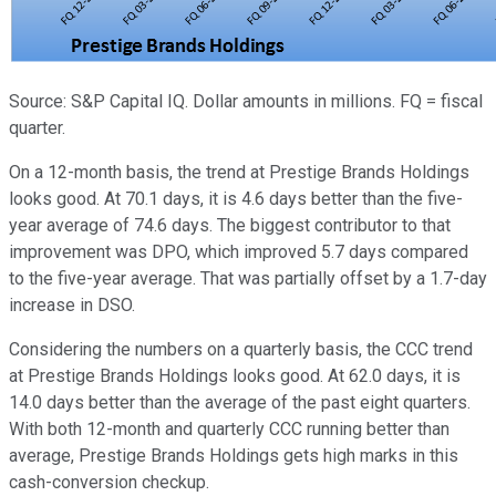
Source: S&P Capital IQ. Dollar amounts in millions. FQ = fiscal
quarter.
On a 12-month basis, the trend at Prestige Brands Holdings
looks good. At 70.1 days, it is 4.6 days better than the five-
year average of 74.6 days. The biggest contributor to that
improvement was DPO, which improved 5.7 days compared
to the five-year average. That was partially offset by a 1.7-day
increase in DSO.
Considering the numbers on a quarterly basis, the CCC trend
at Prestige Brands Holdings looks good. At 62.0 days, it is
14.0 days better than the average of the past eight quarters.
With both 12-month and quarterly CCC running better than
average, Prestige Brands Holdings gets high marks in this
cash-conversion checkup.