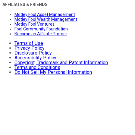
AFFILIATES & FRIENDS
Motley Fool Asset Management
Motley Fool Wealth Management
Motley Fool Ventures
Fool Community Foundation
Become an Affiliate Partner
Terms of Use
Privacy Policy
Disclosure Policy
Accessibility Policy
Copyright, Trademark and Patent Information
Terms and Conditions
Do Not Sell My Personal Information