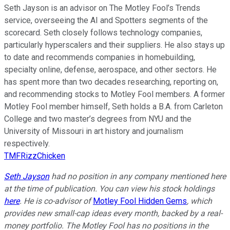
Seth Jayson is an advisor on The Motley Fool’s Trends
service, overseeing the AI and Spotters segments of the
scorecard. Seth closely follows technology companies,
particularly hyperscalers and their suppliers. He also stays up
to date and recommends companies in homebuilding,
specialty online, defense, aerospace, and other sectors. He
has spent more than two decades researching, reporting on,
and recommending stocks to Motley Fool members. A former
Motley Fool member himself, Seth holds a B.A. from Carleton
College and two master’s degrees from NYU and the
University of Missouri in art history and journalism
respectively.
TMFRizzChicken
Seth Jayson
had no position in any company mentioned here
at the time of publication. You can view his stock holdings
here
. He is co-advisor of
Motley Fool Hidden Gems
, which
provides new small-cap ideas every month, backed by a real-
money portfolio. The Motley Fool has no positions in the