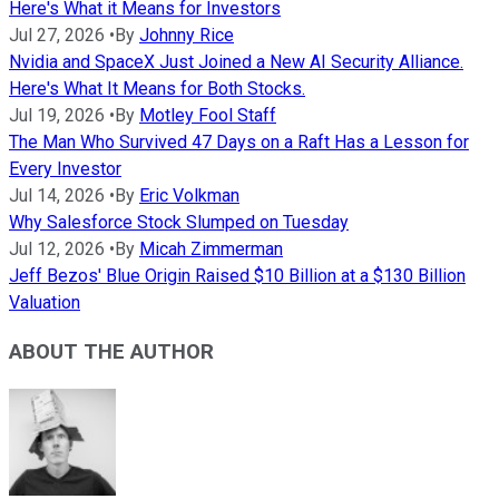
Here's What it Means for Investors
Jul 27, 2026
•
By
Johnny Rice
Nvidia and SpaceX Just Joined a New AI Security Alliance.
Here's What It Means for Both Stocks.
Jul 19, 2026
•
By
Motley Fool Staff
The Man Who Survived 47 Days on a Raft Has a Lesson for
Every Investor
Jul 14, 2026
•
By
Eric Volkman
Why Salesforce Stock Slumped on Tuesday
Jul 12, 2026
•
By
Micah Zimmerman
Jeff Bezos' Blue Origin Raised $10 Billion at a $130 Billion
Valuation
ABOUT THE AUTHOR