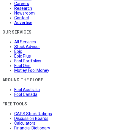
Careers
Research
Newsroom
Contact
Advertise
OUR SERVICES
All Services
Stock Advisor
Epic
Epic Plus
Fool Portfolios
Fool One
Motley Fool Money
AROUND THE GLOBE
Fool Australia
Fool Canada
FREE TOOLS
CAPS Stock Ratings
Discussion Boards
Calculators
Financial Dictionary