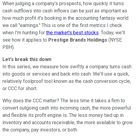
When judging a company's prospects, how quickly it turns
cash outflows into cash inflows can be just as important as
how much profit it's booking in the accounting fantasy world
we call "earnings." This is one of the first metrics I check
when I'm hunting for
the market's best stocks
. Today, we'll
see how it applies to
Prestige Brands Holdings
(NYSE:
PBH).
Let's break this down
In this series, we measure how swiftly a company turns cash
into goods or services and back into cash. We'll use a quick,
relatively foolproof tool known as the cash conversion cycle,
or CCC for short.
Why does the CCC matter? The less time it takes a firm to
convert outgoing cash into incoming cash, the more powerful
and flexible its profit engine is. The less money tied up in
inventory and accounts receivable, the more available to grow
the company, pay investors, or both.