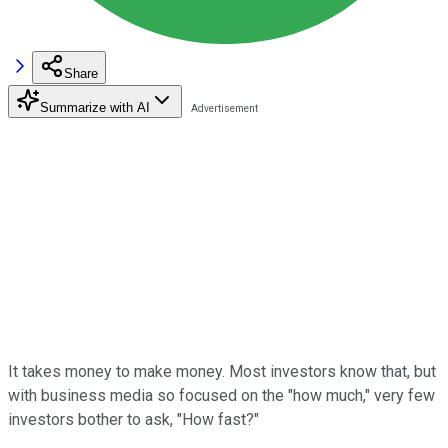
Share
Summarize with AI
It takes money to make money. Most investors know that, but
with business media so focused on the "how much," very few
investors bother to ask, "How fast?"