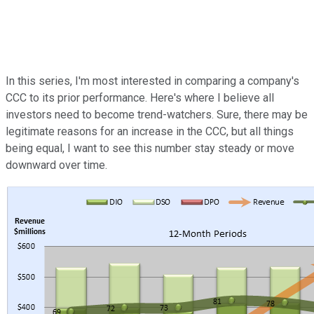
In this series, I'm most interested in comparing a company's
CCC to its prior performance. Here's where I believe all
investors need to become trend-watchers. Sure, there may be
legitimate reasons for an increase in the CCC, but all things
being equal, I want to see this number stay steady or move
downward over time.