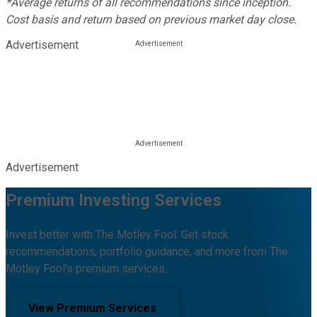
*Average returns of all recommendations since inception.
Cost basis and return based on previous market day close.
Advertisement
Advertisement
Premium Investing Services
Invest better with The Motley Fool. Get stock
recommendations, portfolio guidance, and more from The
Motley Fool's premium services.
View Premium Services