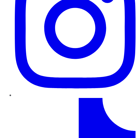
TikTok