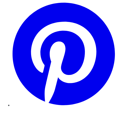
Pinterest
YouTube