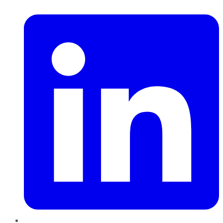
LinkedIn