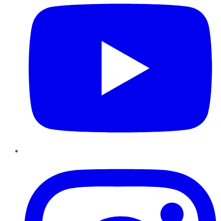
Instagram