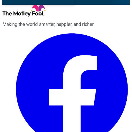
Making the world smarter, happier, and richer.
Facebook