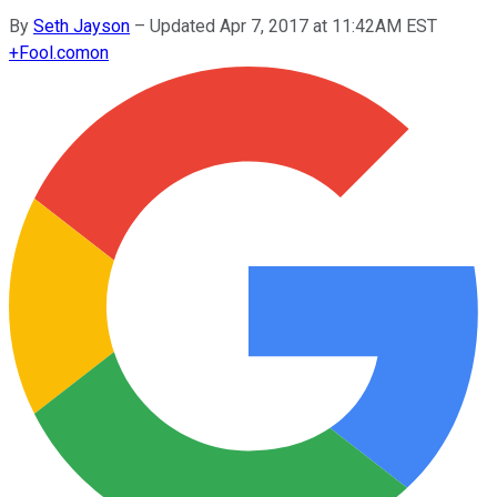
By
Seth Jayson
–
Updated Apr 7, 2017 at 11:42AM EST
+
Fool.com
on