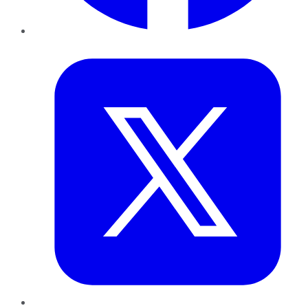
Twitter