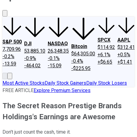
About Us
Contact Us
Investing Philosophy
Motley Fool Mo
SPCX
AAPL
S&P 500
DJI
NASDAQ
Bitcoin
$114.92
$312.41
7,709.96
53,885.10
26,348.35
$64,305.00
+6.1%
+0.5%
-0.2%
-0.9%
-0.1%
-0.4%
+$6.65
+$1.41
-13.59
-464.02
-15.09
-$225.95
Most Active Stocks
Daily Stock Gainers
Daily Stock Losers
FREE ARTICLE
Explore Premium Services
The Secret Reason Prestige Brands
Holdings's Earnings are Awesome
Don't just count the cash, time it.