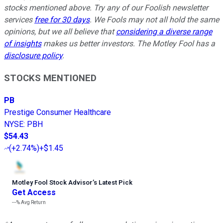
stocks mentioned above. Try any of our Foolish newsletter
services
free for 30 days
. We Fools may not all hold the same
opinions, but we all believe that
considering a diverse range
of insights
makes us better investors. The Motley Fool has a
disclosure policy
.
STOCKS MENTIONED
PB
Prestige Consumer Healthcare
NYSE
:
PBH
$54.43
(
+2.74%
)
+$1.45
Motley Fool Stock Advisor
’
s Latest Pick
Get Access
---%
Avg Return