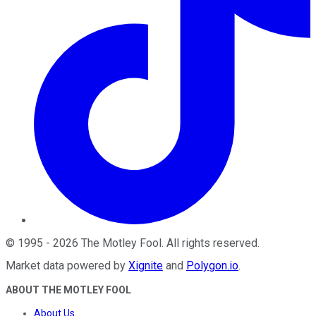
©
1995
-
2026
The Motley Fool
. All rights reserved.
Market data powered by
Xignite
and
Polygon.io
.
ABOUT THE MOTLEY FOOL
About Us