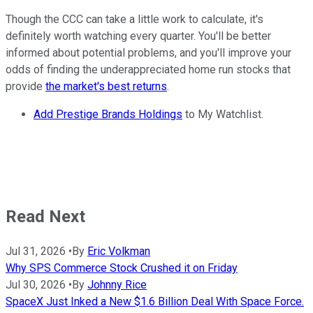
Though the CCC can take a little work to calculate, it's
definitely worth watching every quarter. You'll be better
informed about potential problems, and you'll improve your
odds of finding the underappreciated home run stocks that
provide
the market's best returns
.
Add Prestige Brands Holdings
to My Watchlist.
Read Next
Jul 31, 2026
•
By
Eric Volkman
Why SPS Commerce Stock Crushed it on Friday
Jul 30, 2026
•
By
Johnny Rice
SpaceX Just Inked a New $1.6 Billion Deal With Space Force.