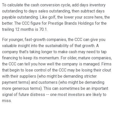
To calculate the cash conversion cycle, add days inventory
outstanding to days sales outstanding, then subtract days
payable outstanding. Like golf, the lower your score here, the
better. The CCC figure for Prestige Brands Holdings for the
trailing 12 months is 70.1.
For younger, fast-growth companies, the CCC can give you
valuable insight into the sustainability of that growth. A
company that's taking longer to make cash may need to tap
financing to keep its momentum. For older, mature companies,
the CCC can tell you how well the company is managed. Firms
that begin to lose control of the CCC may be losing their clout
with their suppliers (who might be demanding stricter
payment terms) and customers (who might be demanding
more generous terms). This can sometimes be an important
signal of future distress -- one most investors are likely to
miss.