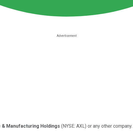
 & Manufacturing Holdings
(NYSE: AXL) or any other company.