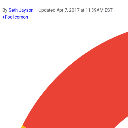
By
Seth Jayson
–
Updated Apr 7, 2017 at 11:39AM EST
+
Fool.com
on