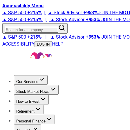
Accessibility Menu
▲ S&P 500
+
215%
|
▲ Stock Advisor
+
953%
JOIN THE MOT
▲ S&P 500
+
215%
|
▲ Stock Advisor
+
953%
JOIN THE MO
Search for a company
▲ S&P 500
+
215%
|
▲ Stock Advisor
+
953%
JOIN THE MO
ACCESSIBILITY
HELP
LOG IN
Our Services
All Services
Stock Advisor
Epic
Epic Plus
Fool Portfolios
Fo
Stock Market News
Trending News
Stock Market News
Market Movers
Tech S
How to Invest
How to Invest Money
What to Invest In
How to Invest in S
Retirement
Retirement News
Retirement 101
Types of Retirement Ac
Personal Finance
Best Credit Cards
Compare Credit Cards
Credit Card Revi