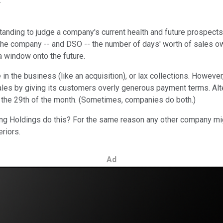
.
anding to judge a company's current health and future prospects.
e company -- and DSO -- the number of days' worth of sales owe
 window onto the future.
 the business (like an acquisition), or lax collections. However
les by giving its customers overly generous payment terms. Alter
on the 29th of the month. (Sometimes, companies do both.)
ng Holdings do this? For the same reason any other company mig
eriors.
Ad