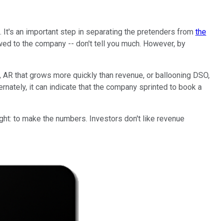
 It's an important step in separating the pretenders from
the
d to the company -- don't tell you much. However, by
, AR that grows more quickly than revenue, or ballooning DSO,
nately, it can indicate that the company sprinted to book a
ht: to make the numbers. Investors don't like revenue