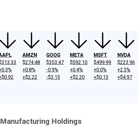
ney
Fool Community Foundation
Reviews
Newsroom
YouTube
Link
AAPL
AMZN
GOOG
META
MSFT
NVDA
$313.33
$274.48
$353.47
$592.10
$499.99
$223.96
+0.3%
+0.8%
-0.9%
+0.4%
+0.0%
+2.3%
+$0.92
+$2.22
-$3.15
+$2.20
+$0.13
+$4.97
 Manufacturing Holdings