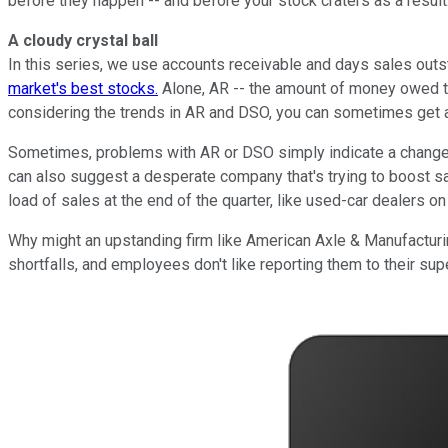
before they happen -- and before your stock craters as a result
A cloudy crystal ball
In this series, we use accounts receivable and days sales outst
market's best stocks.
Alone, AR -- the amount of money owed th
considering the trends in AR and DSO, you can sometimes get a
Sometimes, problems with AR or DSO simply indicate a change in
can also suggest a desperate company that's trying to boost sa
load of sales at the end of the quarter, like used-car dealers 
Why might an upstanding firm like American Axle & Manufacturi
shortfalls, and employees don't like reporting them to their sup