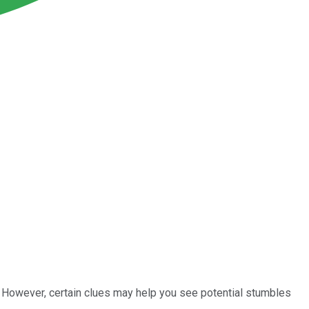
 However, certain clues may help you see potential stumbles