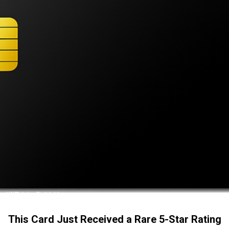
This Card Just Received a Rare 5-Star Rating