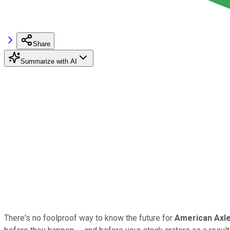
Share
Summarize with AI
There's no foolproof way to know the future for
American Axle