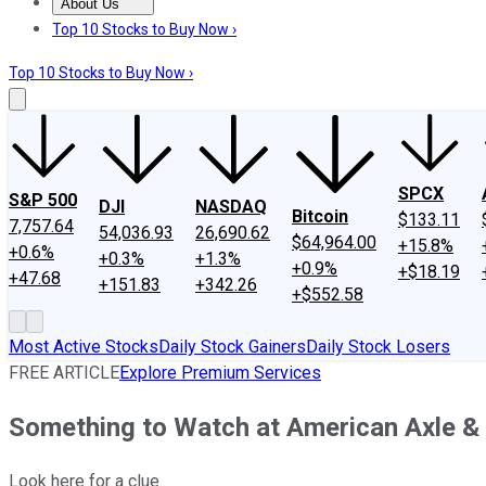
About Us
About Us
Contact Us
Investing Philosophy
Motley Fool Mo
Top 10 Stocks to Buy Now ›
Top 10 Stocks to Buy Now ›
SPCX
S&P 500
DJI
NASDAQ
Bitcoin
$133.11
7,757.64
54,036.93
26,690.62
$64,964.00
+15.8%
+0.6%
+0.3%
+1.3%
+0.9%
+$18.19
+47.68
+151.83
+342.26
+$552.58
Most Active Stocks
Daily Stock Gainers
Daily Stock Losers
FREE ARTICLE
Explore Premium Services
Something to Watch at American Axle &
Look here for a clue.