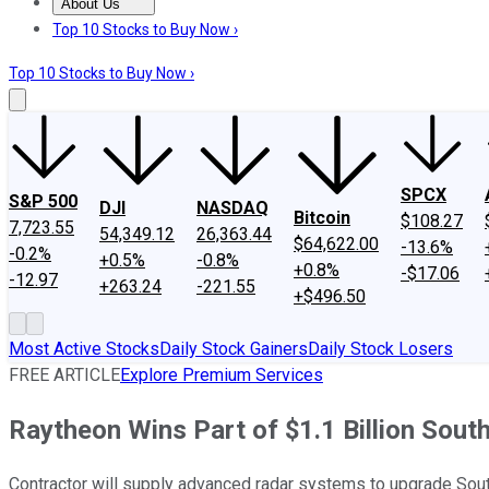
About Us
About Us
Contact Us
Investing Philosophy
Motley Fool Mo
Top 10 Stocks to Buy Now ›
Top 10 Stocks to Buy Now ›
SPCX
S&P 500
DJI
NASDAQ
Bitcoin
$108.27
7,723.55
54,349.12
26,363.44
$64,622.00
-13.6%
-0.2%
+0.5%
-0.8%
+0.8%
-$17.06
-12.97
+263.24
-221.55
+$496.50
Most Active Stocks
Daily Stock Gainers
Daily Stock Losers
FREE ARTICLE
Explore Premium Services
Raytheon Wins Part of $1.1 Billion Sout
Contractor will supply advanced radar systems to upgrade South