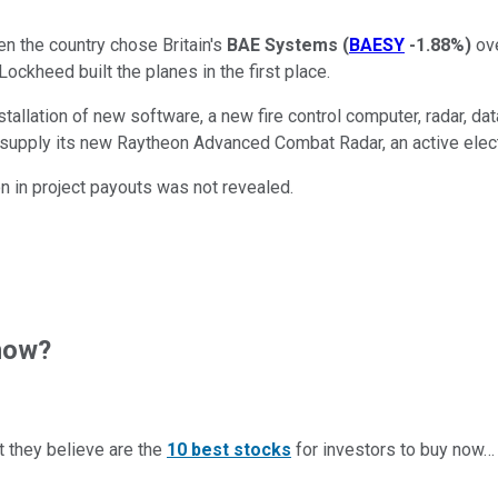
n the country chose Britain's
BAE Systems
(
BAESY
-1.88%
)
ov
Lockheed built the planes in the first place.
nstallation of new software, a new fire control computer, radar, d
 to supply its new Raytheon Advanced Combat Radar, an active elec
on in project payouts was not revealed.
now?
t they believe are the
10 best stocks
for investors to buy now