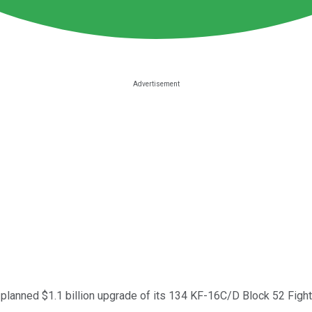
 planned $1.1 billion upgrade of its 134 KF-16C/D Block 52 Fighti