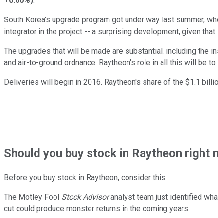
+0.00%
)
.
South Korea's upgrade program got under way last summer, whe
integrator in the project -- a surprising development, given that 
The upgrades that will be made are substantial, including the i
and air-to-ground ordnance. Raytheon's role in all this will be
Deliveries will begin in 2016. Raytheon's share of the $1.1 billi
Should
you buy stock in
Raytheon right 
Before you buy stock in
Raytheon
, consider this:
The Motley Fool
Stock Advisor
analyst team just identified wha
cut could produce monster returns in the coming years.