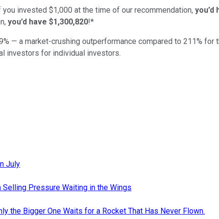
if you invested $1,000 at the time of our recommendation,
you’d 
n,
you’d have $1,300,820
!*
9
% — a market-crushing outperformance compared to
211
%
for 
al investors for individual investors.
n July
 Selling Pressure Waiting in the Wings
nly the Bigger One Waits for a Rocket That Has Never Flown.