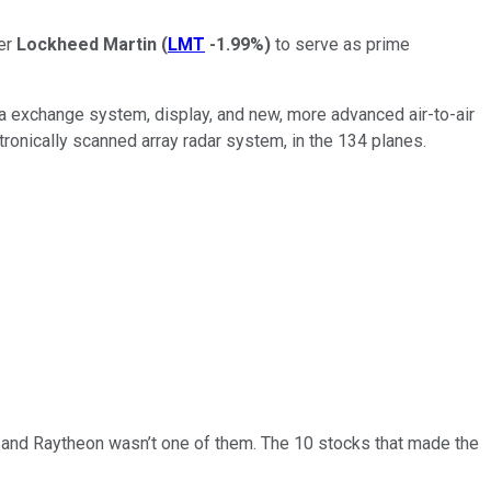
er
Lockheed Martin
(
LMT
-1.99%
)
to serve as prime
ata exchange system, display, and new, more advanced air-to-air
tronically scanned array radar system, in the 134 planes.
… and
Raytheon
wasn’t one of them. The 10 stocks that made the