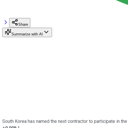
Share
Summarize with AI
South Korea has named the next contractor to participate in the