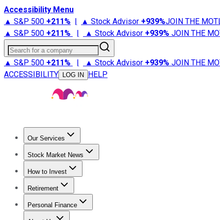
Accessibility Menu
▲ S&P 500
+
211%
|
▲ Stock Advisor
+
939%
JOIN THE MOT
▲ S&P 500
+
211%
|
▲ Stock Advisor
+
939%
JOIN THE MO
Search for a company
▲ S&P 500
+
211%
|
▲ Stock Advisor
+
939%
JOIN THE MO
ACCESSIBILITY
HELP
LOG IN
Our Services
All Services
Stock Advisor
Epic
Epic Plus
Fool Portfolios
Fo
Stock Market News
Trending News
Stock Market News
Market Movers
Tech S
How to Invest
How to Invest Money
What to Invest In
How to Invest in S
Retirement
Retirement News
Retirement 101
Types of Retirement Ac
Personal Finance
Best Credit Cards
Compare Credit Cards
Credit Card Revi