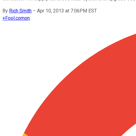
By
Rich Smith
–
Apr 10, 2013 at 7:06PM EST
+
Fool.com
on