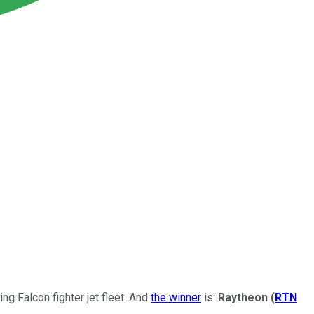
ng Falcon fighter jet fleet. And
the winner
is:
Raytheon
(
RTN