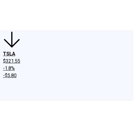
edIn
X
Facebook
Instagram
Discussion Boards
CAPS - Stock Picki
TSLA
$321.55
-1.8%
-$5.80