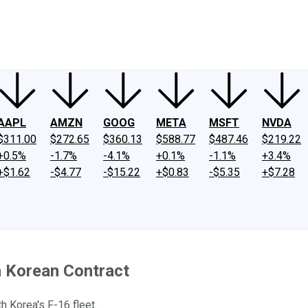
ney
Fool Community Foundation
Reviews
Newsroom
YouTube
Link
AAPL
AMZN
GOOG
META
MSFT
NVDA
$311.00
$272.65
$360.13
$588.77
$487.46
$219.22
+0.5%
-1.7%
-4.1%
+0.1%
-1.1%
+3.4%
+$1.62
-$4.77
-$15.22
+$0.83
-$5.35
+$7.28
h Korean Contract
 Korea's F-16 fleet.