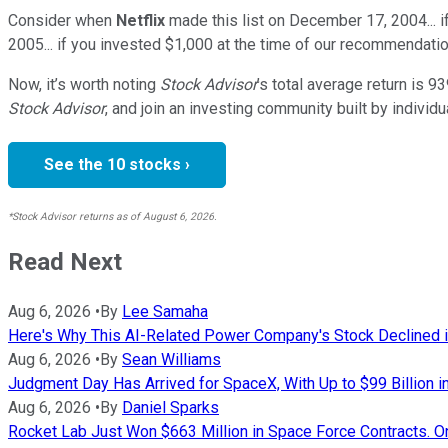
Consider when
Netflix
made this list on December 17, 2004... 
2005... if you invested $1,000 at the time of our recommendatio
Now, it’s worth noting
Stock Advisor
’s total average return is
93
Stock Advisor
, and join an investing community built by individu
See the 10 stocks ›
*Stock Advisor returns as of August 6, 2026.
Read Next
Aug 6, 2026
•
By
Lee Samaha
Here's Why This AI-Related Power Company's Stock Declined i
Aug 6, 2026
•
By
Sean Williams
Judgment Day Has Arrived for SpaceX, With Up to $99 Billion in
Aug 6, 2026
•
By
Daniel Sparks
Rocket Lab Just Won $663 Million in Space Force Contracts. O