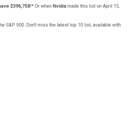
have $396,758
!*
Or when
Nvidia
made this list on April 15,
the S&P 500. Don't miss the latest top 10 list, available with