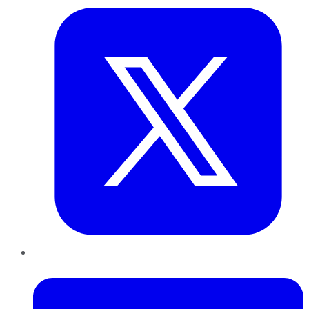
LinkedIn