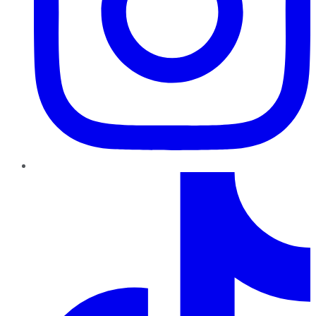
TikTok