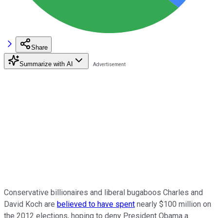
Share
Summarize with AI
Conservative billionaires and liberal bugaboos Charles and
David Koch are
believed to have spent
nearly $100 million on
the 2012 elections, hoping to deny President Obama a