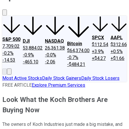
About Us
Contact Us
Investing Philosophy
Motley Fool Mo
SPCX
AAPL
S&P 500
DJI
NASDAQ
Bitcoin
$112.54
$312.66
7,709.02
53,884.02
26,361.38
$64,374.00
+3.9%
+0.5%
-0.2%
-0.9%
-0.0%
-0.7%
+$4.27
+$1.66
-14.53
-465.10
-2.06
-$484.21
Most Active Stocks
Daily Stock Gainers
Daily Stock Losers
FREE ARTICLE
Explore Premium Services
Look What the Koch Brothers Are
Buying Now
The owners of Koch Industries just made a big mistake, and