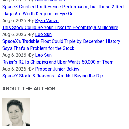
SpaceX Crushed Its Revenue Performance, but These 2 Red
Flags Are Worth Keeping an Eye On
Aug 6, 2026
•
By
Ryan Vanzo
This Stock Could Be Your Ticket to Becoming a Millionaire
Aug 6, 2026
•
By
Leo Sun
SpaceX's Tradable Float Could Triple by December. History
Says That's a Problem for the Stock.
Aug 6, 2026
•
By
Leo Sun
Rivian's R2 Is Shipping and Uber Wants 50,000 of Them
Aug 6, 2026
•
By
Prosper Junior Bakiny
SpaceX Stock: 3 Reasons I Am Not Buying the Dip
ABOUT THE AUTHOR