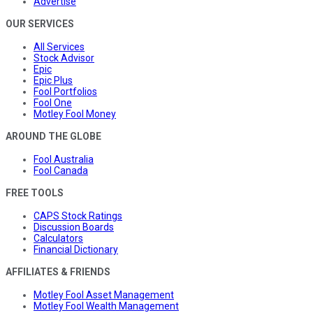
Advertise
OUR SERVICES
All Services
Stock Advisor
Epic
Epic Plus
Fool Portfolios
Fool One
Motley Fool Money
AROUND THE GLOBE
Fool Australia
Fool Canada
FREE TOOLS
CAPS Stock Ratings
Discussion Boards
Calculators
Financial Dictionary
AFFILIATES & FRIENDS
Motley Fool Asset Management
Motley Fool Wealth Management