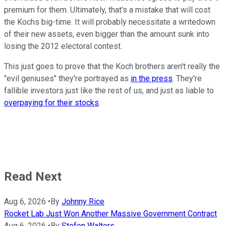
premium for them. Ultimately, that's a mistake that will cost
the Kochs big-time. It will probably necessitate a writedown
of their new assets, even bigger than the amount sunk into
losing the 2012 electoral contest.
This just goes to prove that the Koch brothers aren't really the
"evil geniuses" they're portrayed as
in the press
. They're
fallible investors just like the rest of us, and just as liable to
overpaying for their stocks
.
Read Next
Aug 6, 2026
•
By
Johnny Rice
Rocket Lab Just Won Another Massive Government Contract
Aug 6, 2026
•
By
Stefon Walters