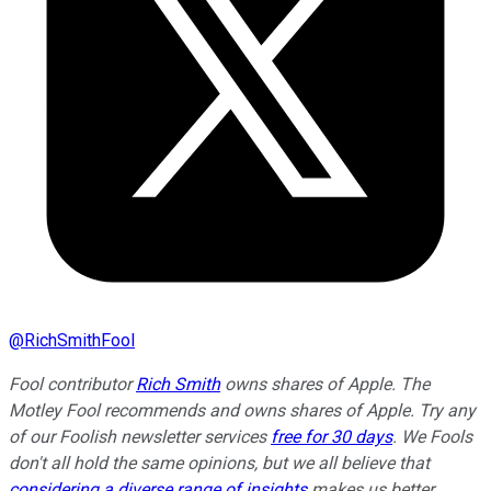
@
RichSmithFool
Fool contributor
Rich Smith
owns shares of Apple. The
Motley Fool recommends and owns shares of Apple. Try any
of our Foolish newsletter services
free for 30 days
. We Fools
don't all hold the same opinions, but we all believe that
considering a diverse range of insights
makes us better