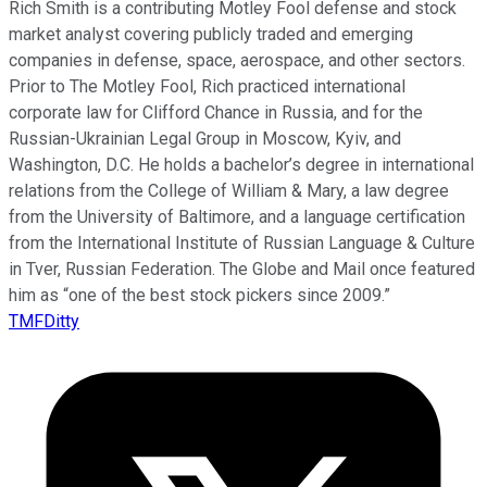
Rich Smith is a contributing Motley Fool defense and stock
market analyst covering publicly traded and emerging
companies in defense, space, aerospace, and other sectors.
Prior to The Motley Fool, Rich practiced international
corporate law for Clifford Chance in Russia, and for the
Russian-Ukrainian Legal Group in Moscow, Kyiv, and
Washington, D.C. He holds a bachelor’s degree in international
relations from the College of William & Mary, a law degree
from the University of Baltimore, and a language certification
from the International Institute of Russian Language & Culture
in Tver, Russian Federation. The Globe and Mail once featured
him as “one of the best stock pickers since 2009.”
TMFDitty