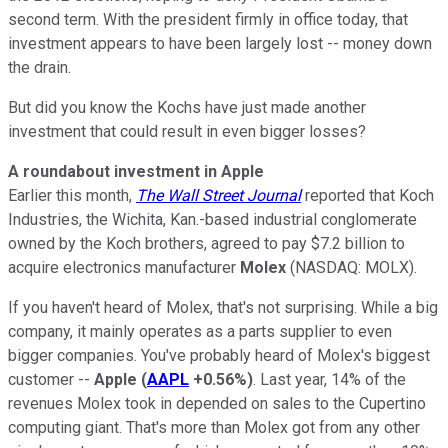
second term. With the president firmly in office today, that
investment appears to have been largely lost -- money down
the drain.
But did you know the Kochs have just made another
investment that could result in even bigger losses?
A roundabout investment in Apple
Earlier this month,
The Wall Street Journal
reported that Koch
Industries, the Wichita, Kan.-based industrial conglomerate
owned by the Koch brothers, agreed to pay $7.2 billion to
acquire electronics manufacturer
Molex
(NASDAQ: MOLX)
.
If you haven't heard of Molex, that's not surprising. While a big
company, it mainly operates as a parts supplier to even
bigger companies. You've probably heard of Molex's biggest
customer --
Apple
(
AAPL
+0.56%
)
. Last year, 14% of the
revenues Molex took in depended on sales to the Cupertino
computing giant. That's more than Molex got from any other