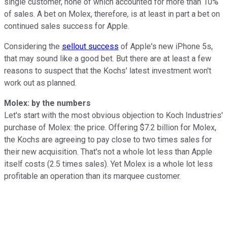
single customer, none of which accounted for more than 10%
of sales. A bet on Molex, therefore, is at least in part a bet on
continued sales success for Apple.
Considering the
sellout success
of Apple's new iPhone 5s,
that may sound like a good bet. But there are at least a few
reasons to suspect that the Kochs' latest investment won't
work out as planned.
Molex: by the numbers
Let's start with the most obvious objection to Koch Industries'
purchase of Molex: the price. Offering $7.2 billion for Molex,
the Kochs are agreeing to pay close to two times sales for
their new acquisition. That's not a whole lot less than Apple
itself costs (2.5 times sales). Yet Molex is a whole lot less
profitable an operation than its marquee customer.