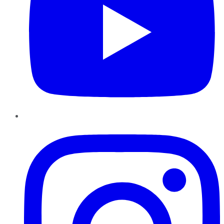
Instagram