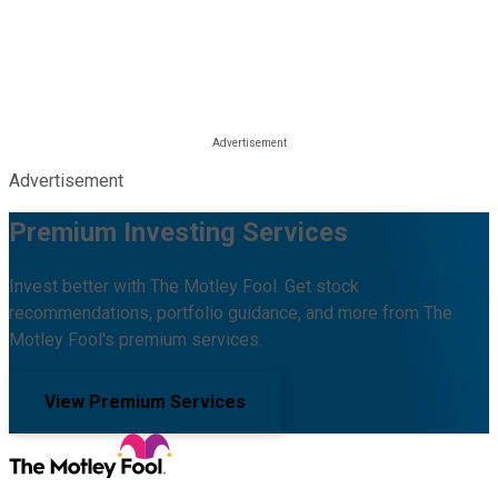
Advertisement
Premium Investing Services
Invest better with The Motley Fool. Get stock
recommendations, portfolio guidance, and more from The
Motley Fool's premium services.
View Premium Services