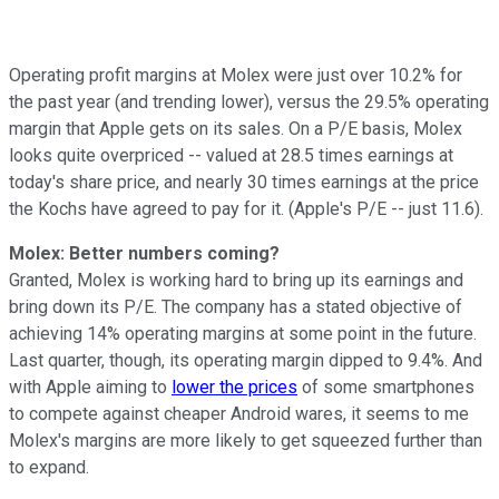
Operating profit margins at Molex were just over 10.2% for
the past year (and trending lower), versus the 29.5% operating
margin that Apple gets on its sales. On a P/E basis, Molex
looks quite overpriced -- valued at 28.5 times earnings at
today's share price, and nearly 30 times earnings at the price
the Kochs have agreed to pay for it. (Apple's P/E -- just 11.6).
Molex: Better numbers coming?
Granted, Molex is working hard to bring up its earnings and
bring down its P/E. The company has a stated objective of
achieving 14% operating margins at some point in the future.
Last quarter, though, its operating margin dipped to 9.4%. And
with Apple aiming to
lower the prices
of some smartphones
to compete against cheaper Android wares, it seems to me
Molex's margins are more likely to get squeezed further than
to expand.