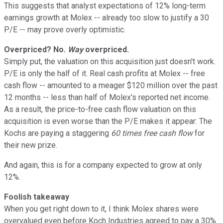
This suggests that analyst expectations of 12% long-term
earnings growth at Molex -- already too slow to justify a 30
P/E -- may prove overly optimistic.
Overpriced? No.
Way
overpriced.
Simply put, the valuation on this acquisition just doesn't work.
P/E is only the half of it. Real cash profits at Molex -- free
cash flow -- amounted to a meager $120 million over the past
12 months -- less than half of Molex's reported net income.
As a result, the price-to-free cash flow valuation on this
acquisition is even worse than the P/E makes it appear: The
Kochs are paying a staggering
60 times
free cash flow
for
their new prize.
And again, this is for a company expected to grow at only
12%.
Foolish takeaway
When you get right down to it, I think Molex shares were
overvalued even before Koch Industries agreed to pay a 30%