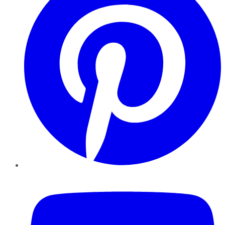
YouTube