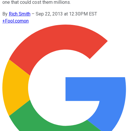
one that could cost them millions.
By
Rich Smith
–
Sep 22, 2013 at 12:30PM EST
+
Fool.com
on