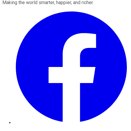
Making the world smarter, happier, and richer.
Facebook
Twitter