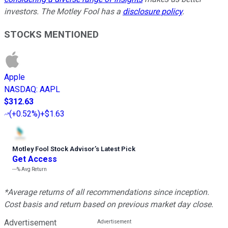
investors. The Motley Fool has a
disclosure policy
.
STOCKS MENTIONED
Apple
NASDAQ
:
AAPL
$312.63
(
+0.52%
)
+$1.63
Motley Fool Stock Advisor
’
s Latest Pick
Get Access
---%
Avg Return
*Average returns of all recommendations since inception.
Cost basis and return based on previous market day close.
Advertisement