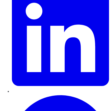
Pinterest