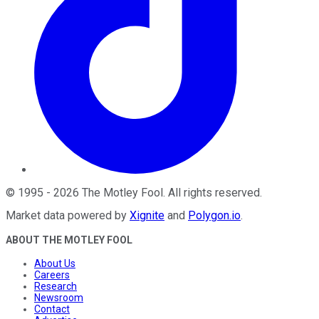
©
1995
-
2026
The Motley Fool
. All rights reserved.
Market data powered by
Xignite
and
Polygon.io
.
ABOUT THE MOTLEY FOOL
About Us
Careers
Research
Newsroom
Contact