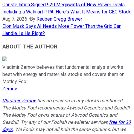
Constellation Signed 920 Megawatts of New Power Deals,
Including a Walmart PPA. Here's What It Means for CEG Stock.
Aug 7, 2026
•
By
Reuben Gregg Brewer
Elon Musk Says AI Needs More Power Than the Grid Can
Handle. Is He Right?
ABOUT THE AUTHOR
Vladimir Zernov believes that fundamental analysis works
best with energy and materials stocks and covers them on
Motley Fool.
Zernov
Vladimir Zernov
has no position in any stocks mentioned.
The Motley Fool recommends Atwood Oceanics and Seadrill.
The Motley Fool owns shares of Atwood Oceanics and
Seadrill. Try any of our Foolish newsletter services
free for 30
days
. We Fools may not all hold the same opinions, but we