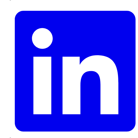
LinkedIn