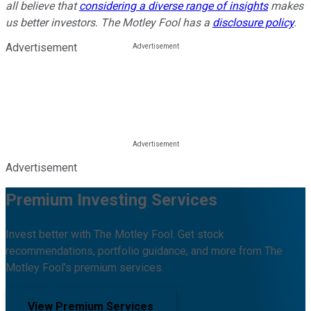
all believe that
considering a diverse range of insights
makes
us better investors. The Motley Fool has a
disclosure policy
.
Advertisement
Advertisement
Premium Investing Services
Invest better with The Motley Fool. Get stock
recommendations, portfolio guidance, and more from The
Motley Fool's premium services.
View Premium Services