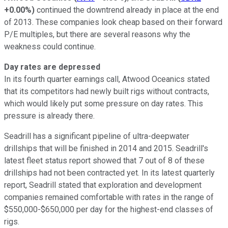
+0.00%
)
continued the downtrend already in place at the end
of 2013. These companies look cheap based on their forward
P/E multiples, but there are several reasons why the
weakness could continue.
Day rates are depressed
In its fourth quarter earnings call, Atwood Oceanics stated
that its competitors had newly built rigs without contracts,
which would likely put some pressure on day rates. This
pressure is already there.
Seadrill has a significant pipeline of ultra-deepwater
drillships that will be finished in 2014 and 2015. Seadrill's
latest fleet status report showed that 7 out of 8 of these
drillships had not been contracted yet. In its latest quarterly
report, Seadrill stated that exploration and development
companies remained comfortable with rates in the range of
$550,000-$650,000 per day for the highest-end classes of
rigs.