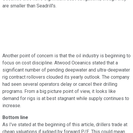
are smaller than Seadrill's.
Another point of concern is that the oil industry is beginning to
focus on cost discipline. Atwood Oceanics stated that a
significant number of pending deepwater and ultra-deepwater
rig contract rollovers clouded its yearly outlook. The company
had seen several operators delay or cancel their drilling
programs. From a big picture point of view, it looks like
demand for rigs is at best stagnant while supply continues to
increase.
Bottom line
As I've stated at the beginning of this article, drillers trade at
cheap valuations if judged by forward P/E. This could mean