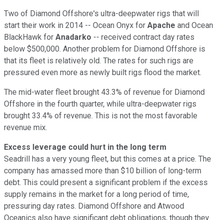
Two of Diamond Offshore's ultra-deepwater rigs that will
start their work in 2014 -- Ocean Onyx for
Apache
and Ocean
BlackHawk for
Anadarko
-- received contract day rates
below $500,000. Another problem for Diamond Offshore is
that its fleet is relatively old. The rates for such rigs are
pressured even more as newly built rigs flood the market.
The mid-water fleet brought 43.3% of revenue for Diamond
Offshore in the fourth quarter, while ultra-deepwater rigs
brought 33.4% of revenue. This is not the most favorable
revenue mix.
Excess leverage could hurt in the long term
Seadrill has a very young fleet, but this comes at a price. The
company has amassed more than $10 billion of long-term
debt. This could present a significant problem if the excess
supply remains in the market for a long period of time,
pressuring day rates. Diamond Offshore and Atwood
Oceanics also have significant debt obligations, though they