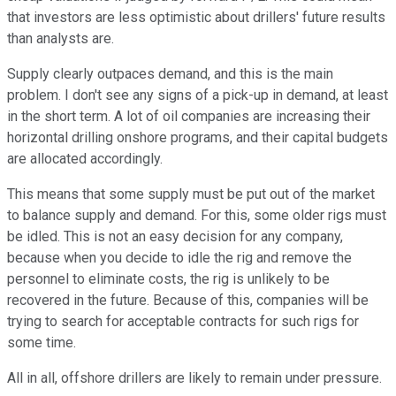
that investors are less optimistic about drillers' future results
than analysts are.
Supply clearly outpaces demand, and this is the main
problem. I don't see any signs of a pick-up in demand, at least
in the short term. A lot of oil companies are increasing their
horizontal drilling onshore programs, and their capital budgets
are allocated accordingly.
This means that some supply must be put out of the market
to balance supply and demand. For this, some older rigs must
be idled. This is not an easy decision for any company,
because when you decide to idle the rig and remove the
personnel to eliminate costs, the rig is unlikely to be
recovered in the future. Because of this, companies will be
trying to search for acceptable contracts for such rigs for
some time.
All in all, offshore drillers are likely to remain under pressure.