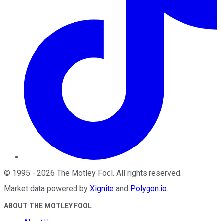
©
1995
-
2026
The Motley Fool
. All rights reserved.
Market data powered by
Xignite
and
Polygon.io
.
ABOUT THE MOTLEY FOOL