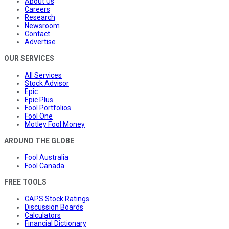
About Us
Careers
Research
Newsroom
Contact
Advertise
OUR SERVICES
All Services
Stock Advisor
Epic
Epic Plus
Fool Portfolios
Fool One
Motley Fool Money
AROUND THE GLOBE
Fool Australia
Fool Canada
FREE TOOLS
CAPS Stock Ratings
Discussion Boards
Calculators
Financial Dictionary