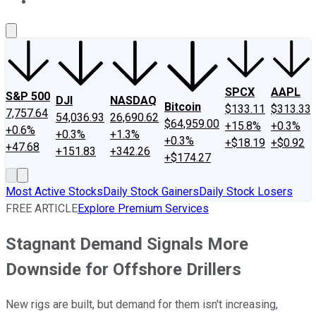
About Us
Contact Us
Investing Philosophy
Motley Fool Mo
SPCX
AAPL
S&P 500
DJI
NASDAQ
Bitcoin
$133.11
$313.33
7,757.64
54,036.93
26,690.62
$64,959.00
+15.8%
+0.3%
+0.6%
+0.3%
+1.3%
+0.3%
+$18.19
+$0.92
+47.68
+151.83
+342.26
+$174.27
Most Active Stocks
Daily Stock Gainers
Daily Stock Losers
FREE ARTICLE
Explore Premium Services
Stagnant Demand Signals More
Downside for Offshore Drillers
New rigs are built, but demand for them isn't increasing,