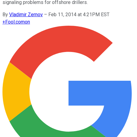
signaling problems for offshore drillers.
By
Vladimir Zernov
–
Feb 11, 2014 at 4:21PM EST
+
Fool.com
on