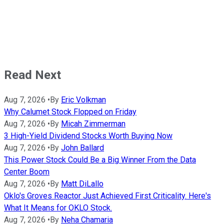
Read Next
Aug 7, 2026
•
By
Eric Volkman
Why Calumet Stock Flopped on Friday
Aug 7, 2026
•
By
Micah Zimmerman
3 High-Yield Dividend Stocks Worth Buying Now
Aug 7, 2026
•
By
John Ballard
This Power Stock Could Be a Big Winner From the Data
Center Boom
Aug 7, 2026
•
By
Matt DiLallo
Oklo's Groves Reactor Just Achieved First Criticality. Here's
What It Means for OKLO Stock.
Aug 7, 2026
•
By
Neha Chamaria