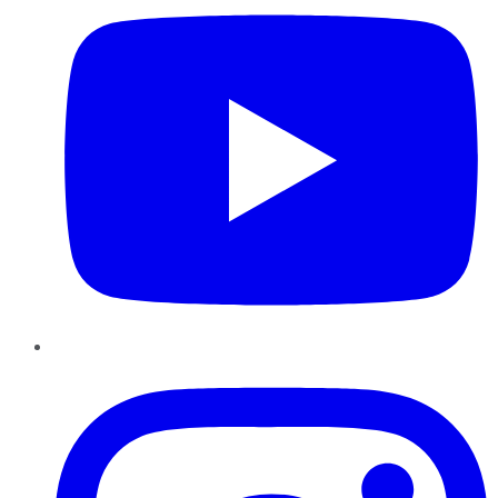
Instagram