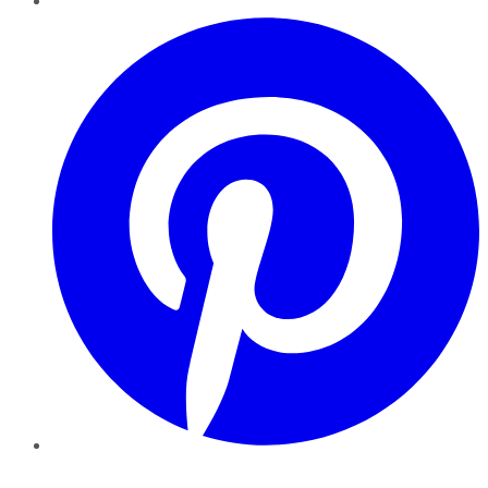
Pinterest
YouTube