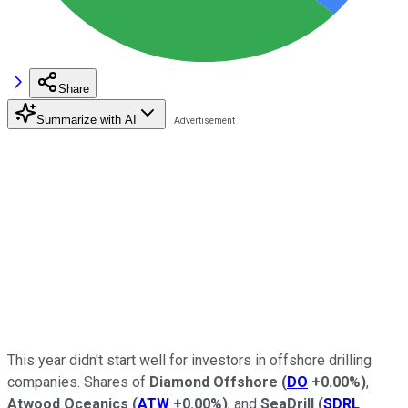
Share
Summarize with AI
This year didn't start well for investors in offshore drilling
companies. Shares of
Diamond Offshore
(
DO
+0.00%
)
,
Atwood Oceanics
(
ATW
+0.00%
)
, and
SeaDrill
(
SDRL