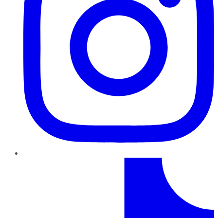
TikTok