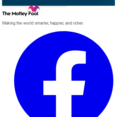
Making the world smarter, happier, and richer.
Facebook