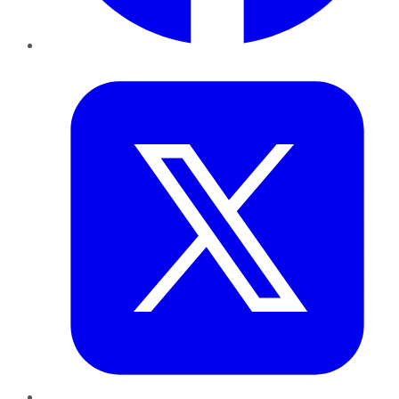
Twitter