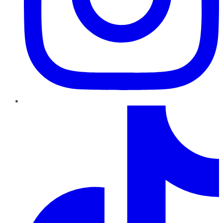
TikTok