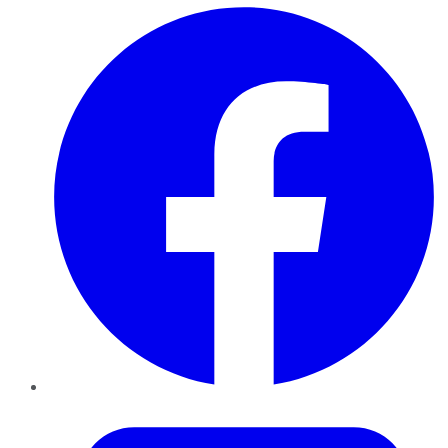
Facebook
Twitter