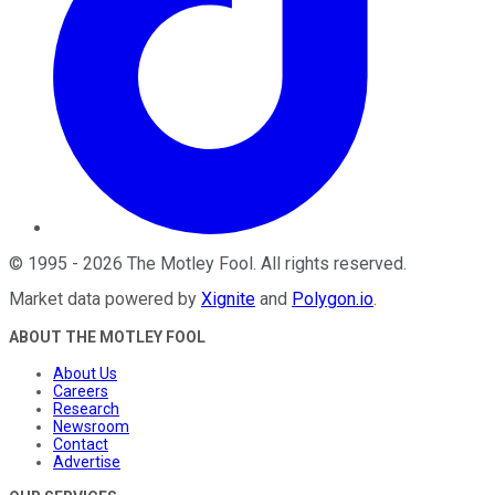
©
1995
-
2026
The Motley Fool
. All rights reserved.
Market data powered by
Xignite
and
Polygon.io
.
ABOUT THE MOTLEY FOOL
About Us
Careers
Research
Newsroom
Contact
Advertise