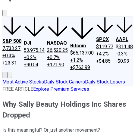
About Us
Contact Us
Investing Philosophy
Motley Fool Mo
SPCX
AAPL
S&P 500
DJI
NASDAQ
Bitcoin
$119.77
$311.48
7,733.27
53,975.14
26,520.25
$65,137.00
+4.2%
-0.3%
+0.3%
+0.2%
+0.7%
+1.2%
+$4.85
-$0.93
+23.31
+90.04
+171.90
+$763.99
Most Active Stocks
Daily Stock Gainers
Daily Stock Losers
FREE ARTICLE
Explore Premium Services
Why Sally Beauty Holdings Inc Shares
Dropped
Is this meaningful? Or just another movement?