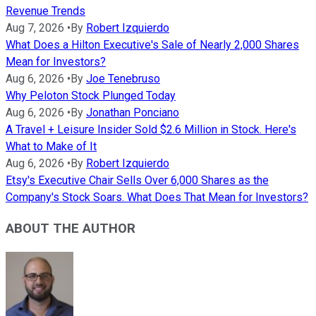
Revenue Trends
Aug 7, 2026
•
By
Robert Izquierdo
What Does a Hilton Executive's Sale of Nearly 2,000 Shares
Mean for Investors?
Aug 6, 2026
•
By
Joe Tenebruso
Why Peloton Stock Plunged Today
Aug 6, 2026
•
By
Jonathan Ponciano
A Travel + Leisure Insider Sold $2.6 Million in Stock. Here's
What to Make of It
Aug 6, 2026
•
By
Robert Izquierdo
Etsy's Executive Chair Sells Over 6,000 Shares as the
Company's Stock Soars. What Does That Mean for Investors?
ABOUT THE AUTHOR