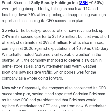
What:
Shares of
Sally Beauty Holdings Inc
(
SBH
+0.50%
)
were getting dumped today, falling as much as 11% and
finishing down 7.5% after a posting a disappointing earnings
report and announcing its CEO succession plan.
So what:
The beauty-products retailer saw revenue tick up
2.4% in its second quarter to $919.5 million, but that was short
of analyst estimates at $932.8 million. Profits also missed,
coming in at $0.36 against expectations of $0.39 as CEO Gary
Winterhalter noted "extremely unfavorable weather" in the
quarter. Still, the company managed to deliver a 1% gain in
same-store sales, and Winterhalter said warm weather
locations saw positive traffic, which bodes well for the
company as a whole going forward.
Now what:
Separately, the company also announced its CEO
succession plan, saying it had appointed Christian Brickman
as its new COO and president and that Brickman would
replace Winterhalter as CEO one year from now. Winterhalter