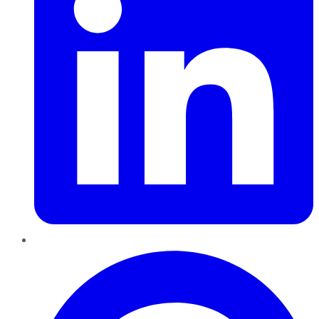
Pinterest