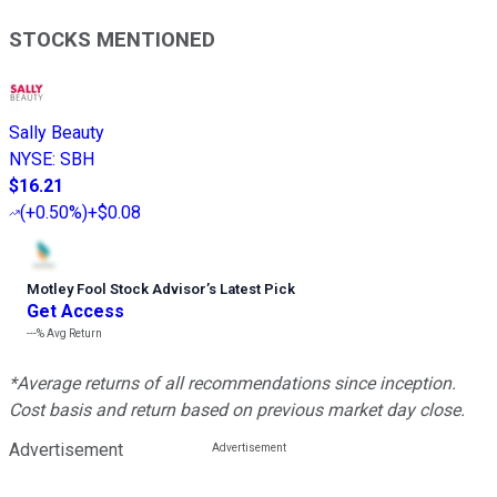
STOCKS MENTIONED
Sally Beauty
NYSE
:
SBH
$16.21
(
+0.50%
)
+$0.08
Motley Fool Stock Advisor
’
s Latest Pick
Get Access
---%
Avg Return
*Average returns of all recommendations since inception.
Cost basis and return based on previous market day close.
Advertisement