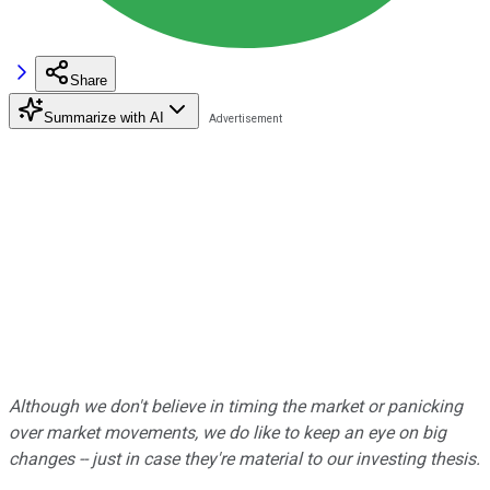
Share
Summarize with AI
Although we don't believe in timing the market or panicking
over market movements, we do like to keep an eye on big
changes -- just in case they're material to our investing thesis.