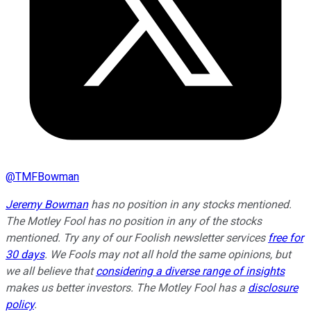
@
TMFBowman
Jeremy Bowman
has no position in any stocks mentioned.
The Motley Fool has no position in any of the stocks
mentioned. Try any of our Foolish newsletter services
free for
30 days
. We Fools may not all hold the same opinions, but
we all believe that
considering a diverse range of insights
makes us better investors. The Motley Fool has a
disclosure
policy
.