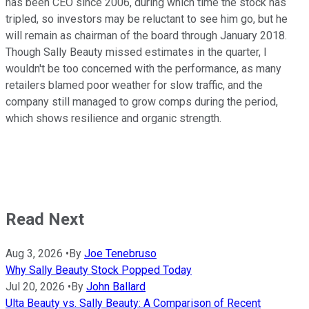
has been CEO since 2006, during which time the stock has
tripled, so investors may be reluctant to see him go, but he
will remain as chairman of the board through January 2018.
Though Sally Beauty missed estimates in the quarter, I
wouldn't be too concerned with the performance, as many
retailers blamed poor weather for slow traffic, and the
company still managed to grow comps during the period,
which shows resilience and organic strength.
Read Next
Aug 3, 2026
•
By
Joe Tenebruso
Why Sally Beauty Stock Popped Today
Jul 20, 2026
•
By
John Ballard
Ulta Beauty vs. Sally Beauty: A Comparison of Recent