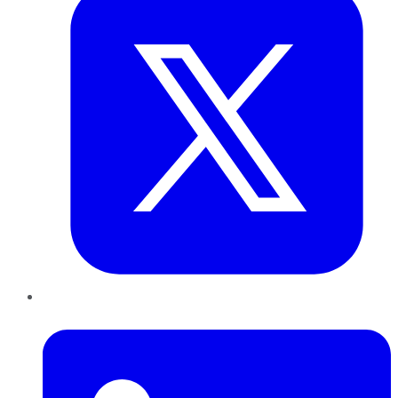
LinkedIn