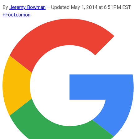
By
Jeremy Bowman
–
Updated May 1, 2014 at 6:51PM EST
+
Fool.com
on