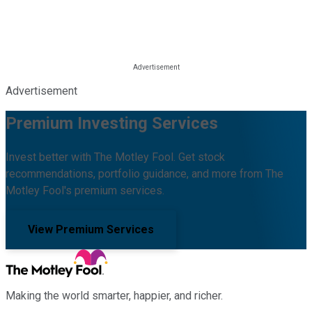
Advertisement
Premium Investing Services
Invest better with The Motley Fool. Get stock
recommendations, portfolio guidance, and more from The
Motley Fool's premium services.
View Premium Services
Making the world smarter, happier, and richer.