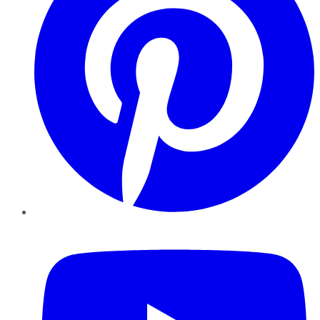
YouTube