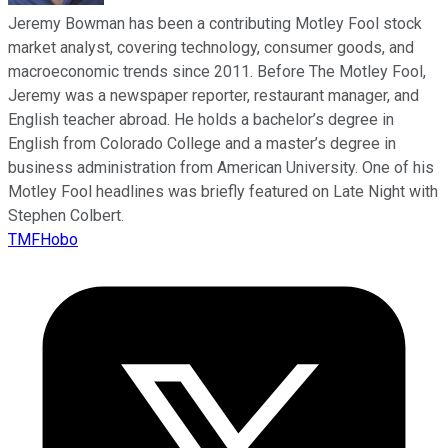
Jeremy Bowman has been a contributing Motley Fool stock
market analyst, covering technology, consumer goods, and
macroeconomic trends since 2011. Before The Motley Fool,
Jeremy was a newspaper reporter, restaurant manager, and
English teacher abroad. He holds a bachelor’s degree in
English from Colorado College and a master’s degree in
business administration from American University. One of his
Motley Fool headlines was briefly featured on Late Night with
Stephen Colbert.
TMFHobo