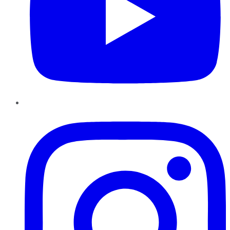
Instagram