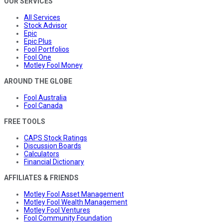
OUR SERVICES
All Services
Stock Advisor
Epic
Epic Plus
Fool Portfolios
Fool One
Motley Fool Money
AROUND THE GLOBE
Fool Australia
Fool Canada
FREE TOOLS
CAPS Stock Ratings
Discussion Boards
Calculators
Financial Dictionary
AFFILIATES & FRIENDS
Motley Fool Asset Management
Motley Fool Wealth Management
Motley Fool Ventures
Fool Community Foundation