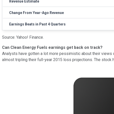
Revenue Estimate
Change From Year-Ago Revenue
Earnings Beats in Past 4 Quarters
Source: Yahoo! Finance.
Can Clean Energy Fuels earnings get back on track?
Analysts have gotten a lot more pessimistic about their views 
almost tripling their full-year 2015 loss projections. The stock 