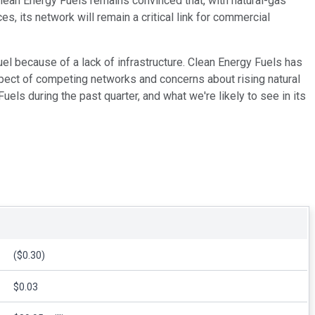
Clean Energy Fuels remains convinced that, with natural-gas
, its network will remain a critical link for commercial
uel because of a lack of infrastructure. Clean Energy Fuels has
ospect of competing networks and concerns about rising natural
els during the past quarter, and what we're likely to see in its
($0.30)
$0.03