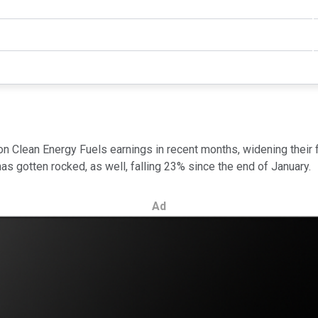
on Clean Energy Fuels earnings in recent months, widening their 
has gotten rocked, as well, falling 23% since the end of January.
Ad