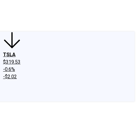
edIn
X
Facebook
Instagram
Discussion Boards
CAPS - Stock Picki
TSLA
$319.53
-0.6%
-$2.02