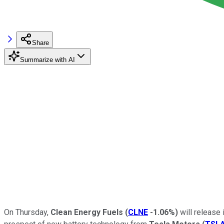
Share
Summarize with AI
On Thursday,
Clean Energy Fuels
(
CLNE
-1.06%
)
will release 