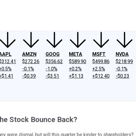
ney
Fool Community Foundation
Reviews
Newsroom
YouTube
Link
AAPL
AMZN
GOOG
META
MSFT
NVDA
$312.41
$272.26
$356.62
$589.90
$499.86
$218.99
+0.5%
-0.1%
-1.0%
+0.2%
+2.5%
-0.1%
+$1.41
-$0.39
-$3.51
+$1.13
+$12.40
-$0.23
 the Stock Bounce Back?
ny were dismal, but will this quarter be kinder to shareholders?