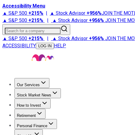
Accessibility Menu
▲ S&P 500
+
215%
|
▲ Stock Advisor
+
956%
JOIN THE MOT
▲ S&P 500
+
215%
|
▲ Stock Advisor
+
956%
JOIN THE MO
Search for a company
▲ S&P 500
+
215%
|
▲ Stock Advisor
+
956%
JOIN THE MO
ACCESSIBILITY
HELP
LOG IN
Our Services
All Services
Stock Advisor
Epic
Epic Plus
Fool Portfolios
Fo
Stock Market News
Trending News
Stock Market News
Market Movers
Tech S
How to Invest
How to Invest Money
What to Invest In
How to Invest in S
Retirement
Retirement News
Retirement 101
Types of Retirement Ac
Personal Finance
Best Credit Cards
Compare Credit Cards
Credit Card Revi