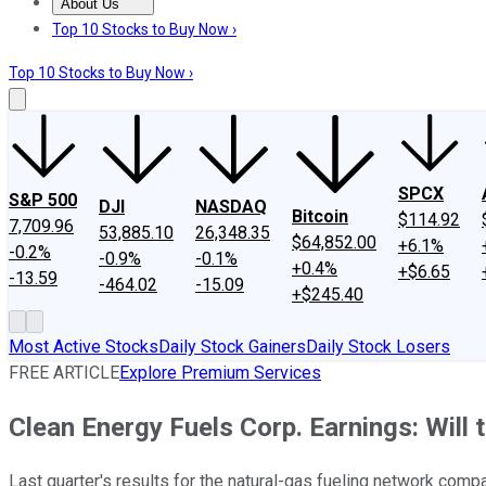
About Us
About Us
Contact Us
Investing Philosophy
Motley Fool Mo
Top 10 Stocks to Buy Now ›
Top 10 Stocks to Buy Now ›
SPCX
S&P 500
DJI
NASDAQ
Bitcoin
$114.92
7,709.96
53,885.10
26,348.35
$64,852.00
+6.1%
-0.2%
-0.9%
-0.1%
+0.4%
+$6.65
-13.59
-464.02
-15.09
+$245.40
Most Active Stocks
Daily Stock Gainers
Daily Stock Losers
FREE ARTICLE
Explore Premium Services
Clean Energy Fuels Corp. Earnings: Will
Last quarter's results for the natural-gas fueling network compa