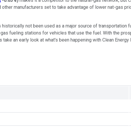
A
-0.63%
)
makes it a competitor to the natural-gas network, but 
 other manufacturers set to take advantage of lower nat-gas prices
s historically not been used as a major source of transportation f
gas fueling stations for vehicles that use the fuel. With the pr
 take an early look at what's been happening with Clean Energy Fu