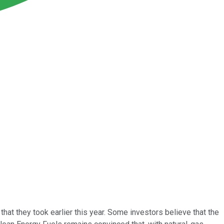
t that they took earlier this year. Some investors believe that the