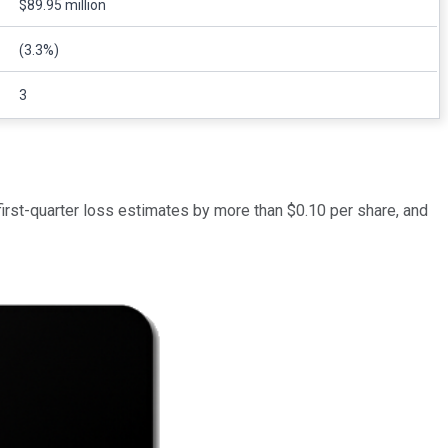
$89.95 million
(3.3%)
3
first-quarter loss estimates by more than $0.10 per share, and