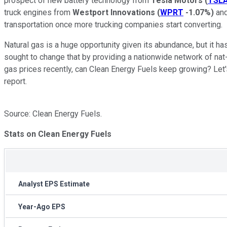
prospect of new battery technology from
Tesla Motors
(
TSL
truck engines from
Westport Innovations
(
WPRT
-1.07%
)
and
transportation once more trucking companies start converting.
Natural gas is a huge opportunity given its abundance, but it ha
sought to change that by providing a nationwide network of nat-
gas prices recently, can Clean Energy Fuels keep growing? Let's
report.
Source: Clean Energy Fuels.
Stats on Clean Energy Fuels
Analyst EPS Estimate
Year-Ago EPS