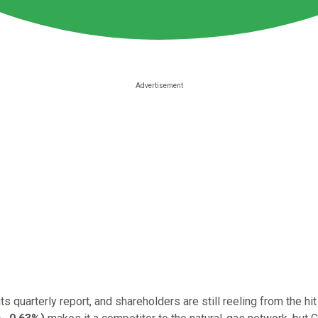
its quarterly report, and shareholders are still reeling from the hi