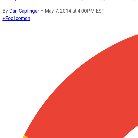
By
Dan Caplinger
–
May 7, 2014 at 4:00PM EST
+
Fool.com
on