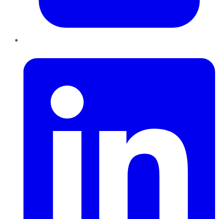
LinkedIn