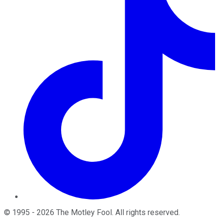
©
1995
-
2026
The Motley Fool
. All rights reserved.