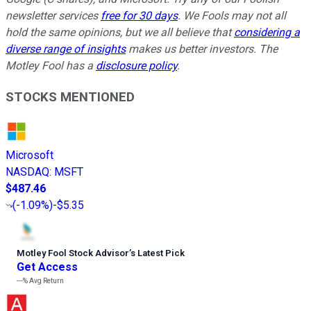
newsletter services
free for 30 days
. We Fools may not all
hold the same opinions, but we all believe that
considering a
diverse range of insights
makes us better investors. The
Motley Fool has a
disclosure policy
.
STOCKS MENTIONED
Microsoft
NASDAQ
:
MSFT
$487.46
(
-1.09%
)
-$5.35
Motley Fool Stock Advisor
’
s Latest Pick
Get Access
---%
Avg Return