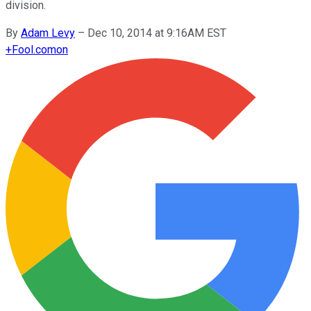
division.
By
Adam Levy
–
Dec 10, 2014 at 9:16AM EST
+
Fool.com
on