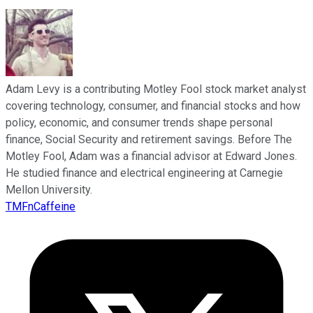
Adam Levy is a contributing Motley Fool stock market analyst
covering technology, consumer, and financial stocks and how
policy, economic, and consumer trends shape personal
finance, Social Security and retirement savings. Before The
Motley Fool, Adam was a financial advisor at Edward Jones.
He studied finance and electrical engineering at Carnegie
Mellon University.
TMFnCaffeine