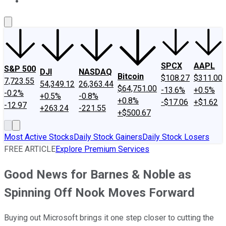
About Us
Contact Us
Investing Philosophy
Motley Fool Mo
SPCX
AAPL
S&P 500
DJI
NASDAQ
Bitcoin
$108.27
$311.00
7,723.55
54,349.12
26,363.44
$64,751.00
-13.6%
+0.5%
-0.2%
+0.5%
-0.8%
+0.8%
-$17.06
+$1.62
-12.97
+263.24
-221.55
+$500.67
Most Active Stocks
Daily Stock Gainers
Daily Stock Losers
FREE ARTICLE
Explore Premium Services
Good News for Barnes & Noble as
Spinning Off Nook Moves Forward
Buying out Microsoft brings it one step closer to cutting the