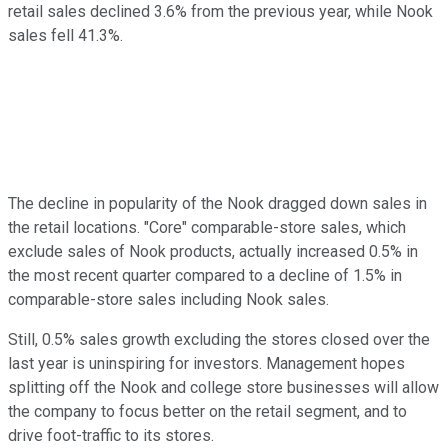
retail sales declined 3.6% from the previous year, while Nook
sales fell 41.3%.
The decline in popularity of the Nook dragged down sales in
the retail locations. "Core" comparable-store sales, which
exclude sales of Nook products, actually increased 0.5% in
the most recent quarter compared to a decline of 1.5% in
comparable-store sales including Nook sales.
Still, 0.5% sales growth excluding the stores closed over the
last year is uninspiring for investors. Management hopes
splitting off the Nook and college store businesses will allow
the company to focus better on the retail segment, and to
drive foot-traffic to its stores.