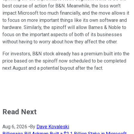
best course of action for B&N. Meanwhile, the loss
won't
impact Microsoft too much financially, and the move allows it
to focus on more important things like its own software and
hardware. Similarly, the spinoff will allow Barnes & Noble to
focus on the important aspects of both of its businesses
without having to worry about how they affect the other.
For investors, B&N stock already has a premium built into the
price based on the spinoff now scheduled to be completed
next August and a potential buyout after the fact.
Read Next
Aug 6, 2026
•
By
Dave Kovaleski
Billionaire Bill Ackman Built a $2.1 Billion Stake in Microsoft