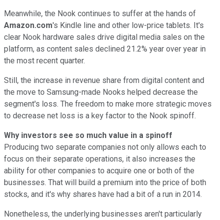
Meanwhile, the Nook continues to suffer at the hands of
Amazon.com
's Kindle line and other low-price tablets. It's
clear Nook hardware sales drive digital media sales on the
platform, as content sales declined 21.2% year over year in
the most recent quarter.
Still, the increase in revenue share from digital content and
the move to Samsung-made Nooks helped decrease the
segment's loss. The freedom to make more strategic moves
to decrease net loss is a key factor to the Nook spinoff.
Why investors see so much value in a spinoff
Producing two separate companies not only allows each to
focus on their separate operations, it also increases the
ability for other companies to acquire one or both of the
businesses. That will build a premium into the price of both
stocks, and it's why shares have had a bit of a run in 2014.
Nonetheless, the underlying businesses aren't particularly