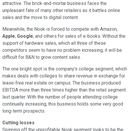
attractive. The brick-and-mortar business faces the
unpleasant fate of many other retailers as it battles online
sales and the move to digital content.
Meanwhile, the Nook is forced to compete with Amazon,
Apple
,
Google
, and others for sales of e-books. Without the
support of hardware sales, which all three of these
competitors seem to have no problem increasing, it will be
difficult for B&N to grow content sales.
The one bright spot is the company's college segment, which
makes deals with colleges to share revenue in exchange for
lease-free real estate on campus. The business produced
EBITDA more than three times higher than the retail segment
last quarter. With the number of people attending college
continually increasing, this business holds some very good
long-term prospects.
Cutting losses
Spinning off the unprofitable Nook segment looks to be the