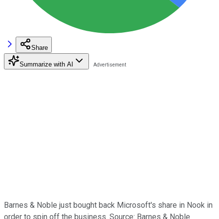
Share
Summarize with AI
Barnes & Noble just bought back Microsoft's share in Nook in
order to spin off the business. Source: Barnes & Noble