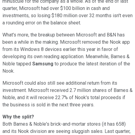
minuscule for the company as a whole
. As of the end of last
quarter, Microsoft had over $100 billion in cash and
investments, so losing $180 million over 32 months isn't even
a rounding error on the balance sheet.
What's more, the breakup between Microsoft and B&N has
been a while in the making. Microsoft removed the Nook app
from its Windows 8 devices earlier this year in favor of
developing its own reading application. Meanwhile, Barnes &
Noble tapped
Samsung
to produce the latest iteration of the
Nook.
Microsoft could also still see additional return from its
investment. Microsoft received 2.7 million shares of Barnes &
Noble, and it will receive 22.7% of Nook's total proceeds if
the business is sold in the next three years.
Why the split?
Both Barnes & Noble's brick-and-mortar stores (it has 658)
and its Nook division are seeing sluggish sales. Last quarter,