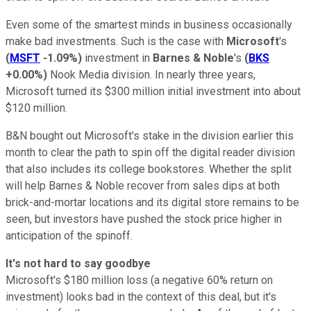
Even some of the smartest minds in business occasionally
make bad investments. Such is the case with
Microsoft
's
(
MSFT
-1.09%
)
investment in
Barnes & Noble
's
(
BKS
+0.00%
)
Nook Media division. In nearly three years,
Microsoft turned its $300 million initial investment into about
$120 million.
B&N bought out Microsoft's stake in the division earlier this
month to clear the path to spin off the digital reader division
that also includes its college bookstores. Whether the split
will help Barnes & Noble recover from sales dips at both
brick-and-mortar locations and its digital store remains to be
seen, but investors have pushed the stock price higher in
anticipation of the spinoff.
It's not hard to say goodbye
Microsoft's $180 million loss (a negative 60% return on
investment) looks bad in the context of this deal, but it's