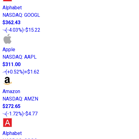
Alphabet
NASDAQ
:
GOOGL
$362.43
(
-4.03%
)
-$15.22
Apple
NASDAQ
:
AAPL
$311.00
(
+0.52%
)
+$1.62
Amazon
NASDAQ
:
AMZN
$272.65
(
-1.72%
)
-$4.77
Alphabet