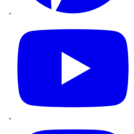
YouTube
Instagram