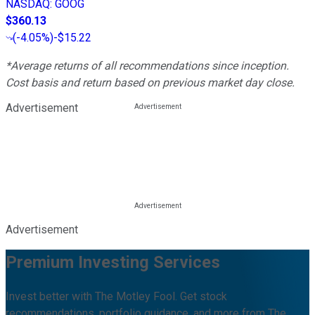
NASDAQ
:
GOOG
$360.13
(
-4.05%
)
-$15.22
*Average returns of all recommendations since inception.
Cost basis and return based on previous market day close.
Advertisement
Advertisement
Premium Investing Services
Invest better with The Motley Fool. Get stock
recommendations, portfolio guidance, and more from The