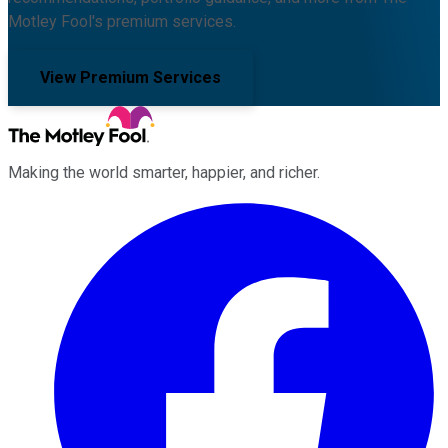
Motley Fool's premium services.
View Premium Services
Making the world smarter, happier, and richer.
Facebook