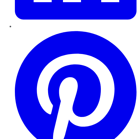
Pinterest