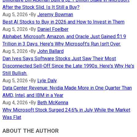
After the Stock Slid. Is It Still a Buy?
Aug 5, 2026
•
By
Jeremy Bowman
Best AI Stocks to Buy in 2026 and How to Invest in Them
Aug 5, 2026
•
By
Daniel Foelber
Alphabet, Microsoft, Amazon, and Oracle Just Gained $1.9
Trillion in 3 Days. Here's Why Microsoft's Run Isn't Over.
Aug 5, 2026
•
By
John Ballard
Dan Ives Says Software Stocks Just Saw Their Most
Disconnected Sell-Off Since the Late 1990s. Here's Why He's
Still Bullish.
Aug 5, 2026
•
By
Lyle Daly
Data Center Revenue: Nvidia Made More in One Quarter Than
AMD, Intel, and IBM in a Year
Aug 4, 2026
•
By
Beth McKenna
Why Microsoft Stock Surged 24.6% in July While the Market
Was Flat
ABOUT THE AUTHOR