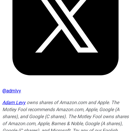
@
admlvy
Adam Levy
owns shares of Amazon.com and Apple. The
Motley Fool recommends Amazon.com, Apple, Google (A
shares), and Google (C shares). The Motley Fool owns shares
of Amazon.com, Apple, Barnes & Noble, Google (A shares),
Google (C shares), and Microsoft. Try any of our Foolish