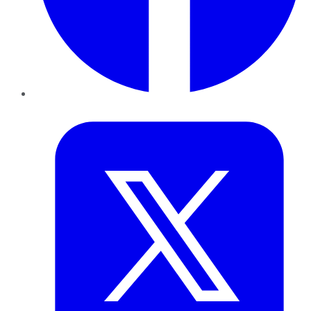
Twitter