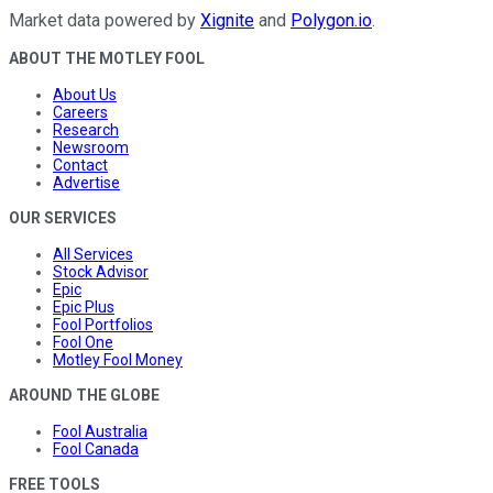
Market data powered by
Xignite
and
Polygon.io
.
ABOUT THE MOTLEY FOOL
About Us
Careers
Research
Newsroom
Contact
Advertise
OUR SERVICES
All Services
Stock Advisor
Epic
Epic Plus
Fool Portfolios
Fool One
Motley Fool Money
AROUND THE GLOBE
Fool Australia
Fool Canada
FREE TOOLS