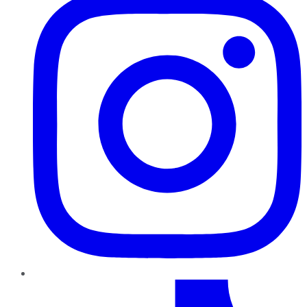
TikTok