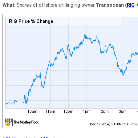
What:
Shares of offshore drilling rig owner
Transocean
(
RIG