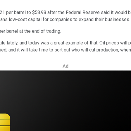
 per barrel to $58.98 after the Federal Reserve said it would be 
ans low-cost capital for companies to expand their businesses
er barrel at the end of trading.
le lately, and today was a great example of that. Oil prices wil
d, and it will take time to sort out who will cut production, when,
Ad