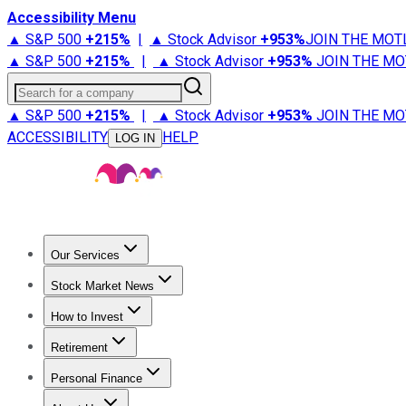
Accessibility Menu
▲ S&P 500
+
215%
|
▲ Stock Advisor
+
953%
JOIN THE MOT
▲ S&P 500
+
215%
|
▲ Stock Advisor
+
953%
JOIN THE MO
Search for a company
▲ S&P 500
+
215%
|
▲ Stock Advisor
+
953%
JOIN THE MO
ACCESSIBILITY
HELP
LOG IN
Our Services
All Services
Stock Advisor
Epic
Epic Plus
Fool Portfolios
Fo
Stock Market News
Trending News
Stock Market News
Market Movers
Tech S
How to Invest
How to Invest Money
What to Invest In
How to Invest in S
Retirement
Retirement News
Retirement 101
Types of Retirement Ac
Personal Finance
Best Credit Cards
Compare Credit Cards
Credit Card Revi