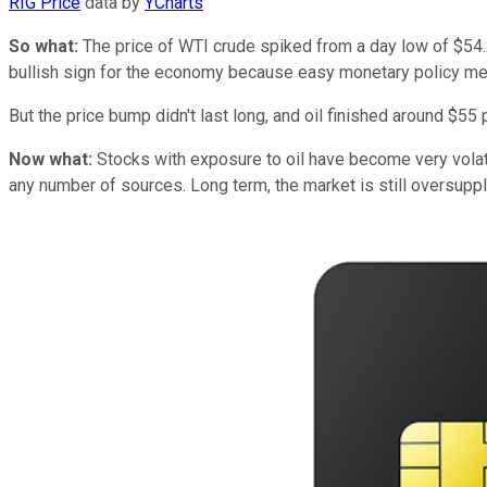
RIG Price
data by
YCharts
So what:
The price of WTI crude spiked from a day low of $54.21
bullish sign for the economy because easy monetary policy me
But the price bump didn't last long, and oil finished around $55 p
Now what:
Stocks with exposure to oil have become very volati
any number of sources. Long term, the market is still oversupplie