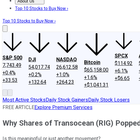
About Us
About Us
Contact Us
Investing Philosophy
Motley Fool Mo
Top 10 Stocks to Buy Now ›
Top 10 Stocks to Buy Now ›
SPCX
S&P 500
DJI
NASDAQ
Bitcoin
$114.92
7,743.49
54,017.74
26,612.58
$65,158.00
+6.1%
+0.4%
+0.2%
+1.0%
+1.6%
+$6.65
+33.53
+132.64
+264.23
+$1,041.31
Most Active Stocks
Daily Stock Gainers
Daily Stock Losers
FREE ARTICLE
Explore Premium Services
Why Shares of Transocean (RIG) Poppe
Is this meaningful or just another movement?