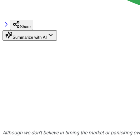
Share
Summarize with AI
Although we don't believe in timing the market or panicking ove