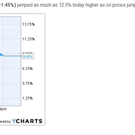
+1.45%
)
jumped as much as 12.5% today higher as oil prices jum