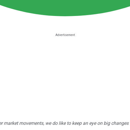
r market movements, we do like to keep an eye on big changes -- j