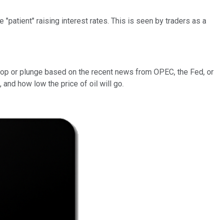
"patient" raising interest rates. This is seen by traders as a
.
l pop or plunge based on the recent news from OPEC, the Fed, or
 and how low the price of oil will go.