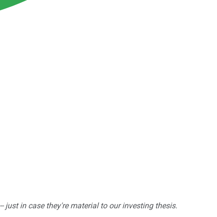
ust in case they're material to our investing thesis.