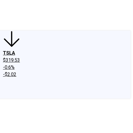
edIn
X
Facebook
Instagram
Discussion Boards
CAPS - Stock Picki
TSLA
$319.53
-0.6%
-$2.02