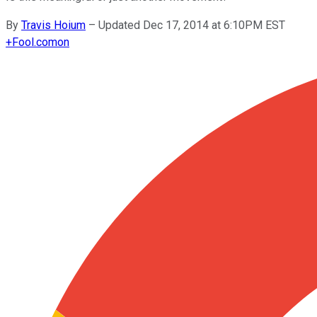
By
Travis Hoium
–
Updated Dec 17, 2014 at 6:10PM EST
+
Fool.com
on