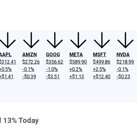
ney
Fool Community Foundation
Reviews
Newsroom
YouTube
Link
AAPL
AMZN
GOOG
META
MSFT
NVDA
$312.41
$272.26
$356.62
$589.90
$499.86
$218.99
+0.5%
-0.1%
-1.0%
+0.2%
+2.5%
-0.1%
+$1.41
-$0.39
-$3.51
+$1.13
+$12.40
-$0.23
d 13% Today