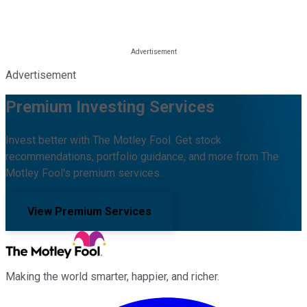
Advertisement
Premium Investing Services
Invest better with The Motley Fool. Get stock
recommendations, portfolio guidance, and more from The
Motley Fool's premium services.
View Premium Services
Making the world smarter, happier, and richer.
Facebook