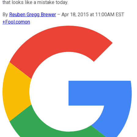
that looks like a mistake today.
By
Reuben Gregg Brewer
–
Apr 18, 2015 at 11:00AM EST
+
Fool.com
on