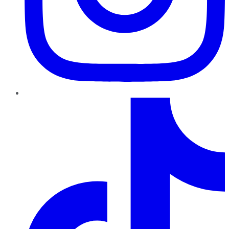
TikTok