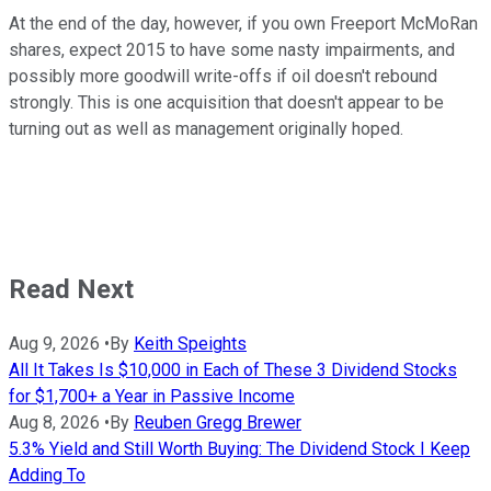
At the end of the day, however, if you own Freeport McMoRan
shares, expect 2015 to have some nasty impairments, and
possibly more goodwill write-offs if oil doesn't rebound
strongly. This is one acquisition that doesn't appear to be
turning out as well as management originally hoped.
Read Next
Aug 9, 2026
•
By
Keith Speights
All It Takes Is $10,000 in Each of These 3 Dividend Stocks
for $1,700+ a Year in Passive Income
Aug 8, 2026
•
By
Reuben Gregg Brewer
5.3% Yield and Still Worth Buying: The Dividend Stock I Keep
Adding To