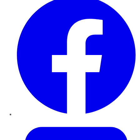
Twitter