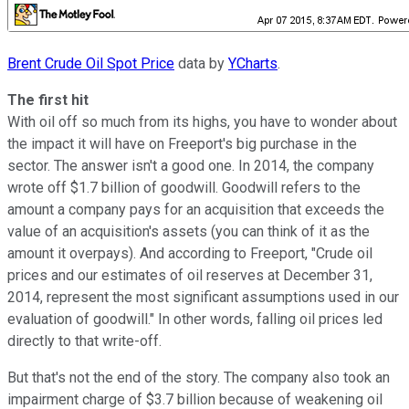
Brent Crude Oil Spot Price
data by
YCharts
.
The first hit
With oil off so much from its highs, you have to wonder about
the impact it will have on Freeport's big purchase in the
sector. The answer isn't a good one. In 2014, the company
wrote off $1.7 billion of goodwill. Goodwill refers to the
amount a company pays for an acquisition that exceeds the
value of an acquisition's assets (you can think of it as the
amount it overpays). And according to Freeport, "Crude oil
prices and our estimates of oil reserves at December 31,
2014, represent the most significant assumptions used in our
evaluation of goodwill." In other words, falling oil prices led
directly to that write-off.
But that's not the end of the story. The company also took an
impairment charge of $3.7 billion because of weakening oil