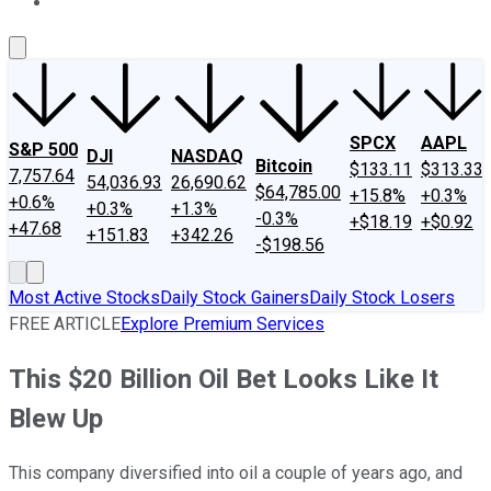
About Us
Contact Us
Investing Philosophy
Motley Fool Mo
SPCX
AAPL
S&P 500
DJI
NASDAQ
Bitcoin
$133.11
$313.33
7,757.64
54,036.93
26,690.62
$64,785.00
+15.8%
+0.3%
+0.6%
+0.3%
+1.3%
-0.3%
+$18.19
+$0.92
+47.68
+151.83
+342.26
-$198.56
Most Active Stocks
Daily Stock Gainers
Daily Stock Losers
FREE ARTICLE
Explore Premium Services
This $20 Billion Oil Bet Looks Like It
Blew Up
This company diversified into oil a couple of years ago, and