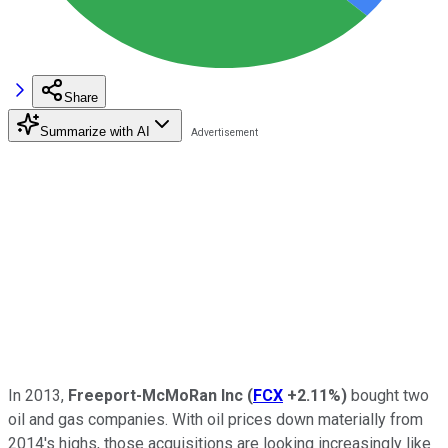
Share
Summarize with AI
In 2013,
Freeport-McMoRan Inc
(
FCX
+2.11%
)
bought two
oil and gas companies. With oil prices down materially from
2014's highs, those acquisitions are looking increasingly like