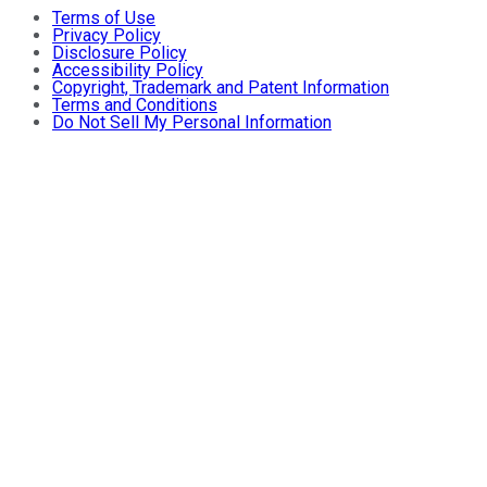
Terms of Use
Privacy Policy
Disclosure Policy
Accessibility Policy
Copyright, Trademark and Patent Information
Terms and Conditions
Do Not Sell My Personal Information