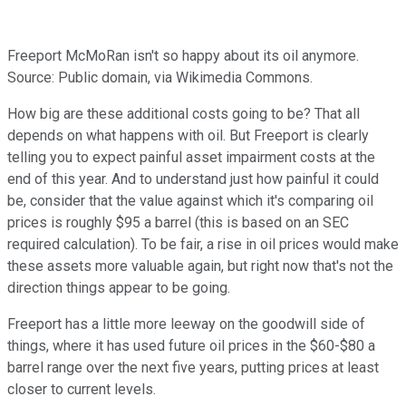
Freeport McMoRan isn't so happy about its oil anymore.
Source: Public domain, via Wikimedia Commons.
How big are these additional costs going to be? That all
depends on what happens with oil. But Freeport is clearly
telling you to expect painful asset impairment costs at the
end of this year. And to understand just how painful it could
be, consider that the value against which it's comparing oil
prices is roughly $95 a barrel (this is based on an SEC
required calculation). To be fair, a rise in oil prices would make
these assets more valuable again, but right now that's not the
direction things appear to be going.
Freeport has a little more leeway on the goodwill side of
things, where it has used future oil prices in the $60-$80 a
barrel range over the next five years, putting prices at least
closer to current levels.