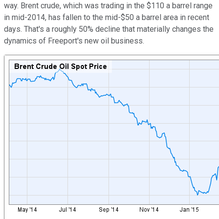
way. Brent crude, which was trading in the $110 a barrel range
in mid-2014, has fallen to the mid-$50 a barrel area in recent
days. That's a roughly 50% decline that materially changes the
dynamics of Freeport's new oil business.