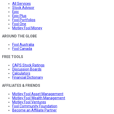
All Services
Stock Advisor
Epic
Epic Plus
Fool Portfolios
Fool One
Motley Fool Money
AROUND THE GLOBE
Fool Australia
Fool Canada
FREE TOOLS
CAPS Stock Ratings
Discussion Boards
Calculators
Financial Dictionary
AFFILIATES & FRIENDS
Motley Fool Asset Management
Motley Fool Wealth Management
Motley Fool Ventures
Fool Community Foundation
Become an Affiliate Partner