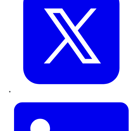
LinkedIn