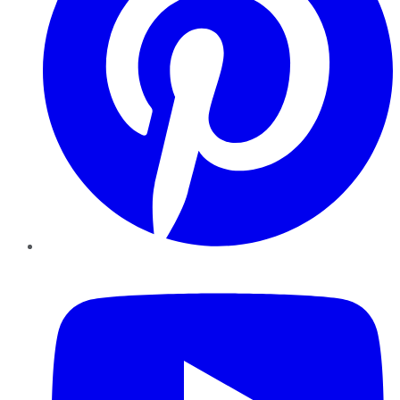
YouTube