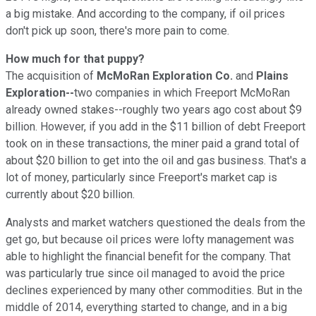
a big mistake. And according to the company, if oil prices
don't pick up soon, there's more pain to come.
How much for that puppy?
The acquisition of
McMoRan Exploration Co.
and
Plains
Exploration--
two companies in which Freeport McMoRan
already owned stakes--roughly two years ago cost about $9
billion. However, if you add in the $11 billion of debt Freeport
took on in these transactions, the miner paid a grand total of
about $20 billion to get into the oil and gas business. That's a
lot of money, particularly since Freeport's market cap is
currently about $20 billion.
Analysts and market watchers questioned the deals from the
get go, but because oil prices were lofty management was
able to highlight the financial benefit for the company. That
was particularly true since oil managed to avoid the price
declines experienced by many other commodities. But in the
middle of 2014, everything started to change, and in a big