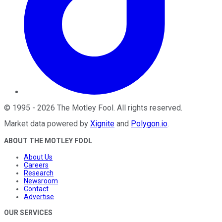
©
1995
-
2026
The Motley Fool
. All rights reserved.
Market data powered by
Xignite
and
Polygon.io
.
ABOUT THE MOTLEY FOOL
About Us
Careers
Research
Newsroom
Contact
Advertise
OUR SERVICES