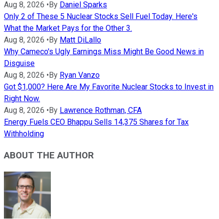
Aug 8, 2026
•
By
Daniel Sparks
Only 2 of These 5 Nuclear Stocks Sell Fuel Today. Here's
What the Market Pays for the Other 3.
Aug 8, 2026
•
By
Matt DiLallo
Why Cameco's Ugly Earnings Miss Might Be Good News in
Disguise
Aug 8, 2026
•
By
Ryan Vanzo
Got $1,000? Here Are My Favorite Nuclear Stocks to Invest in
Right Now.
Aug 8, 2026
•
By
Lawrence Rothman, CFA
Energy Fuels CEO Bhappu Sells 14,375 Shares for Tax
Withholding
ABOUT THE AUTHOR