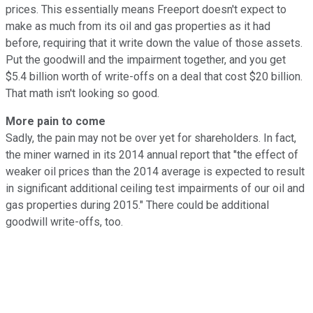
prices. This essentially means Freeport doesn't expect to
make as much from its oil and gas properties as it had
before, requiring that it write down the value of those assets.
Put the goodwill and the impairment together, and you get
$5.4 billion worth of write-offs on a deal that cost $20 billion.
That math isn't looking so good.
More pain to come
Sadly, the pain may not be over yet for shareholders. In fact,
the miner warned in its 2014 annual report that "the effect of
weaker oil prices than the 2014 average is expected to result
in significant additional ceiling test impairments of our oil and
gas properties during 2015." There could be additional
goodwill write-offs, too.