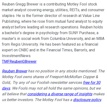
Reuben Gregg Brewer is a contributing Motley Fool stock
market analyst covering energy, utilities, REITs, and consumer
staples. He is the former director of research at Value Line
Publishing, where he rose from mutual fund analyst to equity
analyst before leading all research operations. Reuben holds
a bachelor’s degree in psychology from SUNY Purchase, a
master’s in social work from Columbia University, and an MBA
from Regis University. He has been featured as a financial
expert on CNBC and in the Financial Times, Barron’s, and
InvestmentNews.
TMFReubenGBrewer
Reuben Brewer
has no position in any stocks mentioned. The
Motley Fool owns shares of Freeport-McMoRan Copper &
Gold,. Try any of our Foolish newsletter services
free for 30
days
. We Fools may not all hold the same opinions, but we
all believe that
considering a diverse range of insights
makes
us better investors. The Motley Fool has a
disclosure policy
.