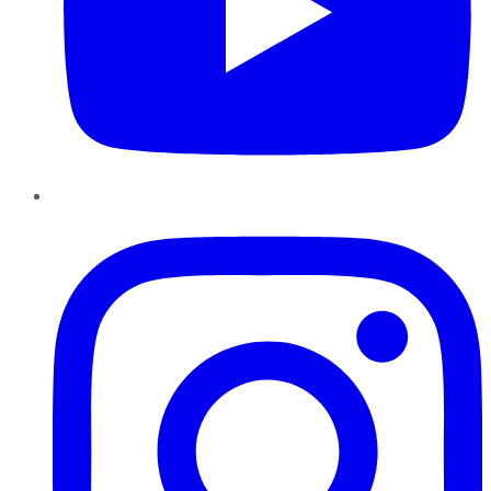
Instagram