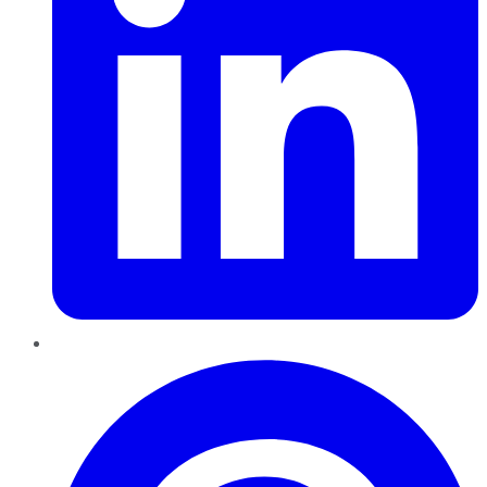
Pinterest