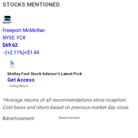
STOCKS MENTIONED
Freeport-McMoRan
NYSE
:
FCX
$69.62
(
+2.11%
)
+$1.44
Motley Fool Stock Advisor
’
s Latest Pick
Get Access
---%
Avg Return
*Average returns of all recommendations since inception.
Cost basis and return based on previous market day close.
Advertisement