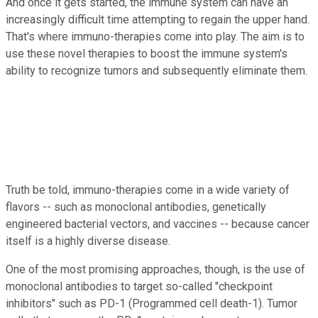
And once it gets started, the immune system can have an
increasingly difficult time attempting to regain the upper hand.
That's where immuno-therapies come into play. The aim is to
use these novel therapies to boost the immune system's
ability to recognize tumors and subsequently eliminate them.
Truth be told, immuno-therapies come in a wide variety of
flavors -- such as monoclonal antibodies, genetically
engineered bacterial vectors, and vaccines -- because cancer
itself is a highly diverse disease.
One of the most promising approaches, though, is the use of
monoclonal antibodies to target so-called "checkpoint
inhibitors" such as PD-1 (Programmed cell death-1). Tumor