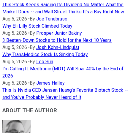
This Stock Keeps Raising Its Dividend No Matter What the
Market Does -- and Wall Street Thinks It's a Buy Right Now
Aug 5, 2026
•
By
Joe Tenebruso
Why Eli Lilly Stock Climbed Today
Aug 5, 2026
•
By
Prosper Junior Bakiny
3 Beaten-Down Stocks to Hold for the Next 10 Years
Aug 5, 2026
•
By
Josh Kohn-Lindquist
Why TransMedics Stock Is Sinking Today
Aug 5, 2026
•
By
Leo Sun
I'm Calling It: Medtronic (MDT) Will Soar 40% by the End of
2026
Aug 5, 2026
•
By
James Halley
This Is Nvidia CEO Jensen Huang's Favorite Biotech Stock --
and You've Probably Never Heard of It
ABOUT THE AUTHOR