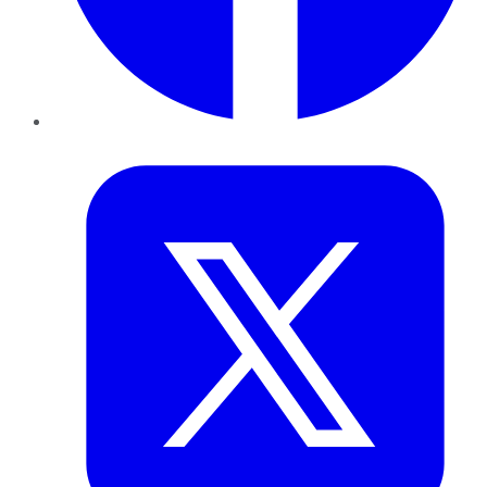
Twitter