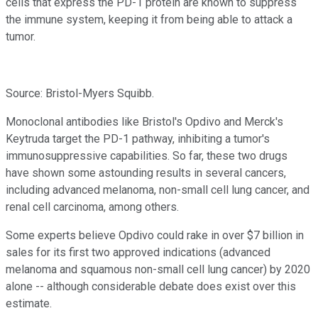
cells that express the PD-1 protein are known to suppress
the immune system, keeping it from being able to attack a
tumor.
Source: Bristol-Myers Squibb.
Monoclonal antibodies like Bristol's Opdivo and Merck's
Keytruda target the PD-1 pathway, inhibiting a tumor's
immunosuppressive capabilities. So far, these two drugs
have shown some astounding results in several cancers,
including advanced melanoma, non-small cell lung cancer, and
renal cell carcinoma, among others.
Some experts believe Opdivo could rake in over $7 billion in
sales for its first two approved indications (advanced
melanoma and squamous non-small cell lung cancer) by 2020
alone -- although considerable debate does exist over this
estimate.