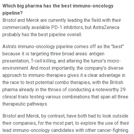
Which big pharma has the best immuno-oncology
pipeline?
Bristol and Merck are currently leading the field with their
commercially available PD-1 inhibitors, but AstraZeneca
probably has the best pipeline overall.
Astra's immuno-oncology pipeline comes off as the "best"
because it is targeting three broad areas: antigen
presentation, T-cell killing, and altering the tumor's micro-
environment. And most importantly, the company's diverse
approach to immuno-therapies gives it a clear advantage in
the race to test potential combo therapies, with the British
pharma already in the throes of conducting a noteworthy 29
clinical trials testing various combinations that span all three
therapeutic pathways.
Bristol and Merck, by contrast, have both had to look outside
their companies, for the most part, to explore the use of their
lead immuno-oncology candidates with other cancer-fighting