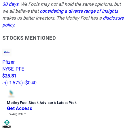
30 days
. We Fools may not all hold the same opinions, but
we all believe that
considering a diverse range of insights
makes us better investors. The Motley Fool has a
disclosure
policy
.
STOCKS MENTIONED
Pfizer
NYSE
:
PFE
$25.81
(
+1.57%
)
+$0.40
Motley Fool Stock Advisor
’
s Latest Pick
Get Access
---%
Avg Return