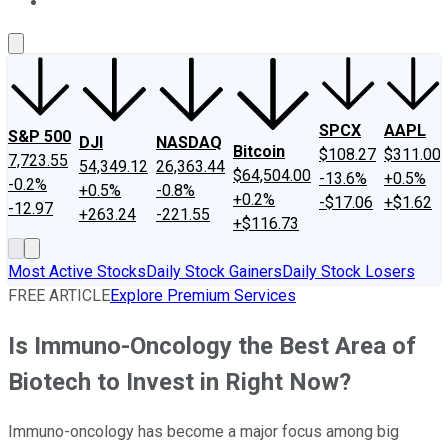
About Us
Contact Us
Investing Philosophy
Motley Fool Mo
SPCX
AAPL
S&P 500
DJI
NASDAQ
Bitcoin
$108.27
$311.00
7,723.55
54,349.12
26,363.44
$64,504.00
-13.6%
+0.5%
-0.2%
+0.5%
-0.8%
+0.2%
-$17.06
+$1.62
-12.97
+263.24
-221.55
+$116.73
Most Active Stocks
Daily Stock Gainers
Daily Stock Losers
FREE ARTICLE
Explore Premium Services
Is Immuno-Oncology the Best Area of
Biotech to Invest in Right Now?
Immuno-oncology has become a major focus among big