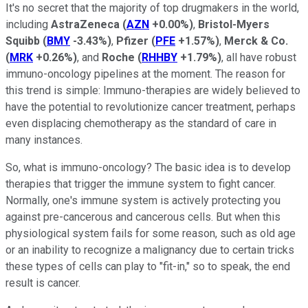
It's no secret that the majority of top drugmakers in the world,
including
AstraZeneca
(
AZN
+0.00%
)
,
Bristol-Myers
Squibb
(
BMY
-3.43%
)
,
Pfizer
(
PFE
+1.57%
)
,
Merck & Co.
(
MRK
+0.26%
)
, and
Roche
(
RHHBY
+1.79%
)
, all have robust
immuno-oncology pipelines at the moment. The reason for
this trend is simple: Immuno-therapies are widely believed to
have the potential to revolutionize cancer treatment, perhaps
even displacing chemotherapy as the standard of care in
many instances.
So, what is immuno-oncology? The basic idea is to develop
therapies that trigger the immune system to fight cancer.
Normally, one's immune system is actively protecting you
against pre-cancerous and cancerous cells. But when this
physiological system fails for some reason, such as old age
or an inability to recognize a malignancy due to certain tricks
these types of cells can play to "fit-in," so to speak, the end
result is cancer.