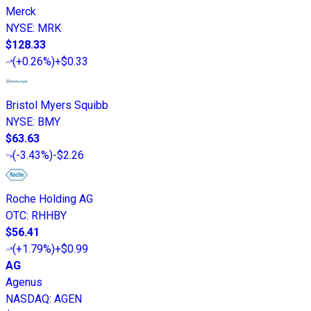
Merck
NYSE
:
MRK
$128.33
(
+0.26%
)
+$0.33
Bristol Myers Squibb
NYSE
:
BMY
$63.63
(
-3.43%
)
-$2.26
Roche Holding AG
OTC
:
RHHBY
$56.41
(
+1.79%
)
+$0.99
AG
Agenus
NASDAQ
:
AGEN