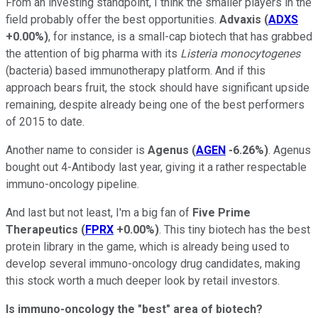
From an investing standpoint, I think the smaller players in the
field probably offer the best opportunities.
Advaxis
(
ADXS
+0.00%
)
, for instance, is a small-cap biotech that has grabbed
the attention of big pharma with its
Listeria monocytogenes
(bacteria) based immunotherapy platform. And if this
approach bears fruit, the stock should have significant upside
remaining, despite already being one of the best performers
of 2015 to date.
Another name to consider is
Agenus
(
AGEN
-6.26%
)
. Agenus
bought out 4-Antibody last year, giving it a rather respectable
immuno-oncology pipeline.
And last but not least, I'm a big fan of
Five Prime
Therapeutics
(
FPRX
+0.00%
)
. This tiny biotech has the best
protein library in the game, which is already being used to
develop several immuno-oncology drug candidates, making
this stock worth a much deeper look by retail investors.
Is immuno-oncology the "best" area of biotech?