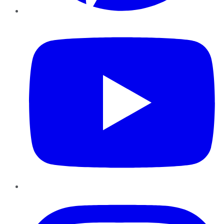
YouTube
Instagram