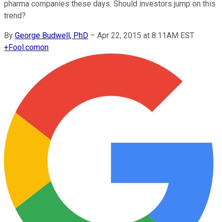
pharma companies these days. Should investors jump on this
trend?
By
George Budwell, PhD
–
Apr 22, 2015 at 8:11AM EST
+
Fool.com
on