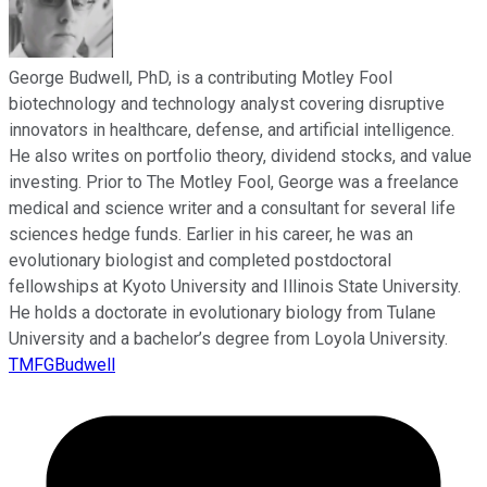
George Budwell, PhD, is a contributing Motley Fool
biotechnology and technology analyst covering disruptive
innovators in healthcare, defense, and artificial intelligence.
He also writes on portfolio theory, dividend stocks, and value
investing. Prior to The Motley Fool, George was a freelance
medical and science writer and a consultant for several life
sciences hedge funds. Earlier in his career, he was an
evolutionary biologist and completed postdoctoral
fellowships at Kyoto University and Illinois State University.
He holds a doctorate in evolutionary biology from Tulane
University and a bachelor’s degree from Loyola University.
TMFGBudwell