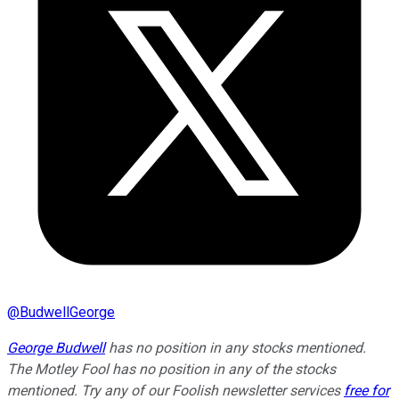
@
BudwellGeorge
George Budwell
has no position in any stocks mentioned.
The Motley Fool has no position in any of the stocks
mentioned. Try any of our Foolish newsletter services
free for