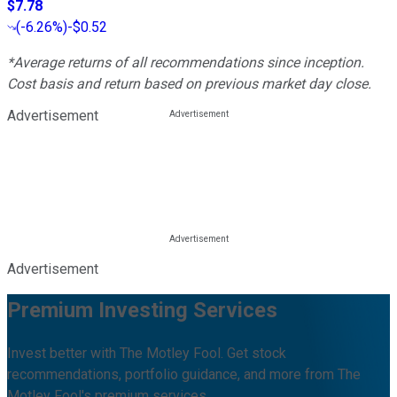
$7.78
(
-6.26%
)
-$0.52
*Average returns of all recommendations since inception.
Cost basis and return based on previous market day close.
Advertisement
Advertisement
Premium Investing Services
Invest better with The Motley Fool. Get stock
recommendations, portfolio guidance, and more from The
Motley Fool's premium services.