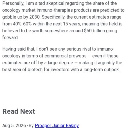
Personally, I am a tad skeptical regarding the share of the
oncology market immuno-therapies products are predicted to
gobble up by 2030. Specifically, the current estimates range
from 40%-60% within the next 15 years, meaning this field is
believed to be worth somewhere around $50 billion going
forward.
Having said that, I don't see any serious rival to immuno-
oncology in terms of commercial prowess -- even if these
estimates are off by a large degree -- making it arguably the
best area of biotech for investors with a long-term outlook.
Read Next
Aug 5, 2026
•
By
Prosper Junior Bakiny