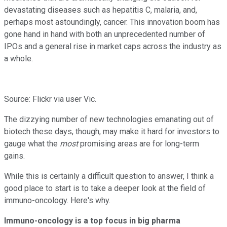
devastating diseases such as hepatitis C, malaria, and,
perhaps most astoundingly, cancer. This innovation boom has
gone hand in hand with both an unprecedented number of
IPOs and a general rise in market caps across the industry as
a whole.
Source: Flickr via user Vic.
The dizzying number of new technologies emanating out of
biotech these days, though, may make it hard for investors to
gauge what the
most
promising areas are for long-term
gains.
While this is certainly a difficult question to answer, I think a
good place to start is to take a deeper look at the field of
immuno-oncology. Here's why.
Immuno-oncology is a top focus in big pharma