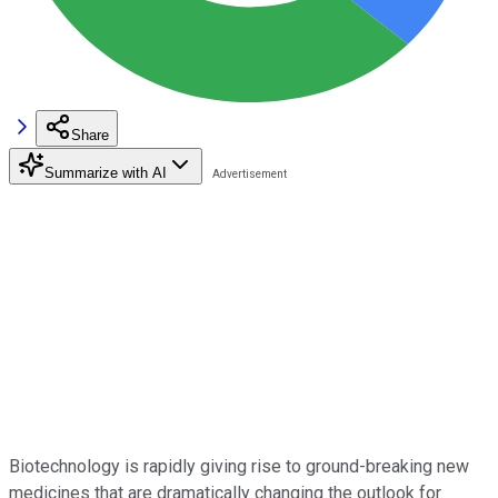
Share
Summarize with AI
Biotechnology is rapidly giving rise to ground-breaking new
medicines that are dramatically changing the outlook for