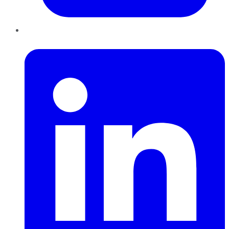
LinkedIn