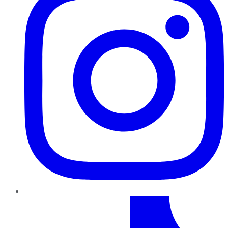
TikTok