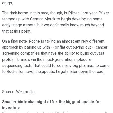
drugs.
The dark horse in this race, though, is Pfizer. Last year, Pfizer
teamed up with German Merck to begin developing some
early-stage assets, but we don't really know much beyond
that at this point.
On a final note, Roche is taking an almost entirely different
approach by pairing up with -- or flat out buying out -- cancer
screening companies that have the ability to build out vast
protein libraries via their next-generation molecular
sequencing tech. That could force many big pharmas to come
to Roche for novel therapeutic targets later down the road.
Source: Wikimedia.
Smaller biotechs might offer the biggest upside for
investors