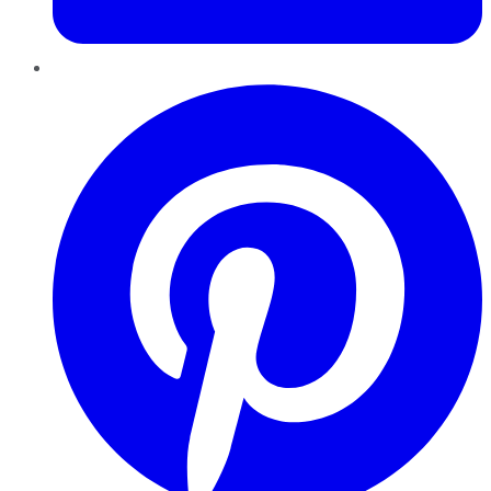
Pinterest