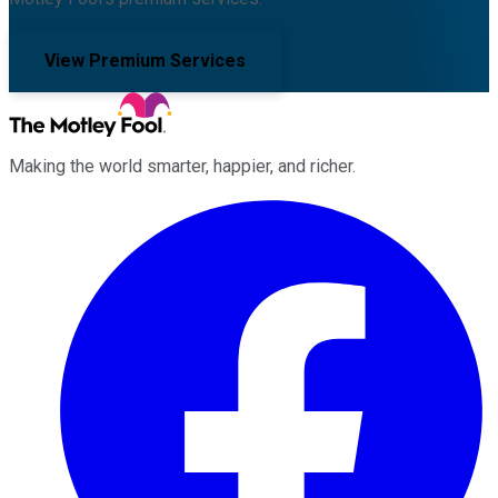
View Premium Services
Making the world smarter, happier, and richer.
Facebook