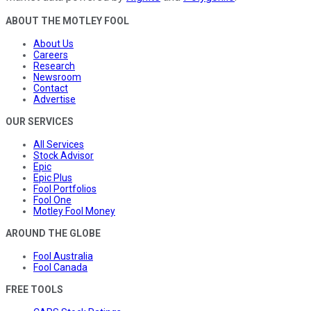
ABOUT THE MOTLEY FOOL
About Us
Careers
Research
Newsroom
Contact
Advertise
OUR SERVICES
All Services
Stock Advisor
Epic
Epic Plus
Fool Portfolios
Fool One
Motley Fool Money
AROUND THE GLOBE
Fool Australia
Fool Canada
FREE TOOLS