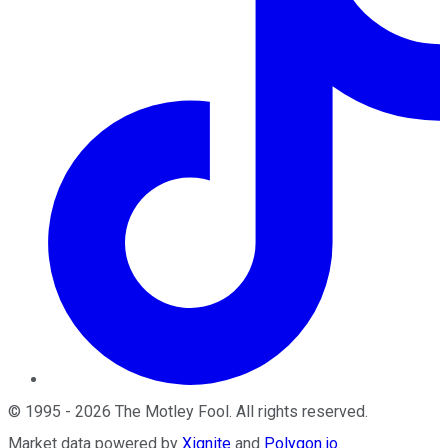
©
1995
-
2026
The Motley Fool
. All rights reserved.
Market data powered by
Xignite
and
Polygon.io
.