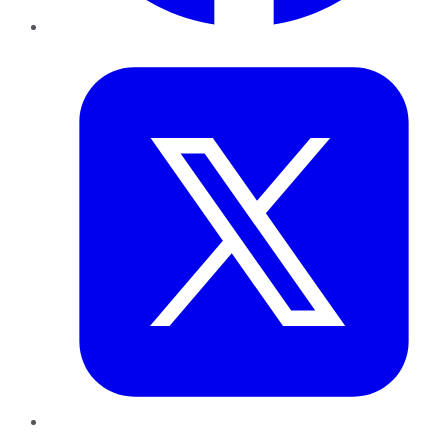
Twitter
LinkedIn