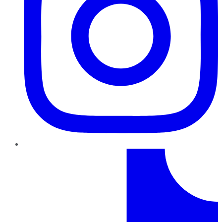
TikTok