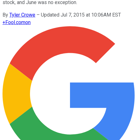
stock, and June was no exception.
By
Tyler Crowe
–
Updated Jul 7, 2015 at 10:06AM EST
+
Fool.com
on