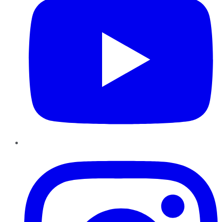
Instagram