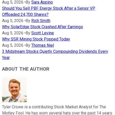
Aug 5, 2026
•
By
Sara Appino
Should You Sell PBF Energy Stock After a Senior VP
Offloaded 24,700 Shares?
Aug 5, 2026
•
By
Rich Smith
Why SolarEdge Stock Crashed After Earnings
Aug 5, 2026
•
By
Scott Levine
Why SSR Mining Stock Popped Today
Aug 5, 2026
•
By
Thomas Niel
3 Midstream Stocks Quietly Compounding Dividends Every
Year
ABOUT THE AUTHOR
Tyler Crowe is a contributing Stock Market Analyst for The
Motley Fool. He has worn several hats over the past 14 years