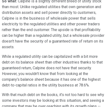
So what
: Calpine is a slightly different breed of utility stock
than most. Unlike regulated utilities that own generation and
distribution assets and sell power directly to customers,
Calpine is in the business of wholesale power that sells
electricity to the regulated utilities and other power traders
rather than the end customer. The upside is that profitability
can be higher than a regulated utility; but a wholesale provider
doesn't have the security of a guaranteed rate of return on its
assets.
While a regulated utility can be capitalized with a bit more
debt on its balance sheet than other industries thanks to that
guaranteed return, Calpine does not have that security.
However, you wouldn't know that from looking at the
company's balance sheet because it has one of the highest
debt-to-capital ratios in the utility business at 78.6%.
With that much debt on the books, it's not too hard to see why
some investors may be looking at this situation, and seeing a
company that may be over-reaching with its growth plans --