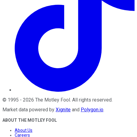
©
1995
-
2026
The Motley Fool
. All rights reserved.
Market data powered by
Xignite
and
Polygon.io
.
ABOUT THE MOTLEY FOOL
About Us
Careers