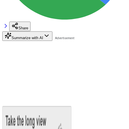
Share
Summarize with AI