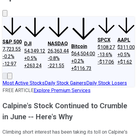
About Us
Contact Us
Investing Philosophy
Motley Fool Mo
SPCX
AAPL
S&P 500
DJI
NASDAQ
Bitcoin
$108.27
$311.00
7,723.55
54,349.12
26,363.44
$64,504.00
-13.6%
+0.5%
-0.2%
+0.5%
-0.8%
+0.2%
-$17.06
+$1.62
-12.97
+263.24
-221.55
+$116.73
Most Active Stocks
Daily Stock Gainers
Daily Stock Losers
FREE ARTICLE
Explore Premium Services
Calpine's Stock Continued to Crumble
in June -- Here's Why
Climbing short interest has been taking its toll on Calpine's