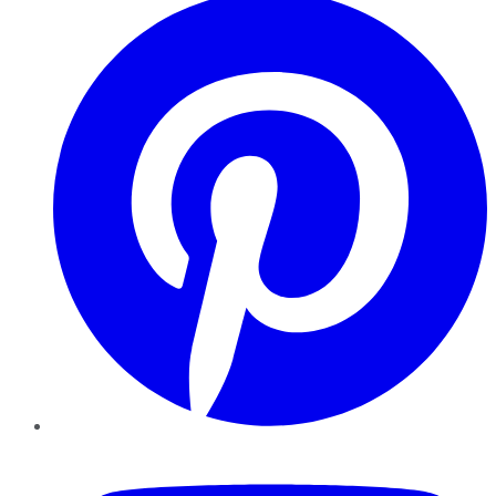
YouTube