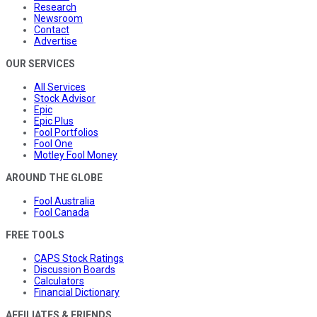
Research
Newsroom
Contact
Advertise
OUR SERVICES
All Services
Stock Advisor
Epic
Epic Plus
Fool Portfolios
Fool One
Motley Fool Money
AROUND THE GLOBE
Fool Australia
Fool Canada
FREE TOOLS
CAPS Stock Ratings
Discussion Boards
Calculators
Financial Dictionary
AFFILIATES & FRIENDS