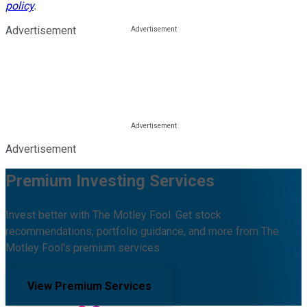
policy
.
Advertisement
Advertisement
Premium Investing Services
Invest better with The Motley Fool. Get stock
recommendations, portfolio guidance, and more from The
Motley Fool's premium services.
View Premium Services