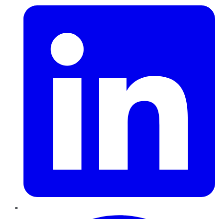
Pinterest