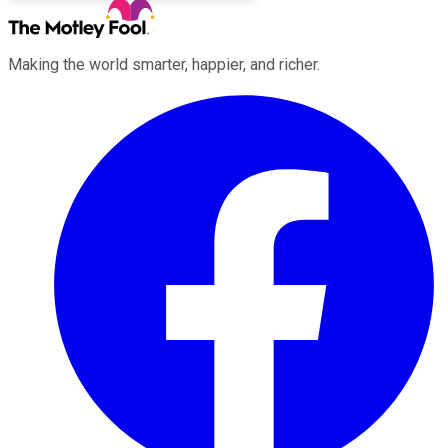
Making the world smarter, happier, and richer.
Facebook