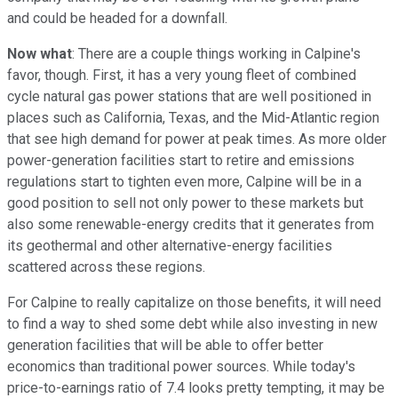
and could be headed for a downfall.
Now what
: There are a couple things working in Calpine's
favor, though. First, it has a very young fleet of combined
cycle natural gas power stations that are well positioned in
places such as California, Texas, and the Mid-Atlantic region
that see high demand for power at peak times. As more older
power-generation facilities start to retire and emissions
regulations start to tighten even more, Calpine will be in a
good position to sell not only power to these markets but
also some renewable-energy credits that it generates from
its geothermal and other alternative-energy facilities
scattered across these regions.
For Calpine to really capitalize on those benefits, it will need
to find a way to shed some debt while also investing in new
generation facilities that will be able to offer better
economics than traditional power sources. While today's
price-to-earnings ratio of 7.4 looks pretty tempting, it may be