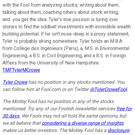
with the Fool from analyzing stocks, writing about them,
talking about them, coaching others about stock writing,
and...you get the idea. Tyler's true passion is turing over
stones to find the oddball investments with incredible wealth
building potential. If he isn't nose-deep in a proxy statement,
Tyler is probably skiing somewhere. Tyler holds an M.B.A.
from Collège des Ingénieurs (Paris), a, M.S. in Environmental
Engineering, a B.S. in Civil Engineering, and a B.S. in Foreign
Affairs from the University of New Hampshire.
TMFTylerMCrowe
Tyler Crowe
has no position in any stocks mentioned.
You
can follow him at Fool.com
or on Twitter
@TylerCroweFool
.
The Motley Fool has no position in any of the stocks
mentioned. Try any of our Foolish newsletter services
free for
30 days
. We Fools may not all hold the same opinions, but
we all believe that
considering a diverse range of insights
makes us better investors. The Motley Fool has a
disclosure