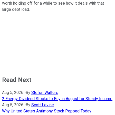
worth holding off for a while to see how it deals with that
large debt load.
Read Next
Aug 5, 2026
•
By
Stefon Walters
2 Energy Dividend Stocks to Buy in August for Steady Income
Aug 5, 2026
•
By
Scott Levine
Why United States Antimony Stock Popped Today