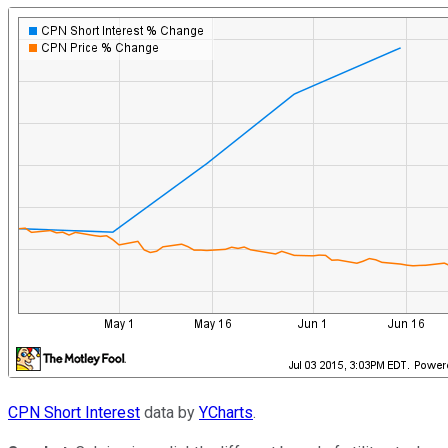
CPN Short Interest
data by
YCharts
.