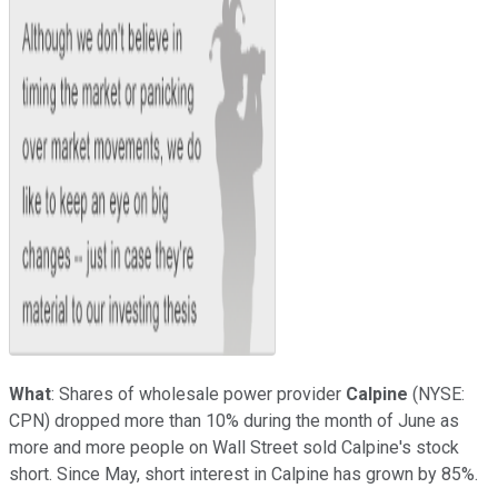
What
: Shares of wholesale power provider
Calpine
(NYSE:
CPN)
dropped more than 10% during the month of June as
more and more people on Wall Street sold Calpine's stock
short. Since May, short interest in Calpine has grown by 85%.