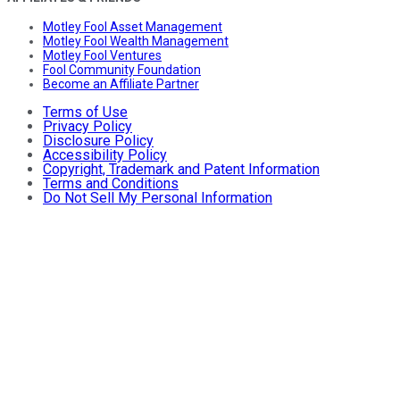
Motley Fool Asset Management
Motley Fool Wealth Management
Motley Fool Ventures
Fool Community Foundation
Become an Affiliate Partner
Terms of Use
Privacy Policy
Disclosure Policy
Accessibility Policy
Copyright, Trademark and Patent Information
Terms and Conditions
Do Not Sell My Personal Information