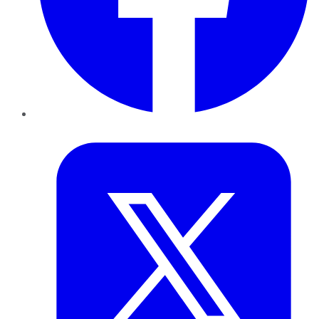
Twitter