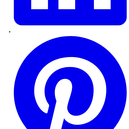
Pinterest