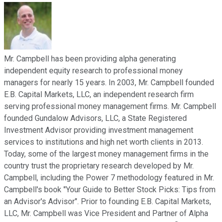
Mr. Campbell has been providing alpha generating
independent equity research to professional money
managers for nearly 15 years. In 2003, Mr. Campbell founded
E.B. Capital Markets, LLC, an independent research firm
serving professional money management firms. Mr. Campbell
founded Gundalow Advisors, LLC, a State Registered
Investment Advisor providing investment management
services to institutions and high net worth clients in 2013.
Today, some of the largest money management firms in the
country trust the proprietary research developed by Mr.
Campbell, including the Power 7 methodology featured in Mr.
Campbell's book "Your Guide to Better Stock Picks: Tips from
an Advisor's Advisor". Prior to founding E.B. Capital Markets,
LLC, Mr. Campbell was Vice President and Partner of Alpha