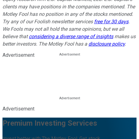
clients may have positions in the companies mentioned. The
Motley Fool has no position in any of the stocks mentioned.
Try any of our Foolish newsletter services
free for 30 days
.
We Fools may not all hold the same opinions, but we all
believe that
considering a diverse range of insights
makes us
better investors. The Motley Fool has a
disclosure policy
.
Advertisement
Advertisement
Premium Investing Services
Invest better with The Motley Fool. Get stock