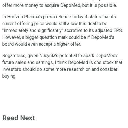
offer more money to acquire DepoMed, but it is possible.
In Horizon Pharma's press release today it states that its
current offering price would still allow this deal to be
"immediately and significantly" accretive to its adjusted EPS.
However, a bigger question mark could be if DepoMed's
board would even accept a higher offer.
Regardless, given Nucynta's potential to spark DepoMed's
future sales and earnings, I think DepoMed is one stock that
investors should do some more research on and consider
buying.
Read Next