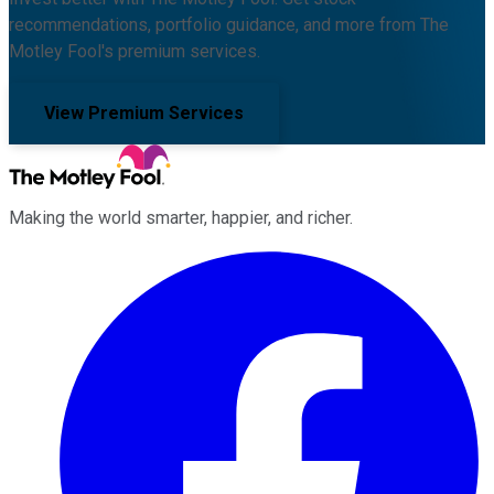
recommendations, portfolio guidance, and more from The
Motley Fool's premium services.
View Premium Services
Making the world smarter, happier, and richer.
Facebook