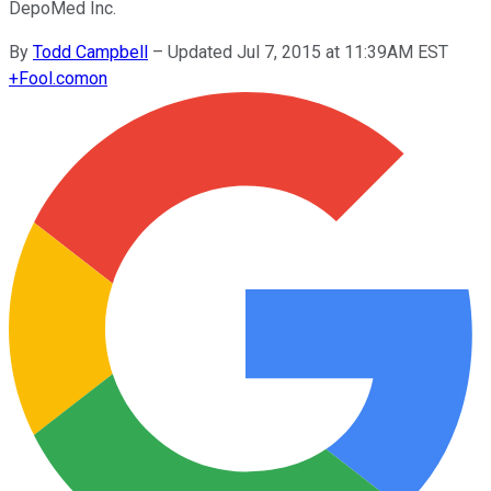
DepoMed Inc.
By
Todd Campbell
–
Updated Jul 7, 2015 at 11:39AM EST
+
Fool.com
on