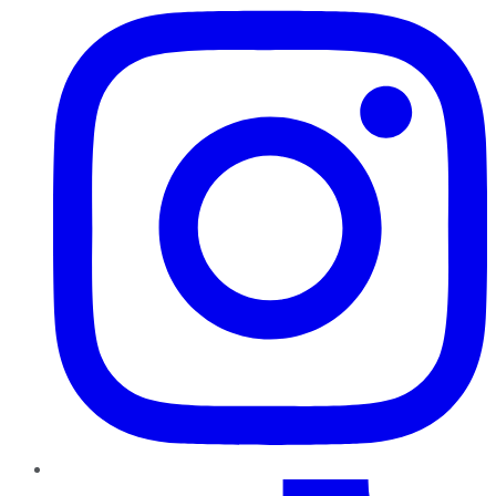
TikTok