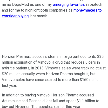
name DepoMed as one of my
emerging favorites
in biotech
and for me to highlight both companies as
moneymakers to
consider buying
last month.
Horizon Pharma's success stems in large part due to its $35
million acquisition of Vimovo, a drug that reduces ulcers in
arthritis patients, in 2013. Vimovo's sales were tracking at just
$20 million annually when Horizon Pharma bought it, but
Vimovo sales have since soared to more than $160 million
last year.
In addition to buying Vimovo, Horizon Pharma acquired
Actimmune and Pennsaid last fall and spent $1.1 billion to
buy out Hyperion Therapeutics earlier this year.