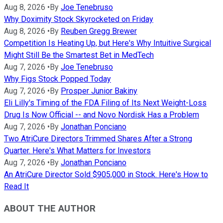
Aug 8, 2026
•
By
Joe Tenebruso
Why Doximity Stock Skyrocketed on Friday
Aug 8, 2026
•
By
Reuben Gregg Brewer
Competition Is Heating Up, but Here's Why Intuitive Surgical
Might Still Be the Smartest Bet in MedTech
Aug 7, 2026
•
By
Joe Tenebruso
Why Figs Stock Popped Today
Aug 7, 2026
•
By
Prosper Junior Bakiny
Eli Lilly's Timing of the FDA Filing of Its Next Weight-Loss
Drug Is Now Official -- and Novo Nordisk Has a Problem
Aug 7, 2026
•
By
Jonathan Ponciano
Two AtriCure Directors Trimmed Shares After a Strong
Quarter. Here's What Matters for Investors
Aug 7, 2026
•
By
Jonathan Ponciano
An AtriCure Director Sold $905,000 in Stock. Here's How to
Read It
ABOUT THE AUTHOR