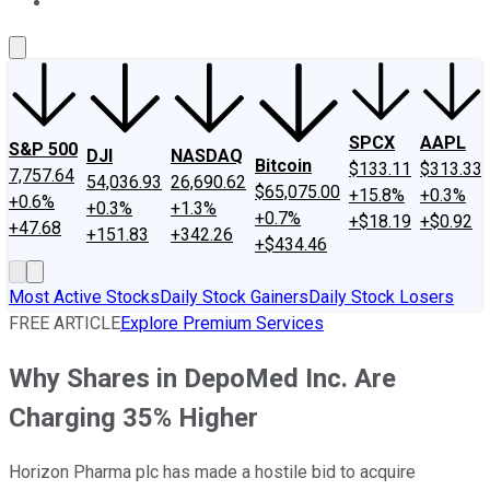
About Us
Contact Us
Investing Philosophy
Motley Fool Mo
SPCX
AAPL
S&P 500
DJI
NASDAQ
Bitcoin
$133.11
$313.33
7,757.64
54,036.93
26,690.62
$65,075.00
+15.8%
+0.3%
+0.6%
+0.3%
+1.3%
+0.7%
+$18.19
+$0.92
+47.68
+151.83
+342.26
+$434.46
Most Active Stocks
Daily Stock Gainers
Daily Stock Losers
FREE ARTICLE
Explore Premium Services
Why Shares in DepoMed Inc. Are
Charging 35% Higher
Horizon Pharma plc has made a hostile bid to acquire