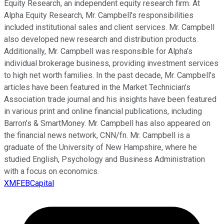
Equity Research, an independent equity research firm. At
Alpha Equity Research, Mr. Campbell's responsibilities
included institutional sales and client services. Mr. Campbell
also developed new research and distribution products.
Additionally, Mr. Campbell was responsible for Alpha’s
individual brokerage business, providing investment services
to high net worth families. In the past decade, Mr. Campbell’s
articles have been featured in the Market Technician’s
Association trade journal and his insights have been featured
in various print and online financial publications, including
Barron’s & SmartMoney. Mr. Campbell has also appeared on
the financial news network, CNN/fn. Mr. Campbell is a
graduate of the University of New Hampshire, where he
studied English, Psychology and Business Administration
with a focus on economics.
XMFEBCapital