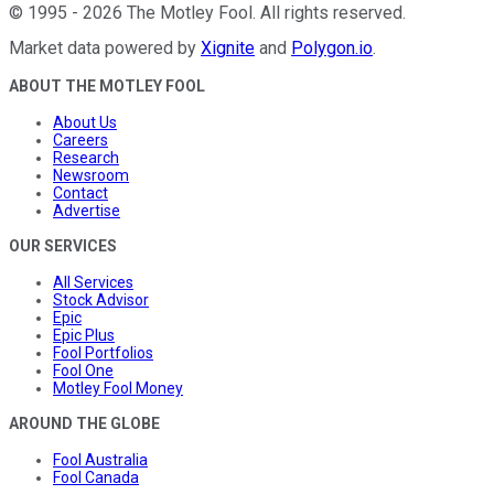
©
1995
-
2026
The Motley Fool
. All rights reserved.
Market data powered by
Xignite
and
Polygon.io
.
ABOUT THE MOTLEY FOOL
About Us
Careers
Research
Newsroom
Contact
Advertise
OUR SERVICES
All Services
Stock Advisor
Epic
Epic Plus
Fool Portfolios
Fool One
Motley Fool Money
AROUND THE GLOBE
Fool Australia
Fool Canada