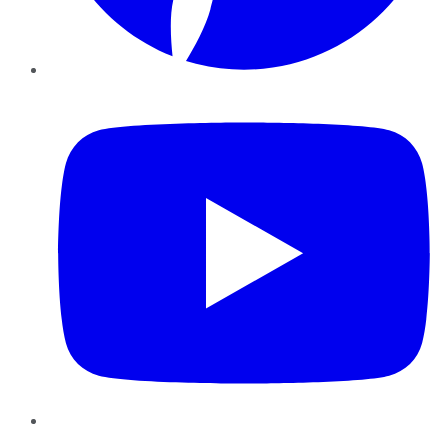
YouTube
Instagram