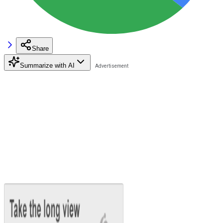
Share
Summarize with AI