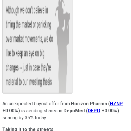
An unexpected buyout offer from
Horizon Pharma
(
HZNP
+0.00%
)
is sending shares in
DepoMed
(
DEPO
+0.00%
)
soaring by 35% today.
Taking it to the streets