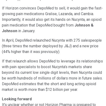
If Horizon convinces DepoMed to sell, it would gain the fast-
growing pain medications Gralise, Lazanda, and Cambia.
Importantly, it would also get its hands on Nucynta, an opioid
pain medication that DepoMed bought from
Johnson &
Johnson
in January.
In April, DepoMed relaunched Nucynta with 275 salespeople
(three times the number deployed by J&J) and a new price
(44% higher than it was previously).
If that relaunch allows DepoMed to leverage its relationships
with pain specialists to boost Nucynta's markets share
beyond its current low single digit levels, then Nucynta could
be worth hundreds of millions of dollars more in future sales.
DepoMed estimates that the short and long acting opioid
market is worth more than $12 billion per year.
Looking forward
It's unclear whether or not Horizon Pharma is prepared to