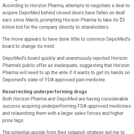
According to Horizon Pharma, attempts to negotiate a deal to
acquire DepoMed behind closed doors have fallen on deaf
ears since March, prompting Horizon Pharma to take its $3
billion bid for the company directly to shareholders.
The move appears to have done little to convince DepoMed's
board to change its mind.
DepoMed's board quickly and unanimously rejected Horizon
Pharma's public offer as inadequate; suggesting that Horizon
Pharma will need to up the ante if it wants to get its hands on
Depomed's slate of FDA approved pain medicine.
Resurrecting underperforming drugs
Both Horizon Pharma and DepoMed are having considerable
success acquiring underperforming FDA-approved medicines
and relaunching them with a larger sales forces and higher
price tags.
The potential upside from their relaunch strategy led me to