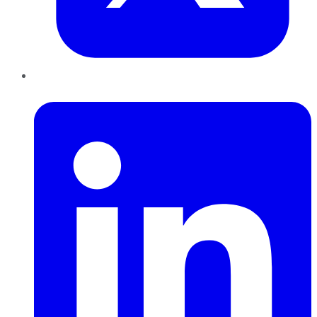
LinkedIn