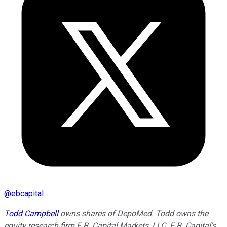
@
ebcapital
Todd Campbell
owns shares of DepoMed. Todd owns the
equity research firm E.B. Capital Markets, LLC. E.B. Capital's