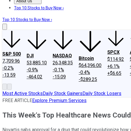
About Us
About Us
Contact Us
Investing Philosophy
Motley Fool Mo
Top 10 Stocks to Buy Now ›
Top 10 Stocks to Buy Now ›
SPCX
S&P 500
DJI
NASDAQ
Bitcoin
$114.92
7,709.96
53,885.10
26,348.35
$64,396.00
+6.1%
-0.2%
-0.9%
-0.1%
-0.4%
+$6.65
-13.59
-464.02
-15.09
-$289.25
Most Active Stocks
Daily Stock Gainers
Daily Stock Losers
FREE ARTICLE
Explore Premium Services
This Week's Top Healthcare News Could
Novartis nabs approval for a drug that could revolutionize ho