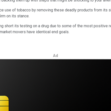
s backing them up with steps that might be shocking to your ave
ce use of tobacco by removing these deadly products from its sh
irm on its stance.
ng short its testing on a drug due to some of the most positive r
 market movers have identical end goals.
Ad