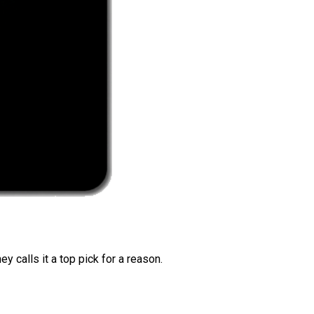
 calls it a top pick for a reason.