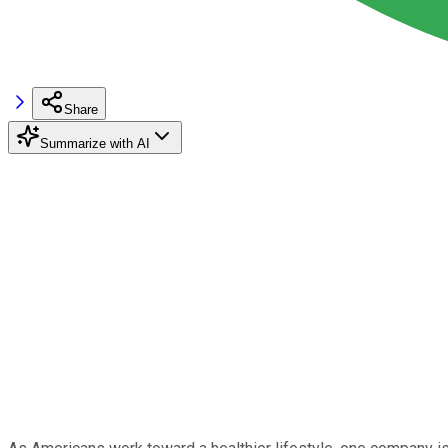
Share
Summarize with AI