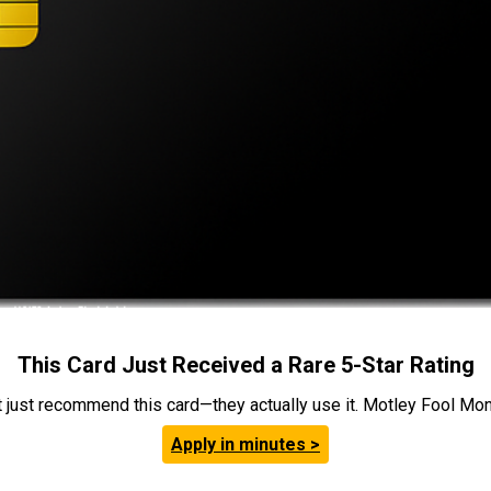
This Card Just Received a Rare 5-Star Rating
t just recommend this card—they actually use it. Motley Fool Money
Apply in minutes >