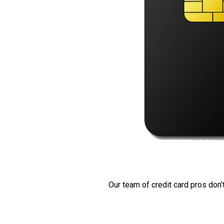
Our team of credit card pros don’