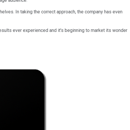
rage audience.
elves. In taking the correct approach, the company has even
esults ever experienced and it's beginning to market its wonder