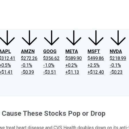
ney
Fool Community Foundation
Reviews
Newsroom
YouTube
Link
AAPL
AMZN
GOOG
META
MSFT
NVDA
$312.41
$272.26
$356.62
$589.90
$499.86
$218.99
+0.5%
-0.1%
-1.0%
+0.2%
+2.5%
-0.1%
+$1.41
-$0.39
-$3.51
+$1.13
+$12.40
-$0.23
 Cause These Stocks Pop or Drop
w we treat heart disease and CVS Health doubles down on its anti