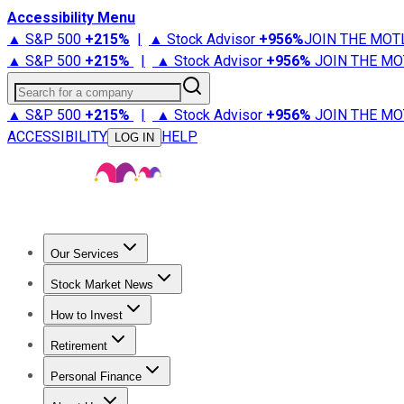
Accessibility Menu
▲ S&P 500
+
215%
|
▲ Stock Advisor
+
956%
JOIN THE MOT
▲ S&P 500
+
215%
|
▲ Stock Advisor
+
956%
JOIN THE MO
Search for a company
▲ S&P 500
+
215%
|
▲ Stock Advisor
+
956%
JOIN THE MO
ACCESSIBILITY
HELP
LOG IN
Our Services
All Services
Stock Advisor
Epic
Epic Plus
Fool Portfolios
Fo
Stock Market News
Trending News
Stock Market News
Market Movers
Tech S
How to Invest
How to Invest Money
What to Invest In
How to Invest in S
Retirement
Retirement News
Retirement 101
Types of Retirement Ac
Personal Finance
Best Credit Cards
Compare Credit Cards
Credit Card Revi