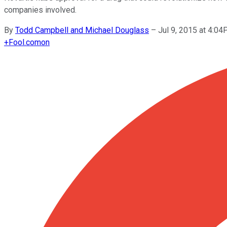
companies involved.
By
Todd Campbell and Michael Douglass
–
Jul 9, 2015 at 4:0
+
Fool.com
on