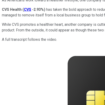
As Americans work toward a healthier lifestyle, one company i
CVS Health
(
CVS
-2.93%
)
has taken the bold approach to redu
managed to remove itself from a local business group to hold f
While CVS promotes a healthier heart, another company is cutti
product. From the outside, it could appear as though these two
A full transcript follows the video.