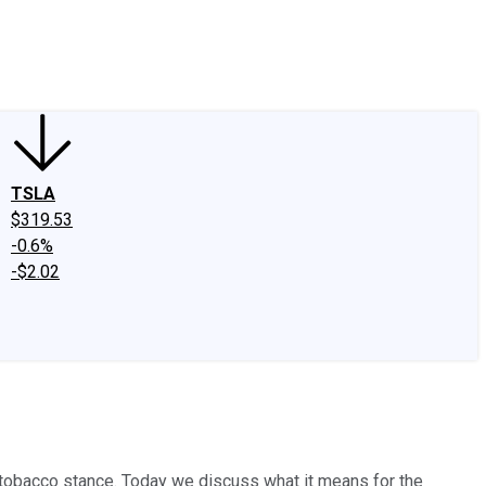
edIn
X
Facebook
Instagram
Discussion Boards
CAPS - Stock Picki
TSLA
$319.53
-0.6%
-$2.02
-tobacco stance. Today we discuss what it means for the