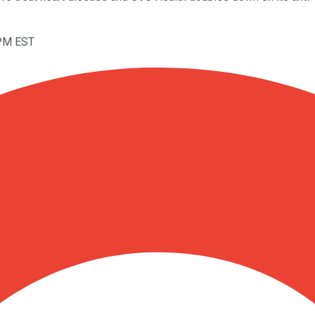
4PM EST