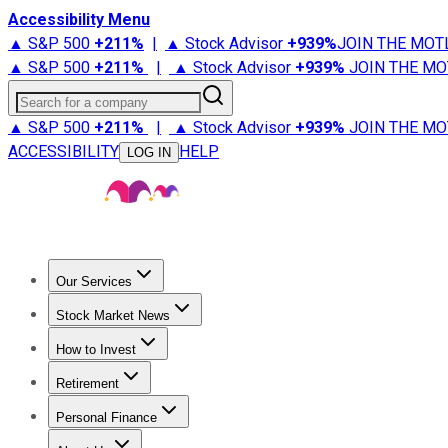
Accessibility Menu
▲ S&P 500
+
211%
|
▲ Stock Advisor
+
939%
JOIN THE MOT
▲ S&P 500
+
211%
|
▲ Stock Advisor
+
939%
JOIN THE MO
Search for a company
▲ S&P 500
+
211%
|
▲ Stock Advisor
+
939%
JOIN THE MO
ACCESSIBILITY
HELP
LOG IN
Our Services
All Services
Stock Advisor
Epic
Epic Plus
Fool Portfolios
Fo
Stock Market News
Trending News
Stock Market News
Market Movers
Tech S
How to Invest
How to Invest Money
What to Invest In
How to Invest in S
Retirement
Retirement News
Retirement 101
Types of Retirement Ac
Personal Finance
Best Credit Cards
Compare Credit Cards
Credit Card Revi