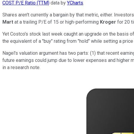
COST P/E Ratio (TTM)
data by
YCharts
.
Shares aren't currently a bargain by that metric, either. Investo
Mart
at a trailing P/E of 15 or high-performing
Kroger
for 20 t
Yet Costco's stock last week caught an upgrade on the basis of 
the equivalent of a "buy" rating from "hold" while setting a pric
Nagel's valuation argument has two parts: (1) that recent earni
future earnings could jump due to lower expenses and higher me
in a research note.