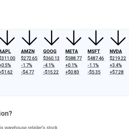
ney
Fool Community Foundation
Reviews
Newsroom
YouTube
Link
AAPL
AMZN
GOOG
META
MSFT
NVDA
$311.00
$272.65
$360.13
$588.77
$487.46
$219.22
+0.5%
-1.7%
-4.1%
+0.1%
-1.1%
+3.4%
+$1.62
-$4.77
-$15.22
+$0.83
-$5.35
+$7.28
tion?
is warehouse retailer’s stock.