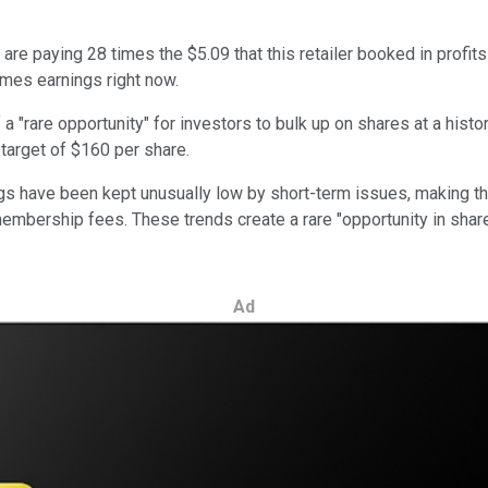
rs are paying 28 times the $5.09 that this retailer booked in prof
imes earnings right now.
a "rare opportunity" for investors to bulk up on shares at a histo
e target of $160 per share.
ngs have been kept unusually low by short-term issues, making th
mbership fees. These trends create a rare "opportunity in share
Ad