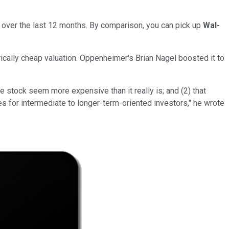
its over the last 12 months. By comparison, you can pick up
Wal-
rically cheap valuation. Oppenheimer's Brian Nagel boosted it to
e stock seem more expensive than it really is; and (2) that
s for intermediate to longer-term-oriented investors," he wrote