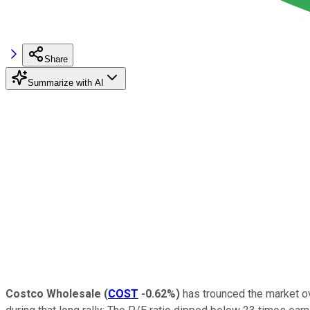
Share
Summarize with AI
Costco Wholesale
(
COST
-0.62%
)
has trounced the market ov