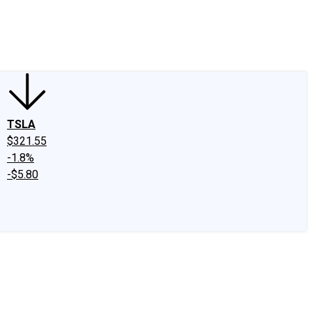
edIn
X
Facebook
Instagram
Discussion Boards
CAPS - Stock Picki
TSLA
$321.55
-1.8%
-$5.80