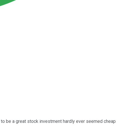
ut to be a great stock investment hardly ever seemed cheap