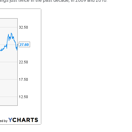
nings just twice in the past decade, in 2009 and 2010.