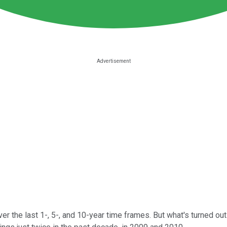
er the last 1-, 5-, and 10-year time frames. But what's turned o