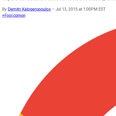
By
Demitri Kalogeropoulos
–
Jul 13, 2015 at 1:00PM EST
+
Fool.com
on