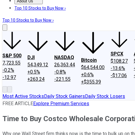
About Us
About Us
Contact Us
Investing Philosophy
Motley Fool Mo
Top 10 Stocks to Buy Now ›
Top 10 Stocks to Buy Now ›
SPCX
S&P 500
DJI
NASDAQ
Bitcoin
$108.27
7,723.55
54,349.12
26,363.44
$64,544.00
-13.6%
-0.2%
+0.5%
-0.8%
+0.6%
-$17.06
-12.97
+263.24
-221.55
+$355.39
Most Active Stocks
Daily Stock Gainers
Daily Stock Losers
FREE ARTICLE
Explore Premium Services
Time to Buy Costco Wholesale Corpora
Why one Wall Street firm thinks now is the time to bulk up on th