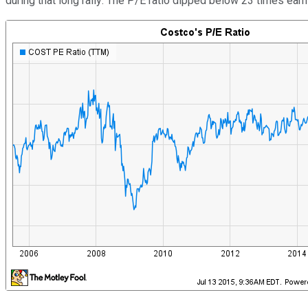
during that long rally: The P/E ratio dipped below 23 times ear