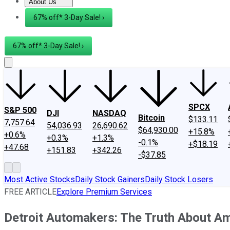
About Us
About Us
Contact Us
Investing Philosophy
Motley Fool Mo
67% off* 3-Day Sale! ›
67% off* 3-Day Sale! ›
SPCX
S&P 500
DJI
NASDAQ
Bitcoin
$133.11
7,757.64
54,036.93
26,690.62
$64,930.00
+15.8%
+0.6%
+0.3%
+1.3%
-0.1%
+$18.19
+47.68
+151.83
+342.26
-$37.85
Most Active Stocks
Daily Stock Gainers
Daily Stock Losers
FREE ARTICLE
Explore Premium Services
Detroit Automakers: The Truth About A