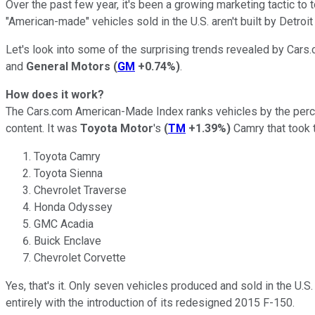
Over the past few year, it's been a growing marketing tactic to 
"American-made" vehicles sold in the U.S. aren't built by Detroi
Let's look into some of the surprising trends revealed by Car
and
General Motors
(
GM
+0.74%
)
.
How does it work?
The Cars.com American-Made Index ranks vehicles by the percen
content. It was
Toyota Motor
's
(
TM
+1.39%
)
Camry that took t
Toyota Camry
Toyota Sienna
Chevrolet Traverse
Honda Odyssey
GMC Acadia
Buick Enclave
Chevrolet Corvette
Yes, that's it. Only seven vehicles produced and sold in the U.
entirely with the introduction of its redesigned 2015 F-150.