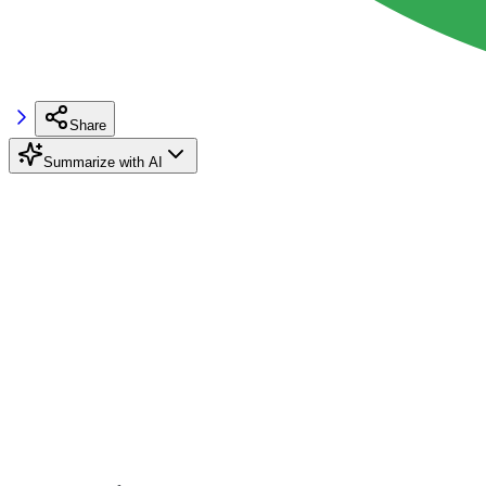
Share
Summarize with AI