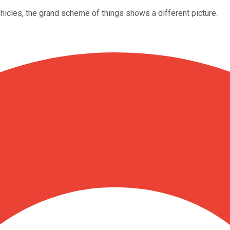
cles, the grand scheme of things shows a different picture.