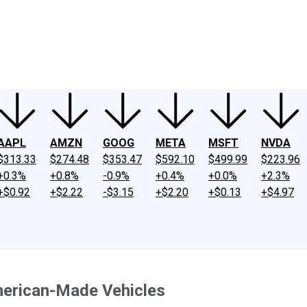
ney
Fool Community Foundation
Reviews
Newsroom
YouTube
Link
AAPL
AMZN
GOOG
META
MSFT
NVDA
$313.33
$274.48
$353.47
$592.10
$499.99
$223.96
+0.3%
+0.8%
-0.9%
+0.4%
+0.0%
+2.3%
+$0.92
+$2.22
-$3.15
+$2.20
+$0.13
+$4.97
merican-Made Vehicles