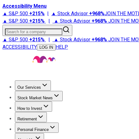
Accessibility Menu
▲ S&P 500
+
215%
|
▲ Stock Advisor
+
968%
JOIN THE MOT
▲ S&P 500
+
215%
|
▲ Stock Advisor
+
968%
JOIN THE MO
Search for a company
▲ S&P 500
+
215%
|
▲ Stock Advisor
+
968%
JOIN THE MO
ACCESSIBILITY
HELP
LOG IN
Our Services
All Services
Stock Advisor
Epic
Epic Plus
Fool Portfolios
Fo
Stock Market News
Trending News
Stock Market News
Market Movers
Tech S
How to Invest
How to Invest Money
What to Invest In
How to Invest in S
Retirement
Retirement News
Retirement 101
Types of Retirement Ac
Personal Finance
Best Credit Cards
Compare Credit Cards
Credit Card Revi