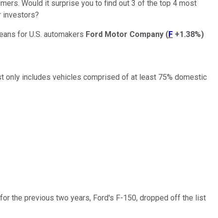
mers. Would it surprise you to find out 3 of the top 4 most
r investors?
means for U.S. automakers
Ford Motor Company
(
F
+1.38%
)
st only includes vehicles comprised of at least 75% domestic
for the previous two years, Ford's F-150, dropped off the list