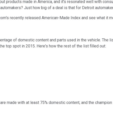
tout products made in America, and it's resonated well with consu
t automakers? Just how big of a deal is that for Detroit automake
s.com's recently released American-Made Index and see what it 
tage of domestic content and parts used in the vehicle. The li
he top spot in 2015. Here's how the rest of the list filled out:
S. are made with at least 75% domestic content, and the champion 