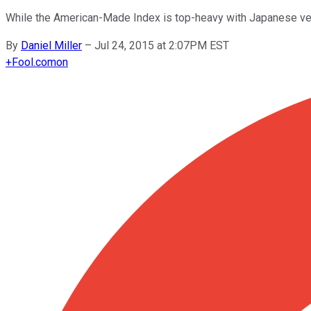
While the American-Made Index is top-heavy with Japanese vehi
By
Daniel Miller
–
Jul 24, 2015 at 2:07PM EST
+
Fool.com
on