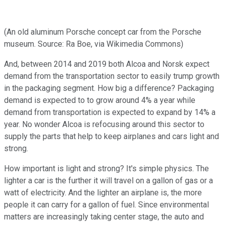
(An old aluminum Porsche concept car from the Porsche
museum. Source: Ra Boe, via Wikimedia Commons)
And, between 2014 and 2019 both Alcoa and Norsk expect
demand from the transportation sector to easily trump growth
in the packaging segment. How big a difference? Packaging
demand is expected to to grow around 4% a year while
demand from transportation is expected to expand by 14% a
year. No wonder Alcoa is refocusing around this sector to
supply the parts that help to keep airplanes and cars light and
strong.
How important is light and strong? It's simple physics. The
lighter a car is the further it will travel on a gallon of gas or a
watt of electricity. And the lighter an airplane is, the more
people it can carry for a gallon of fuel. Since environmental
matters are increasingly taking center stage, the auto and