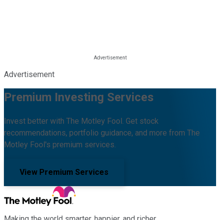
Advertisement
Premium Investing Services
Invest better with The Motley Fool. Get stock
recommendations, portfolio guidance, and more from The
Motley Fool's premium services.
View Premium Services
Making the world smarter, happier, and richer.