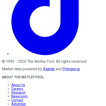
©
1995
-
2026
The Motley Fool
. All rights reserved.
Market data powered by
Xignite
and
Polygon.io
.
ABOUT THE MOTLEY FOOL
About Us
Careers
Research
Newsroom
Contact
Advertise