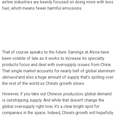
airline industries are keenly focused on doing more with less
fuel, which means fewer harmful emissions.
That of course speaks to the future. Earnings at Alcoa have
been volatile of late as it works to increase its specialty
products focus and deal with oversupply issues from China.
That single market accounts for nearly half of global aluminum
demand
and also a huge amount of supply that's spilling over
the rest of the world as China's growth slows.
However, if you take out Chinese
production
, global demand
is outstripping supply. And while that doesn't change the
global oversupply right now, it's a clear bright spot for
companies in the space. Indeed, China's growth will hopefully