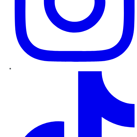
TikTok