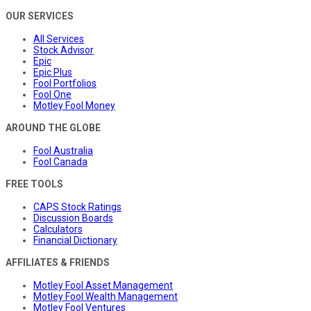
OUR SERVICES
All Services
Stock Advisor
Epic
Epic Plus
Fool Portfolios
Fool One
Motley Fool Money
AROUND THE GLOBE
Fool Australia
Fool Canada
FREE TOOLS
CAPS Stock Ratings
Discussion Boards
Calculators
Financial Dictionary
AFFILIATES & FRIENDS
Motley Fool Asset Management
Motley Fool Wealth Management
Motley Fool Ventures