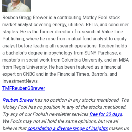
Reuben Gregg Brewer is a contributing Motley Fool stock
market analyst covering energy, utilities, REITs, and consumer
staples. He is the former director of research at Value Line
Publishing, where he rose from mutual fund analyst to equity
analyst before leading all research operations. Reuben holds
a bachelor’s degree in psychology from SUNY Purchase, a
master’s in social work from Columbia University, and an MBA
from Regis University. He has been featured as a financial
expert on CNBC and in the Financial Times, Barron’s, and
InvestmentNews.
TMFReubenGBrewer
Reuben Brewer
has no position in any stocks mentioned. The
Motley Fool has no position in any of the stocks mentioned.
Try any of our Foolish newsletter services
free for 30 days
.
We Fools may not all hold the same opinions, but we all
believe that
considering a diverse range of insights
makes us