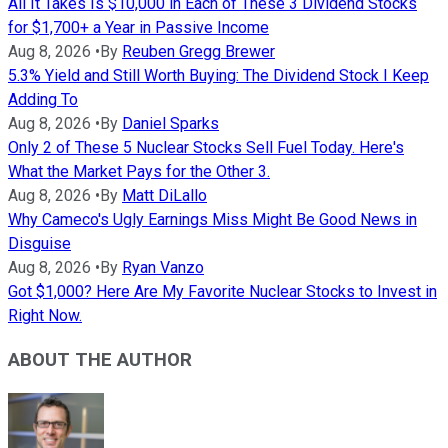
All It Takes Is $10,000 in Each of These 3 Dividend Stocks
for $1,700+ a Year in Passive Income
Aug 8, 2026
•
By
Reuben Gregg Brewer
5.3% Yield and Still Worth Buying: The Dividend Stock I Keep
Adding To
Aug 8, 2026
•
By
Daniel Sparks
Only 2 of These 5 Nuclear Stocks Sell Fuel Today. Here's
What the Market Pays for the Other 3.
Aug 8, 2026
•
By
Matt DiLallo
Why Cameco's Ugly Earnings Miss Might Be Good News in
Disguise
Aug 8, 2026
•
By
Ryan Vanzo
Got $1,000? Here Are My Favorite Nuclear Stocks to Invest in
Right Now.
ABOUT THE AUTHOR