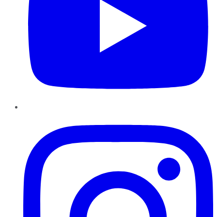
Instagram