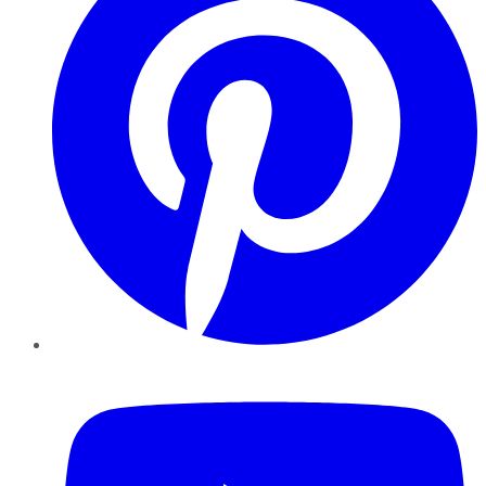
YouTube