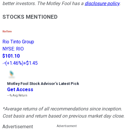
better investors. The Motley Fool has a
disclosure policy
.
STOCKS MENTIONED
Rio Tinto Group
NYSE
:
RIO
$101.10
(
+1.46%
)
+$1.45
Motley Fool Stock Advisor
’
s Latest Pick
Get Access
---%
Avg Return
*Average returns of all recommendations since inception.
Cost basis and return based on previous market day close.
Advertisement