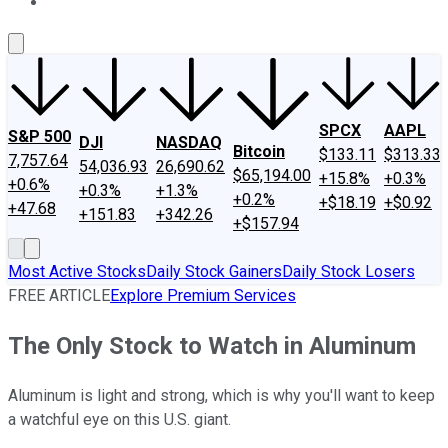
About Us
Contact Us
Investing Philosophy
Motley Fool Mo
SPCX
AAPL
S&P 500
DJI
NASDAQ
Bitcoin
$133.11
$313.33
7,757.64
54,036.93
26,690.62
$65,194.00
+15.8%
+0.3%
+0.6%
+0.3%
+1.3%
+0.2%
+$18.19
+$0.92
+47.68
+151.83
+342.26
+$157.94
Most Active Stocks
Daily Stock Gainers
Daily Stock Losers
FREE ARTICLE
Explore Premium Services
The Only Stock to Watch in Aluminum
Aluminum is light and strong, which is why you'll want to keep
a watchful eye on this U.S. giant.