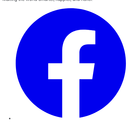
Facebook
Twitter