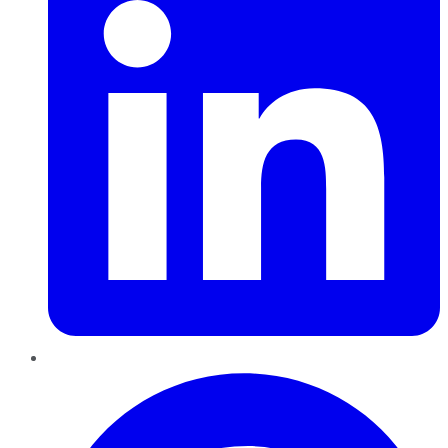
Pinterest