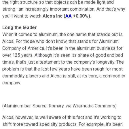
the right structure so that objects can be made light and
strong—an increasingly important combination. And that's why
you'll want to watch
Alcoa Inc
(
AA
+0.00%
)
.
Long the leader
When it comes to aluminum, the one name that stands out is
Alcoa. For those who don't know, that stands for Aluminum
Company of America. It's been in the aluminum business for
over 125 years. Although it's seen its share of good and bad
times, that's just a testament to the company's longevity. The
problem is that the last few years have been rough for most
commodity players and Alcoa is still, at its core, a commodity
company.
(Aluminum bar. Source: Romary, via Wikimedia Commons)
Alcoa, however, is well aware of this fact and it's working to
shift more toward specialty products. For example, it's been