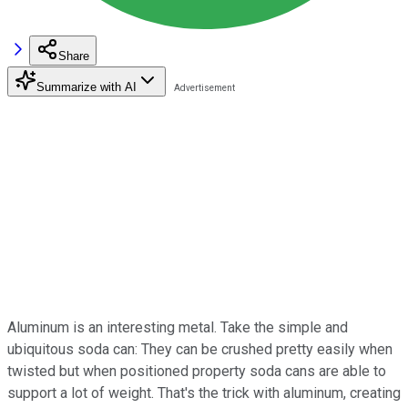
Share
Summarize with AI
Aluminum is an interesting metal. Take the simple and
ubiquitous soda can: They can be crushed pretty easily when
twisted but when positioned property soda cans are able to
support a lot of weight. That's the trick with aluminum, creating