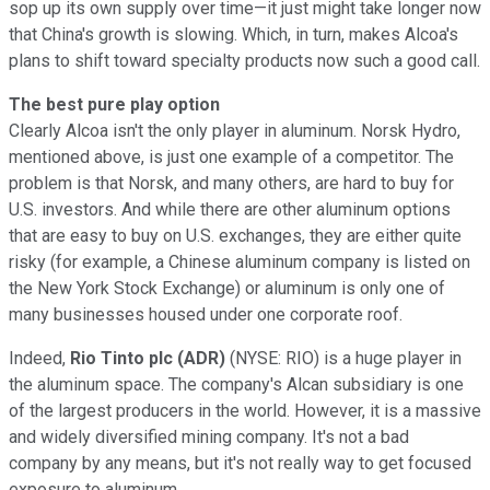
sop up its own supply over time—it just might take longer now
that China's growth is slowing. Which, in turn, makes Alcoa's
plans to shift toward specialty products now such a good call.
The best pure play option
Clearly Alcoa isn't the only player in aluminum. Norsk Hydro,
mentioned above, is just one example of a competitor. The
problem is that Norsk, and many others, are hard to buy for
U.S. investors. And while there are other aluminum options
that are easy to buy on U.S. exchanges, they are either quite
risky (for example, a Chinese aluminum company is listed on
the New York Stock Exchange) or aluminum is only one of
many businesses housed under one corporate roof.
Indeed,
Rio Tinto plc (ADR)
(NYSE: RIO) is a huge player in
the aluminum space. The company's Alcan subsidiary is one
of the largest producers in the world. However, it is a massive
and widely diversified mining company. It's not a bad
company by any means, but it's not really way to get focused
exposure to aluminum.