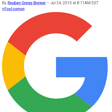
By
Reuben Gregg Brewer
–
Jul 24, 2015 at 8:11AM EST
+
Fool.com
on