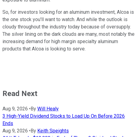
So, for investors looking for an aluminum investment, Alcoa is
the one stock you'll want to watch. And while the outlook is
cloudy throughout the industry today because of oversupply.
The silver lining on the dark clouds are many, most notably the
increasing demand for high margin specialty aluminum
products that Alcoa is looking to serve.
Read Next
Aug 9, 2026
•
By
Will Healy
3 High-Yield Dividend Stocks to Load Up On Before 2026
Ends
Aug 9, 2026
•
By
Keith Speights