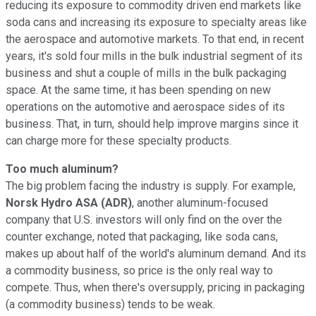
reducing its exposure to commodity driven end markets like
soda cans and increasing its exposure to specialty areas like
the aerospace and automotive markets. To that end, in recent
years, it's sold four mills in the bulk industrial segment of its
business and shut a couple of mills in the bulk packaging
space. At the same time, it has been spending on new
operations on the automotive and aerospace sides of its
business. That, in turn, should help improve margins since it
can charge more for these specialty products.
Too much aluminum?
The big problem facing the industry is supply. For example,
Norsk Hydro ASA (ADR)
, another aluminum-focused
company that U.S. investors will only find on the over the
counter exchange, noted that packaging, like soda cans,
makes up about half of the world's aluminum demand. And its
a commodity business, so price is the only real way to
compete. Thus, when there's oversupply, pricing in packaging
(a commodity business) tends to be weak.