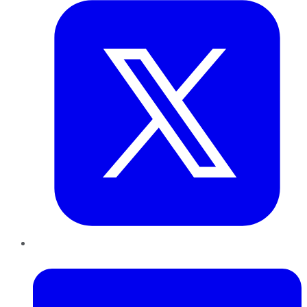
LinkedIn