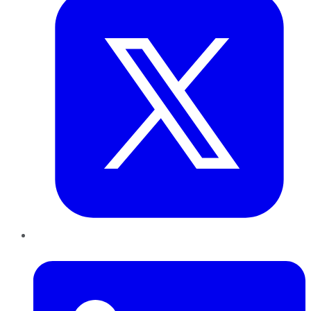
LinkedIn