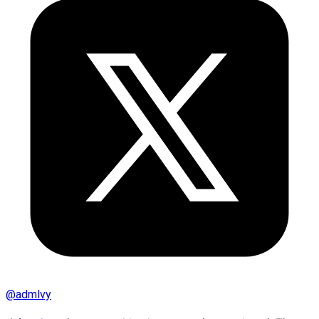
@
admlvy