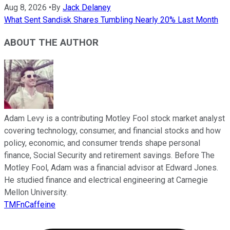
Aug 8, 2026
•
By
Jack Delaney
What Sent Sandisk Shares Tumbling Nearly 20% Last Month
ABOUT THE AUTHOR
Adam Levy is a contributing Motley Fool stock market analyst
covering technology, consumer, and financial stocks and how
policy, economic, and consumer trends shape personal
finance, Social Security and retirement savings. Before The
Motley Fool, Adam was a financial advisor at Edward Jones.
He studied finance and electrical engineering at Carnegie
Mellon University.
TMFnCaffeine