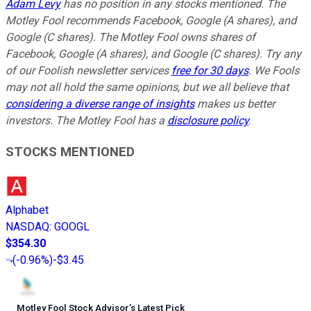
Adam Levy
has no position in any stocks mentioned. The
Motley Fool recommends Facebook, Google (A shares), and
Google (C shares). The Motley Fool owns shares of
Facebook, Google (A shares), and Google (C shares). Try any
of our Foolish newsletter services
free for 30 days
. We Fools
may not all hold the same opinions, but we all believe that
considering a diverse range of insights
makes us better
investors. The Motley Fool has a
disclosure policy
.
STOCKS MENTIONED
Alphabet
NASDAQ
:
GOOGL
$354.30
(
-0.96%
)
-$3.45
Motley Fool Stock Advisor
’
s Latest Pick