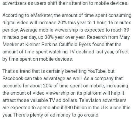
advertisers as users shift their attention to mobile devices.
According to eMarketer, the amount of time spent consuming
digital video will increase 20% this year to 1 hour, 16 minutes
per day. Average mobile viewership is expected to reach 39
minutes per day, up 30% year over year. Research from Mary
Meeker at Kleiner Perkins Caulfield Byers found that the
amount of time spent watching TV declined last year, offset
by time spent on mobile devices.
That's a trend that is certainly benefiting YouTube, but
Facebook can take advantage as well. As a company that
accounts for about 20% of time spent on mobile, increasing
the amount of video viewership on its platform will help it
attract those valuable TV ad dollars. Television advertisers
are expected to spend about $80 billion in the U.S. alone this
year. There's plenty of ad money to go around.