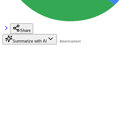
Share
Summarize with AI