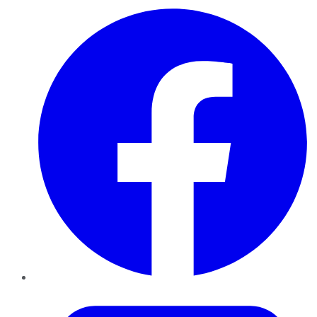
Facebook
Twitter