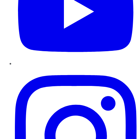
Instagram