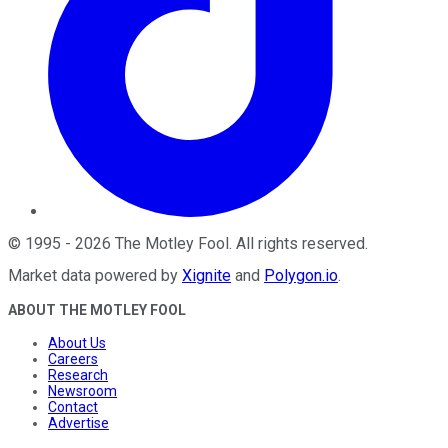
©
1995
-
2026
The Motley Fool
. All rights reserved.
Market data powered by
Xignite
and
Polygon.io
.
ABOUT THE MOTLEY FOOL
About Us
Careers
Research
Newsroom
Contact
Advertise