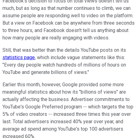
Facebook's decision to focus on total views doesn't tell us
much, but as long as that number continues to climb, we can
assume people are responding well to video on the platform.
But a view on Facebook can be anywhere from three seconds
to three hours, and Facebook doesn't tell us anything about
how many people are really engaging with videos.
Still, that was better than the details YouTube posts on its
statistics page
, which include vague statements like this:
"Every day people watch hundreds of millions of hours on
YouTube and generate billions of views."
Earlier this month, however, Google provided some more
meaningful statistics about how its "billions of views" are
actually affecting the business. Advertiser commitments to
YouTube's Google Preferred program -- which targets the top
5% of video creators -- increased three times this year over
last. Total advertisers increased 40% year over year, and
average ad spend among YouTube's top 100 advertisers
increased 60%.