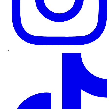
TikTok