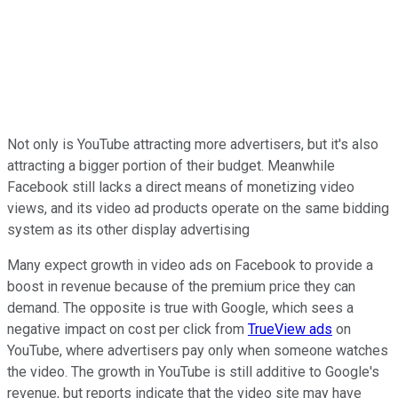
Not only is YouTube attracting more advertisers, but it's also
attracting a bigger portion of their budget. Meanwhile
Facebook still lacks a direct means of monetizing video
views, and its video ad products operate on the same bidding
system as its other display advertising
Many expect growth in video ads on Facebook to provide a
boost in revenue because of the premium price they can
demand. The opposite is true with Google, which sees a
negative impact on cost per click from
TrueView ads
on
YouTube, where advertisers pay only when someone watches
the video. The growth in YouTube is still additive to Google's
revenue, but reports indicate that the video site may have