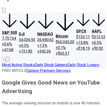
About Us
Contact Us
Investing Philosophy
Motley Fool Mo
SPCX
AAPL
S&P 500
DJI
NASDAQ
Bitcoin
$133.11
$313.33
7,757.64
54,036.93
26,690.62
$65,045.00
+15.8%
+0.3%
+0.6%
+0.3%
+1.3%
+0.1%
+$18.19
+$0.92
+47.68
+151.83
+342.26
+$65.37
Most Active Stocks
Daily Stock Gainers
Daily Stock Losers
FREE ARTICLE
Explore Premium Services
Google Gives Good News on YouTube
Advertising
The average viewing session on mobile is now 40 minutes