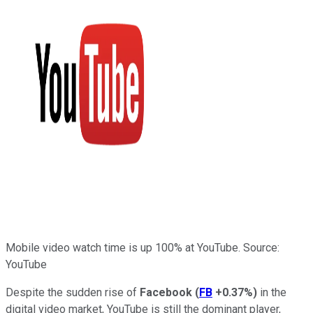
Mobile video watch time is up 100% at YouTube. Source:
YouTube
Despite the sudden rise of
Facebook
(
FB
+0.37%
)
in the
digital video market, YouTube is still the dominant player,