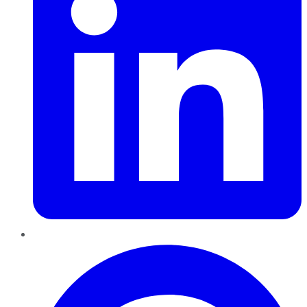
Pinterest