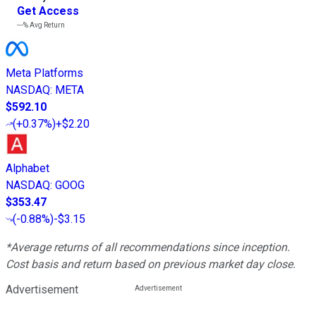
Get Access
---%
Avg Return
Meta Platforms
NASDAQ
:
META
$592.10
(
+0.37%
)
+$2.20
Alphabet
NASDAQ
:
GOOG
$353.47
(
-0.88%
)
-$3.15
*Average returns of all recommendations since inception.
Cost basis and return based on previous market day close.
Advertisement