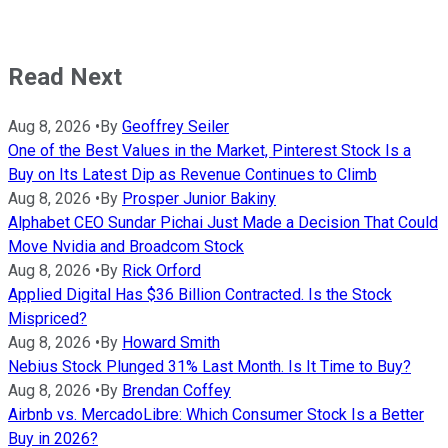
Read Next
Aug 8, 2026
•
By
Geoffrey Seiler
One of the Best Values in the Market, Pinterest Stock Is a
Buy on Its Latest Dip as Revenue Continues to Climb
Aug 8, 2026
•
By
Prosper Junior Bakiny
Alphabet CEO Sundar Pichai Just Made a Decision That Could
Move Nvidia and Broadcom Stock
Aug 8, 2026
•
By
Rick Orford
Applied Digital Has $36 Billion Contracted. Is the Stock
Mispriced?
Aug 8, 2026
•
By
Howard Smith
Nebius Stock Plunged 31% Last Month. Is It Time to Buy?
Aug 8, 2026
•
By
Brendan Coffey
Airbnb vs. MercadoLibre: Which Consumer Stock Is a Better
Buy in 2026?