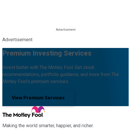
Advertisement
Premium Investing Services
Invest better with The Motley Fool. Get stock
recommendations, portfolio guidance, and more from The
Motley Fool's premium services.
View Premium Services
Making the world smarter, happier, and richer.