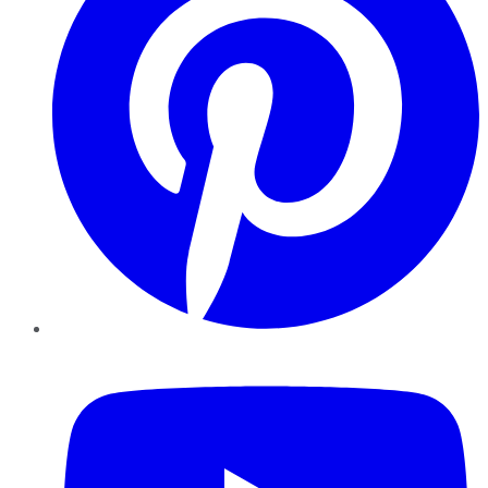
YouTube