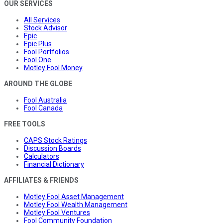
OUR SERVICES
All Services
Stock Advisor
Epic
Epic Plus
Fool Portfolios
Fool One
Motley Fool Money
AROUND THE GLOBE
Fool Australia
Fool Canada
FREE TOOLS
CAPS Stock Ratings
Discussion Boards
Calculators
Financial Dictionary
AFFILIATES & FRIENDS
Motley Fool Asset Management
Motley Fool Wealth Management
Motley Fool Ventures
Fool Community Foundation