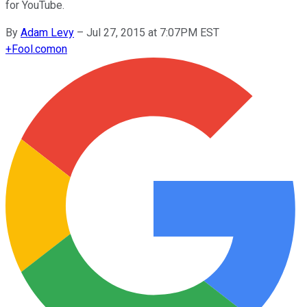
for YouTube.
By
Adam Levy
–
Jul 27, 2015 at 7:07PM EST
+
Fool.com
on