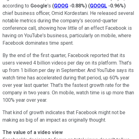
according to
Google
's
(
GOOG
-0.88%
)
(
GOOGL
-0.96%
)
chief business officer, Omid Kordestani. He released several
notable metrics during the company's second-quarter
conference call, showing how little of an effect Facebook is
having on YouTube's business, particularly on mobile, where
Facebook dominates time spent.
By the end of the first quarter, Facebook reported that its
users viewed 4 billion videos per day on its platform. That's
up from 1 billion per day in September. And YouTube says its
watch time has accelerated during that period, up 60% year
over year last quarter. That's the fastest growth rate for the
company in two years. On mobile, watch time is up more than
100% year over year.
That kind of growth indicates that Facebook might not be
making as big of an impact as originally thought.
The value of a video view