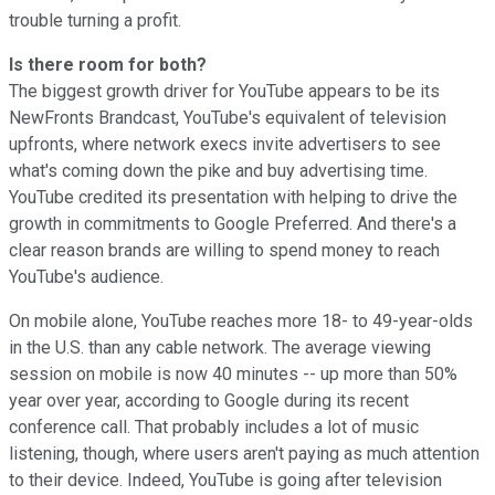
trouble turning a profit.
Is there room for both?
The biggest growth driver for YouTube appears to be its
NewFronts Brandcast, YouTube's equivalent of television
upfronts, where network execs invite advertisers to see
what's coming down the pike and buy advertising time.
YouTube credited its presentation with helping to drive the
growth in commitments to Google Preferred. And there's a
clear reason brands are willing to spend money to reach
YouTube's audience.
On mobile alone, YouTube reaches more 18- to 49-year-olds
in the U.S. than any cable network. The average viewing
session on mobile is now 40 minutes -- up more than 50%
year over year, according to Google during its recent
conference call. That probably includes a lot of music
listening, though, where users aren't paying as much attention
to their device. Indeed, YouTube is going after television