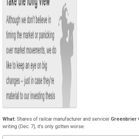
What:
Shares of railcar manufacturer and servicer
Greenbrier 
writing (Dec. 7), it's only gotten worse: