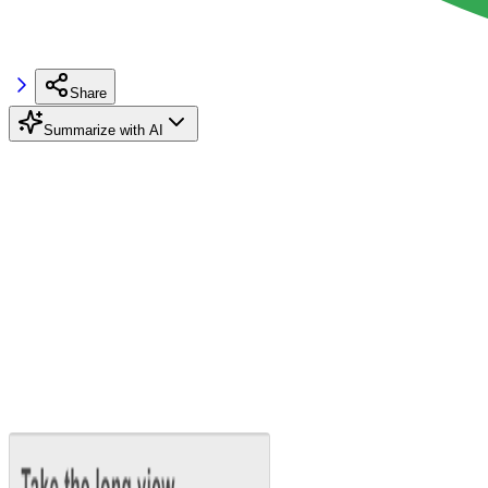
Share
Summarize with AI