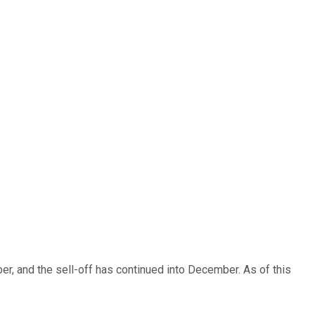
er, and the sell-off has continued into December. As of this