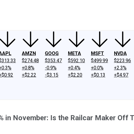
ney
Fool Community Foundation
Reviews
Newsroom
YouTube
Link
AAPL
AMZN
GOOG
META
MSFT
NVDA
$313.33
$274.48
$353.47
$592.10
$499.99
$223.96
+0.3%
+0.8%
-0.9%
+0.4%
+0.0%
+2.3%
+$0.92
+$2.22
-$3.15
+$2.20
+$0.13
+$4.97
% in November: Is the Railcar Maker Off 