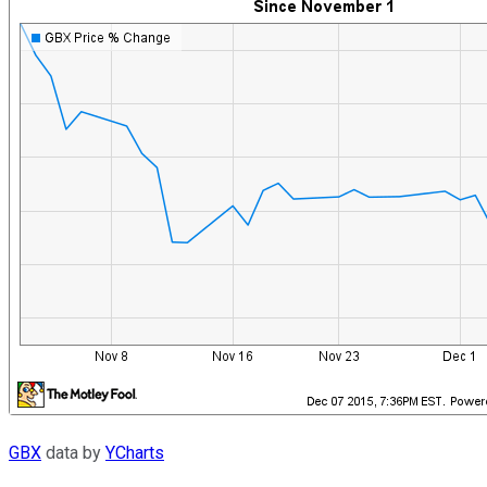
GBX
data by
YCharts