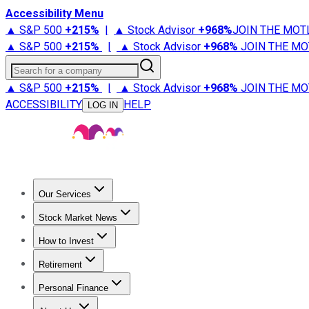
Accessibility Menu
▲ S&P 500
+
215%
|
▲ Stock Advisor
+
968%
JOIN THE MOT
▲ S&P 500
+
215%
|
▲ Stock Advisor
+
968%
JOIN THE MO
Search for a company
▲ S&P 500
+
215%
|
▲ Stock Advisor
+
968%
JOIN THE MO
ACCESSIBILITY
HELP
LOG IN
Our Services
All Services
Stock Advisor
Epic
Epic Plus
Fool Portfolios
Fo
Stock Market News
Trending News
Stock Market News
Market Movers
Tech S
How to Invest
How to Invest Money
What to Invest In
How to Invest in S
Retirement
Retirement News
Retirement 101
Types of Retirement Ac
Personal Finance
Best Credit Cards
Compare Credit Cards
Credit Card Revi