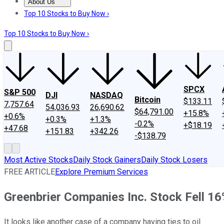
About Us
About Us
Contact Us
Investing Philosophy
Motley Fool Mo
Top 10 Stocks to Buy Now ›
Top 10 Stocks to Buy Now ›
SPCX
S&P 500
DJI
NASDAQ
Bitcoin
$133.11
7,757.64
54,036.93
26,690.62
$64,791.00
+15.8%
+0.6%
+0.3%
+1.3%
-0.2%
+$18.19
+47.68
+151.83
+342.26
-$138.79
Most Active Stocks
Daily Stock Gainers
Daily Stock Losers
FREE ARTICLE
Explore Premium Services
Greenbrier Companies Inc. Stock Fell 16
It looks like another case of a company having ties to oil.