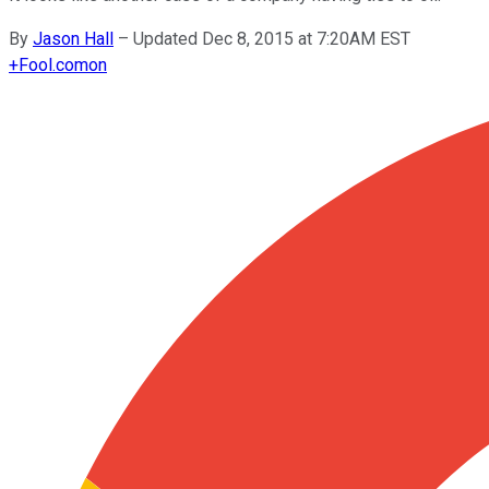
By
Jason Hall
–
Updated Dec 8, 2015 at 7:20AM EST
+
Fool.com
on