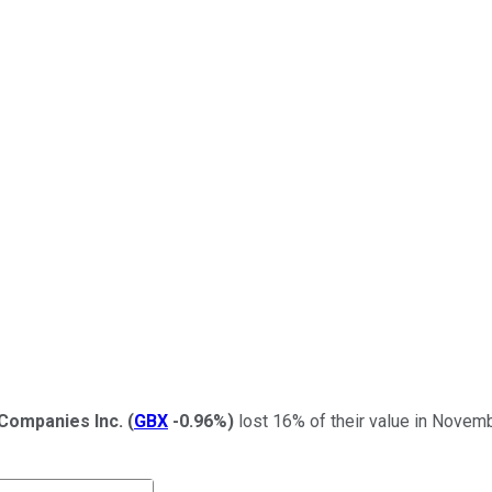
Companies Inc.
(
GBX
-0.96%
)
lost 16% of their value in Novemb