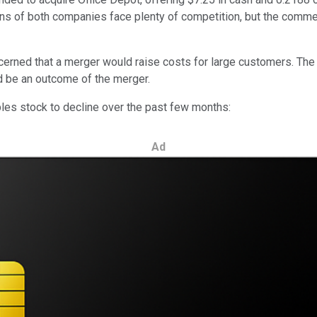
tions of both companies face plenty of competition, but the comm
erned that a merger would raise costs for large customers. The A
ld be an outcome of the merger.
ples stock to decline over the past few months:
Ad