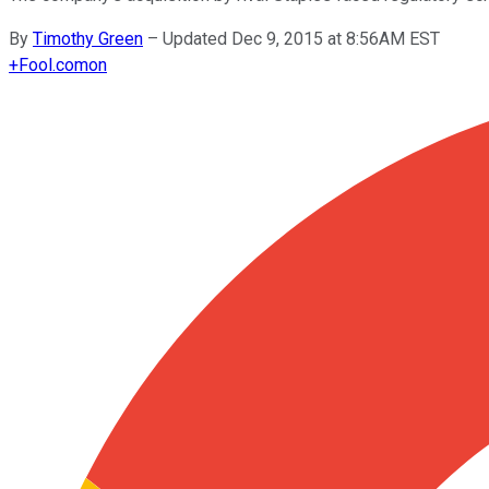
By
Timothy Green
–
Updated Dec 9, 2015 at 8:56AM EST
+
Fool.com
on