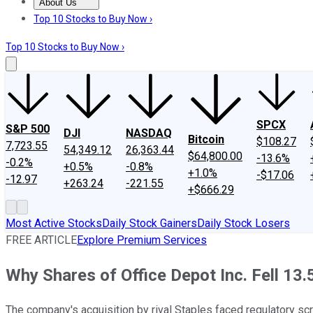
About Us
About Us
Contact Us
Investing Philosophy
Motley Fool Mo
Top 10 Stocks to Buy Now ›
Top 10 Stocks to Buy Now ›
SPCX
S&P 500
DJI
NASDAQ
Bitcoin
$108.27
7,723.55
54,349.12
26,363.44
$64,800.00
-13.6%
-0.2%
+0.5%
-0.8%
+1.0%
-$17.06
-12.97
+263.24
-221.55
+$666.29
Most Active Stocks
Daily Stock Gainers
Daily Stock Losers
FREE ARTICLE
Explore Premium Services
Why Shares of Office Depot Inc. Fell 13
The company's acquisition by rival Staples faced regulatory scru