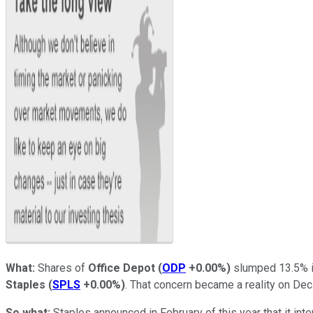
What:
Shares of
Office Depot
(
ODP
+0.00%
)
slumped 13.5% i
Staples
(
SPLS
+0.00%
)
. That concern became a reality on Dec
So what:
Staples announced in February of this year that it int