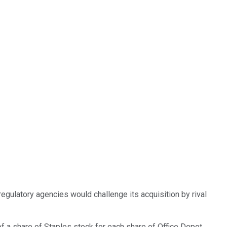
regulatory agencies would challenge its acquisition by rival
of a share of Staples stock for each share of Office Depot,