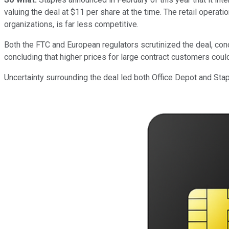
valuing the deal at $11 per share at the time. The retail opera
organizations, is far less competitive.
Both the FTC and European regulators scrutinized the deal, conc
concluding that higher prices for large contract customers cou
Uncertainty surrounding the deal led both Office Depot and Sta