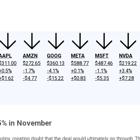
ney
Fool Community Foundation
Reviews
Newsroom
YouTube
Link
AAPL
AMZN
GOOG
META
MSFT
NVDA
$311.00
$272.65
$360.13
$588.77
$487.46
$219.22
+0.5%
-1.7%
-4.1%
+0.1%
-1.1%
+3.4%
+$1.62
-$4.77
-$15.22
+$0.83
-$5.35
+$7.28
.5% in November
tiny, creating doubt that the deal would ultimately go through. Th