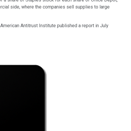
ercial side, where the companies sell supplies to large
merican Antitrust Institute published a report in July