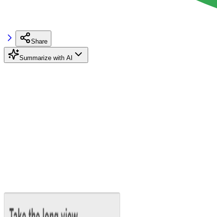
Share
Summarize with AI