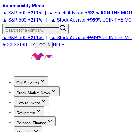
Accessibility Menu
▲ S&P 500
+
211%
|
▲ Stock Advisor
+
939%
JOIN THE MOT
▲ S&P 500
+
211%
|
▲ Stock Advisor
+
939%
JOIN THE MO
Search for a company
▲ S&P 500
+
211%
|
▲ Stock Advisor
+
939%
JOIN THE MO
ACCESSIBILITY
HELP
LOG IN
Our Services
All Services
Stock Advisor
Epic
Epic Plus
Fool Portfolios
Fo
Stock Market News
Trending News
Stock Market News
Market Movers
Tech S
How to Invest
How to Invest Money
What to Invest In
How to Invest in S
Retirement
Retirement News
Retirement 101
Types of Retirement Ac
Personal Finance
Best Credit Cards
Compare Credit Cards
Credit Card Revi