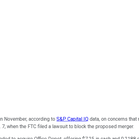
n November, according to
S&P Capital IQ
data, on concerns that 
. 7, when the FTC filed a lawsuit to block the proposed merger.
ended to acquire Office Depot, offering $7.25 in cash and 0.2188 