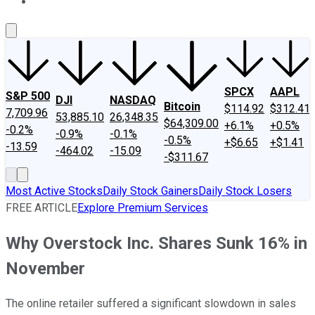
About Us
Contact Us
Investing Philosophy
Motley Fool Mo
SPCX
AAPL
S&P 500
DJI
NASDAQ
Bitcoin
$114.92
$312.41
7,709.96
53,885.10
26,348.35
$64,309.00
+6.1%
+0.5%
-0.2%
-0.9%
-0.1%
-0.5%
+$6.65
+$1.41
-13.59
-464.02
-15.09
-$311.67
Most Active Stocks
Daily Stock Gainers
Daily Stock Losers
FREE ARTICLE
Explore Premium Services
Why Overstock Inc. Shares Sunk 16% in
November
The online retailer suffered a significant slowdown in sales