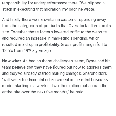
responsibility for underperformance there. "We slipped a
stitch in executing that migration: my bad," he wrote.
And finally there was a switch in customer spending away
from the categories of products that Overstock offers on its
site. Together, these factors lowered traffic to the website
and required an increase in marketing spending, which
resulted in a drop in profitability. Gross profit margin fell to
18.5% from 19% a year ago.
Now what
: As bad as those challenges seem, Byrne and his
team believe that they have figured out how to address them,
and they've already started making changes. Shareholders
"will see a fundamental enhancement in the retail business
model starting in a week or two, then rolling out across the
entire site over the next five months," he said.