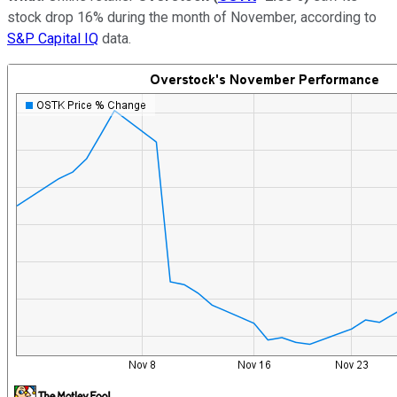
stock drop 16% during the month of November, according to
S&P Capital IQ
data.