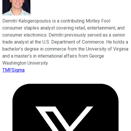
Demitri Kalogeropoulos is a contributing Motley Fool
consumer staples analyst covering retail, entertainment, and
consumer electronics. Demitri previously served as a senior
trade analyst at the U.S. Department of Commerce. He holds a
bachelor’s degree in commerce from the University of Virginia
and a master’s in international affairs from George
Washington University.
TMFSigma