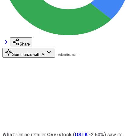
Share
Summarize with AI
What:
Online retailer
Overstock
(
OSTK
-2.60%
)
saw its