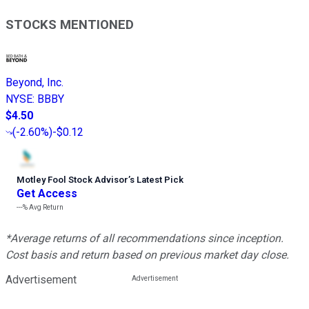
STOCKS MENTIONED
Beyond, Inc.
NYSE
:
BBBY
$4.50
(
-2.60%
)
-$0.12
Motley Fool Stock Advisor
’
s Latest Pick
Get Access
---%
Avg Return
*Average returns of all recommendations since inception.
Cost basis and return based on previous market day close.
Advertisement