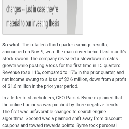
So what:
The retailer's third quarter earnings results,
announced on Nov. 9, were the main driver behind last month's
stock swoon. The company revealed a slowdown in sales
growth while posting a loss for the first time in 15 quarters.
Revenue rose 11%, compared to 17% in the prior quarter, and
net income swung to a loss of $2.6 million, down from a profit
of $1.6 million in the prior year period.
In a letter to shareholders, CEO Patrick Byrne explained that
the online business was pinched by three negative trends.
The first was unfavorable changes to search engine
algorithms. Second was a planned shift away from discount
coupons and toward rewards points. Byrne took personal