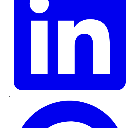
Pinterest