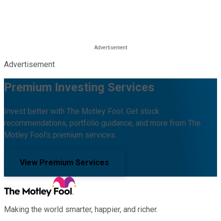
Advertisement
Premium Investing Services
Invest better with The Motley Fool. Get stock
recommendations, portfolio guidance, and more from The
Motley Fool's premium services.
View Premium Services
Making the world smarter, happier, and richer.