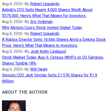
Aug 6, 2026
•
By
Robert Izquierdo
Airbnb's CFO Sells Nearly 4,000 Shares Worth About
$575,000. Here's What That Means for Investors.
Aug 6, 2026
•
By
Eric Volkman
Why Molson Coors Stock Inched Higher Today
Aug 6, 2026
•
By
Robert Izquierdo
A Roblox Director Sells 16,666 Shares Amid a Sinking Stock
Price. Here's What That Means to Investors.
Aug 6, 2026
•
By
Josh Kohn-Lindquist
Stock Market Today, Aug. 6: Celsius Whiffs on Q2 Earnings,
Shares Tumble 18%
Aug 6, 2026
•
By
Will Healy
Sprouts CEO Jack Sinclair Sells 21,576 Shares for $1.9
Million
ABOUT THE AUTHOR