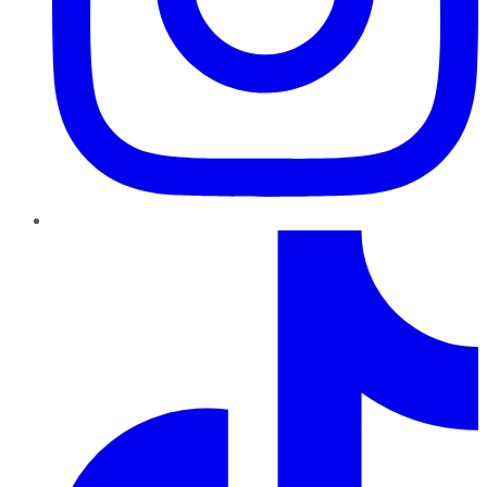
TikTok