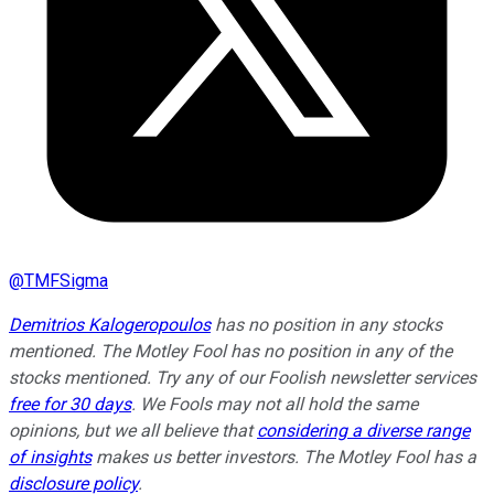
@
TMFSigma
Demitrios Kalogeropoulos
has no position in any stocks
mentioned. The Motley Fool has no position in any of the
stocks mentioned. Try any of our Foolish newsletter services
free for 30 days
. We Fools may not all hold the same
opinions, but we all believe that
considering a diverse range
of insights
makes us better investors. The Motley Fool has a
disclosure policy
.