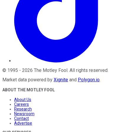
©
1995
-
2026
The Motley Fool
. All rights reserved.
Market data powered by
Xignite
and
Polygon.io
.
ABOUT THE MOTLEY FOOL
About Us
Careers
Research
Newsroom
Contact
Advertise