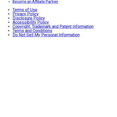
Become an Affiliate Partner
Terms of Use
Privacy Policy
Disclosure Policy
Accessibility Policy
Copyright, Trademark and Patent Information
Terms and Conditions
Do Not Sell My Personal Information