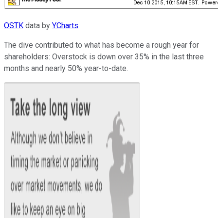
OSTK
data by
YCharts
The dive contributed to what has become a rough year for
shareholders: Overstock is down over 35% in the last three
months and nearly 50% year-to-date.