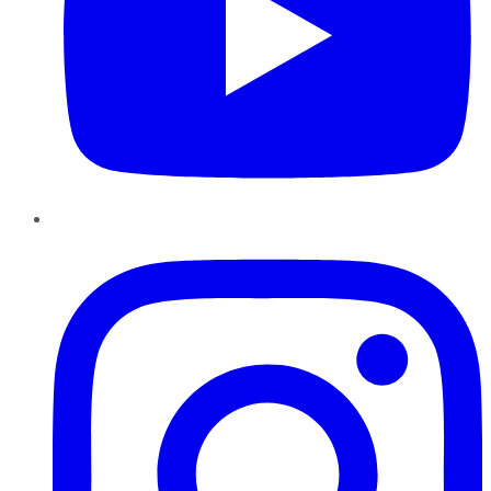
Instagram