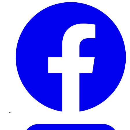
Facebook
Twitter