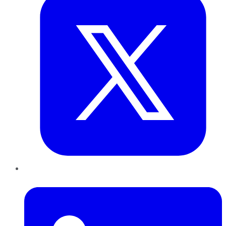
LinkedIn