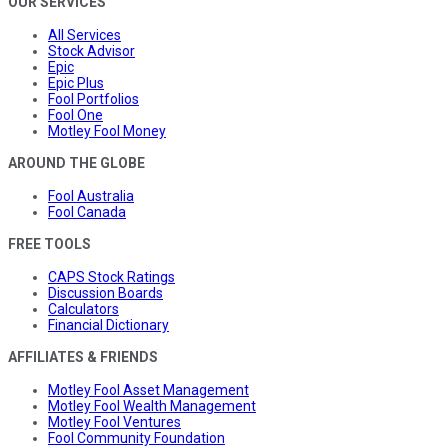
OUR SERVICES
All Services
Stock Advisor
Epic
Epic Plus
Fool Portfolios
Fool One
Motley Fool Money
AROUND THE GLOBE
Fool Australia
Fool Canada
FREE TOOLS
CAPS Stock Ratings
Discussion Boards
Calculators
Financial Dictionary
AFFILIATES & FRIENDS
Motley Fool Asset Management
Motley Fool Wealth Management
Motley Fool Ventures
Fool Community Foundation