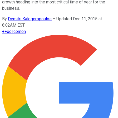
growth heading into the most critical time of year for the
business.
By
Demitri Kalogeropoulos
–
Updated Dec 11, 2015 at
8:02AM EST
+
Fool.com
on