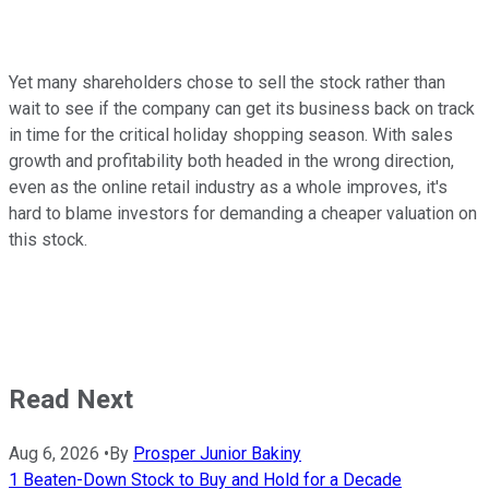
Yet many shareholders chose to sell the stock rather than
wait to see if the company can get its business back on track
in time for the critical holiday shopping season. With sales
growth and profitability both headed in the wrong direction,
even as the online retail industry as a whole improves, it's
hard to blame investors for demanding a cheaper valuation on
this stock.
Read Next
Aug 6, 2026
•
By
Prosper Junior Bakiny
1 Beaten-Down Stock to Buy and Hold for a Decade