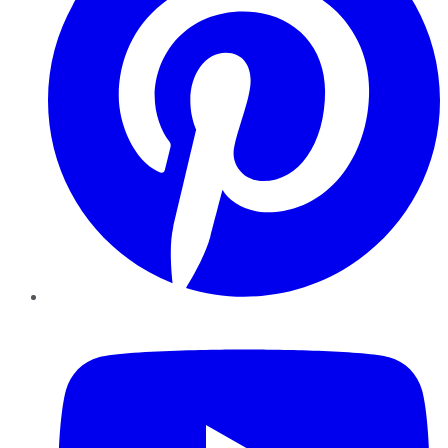
YouTube