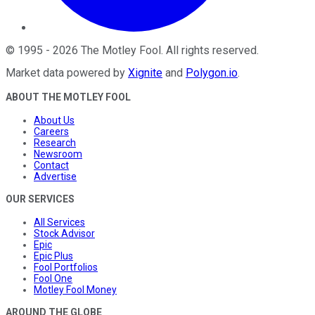
©
1995
-
2026
The Motley Fool
. All rights reserved.
Market data powered by
Xignite
and
Polygon.io
.
ABOUT THE MOTLEY FOOL
About Us
Careers
Research
Newsroom
Contact
Advertise
OUR SERVICES
All Services
Stock Advisor
Epic
Epic Plus
Fool Portfolios
Fool One
Motley Fool Money
AROUND THE GLOBE