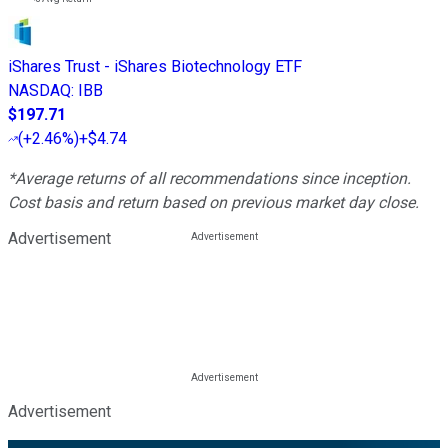
iShares Trust - iShares Biotechnology ETF
NASDAQ
:
IBB
$197.71
(
+2.46%
)
+$4.74
*Average returns of all recommendations since inception.
Cost basis and return based on previous market day close.
Advertisement
Advertisement