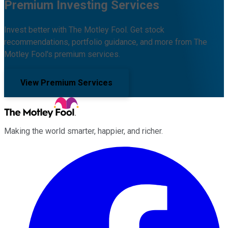
Premium Investing Services
Invest better with The Motley Fool. Get stock
recommendations, portfolio guidance, and more from The
Motley Fool's premium services.
View Premium Services
Making the world smarter, happier, and richer.
Facebook