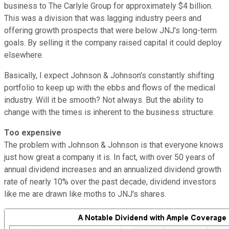
business to The Carlyle Group for approximately $4 billion.
This was a division that was lagging industry peers and
offering growth prospects that were below JNJ's long-term
goals. By selling it the company raised capital it could deploy
elsewhere.
Basically, I expect Johnson & Johnson's constantly shifting
portfolio to keep up with the ebbs and flows of the medical
industry. Will it be smooth? Not always. But the ability to
change with the times is inherent to the business structure.
Too expensive
The problem with Johnson & Johnson is that everyone knows
just how great a company it is. In fact, with over 50 years of
annual dividend increases and an annualized dividend growth
rate of nearly 10% over the past decade, dividend investors
like me are drawn like moths to JNJ's shares.