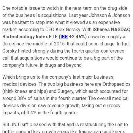
One notable issue to watch in the near-term on the drug side
of the business is acquisitions. Last year Johnson & Johnson
was hesitant to step into what it viewed as an expensive
market, according to CEO Alex Gorsky. With
iShares NASDAQ
Biotechnology Index ETF
(
IBB
+2.46%
)
down by roughly a
third since the middle of 2015, that could soon change. In fact
Gorsky hinted strongly during the fourth quarter conference
call that acquisitions would continue to be a big part of the
company's future, in drugs and beyond.
Which brings us to the company's last major business,
medical devices. The two big business here are Orthopaedics
(think knees and hips) and Surgery, which each accounted for
around 38% of sales in the fourth quarter. The overall medical
devices division saw revenue growth, taking out currency
impacts, of 3.4% in the fourth quarter.
But JNJ isn't pleased with that and is restructuring the unit to
better support key growth areas like trauma care and knees.