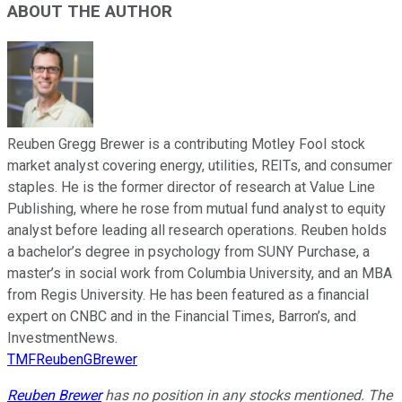
ABOUT THE AUTHOR
Reuben Gregg Brewer is a contributing Motley Fool stock
market analyst covering energy, utilities, REITs, and consumer
staples. He is the former director of research at Value Line
Publishing, where he rose from mutual fund analyst to equity
analyst before leading all research operations. Reuben holds
a bachelor’s degree in psychology from SUNY Purchase, a
master’s in social work from Columbia University, and an MBA
from Regis University. He has been featured as a financial
expert on CNBC and in the Financial Times, Barron’s, and
InvestmentNews.
TMFReubenGBrewer
Reuben Brewer
has no position in any stocks mentioned. The