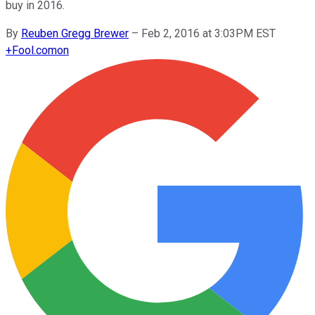
buy in 2016.
By
Reuben Gregg Brewer
–
Feb 2, 2016 at 3:03PM EST
+
Fool.com
on