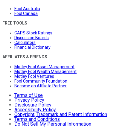
Fool Australia
Fool Canada
FREE TOOLS
CAPS Stock Ratings
Discussion Boards
Calculators
Financial Dictionary
AFFILIATES & FRIENDS
Motley Fool Asset Management
Motley Fool Wealth Management
Motley Fool Ventures
Fool Community Foundation
Become an Affiliate Partner
Terms of Use
Privacy Policy
Disclosure Policy
Accessibility Policy
Copyright, Trademark and Patent Information
Terms and Conditions
Do Not Sell My Personal Information