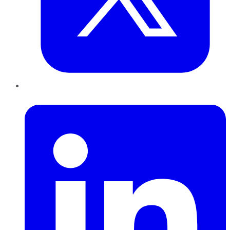
LinkedIn