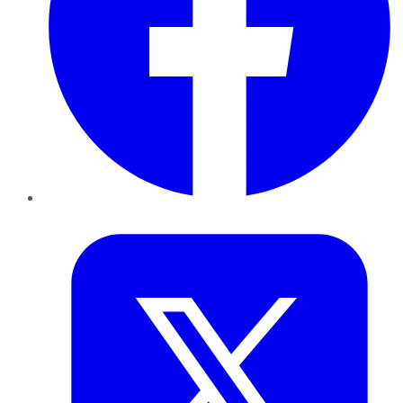
Twitter