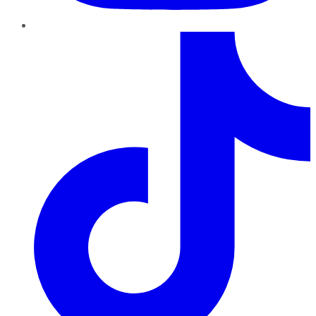
TikTok