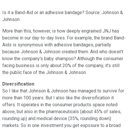
Is it a Band-Aid or an adhesive bandage? Source: Johnson &
Johnson
More than this, however, is how deeply engrained JNJ has
become in our day-to-day lives. For example, the brand Band-
Aids is synonymous with adhesive bandages, partially
because Johnson & Johnson created them. And who doesn't
know the company's baby shampoo? Although the consumer
facing business is only about 20% of the company, it's still
the public face of the Johnson & Johnson.
Diversification
So I like that Johnson & Johnson has managed to survive for
more than 100 years. But I also like the diversification it
offers. It operates in the consumer products space noted
above, but also in the pharmaceuticals (about 45% of sales,
rounding up) and medical device (35%, rounding down)
markets. So in one investment you get exposure to a broad