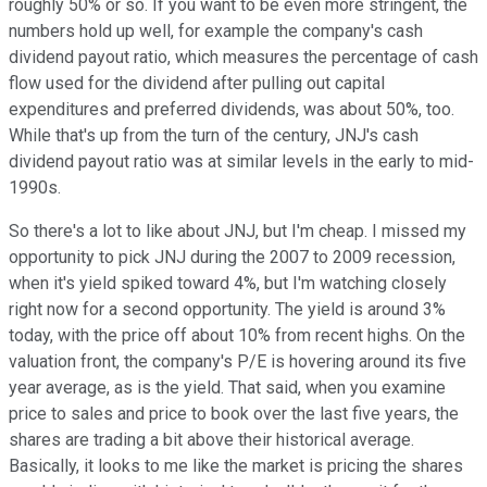
roughly 50% or so. If you want to be even more stringent, the
numbers hold up well, for example the company's cash
dividend payout ratio, which measures the percentage of cash
flow used for the dividend after pulling out capital
expenditures and preferred dividends, was about 50%, too.
While that's up from the turn of the century, JNJ's cash
dividend payout ratio was at similar levels in the early to mid-
1990s.
So there's a lot to like about JNJ, but I'm cheap. I missed my
opportunity to pick JNJ during the 2007 to 2009 recession,
when it's yield spiked toward 4%, but I'm watching closely
right now for a second opportunity. The yield is around 3%
today, with the price off about 10% from recent highs. On the
valuation front, the company's P/E is hovering around its five
year average, as is the yield. That said, when you examine
price to sales and price to book over the last five years, the
shares are trading a bit above their historical average.
Basically, it looks to me like the market is pricing the shares