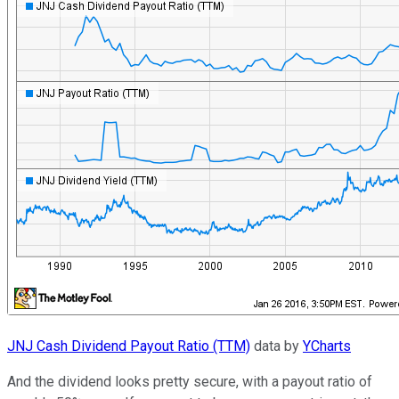
JNJ Cash Dividend Payout Ratio (TTM)
data by
YCharts
And the dividend looks pretty secure, with a payout ratio of