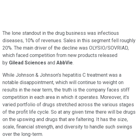
The lone standout in the drug business was infectious
diseases, 10% of revenues. Sales in this segment fell roughly
20%. The main driver of the decline was OLYSIO/SOVRIAD,
which faced competition from new products released
by
Gilead Sciences
and
AbbVie
.
While Johnson & Johnson's hepatitis C treatment was a
notable disappointment, which will continue to weight on
results in the near term, the truth is the company faces stiff
competition in each area in which it operates. Moreover, it's
varied portfolio of drugs stretched across the various stages
of the profit life cycle. So at any given time there will be drugs
on the upswing and drugs that are faltering. It has the size,
scale, financial strength, and diversity to handle such swings
over the long-term.