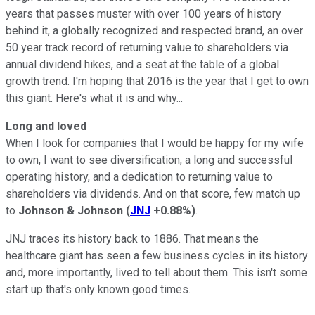
years that passes muster with over 100 years of history
behind it, a globally recognized and respected brand, an over
50 year track record of returning value to shareholders via
annual dividend hikes, and a seat at the table of a global
growth trend. I'm hoping that 2016 is the year that I get to own
this giant. Here's what it is and why...
Long and loved
When I look for companies that I would be happy for my wife
to own, I want to see diversification, a long and successful
operating history, and a dedication to returning value to
shareholders via dividends. And on that score, few match up
to
Johnson & Johnson
(
JNJ
+0.88%
)
.
JNJ traces its history back to 1886. That means the
healthcare giant has seen a few business cycles in its history
and, more importantly, lived to tell about them. This isn't some
start up that's only known good times.