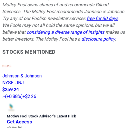
Motley Fool owns shares of and recommends Gilead
Sciences. The Motley Fool recommends Johnson & Johnson.
Try any of our Foolish newsletter services
free for 30 days
.
We Fools may not all hold the same opinions, but we all
believe that
considering a diverse range of insights
makes us
better investors. The Motley Fool has a
disclosure policy
.
STOCKS MENTIONED
Johnson & Johnson
NYSE
:
JNJ
$259.24
(
+0.88%
)
+$2.26
Motley Fool Stock Advisor
’
s Latest Pick
Get Access
---%
Avg Return