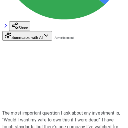
Share
Summarize with AI
The most important question I ask about any investment is,
"Would I want my wife to own this if I were dead." I have
tough standards, but there's one company I've watched for