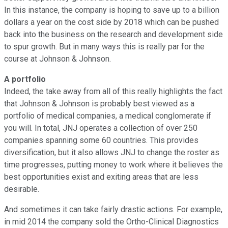
In this instance, the company is hoping to save up to a billion
dollars a year on the cost side by 2018 which can be pushed
back into the business on the research and development side
to spur growth. But in many ways this is really par for the
course at Johnson & Johnson.
A portfolio
Indeed, the take away from all of this really highlights the fact
that Johnson & Johnson is probably best viewed as a
portfolio of medical companies, a medical conglomerate if
you will. In total, JNJ operates a collection of over 250
companies spanning some 60 countries. This provides
diversification, but it also allows JNJ to change the roster as
time progresses, putting money to work where it believes the
best opportunities exist and exiting areas that are less
desirable.
And sometimes it can take fairly drastic actions. For example,
in mid 2014 the company sold the Ortho-Clinical Diagnostics