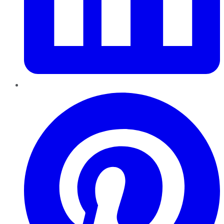
Pinterest