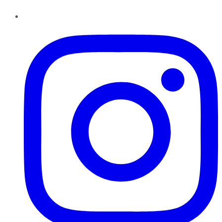
Instagram