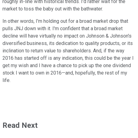
roughly in-line with historical trends. I'd rather wait for the
market to toss the baby out with the bathwater.
In other words, I'm holding out for a broad market drop that
pulls JNJ down with it. I'm confident that a broad market
decline will have virtually no impact on Johnson & Johnson's
diversified business, its dedication to quality products, or its
inclination to return value to shareholders. And, if the way
2016 has started off is any indication, this could be the year I
get my wish and I have a chance to pick up the one dividend
stock I want to own in 2016—and, hopefully, the rest of my
life.
Read Next