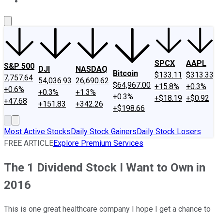
About Us
Contact Us
Investing Philosophy
Motley Fool Mo
SPCX
AAPL
S&P 500
DJI
NASDAQ
Bitcoin
$133.11
$313.33
7,757.64
54,036.93
26,690.62
$64,967.00
+15.8%
+0.3%
+0.6%
+0.3%
+1.3%
+0.3%
+$18.19
+$0.92
+47.68
+151.83
+342.26
+$198.66
Most Active Stocks
Daily Stock Gainers
Daily Stock Losers
FREE ARTICLE
Explore Premium Services
The 1 Dividend Stock I Want to Own in
2016
This is one great healthcare company I hope I get a chance to