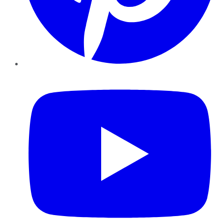
YouTube