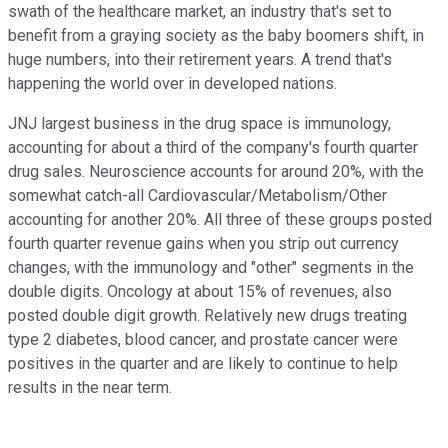
swath of the healthcare market, an industry that's set to
benefit from a graying society as the baby boomers shift, in
huge numbers, into their retirement years. A trend that's
happening the world over in developed nations.
JNJ largest business in the drug space is immunology,
accounting for about a third of the company's fourth quarter
drug sales. Neuroscience accounts for around 20%, with the
somewhat catch-all Cardiovascular/Metabolism/Other
accounting for another 20%. All three of these groups posted
fourth quarter revenue gains when you strip out currency
changes, with the immunology and "other" segments in the
double digits. Oncology at about 15% of revenues, also
posted double digit growth. Relatively new drugs treating
type 2 diabetes, blood cancer, and prostate cancer were
positives in the quarter and are likely to continue to help
results in the near term.