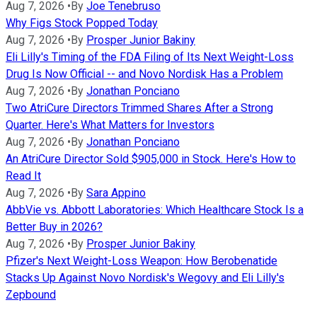
Aug 7, 2026
•
By
Joe Tenebruso
Why Figs Stock Popped Today
Aug 7, 2026
•
By
Prosper Junior Bakiny
Eli Lilly's Timing of the FDA Filing of Its Next Weight-Loss
Drug Is Now Official -- and Novo Nordisk Has a Problem
Aug 7, 2026
•
By
Jonathan Ponciano
Two AtriCure Directors Trimmed Shares After a Strong
Quarter. Here's What Matters for Investors
Aug 7, 2026
•
By
Jonathan Ponciano
An AtriCure Director Sold $905,000 in Stock. Here's How to
Read It
Aug 7, 2026
•
By
Sara Appino
AbbVie vs. Abbott Laboratories: Which Healthcare Stock Is a
Better Buy in 2026?
Aug 7, 2026
•
By
Prosper Junior Bakiny
Pfizer's Next Weight-Loss Weapon: How Berobenatide
Stacks Up Against Novo Nordisk's Wegovy and Eli Lilly's
Zepbound