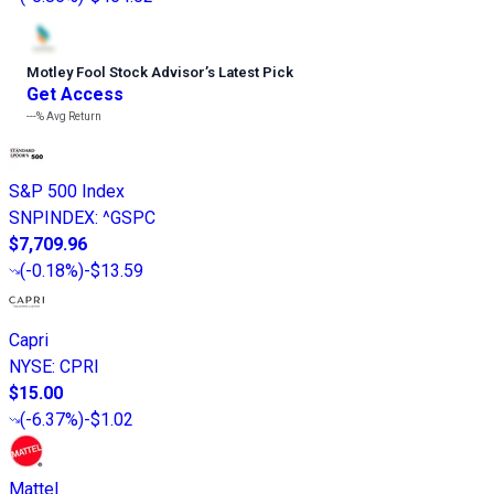
Motley Fool Stock Advisor
’
s Latest Pick
Get Access
---%
Avg Return
S&P 500 Index
SNPINDEX
:
^GSPC
$7,709.96
(
-0.18%
)
-$13.59
Capri
NYSE
:
CPRI
$15.00
(
-6.37%
)
-$1.02
Mattel