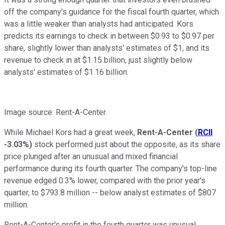
off the company's guidance for the fiscal fourth quarter, which
was a little weaker than analysts had anticipated. Kors
predicts its earnings to check in between $0.93 to $0.97 per
share, slightly lower than analysts' estimates of $1, and its
revenue to check in at $1.15 billion, just slightly below
analysts' estimates of $1.16 billion.
Image source: Rent-A-Center.
While Michael Kors had a great week,
Rent-A-Center
(
RCII
-3.03%
)
stock performed just about the opposite, as its share
price plunged after an unusual and mixed financial
performance during its fourth quarter. The company's top-line
revenue edged 0.3% lower, compared with the prior year's
quarter, to $793.8 million -- below analyst estimates of $807
million.
Rent-A-Center's profit in the fourth quarter was unusual