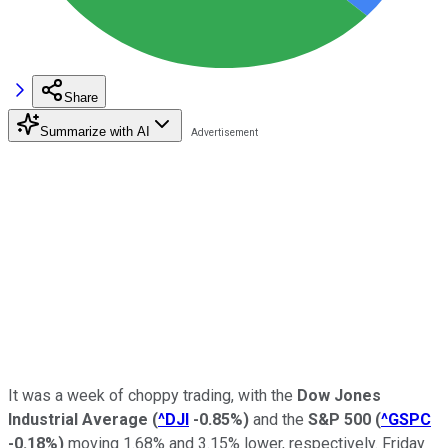
Share
Summarize with AI
It was a week of choppy trading, with the
Dow Jones
Industrial Average
(
^DJI
-0.85%
)
and the
S&P 500
(
^GSPC
-0.18%
)
moving 1.68% and 3.15% lower, respectively. Friday