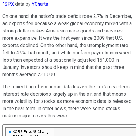
^SPX
data by
YCharts
On one hand, the nation's trade deficit rose 2.7% in December,
as exports fell because a weak global economy mixed with a
strong dollar makes American-made goods and services
more expensive. It was the first year since 2009 that U.S.
exports declined. On the other hand, the unemployment rate
fell to 4.9% last month, and while nonfarm payrolls increased
less than expected at a seasonally adjusted 151,000 in
January, investors should keep in mind that the past three
months average 231,000.
The mixed bag of economic data leaves the Fed's near-term
interest-rate decisions largely up in the air, and that means
more volatility for stocks as more economic data is released
in the near term. In other news, there were some stocks
making major moves this week.