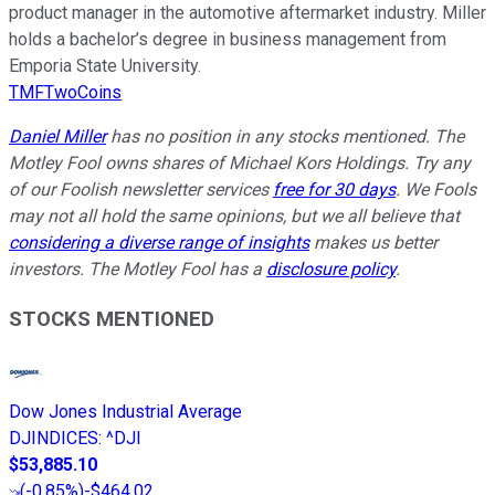
product manager in the automotive aftermarket industry. Miller
holds a bachelor’s degree in business management from
Emporia State University.
TMFTwoCoins
Daniel Miller
has no position in any stocks mentioned. The
Motley Fool owns shares of Michael Kors Holdings. Try any
of our Foolish newsletter services
free for 30 days
. We Fools
may not all hold the same opinions, but we all believe that
considering a diverse range of insights
makes us better
investors. The Motley Fool has a
disclosure policy
.
STOCKS MENTIONED
Dow Jones Industrial Average
DJINDICES
:
^DJI
$53,885.10
(
-0.85%
)
-$464.02