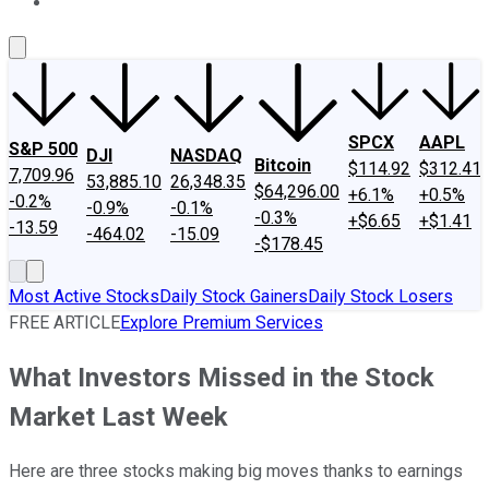
About Us
Contact Us
Investing Philosophy
Motley Fool Mo
SPCX
AAPL
S&P 500
DJI
NASDAQ
Bitcoin
$114.92
$312.41
7,709.96
53,885.10
26,348.35
$64,296.00
+6.1%
+0.5%
-0.2%
-0.9%
-0.1%
-0.3%
+$6.65
+$1.41
-13.59
-464.02
-15.09
-$178.45
Most Active Stocks
Daily Stock Gainers
Daily Stock Losers
FREE ARTICLE
Explore Premium Services
What Investors Missed in the Stock
Market Last Week
Here are three stocks making big moves thanks to earnings