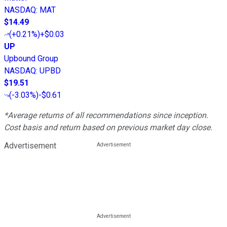
NASDAQ
:
MAT
$14.49
(
+0.21%
)
+$0.03
UP
Upbound Group
NASDAQ
:
UPBD
$19.51
(
-3.03%
)
-$0.61
*Average returns of all recommendations since inception.
Cost basis and return based on previous market day close.
Advertisement