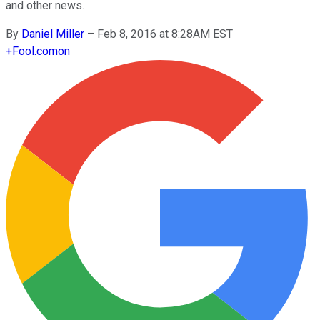
and other news.
By
Daniel Miller
–
Feb 8, 2016 at 8:28AM EST
+
Fool.com
on