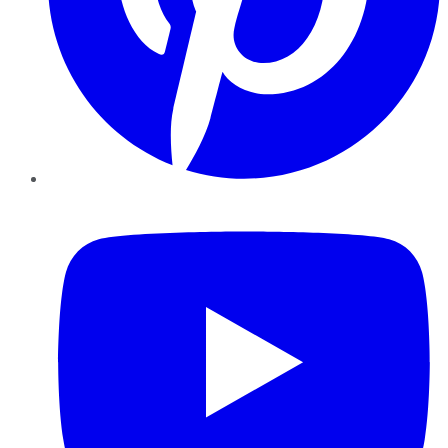
YouTube