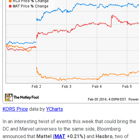
KORS Price
data by
YCharts
In an interesting twist of events this week that could bring the
DC and Marvel universes to the same side, Bloomberg
announced that
Mattel
(
MAT
+0.21%
)
and
Hasbro
, two of