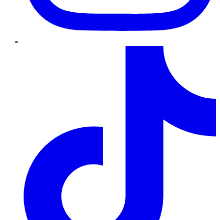
TikTok