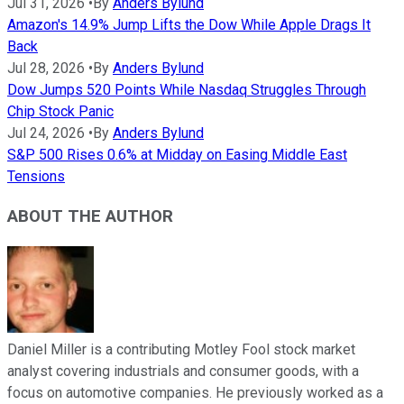
Jul 31, 2026
•
By
Anders Bylund
Amazon's 14.9% Jump Lifts the Dow While Apple Drags It
Back
Jul 28, 2026
•
By
Anders Bylund
Dow Jumps 520 Points While Nasdaq Struggles Through
Chip Stock Panic
Jul 24, 2026
•
By
Anders Bylund
S&P 500 Rises 0.6% at Midday on Easing Middle East
Tensions
ABOUT THE AUTHOR
Daniel Miller is a contributing Motley Fool stock market
analyst covering industrials and consumer goods, with a
focus on automotive companies. He previously worked as a