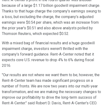
because of a large $1.17 billion goodwill impairment charge.
Thanks to that huge charge the company's earnings swung to
a loss, but excluding the charge, the company's adjusted
earnings were $0.54 per share, which was an increase from
the prior year's $0.51 and also above analysts polled by
Thomson Reuters, which expected $0.52.
With a mixed bag of financial results and a huge goodwill
impairment charge, investors weren't thrilled with the
company's forward guidance. Rent-A-Center noted that it
expects core U.S. revenue to drop 4% to 6% during fiscal
2016.
"Our results are not where we want them to be; however, the
Rent-A-Center team has made significant progress on a
number of fronts. We are now two years into our multi-year
transformation, and we are making the necessary changes to
improve our profitability to drive the long-term success of
Rent-A-Center." said Robert D. Davis, Rent-A-Center's CEO.