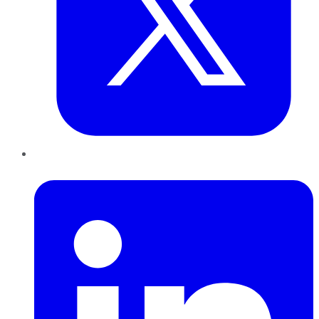
LinkedIn