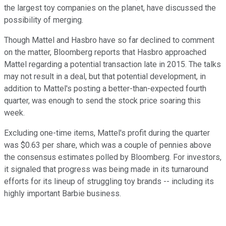
the largest toy companies on the planet, have discussed the
possibility of merging.
Though Mattel and Hasbro have so far declined to comment
on the matter, Bloomberg reports that Hasbro approached
Mattel regarding a potential transaction late in 2015. The talks
may not result in a deal, but that potential development, in
addition to Mattel's posting a better-than-expected fourth
quarter, was enough to send the stock price soaring this
week.
Excluding one-time items, Mattel's profit during the quarter
was $0.63 per share, which was a couple of pennies above
the consensus estimates polled by Bloomberg. For investors,
it signaled that progress was being made in its turnaround
efforts for its lineup of struggling toy brands -- including its
highly important Barbie business.