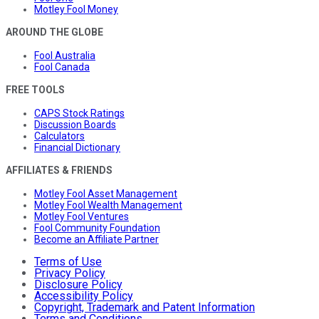
Motley Fool Money
AROUND THE GLOBE
Fool Australia
Fool Canada
FREE TOOLS
CAPS Stock Ratings
Discussion Boards
Calculators
Financial Dictionary
AFFILIATES & FRIENDS
Motley Fool Asset Management
Motley Fool Wealth Management
Motley Fool Ventures
Fool Community Foundation
Become an Affiliate Partner
Terms of Use
Privacy Policy
Disclosure Policy
Accessibility Policy
Copyright, Trademark and Patent Information
Terms and Conditions