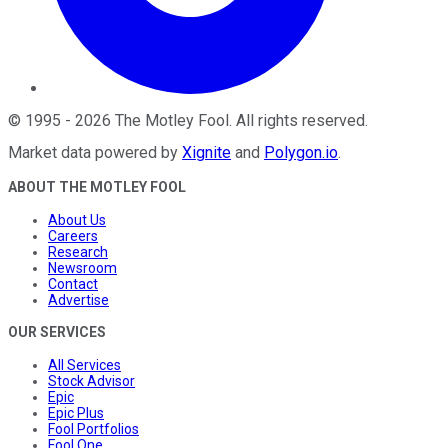
©
1995
-
2026
The Motley Fool
. All rights reserved.
Market data powered by
Xignite
and
Polygon.io
.
ABOUT THE MOTLEY FOOL
About Us
Careers
Research
Newsroom
Contact
Advertise
OUR SERVICES
All Services
Stock Advisor
Epic
Epic Plus
Fool Portfolios
Fool One