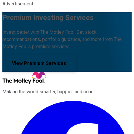
Advertisement
Premium Investing Services
Invest better with The Motley Fool. Get stock
recommendations, portfolio guidance, and more from The
Motley Fool's premium services.
View Premium Services
Making the world smarter, happier, and richer.
Facebook