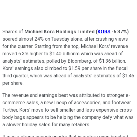
Shares of
Michael Kors Holdings Limited
(
KORS
-6.37%
)
soared almost 24% on Tuesday alone, after crushing views
for the quarter. Starting from the top, Michael Kors' revenue
moved 6.3% higher to $1.40 billionm which was ahead of
analysts' estimates, polled by Bloomberg, of $1.36 billion.
Kors' earnings also climbed to $1.59 per share in the fiscal
third quarter, which was ahead of analysts' estimates of $1.46
per share.
The revenue and earnings beat was attributed to stronger e-
commerce sales, a new lineup of accessories, and footwear.
Further, Kors' move to sell smaller and less expensive cross-
body bags appears to be helping the company defy what was
a slower holiday sales for many retailers.
It was a strong enough quarter that investors even brushed