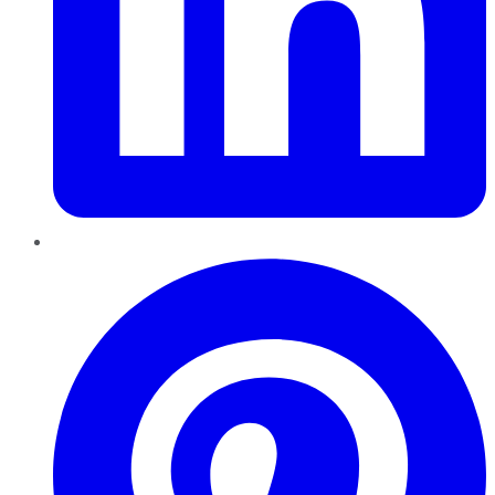
Pinterest