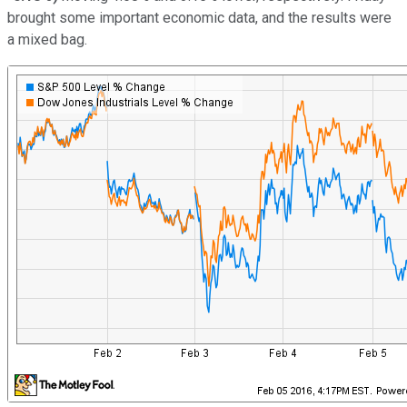
brought some important economic data, and the results were
a mixed bag.