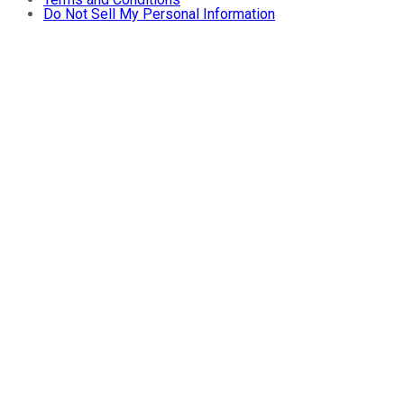
Do Not Sell My Personal Information