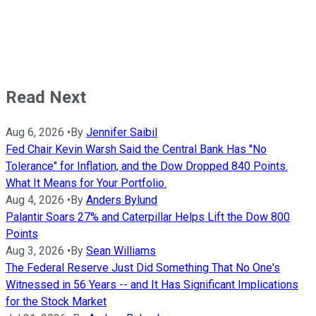
Read Next
Aug 6, 2026
•
By
Jennifer Saibil
Fed Chair Kevin Warsh Said the Central Bank Has "No
Tolerance" for Inflation, and the Dow Dropped 840 Points.
What It Means for Your Portfolio.
Aug 4, 2026
•
By
Anders Bylund
Palantir Soars 27% and Caterpillar Helps Lift the Dow 800
Points
Aug 3, 2026
•
By
Sean Williams
The Federal Reserve Just Did Something That No One's
Witnessed in 56 Years -- and It Has Significant Implications
for the Stock Market