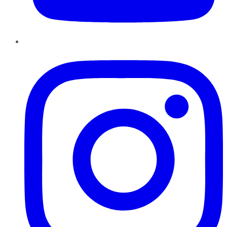
Instagram