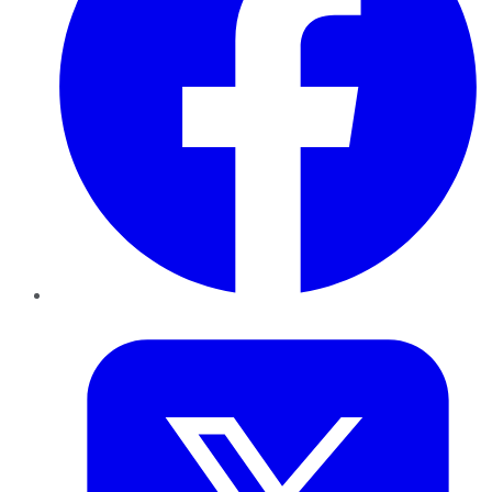
Twitter