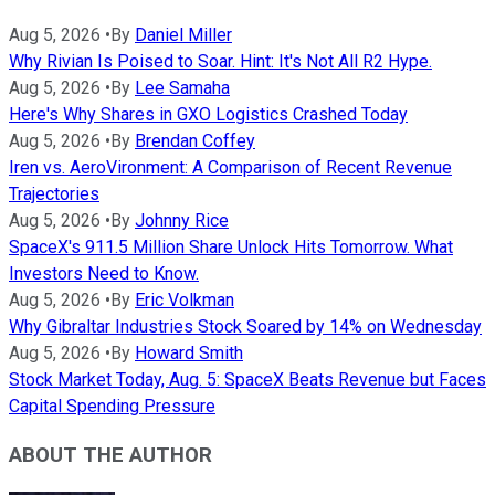
Aug 5, 2026
•
By
Daniel Miller
Why Rivian Is Poised to Soar. Hint: It's Not All R2 Hype.
Aug 5, 2026
•
By
Lee Samaha
Here's Why Shares in GXO Logistics Crashed Today
Aug 5, 2026
•
By
Brendan Coffey
Iren vs. AeroVironment: A Comparison of Recent Revenue
Trajectories
Aug 5, 2026
•
By
Johnny Rice
SpaceX's 911.5 Million Share Unlock Hits Tomorrow. What
Investors Need to Know.
Aug 5, 2026
•
By
Eric Volkman
Why Gibraltar Industries Stock Soared by 14% on Wednesday
Aug 5, 2026
•
By
Howard Smith
Stock Market Today, Aug. 5: SpaceX Beats Revenue but Faces
Capital Spending Pressure
ABOUT THE AUTHOR