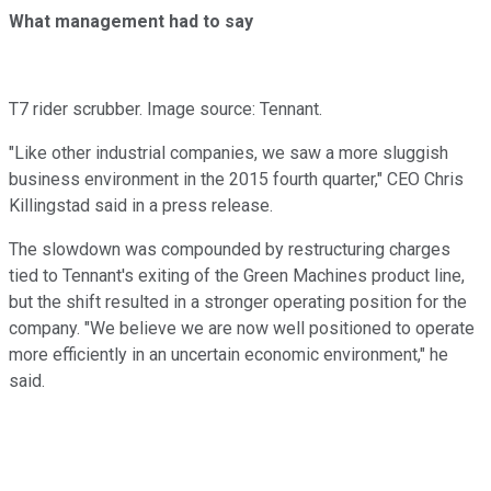
What management had to say
T7 rider scrubber. Image source: Tennant.
"Like other industrial companies, we saw a more sluggish
business environment in the 2015 fourth quarter," CEO Chris
Killingstad said in a press release.
The slowdown was compounded by restructuring charges
tied to Tennant's exiting of the Green Machines product line,
but the shift resulted in a stronger operating position for the
company. "We believe we are now well positioned to operate
more efficiently in an uncertain economic environment," he
said.