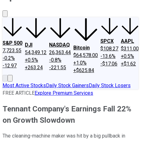
About Us
Contact Us
Investing Philosophy
Motley Fool Mo
SPCX
AAPL
S&P 500
DJI
NASDAQ
Bitcoin
$108.27
$311.00
7,723.55
54,349.12
26,363.44
$64,578.00
-13.6%
+0.5%
-0.2%
+0.5%
-0.8%
+1.0%
-$17.06
+$1.62
-12.97
+263.24
-221.55
+$625.84
Most Active Stocks
Daily Stock Gainers
Daily Stock Losers
FREE ARTICLE
Explore Premium Services
Tennant Company's Earnings Fall 22%
on Growth Slowdown
The cleaning-machine maker was hit by a big pullback in