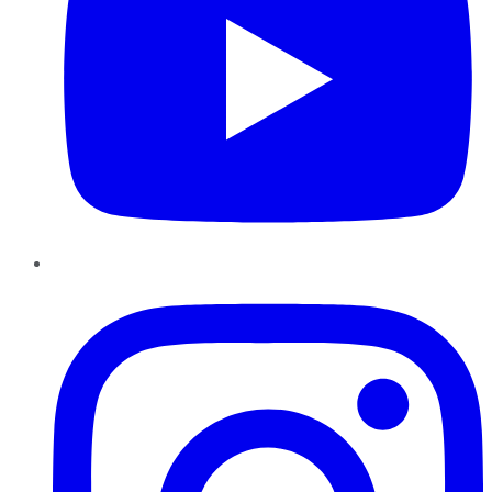
Instagram