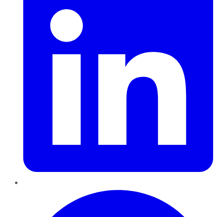
Pinterest