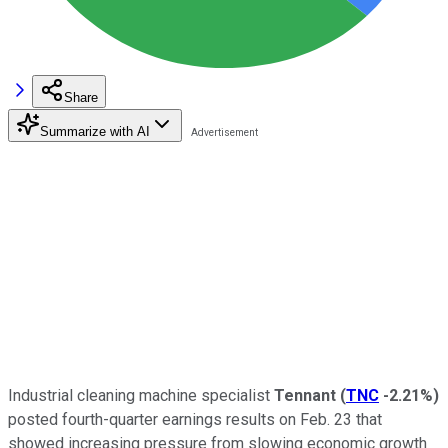
Share
Summarize with AI
Industrial cleaning machine specialist
Tennant
(
TNC
-2.21%
)
posted fourth-quarter earnings results on Feb. 23 that
showed increasing pressure from slowing economic growth