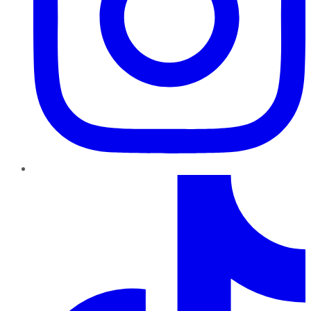
TikTok