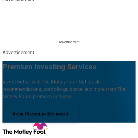
Advertisement
Premium Investing Services
Invest better with The Motley Fool. Get stock
recommendations, portfolio guidance, and more from The
Motley Fool's premium services.
View Premium Services