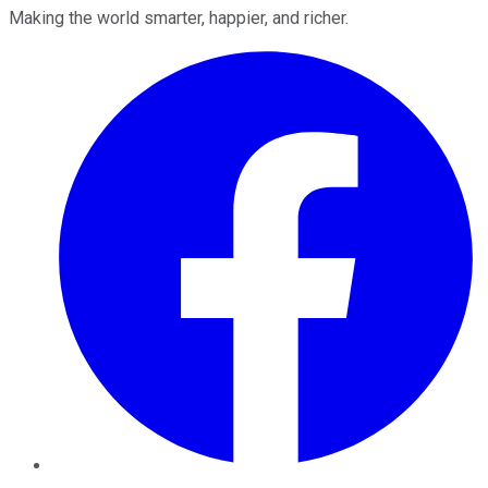
Making the world smarter, happier, and richer.
Facebook
Twitter