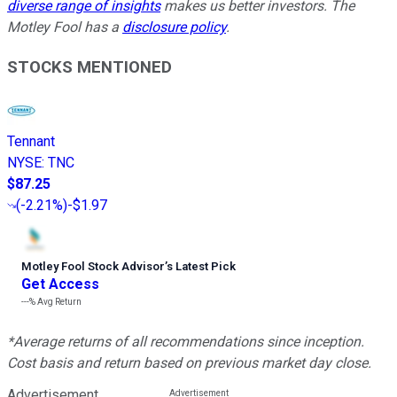
diverse range of insights
makes us better investors. The
Motley Fool has a
disclosure policy
.
STOCKS MENTIONED
Tennant
NYSE
:
TNC
$87.25
(
-2.21%
)
-$1.97
Motley Fool Stock Advisor
’
s Latest Pick
Get Access
---%
Avg Return
*Average returns of all recommendations since inception.
Cost basis and return based on previous market day close.
Advertisement