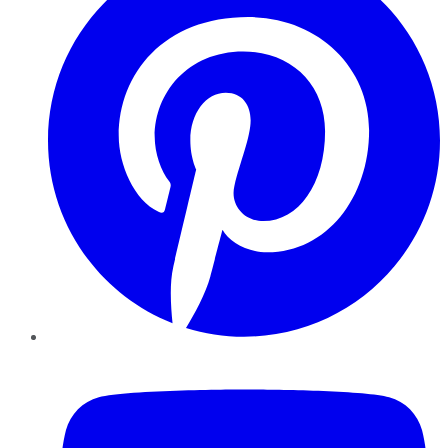
YouTube