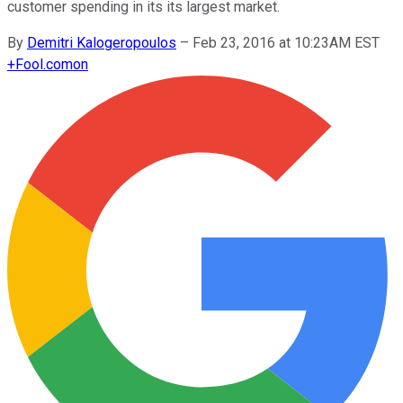
customer spending in its its largest market.
By
Demitri Kalogeropoulos
–
Feb 23, 2016 at 10:23AM EST
+
Fool.com
on