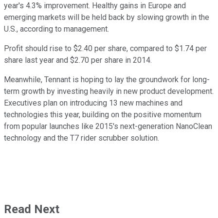
year's 4.3% improvement. Healthy gains in Europe and
emerging markets will be held back by slowing growth in the
U.S., according to management.
Profit should rise to $2.40 per share, compared to $1.74 per
share last year and $2.70 per share in 2014.
Meanwhile, Tennant is hoping to lay the groundwork for long-
term growth by investing heavily in new product development.
Executives plan on introducing 13 new machines and
technologies this year, building on the positive momentum
from popular launches like 2015's next-generation NanoClean
technology and the T7 rider scrubber solution.
Read Next