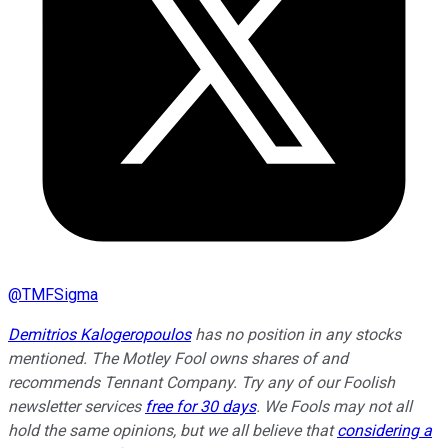
@
TMFSigma
Demitrios Kalogeropoulos
has no position in any stocks
mentioned. The Motley Fool owns shares of and
recommends Tennant Company. Try any of our Foolish
newsletter services
free for 30 days
. We Fools may not all
hold the same opinions, but we all believe that
considering a