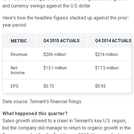
and currency swings against the U.S dollar.
Here's how the headline figures stacked up against the prior-
year period:
Q4 2015 ACTUALS
Q4 2014 ACTUALS
METRIC
Revenue
$206 million
$216 million
Net
$13.1 million
$17.5 million
Income
EPS
$0.73
$0.93
Data source: Tennant's financial filings.
What happened this quarter?
Sales growth slowed to a crawl in Tennant's key U.S. region,
but the company did manage to return to organic growth in the