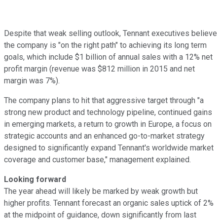
Despite that weak selling outlook, Tennant executives believe
the company is "on the right path" to achieving its long term
goals, which include $1 billion of annual sales with a 12% net
profit margin (revenue was $812 million in 2015 and net
margin was 7%).
The company plans to hit that aggressive target through "a
strong new product and technology pipeline, continued gains
in emerging markets, a return to growth in Europe, a focus on
strategic accounts and an enhanced go-to-market strategy
designed to significantly expand Tennant's worldwide market
coverage and customer base," management explained.
Looking forward
The year ahead will likely be marked by weak growth but
higher profits. Tennant forecast an organic sales uptick of 2%
at the midpoint of guidance, down significantly from last