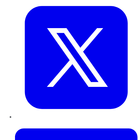
LinkedIn