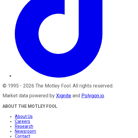
©
1995
-
2026
The Motley Fool
. All rights reserved.
Market data powered by
Xignite
and
Polygon.io
.
ABOUT THE MOTLEY FOOL
About Us
Careers
Research
Newsroom
Contact