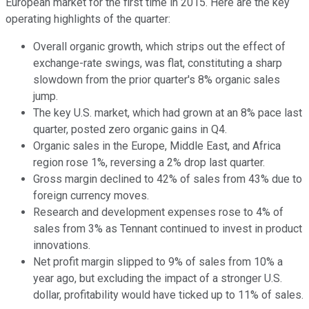
European market for the first time in 2015. Here are the key
operating highlights of the quarter:
Overall organic growth, which strips out the effect of
exchange-rate swings, was flat, constituting a sharp
slowdown from the prior quarter's 8% organic sales
jump.
The key U.S. market, which had grown at an 8% pace last
quarter, posted zero organic gains in Q4.
Organic sales in the Europe, Middle East, and Africa
region rose 1%, reversing a 2% drop last quarter.
Gross margin declined to 42% of sales from 43% due to
foreign currency moves.
Research and development expenses rose to 4% of
sales from 3% as Tennant continued to invest in product
innovations.
Net profit margin slipped to 9% of sales from 10% a
year ago, but excluding the impact of a stronger U.S.
dollar, profitability would have ticked up to 11% of sales.