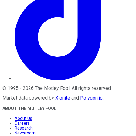
©
1995
-
2026
The Motley Fool
. All rights reserved.
Market data powered by
Xignite
and
Polygon.io
.
ABOUT THE MOTLEY FOOL
About Us
Careers
Research
Newsroom