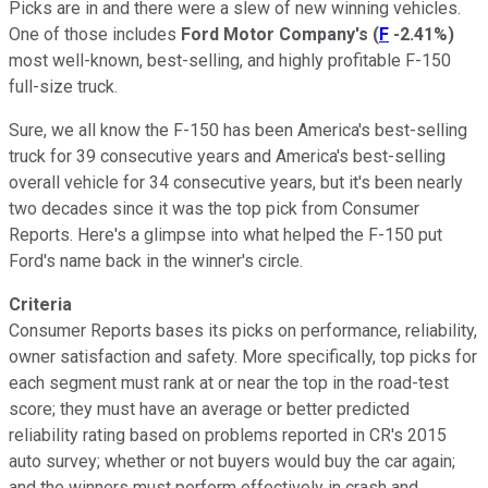
Picks are in and there were a slew of new winning vehicles.
One of those includes
Ford Motor Company's
(
F
-2.41%
)
most well-known, best-selling, and highly profitable F-150
full-size truck.
Sure, we all know the F-150 has been America's best-selling
truck for 39 consecutive years and America's best-selling
overall vehicle for 34 consecutive years, but it's been nearly
two decades since it was the top pick from Consumer
Reports. Here's a glimpse into what helped the F-150 put
Ford's name back in the winner's circle.
Criteria
Consumer Reports bases its picks on performance, reliability,
owner satisfaction and safety. More specifically, top picks for
each segment must rank at or near the top in the road-test
score; they must have an average or better predicted
reliability rating based on problems reported in CR's 2015
auto survey; whether or not buyers would buy the car again;
and the winners must perform effectively in crash and