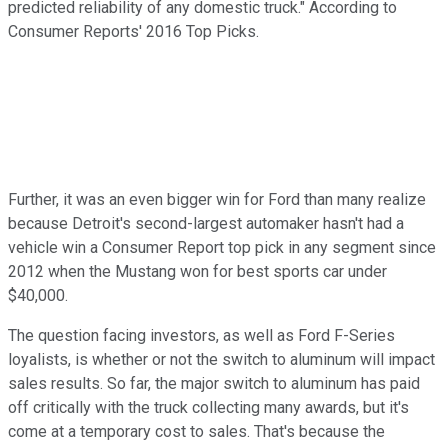
predicted reliability of any domestic truck." According to
Consumer Reports' 2016 Top Picks.
Further, it was an even bigger win for Ford than many realize
because Detroit's second-largest automaker hasn't had a
vehicle win a Consumer Report top pick in any segment since
2012 when the Mustang won for best sports car under
$40,000.
The question facing investors, as well as Ford F-Series
loyalists, is whether or not the switch to aluminum will impact
sales results. So far, the major switch to aluminum has paid
off critically with the truck collecting many awards, but it's
come at a temporary cost to sales. That's because the