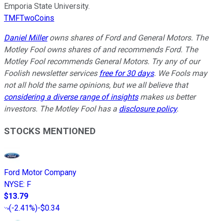
Emporia State University.
TMFTwoCoins
Daniel Miller
owns shares of Ford and General Motors. The
Motley Fool owns shares of and recommends Ford. The
Motley Fool recommends General Motors. Try any of our
Foolish newsletter services
free for 30 days
. We Fools may
not all hold the same opinions, but we all believe that
considering a diverse range of insights
makes us better
investors. The Motley Fool has a
disclosure policy
.
STOCKS MENTIONED
Ford Motor Company
NYSE
:
F
$13.79
(
-2.41%
)
-$0.34