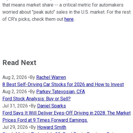
that means market share -- a critical metric for automakers
worried about "peak auto" sales in the U.S. market. For the rest
of CR's picks, check them out
here
.
Read Next
Aug 2, 2026
•
By
Rachel Warren
8 Best Self-Driving Car Stocks for 2026 and How to Invest
Aug 2, 2026
•
By
Parkev Tatevosian, CFA
Ford Stock Analysis: Buy or Sell?
Jul 31, 2026
•
By
Daniel Sparks
Ford Says It Will Deliver Eyes-Off Driving in 2028. The Market
Prices Ford at 9 Times Forward Earnings.
Jul 29, 2026
•
By
Howard Smith