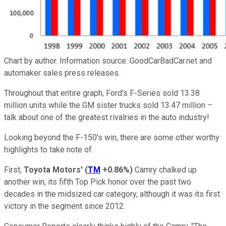
Chart by author. Information source: GoodCarBadCar.net and
automaker sales press releases.
Throughout that entire graph, Ford's F-Series sold 13.38
million units while the GM sister trucks sold 13.47 million –
talk about one of the greatest rivalries in the auto industry!
Looking beyond the F-150's win, there are some other worthy
highlights to take note of.
First,
Toyota Motors'
(
TM
+0.86%
)
Camry chalked up
another win, its fifth Top Pick honor over the past two
decades in the midsized car category, although it was its first
victory in the segment since 2012.