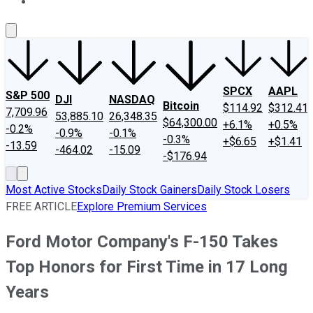
About Us
Contact Us
Investing Philosophy
Motley Fool Mo
SPCX
AAPL
S&P 500
DJI
NASDAQ
Bitcoin
$114.92
$312.41
7,709.96
53,885.10
26,348.35
$64,300.00
+6.1%
+0.5%
-0.2%
-0.9%
-0.1%
-0.3%
+$6.65
+$1.41
-13.59
-464.02
-15.09
-$176.94
Most Active Stocks
Daily Stock Gainers
Daily Stock Losers
FREE ARTICLE
Explore Premium Services
Ford Motor Company's F-150 Takes
Top Honors for First Time in 17 Long
Years