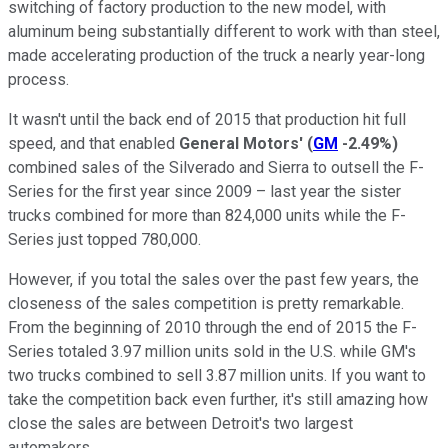
switching of factory production to the new model, with
aluminum being substantially different to work with than steel,
made accelerating production of the truck a nearly year-long
process.
It wasn't until the back end of 2015 that production hit full
speed, and that enabled
General Motors'
(
GM
-2.49%
)
combined sales of the Silverado and Sierra to outsell the F-
Series for the first year since 2009 – last year the sister
trucks combined for more than 824,000 units while the F-
Series just topped 780,000.
However, if you total the sales over the past few years, the
closeness of the sales competition is pretty remarkable.
From the beginning of 2010 through the end of 2015 the F-
Series totaled 3.97 million units sold in the U.S. while GM's
two trucks combined to sell 3.87 million units. If you want to
take the competition back even further, it's still amazing how
close the sales are between Detroit's two largest
automakers.