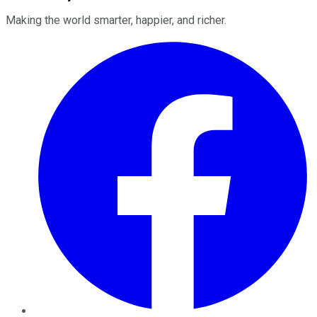
Making the world smarter, happier, and richer.
Facebook