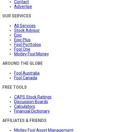
Contact
Advertise
OUR SERVICES
All Services
Stock Advisor
Epic
Epic Plus
Fool Portfolios
Fool One
Motley Fool Money
AROUND THE GLOBE
Fool Australia
Fool Canada
FREE TOOLS
CAPS Stock Ratings
Discussion Boards
Calculators
Financial Dictionary
AFFILIATES & FRIENDS
Motley Fool Asset Management