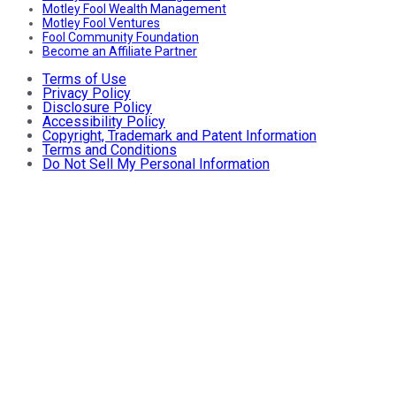
Motley Fool Wealth Management
Motley Fool Ventures
Fool Community Foundation
Become an Affiliate Partner
Terms of Use
Privacy Policy
Disclosure Policy
Accessibility Policy
Copyright, Trademark and Patent Information
Terms and Conditions
Do Not Sell My Personal Information