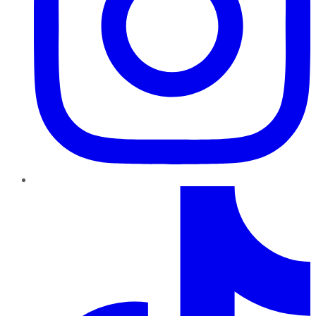
TikTok