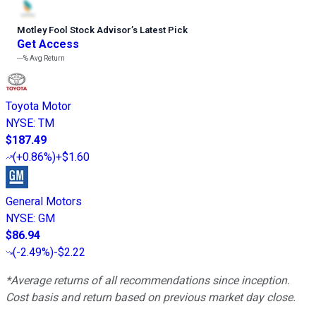
Motley Fool Stock Advisor
’
s Latest Pick
Get Access
---%
Avg Return
Toyota Motor
NYSE
:
TM
$187.49
(
+0.86%
)
+$1.60
General Motors
NYSE
:
GM
$86.94
(
-2.49%
)
-$2.22
*Average returns of all recommendations since inception.
Cost basis and return based on previous market day close.