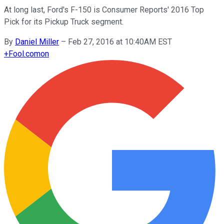
At long last, Ford's F-150 is Consumer Reports' 2016 Top
Pick for its Pickup Truck segment.
By
Daniel Miller
–
Feb 27, 2016 at 10:40AM EST
+
Fool.com
on