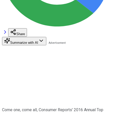
Share
Summarize with AI
Come one, come all, Consumer Reports' 2016 Annual Top