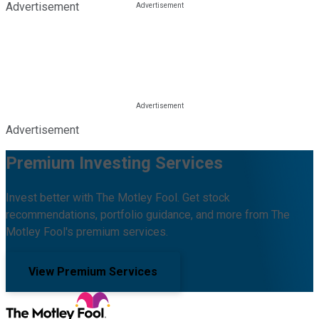
Advertisement
Advertisement
Premium Investing Services
Invest better with The Motley Fool. Get stock
recommendations, portfolio guidance, and more from The
Motley Fool's premium services.
View Premium Services