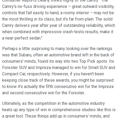
Consumer Reports clearly thinks highly of the Camry. "The
Camry's no-fuss driving experience – great outward visibility,
controls that fall easily to hand, a roomy interior – may not be
the most thrilling in its class, but it's far from plain. The solid
Camry delivers year after year of outstanding reliability, which
when combined with impressive crash-tests results, make it
a near-perfect sedan."
Perhaps a little surprising to many looking over the rankings
was that Subaru, often an automotive brand left in the back of
consumers' minds, found its way into two Top Pick spots. Its
Forester SUV and Impreza managed to win for Small SUV and
Compact Car, respectively. However, if you haven't been
keeping close track of these awards, you might be surprised
to know it's actually the fifth consecutive win for the Impreza
and second consecutive win for the Forester.
Ultimately, as the competition in the automotive industry
heats up any type of win in comprehensive studies like this is
a great tool. These things add up in consumers' minds, and