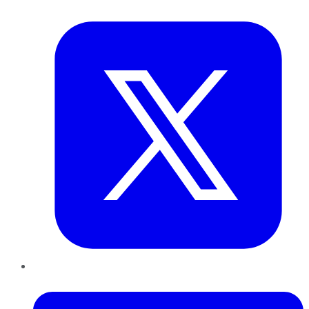
Twitter
LinkedIn