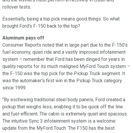
rollover tests.
Essentially, being a top pick means good things. So what
brought Ford's F-150 back to the top?
Aluminum pays off
Consumer Reports noted that in large part due to the F-150's
fuel economy, quiet ride and a vastly improved infotainment
system – remember that Ford has been dinged for years in
quality reports for its much maligned MyFord Touch system –
the F-150 was the top pick for the Pickup Truck segment. It
was the automaker's first win in the Pickup Truck category
since 1999.
"By eschewing traditional steel body panels, Ford created a
pickup that weighs less, enabling it to be quick off the line
and fuel-efficient. The cabin is extremely quiet and spacious.
The intuitive Sync 3 infotainment system is a welcome
update from the MyFord Touch. The F150 has the best