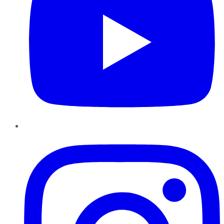
Instagram