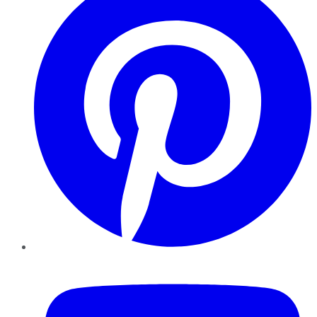
YouTube