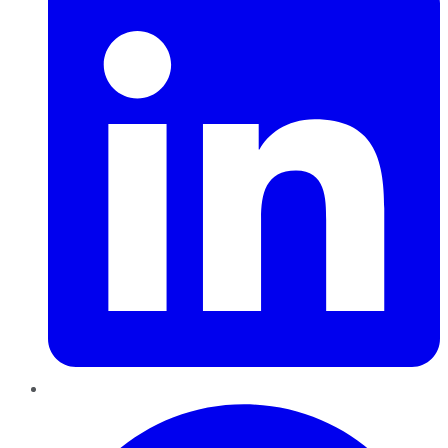
Pinterest