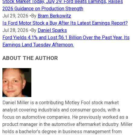
Stock Market Today, July 29: Ford Beats Earnings, Raises
2026 Guidance on Production Strength
Jul 29, 2026
•
By
Bram Berkowitz
Is Ford Motor Stock a Buy After Its Latest Earnings Report?
Jul 28, 2026
•
By
Daniel Sparks
Ford Yields 4.1% and Lost $6.1 Billion Over the Past Year. Its
Earnings Land Tuesday Afternoon.
ABOUT THE AUTHOR
Daniel Miller is a contributing Motley Fool stock market
analyst covering industrials and consumer goods, with a
focus on automotive companies. He previously worked as a
product manager in the automotive aftermarket industry. Miller
holds a bachelor’s degree in business management from