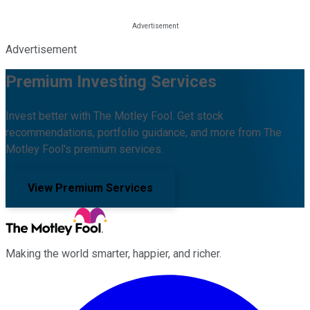
Advertisement
Premium Investing Services
Invest better with The Motley Fool. Get stock
recommendations, portfolio guidance, and more from The
Motley Fool's premium services.
View Premium Services
Making the world smarter, happier, and richer.
Facebook