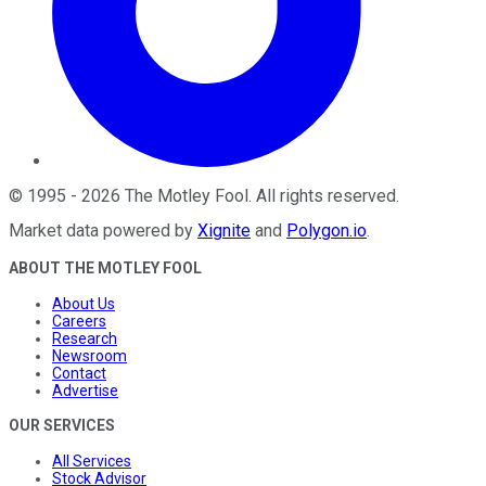
©
1995
-
2026
The Motley Fool
. All rights reserved.
Market data powered by
Xignite
and
Polygon.io
.
ABOUT THE MOTLEY FOOL
About Us
Careers
Research
Newsroom
Contact
Advertise
OUR SERVICES
All Services
Stock Advisor