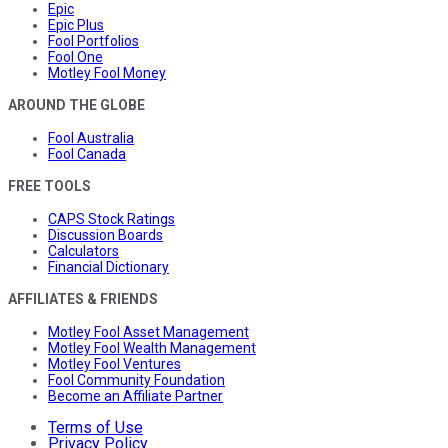
Epic
Epic Plus
Fool Portfolios
Fool One
Motley Fool Money
AROUND THE GLOBE
Fool Australia
Fool Canada
FREE TOOLS
CAPS Stock Ratings
Discussion Boards
Calculators
Financial Dictionary
AFFILIATES & FRIENDS
Motley Fool Asset Management
Motley Fool Wealth Management
Motley Fool Ventures
Fool Community Foundation
Become an Affiliate Partner
Terms of Use
Privacy Policy