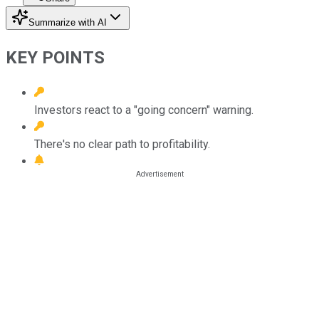
Summarize with AI
KEY POINTS
Investors react to a "going concern" warning.
There's no clear path to profitability.