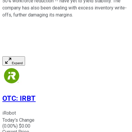
50% workforce reduction -- have yet to yield stability. The
company has also been dealing with excess inventory write-
offs, further damaging its margins.
Expand
OTC
:
IRBT
iRobot
Today's Change
(
0.00
%) $
0.00
Current Price