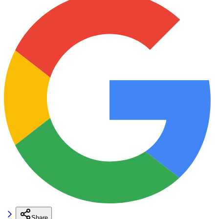
Share