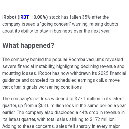
iRobot
(
IRBT
+0.00%
)
stock has fallen 35% after the
company issued a "going concern" warning, raising doubts
about its ability to stay in business over the next year.
What happened?
The company behind the popular Roomba vacuums revealed
severe financial instability, highlighting declining revenue and
mounting losses. iRobot has now withdrawn its 2025 financial
guidance and canceled its scheduled earnings call, a move
that often signals worsening conditions.
The company's net loss widened to $77.1 million in its latest
quarter, up from a $63.6 million loss in the same period a year
earlier. The company also disclosed a 44% drop in revenue in
its latest quarter, with total sales sinking to $172 million.
Adding to these concerns, sales fell sharply in every major