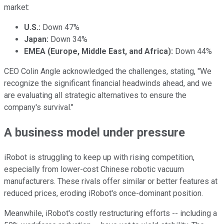
market:
U.S.:
Down 47%
Japan:
Down 34%
EMEA (Europe, Middle East, and Africa):
Down 44%
CEO Colin Angle acknowledged the challenges, stating, "We
recognize the significant financial headwinds ahead, and we
are evaluating all strategic alternatives to ensure the
company's survival."
A business model under pressure
iRobot is struggling to keep up with rising competition,
especially from lower-cost Chinese robotic vacuum
manufacturers. These rivals offer similar or better features at
reduced prices, eroding iRobot's once-dominant position.
Meanwhile, iRobot's costly restructuring efforts -- including a