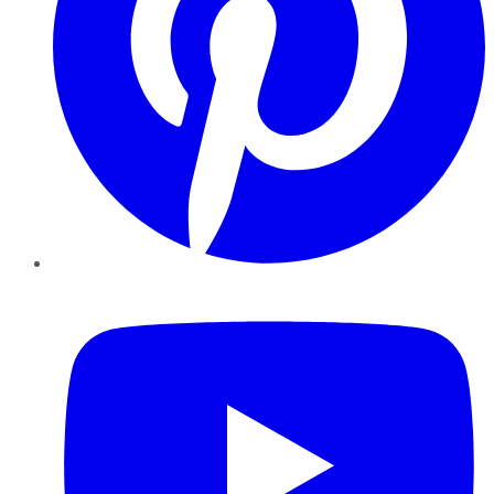
YouTube