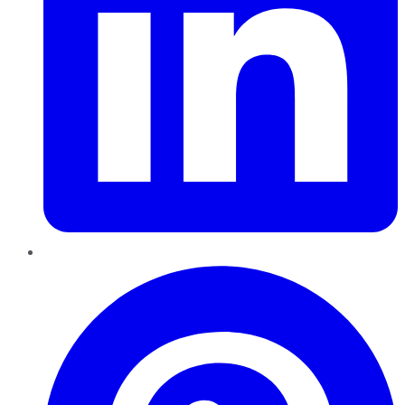
Pinterest