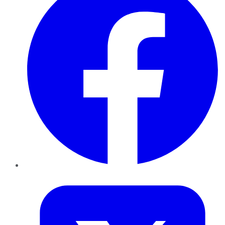
Twitter