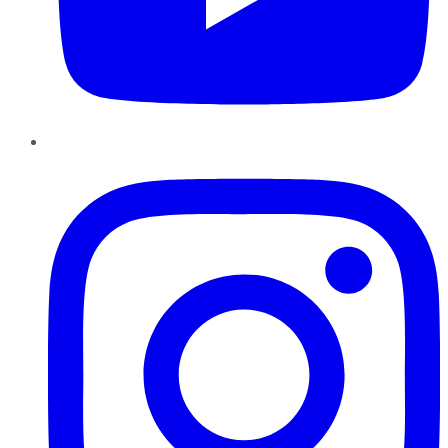
Instagram