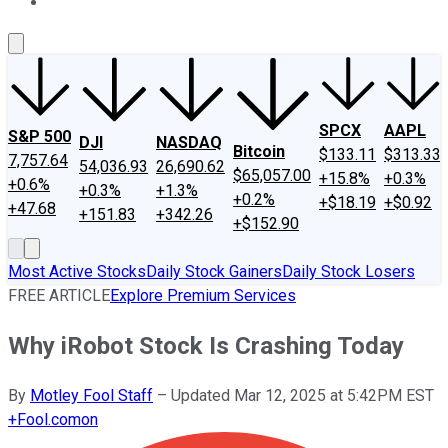
About Us
Contact Us
Investing Philosophy
Motley Fool Mo
SPCX
AAPL
S&P 500
DJI
NASDAQ
Bitcoin
$133.11
$313.33
7,757.64
54,036.93
26,690.62
$65,057.00
+15.8%
+0.3%
+0.6%
+0.3%
+1.3%
+0.2%
+$18.19
+$0.92
+47.68
+151.83
+342.26
+$152.90
Most Active Stocks
Daily Stock Gainers
Daily Stock Losers
FREE ARTICLE
Explore Premium Services
Why iRobot Stock Is Crashing Today
By
Motley Fool Staff
–
Updated Mar 12, 2025 at 5:42PM EST
+
Fool.com
on