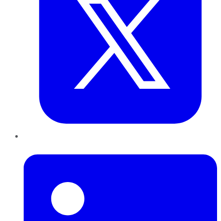
LinkedIn