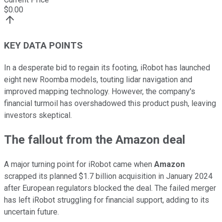
$
0.00
KEY DATA POINTS
In a desperate bid to regain its footing, iRobot has launched
eight new Roomba models, touting lidar navigation and
improved mapping technology. However, the company's
financial turmoil has overshadowed this product push, leaving
investors skeptical.
The fallout from the Amazon deal
A major turning point for iRobot came when
Amazon
scrapped its planned $1.7 billion acquisition in January 2024
after European regulators blocked the deal. The failed merger
has left iRobot struggling for financial support, adding to its
uncertain future.