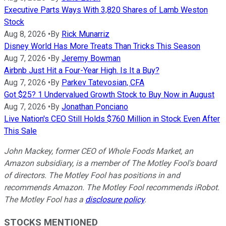
Executive Parts Ways With 3,820 Shares of Lamb Weston
Stock
Aug 8, 2026
•
By
Rick Munarriz
Disney World Has More Treats Than Tricks This Season
Aug 7, 2026
•
By
Jeremy Bowman
Airbnb Just Hit a Four-Year High. Is It a Buy?
Aug 7, 2026
•
By
Parkev Tatevosian, CFA
Got $25? 1 Undervalued Growth Stock to Buy Now in August
Aug 7, 2026
•
By
Jonathan Ponciano
Live Nation's CEO Still Holds $760 Million in Stock Even After
This Sale
John Mackey, former CEO of Whole Foods Market, an
Amazon subsidiary, is a member of The Motley Fool's board
of directors. The Motley Fool has positions in and
recommends Amazon. The Motley Fool recommends iRobot.
The Motley Fool has a
disclosure policy
.
STOCKS MENTIONED