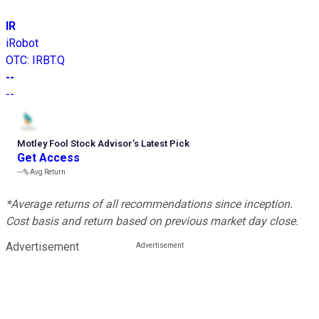
IR
iRobot
OTC
:
IRBT.Q
--
--
Motley Fool Stock Advisor
’
s Latest Pick
Get Access
---%
Avg Return
*Average returns of all recommendations since inception.
Cost basis and return based on previous market day close.
Advertisement