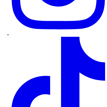
TikTok