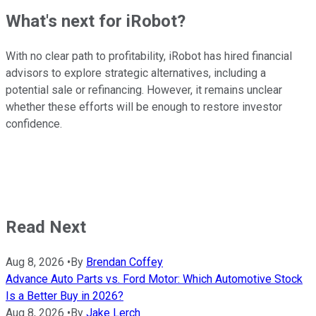
What's next for iRobot?
With no clear path to profitability, iRobot has hired financial
advisors to explore strategic alternatives, including a
potential sale or refinancing. However, it remains unclear
whether these efforts will be enough to restore investor
confidence.
Read Next
Aug 8, 2026
•
By
Brendan Coffey
Advance Auto Parts vs. Ford Motor: Which Automotive Stock
Is a Better Buy in 2026?
Aug 8, 2026
•
By
Jake Lerch