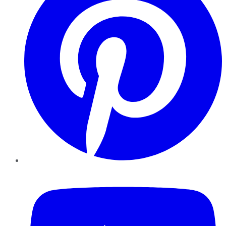
YouTube