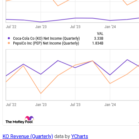
KO Revenue (Quarterly)
data by
YCharts