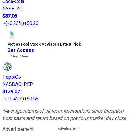
Coca-Cola
NYSE
:
KO
$87.05
(
+0.23%
)
+$0.20
Motley Fool Stock Advisor
’
s Latest Pick
Get Access
---%
Avg Return
PepsiCo
NASDAQ
:
PEP
$139.02
(
+0.42%
)
+$0.58
*Average returns of all recommendations since inception.
Cost basis and return based on previous market day close.
Advertisement