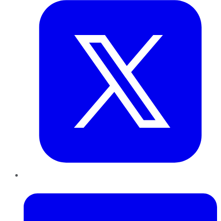
LinkedIn