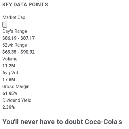
KEY DATA POINTS
Market Cap
Market cap calculated using publicly traded shares outst
Day's Range
$
86.19
- $
87.17
52wk Range
$
65.35
- $
90.92
Volume
11.2M
Avg Vol
17.8M
Gross Margin
61.95%
Dividend Yield
2.39%
You'll never have to doubt Coca-Cola's