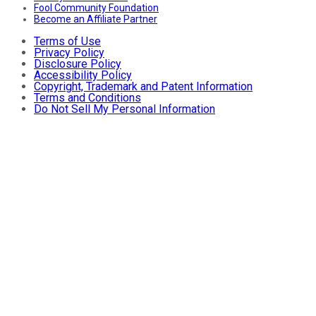
Fool Community Foundation
Become an Affiliate Partner
Terms of Use
Privacy Policy
Disclosure Policy
Accessibility Policy
Copyright, Trademark and Patent Information
Terms and Conditions
Do Not Sell My Personal Information