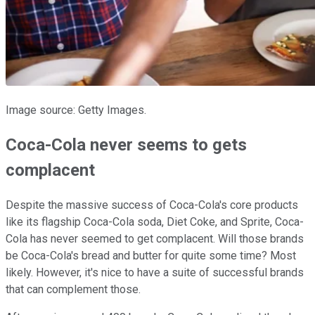
Image source: Getty Images.
Coca-Cola never seems to gets
complacent
Despite the massive success of Coca-Cola's core products
like its flagship Coca-Cola soda, Diet Coke, and Sprite, Coca-
Cola has never seemed to get complacent. Will those brands
be Coca-Cola's bread and butter for quite some time? Most
likely. However, it's nice to have a suite of successful brands
that can complement those.