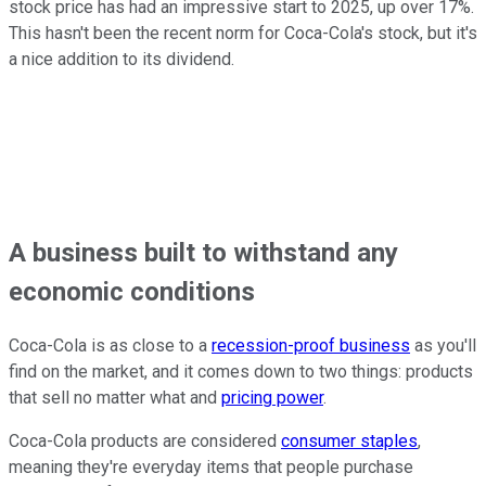
stock price has had an impressive start to 2025, up over 17%.
This hasn't been the recent norm for Coca-Cola's stock, but it's
a nice addition to its dividend.
A business built to withstand any
economic conditions
Coca-Cola is as close to a
recession-proof business
as you'll
find on the market, and it comes down to two things: products
that sell no matter what and
pricing power
.
Coca-Cola products are considered
consumer staples
,
meaning they're everyday items that people purchase