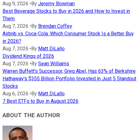
Aug 9, 2026
•
By
Jeremy Bowman
Best Beverage Stocks to Buy in 2026 and How to Invest in
Them
Aug 7, 2026
•
By
Brendan Coffey
Airbnb vs. Coca-Cola: Which Consumer Stock Is a Better Buy
in 2026?
Aug 7, 2026
•
By
Matt DiLallo
Dividend Kings of 2026
Aug 7, 2026
•
By
Sean Williams
Warren Buffett's Successor, Greg Abel, Has 63% of Berkshire
Hathaway's $355 Billion Portfolio Invested in Just 5 Standout
Stocks
Aug 6, 2026
•
By
Matt DiLallo
7 Best ETFs to Buy in August 2026
ABOUT THE AUTHOR