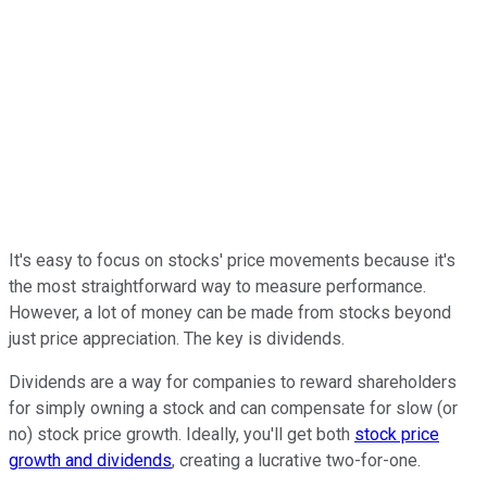
It's easy to focus on stocks' price movements because it's
the most straightforward way to measure performance.
However, a lot of money can be made from stocks beyond
just price appreciation. The key is dividends.
Dividends are a way for companies to reward shareholders
for simply owning a stock and can compensate for slow (or
no) stock price growth. Ideally, you'll get both
stock price
growth and dividends
, creating a lucrative two-for-one.