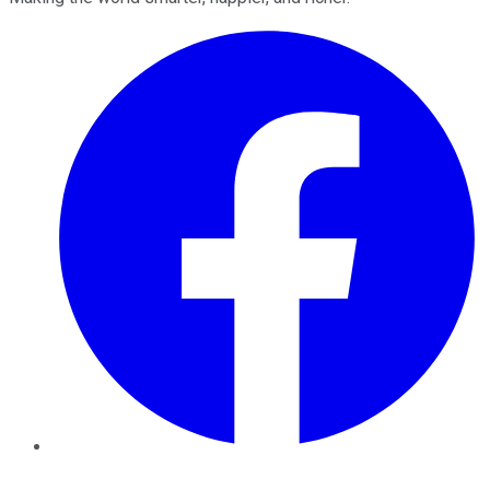
Facebook
Twitter