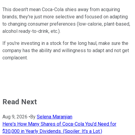
This doesn't mean Coca-Cola shies away from acquiring
brands; they're just more selective and focused on adapting
to changing consumer preferences (low-calorie, plant-based,
alcohol ready-to-drink, etc.).
If you're investing in a stock for the long haul, make sure the
company has the ability and willingness to adapt and not get
complacent.
Read Next
Aug 9, 2026
•
By
Selena Maranjian
Here's How Many Shares of Coca-Cola You'd Need for
$30,000 in Yearly Dividends. (Spoiler: It's a Lot.)