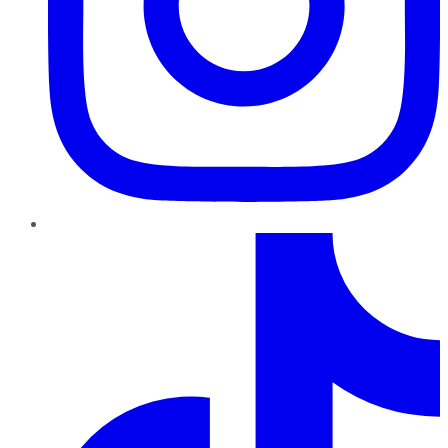
TikTok