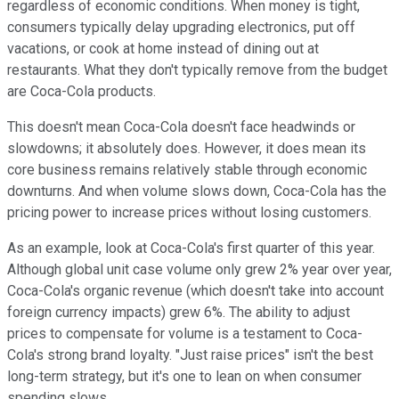
regardless of economic conditions. When money is tight,
consumers typically delay upgrading electronics, put off
vacations, or cook at home instead of dining out at
restaurants. What they don't typically remove from the budget
are Coca-Cola products.
This doesn't mean Coca-Cola doesn't face headwinds or
slowdowns; it absolutely does. However, it does mean its
core business remains relatively stable through economic
downturns. And when volume slows down, Coca-Cola has the
pricing power to increase prices without losing customers.
As an example, look at Coca-Cola's first quarter of this year.
Although global unit case volume only grew 2% year over year,
Coca-Cola's organic revenue (which doesn't take into account
foreign currency impacts) grew 6%. The ability to adjust
prices to compensate for volume is a testament to Coca-
Cola's strong brand loyalty. "Just raise prices" isn't the best
long-term strategy, but it's one to lean on when consumer
spending slows.