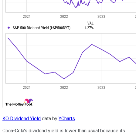
KO Dividend Yield
data by
YCharts
Coca-Cola's dividend yield is lower than usual because its