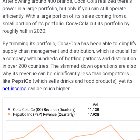
After owning around 400 brands, Coca-Cola realized there's
power in a large portfolio, but only if you can still operate
efficiently. With a large portion of its sales coming from a
small portion of its portfolio, Coca-Cola cut its portfolio by
roughly half in 2020.
By trimming its portfolio, Coca-Cola has been able to simplify
supply chain management and distribution, which is crucial for
a company with hundreds of bottling partners and distribution
in over 200 countries. The slimmed-down operations are also
why its revenue can be significantly less than competitors
like
PepsiCo
(which sells drinks and food products), yet its
net income
can be much higher.