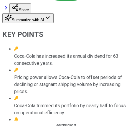
Share
Summarize with AI
KEY POINTS
Coca-Cola has increased its annual dividend for 63
consecutive years.
Pricing power allows Coca-Cola to offset periods of
declining or stagnant shipping volume by increasing
prices.
Coca-Cola trimmed its portfolio by nearly half to focus
on operational efficiency.