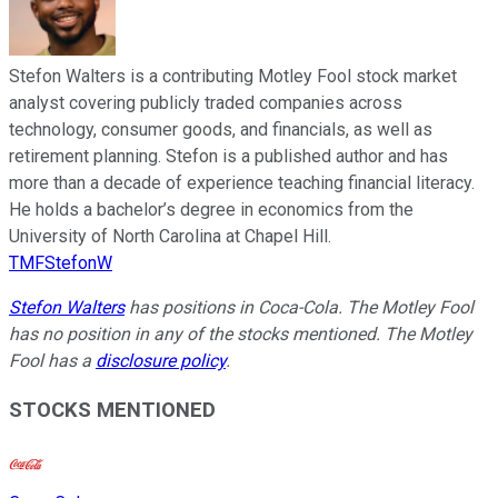
Stefon Walters is a contributing Motley Fool stock market
analyst covering publicly traded companies across
technology, consumer goods, and financials, as well as
retirement planning. Stefon is a published author and has
more than a decade of experience teaching financial literacy.
He holds a bachelor’s degree in economics from the
University of North Carolina at Chapel Hill.
TMFStefonW
Stefon Walters
has positions in Coca-Cola. The Motley Fool
has no position in any of the stocks mentioned. The Motley
Fool has a
disclosure policy
.
STOCKS MENTIONED