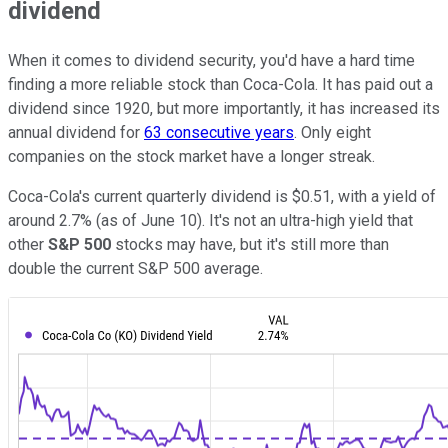
dividend
When it comes to dividend security, you'd have a hard time
finding a more reliable stock than Coca-Cola. It has paid out a
dividend since 1920, but more importantly, it has increased its
annual dividend for
63 consecutive years
. Only eight
companies on the stock market have a longer streak.
Coca-Cola's current quarterly dividend is $0.51, with a yield of
around 2.7% (as of June 10). It's not an ultra-high yield that
other
S&P 500
stocks may have, but it's still more than
double the current S&P 500 average.