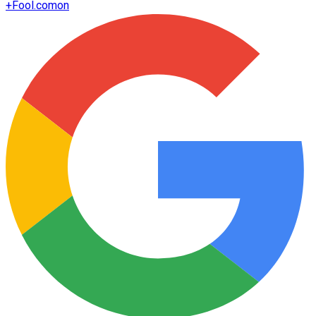
+
Fool.com
on