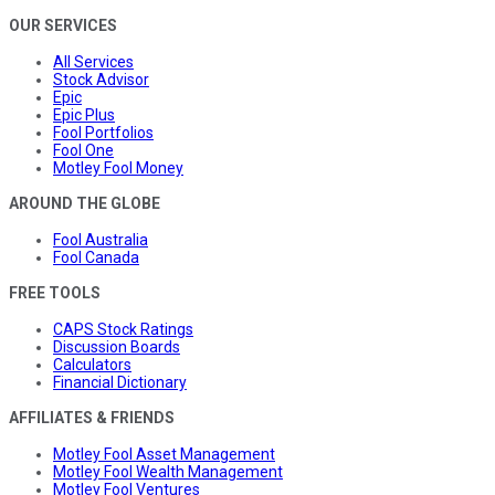
OUR SERVICES
All Services
Stock Advisor
Epic
Epic Plus
Fool Portfolios
Fool One
Motley Fool Money
AROUND THE GLOBE
Fool Australia
Fool Canada
FREE TOOLS
CAPS Stock Ratings
Discussion Boards
Calculators
Financial Dictionary
AFFILIATES & FRIENDS
Motley Fool Asset Management
Motley Fool Wealth Management
Motley Fool Ventures