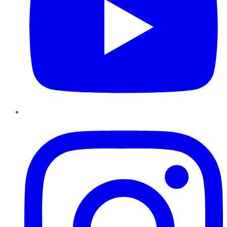
Instagram