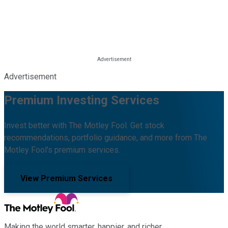
Advertisement
Premium Investing Services
Invest better with The Motley Fool. Get stock
recommendations, portfolio guidance, and more from The
Motley Fool's premium services.
View Premium Services
Making the world smarter, happier, and richer.