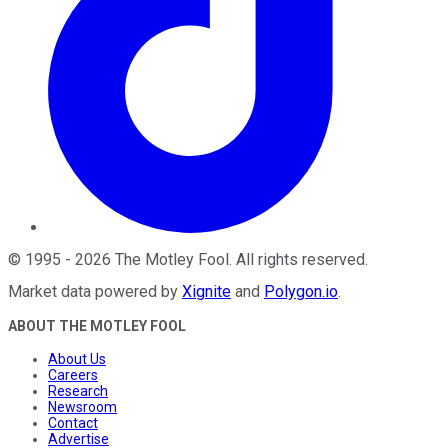
©
1995
-
2026
The Motley Fool
. All rights reserved.
Market data powered by
Xignite
and
Polygon.io
.
ABOUT THE MOTLEY FOOL
About Us
Careers
Research
Newsroom
Contact
Advertise