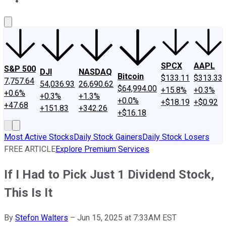
About Us
Contact Us
Investing Philosophy
Motley Fool Mo
SPCX
AAPL
S&P 500
DJI
NASDAQ
Bitcoin
$133.11
$313.33
7,757.64
54,036.93
26,690.62
$64,994.00
+15.8%
+0.3%
+0.6%
+0.3%
+1.3%
+0.0%
+$18.19
+$0.92
+47.68
+151.83
+342.26
+$16.18
Most Active Stocks
Daily Stock Gainers
Daily Stock Losers
FREE ARTICLE
Explore Premium Services
If I Had to Pick Just 1 Dividend Stock,
This Is It
By
Stefon Walters
–
Jun 15, 2025 at 7:33AM EST