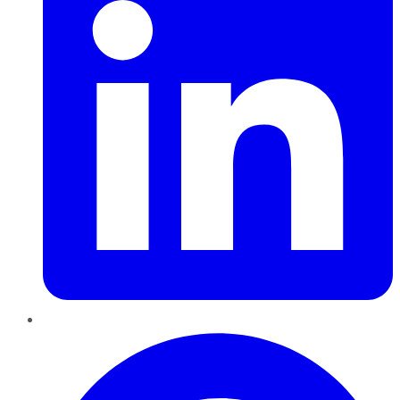
Pinterest