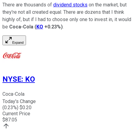
There are thousands of
dividend stocks
on the market, but
they're not all created equal. There are dozens that I think
highly of, but if I had to choose only one to invest in, it would
be
Coca-Cola
(
KO
+0.23%
)
.
Expand
NYSE
:
KO
Coca-Cola
Today's Change
(
0.23
%) $
0.20
Current Price
$
87.05