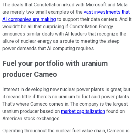
The deals that Constellation inked with Microsoft and Meta
are merely two small examples of the
vast investments that
AI companies are making
to support their data centers. And it
wouldn't be all that surprising if Constellation Energy
announces similar deals with AI leaders that recognize the
allure of nuclear energy as a route to meeting the steep
power demands that AI computing requires.
Fuel your portfolio with uranium
producer Cameo
Interest in developing new nuclear power plants is great, but
it means little if there's no uranium to fuel said power plants.
That's where Cameco comes in. The company is the largest
uranium producer based on
market capitalization
found on
American stock exchanges.
Operating throughout the nuclear fuel value chain, Cameco is