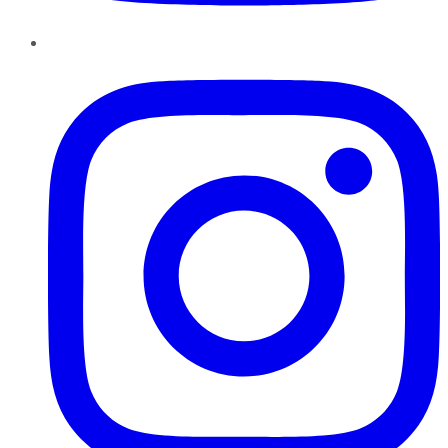
Instagram