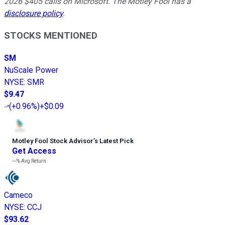
2026 $405 calls on Microsoft. The Motley Fool has a
disclosure policy
.
STOCKS MENTIONED
SM
NuScale Power
NYSE
:
SMR
$9.47
(
+0.96%
)
+$0.09
Motley Fool Stock Advisor
’
s Latest Pick
Get Access
---%
Avg Return
Cameco
NYSE
:
CCJ
$93.62