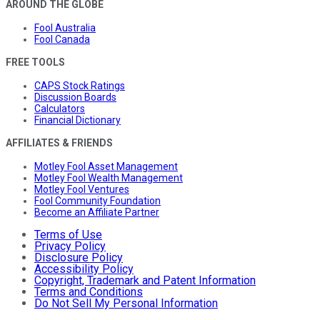
AROUND THE GLOBE
Fool Australia
Fool Canada
FREE TOOLS
CAPS Stock Ratings
Discussion Boards
Calculators
Financial Dictionary
AFFILIATES & FRIENDS
Motley Fool Asset Management
Motley Fool Wealth Management
Motley Fool Ventures
Fool Community Foundation
Become an Affiliate Partner
Terms of Use
Privacy Policy
Disclosure Policy
Accessibility Policy
Copyright, Trademark and Patent Information
Terms and Conditions
Do Not Sell My Personal Information