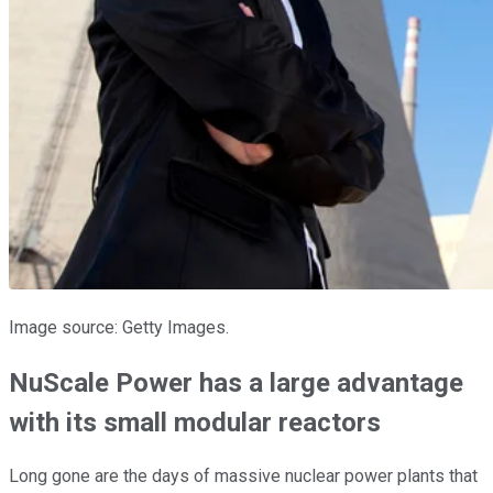
Image source: Getty Images.
NuScale Power has a large advantage
with its small modular reactors
Long gone are the days of massive nuclear power plants that