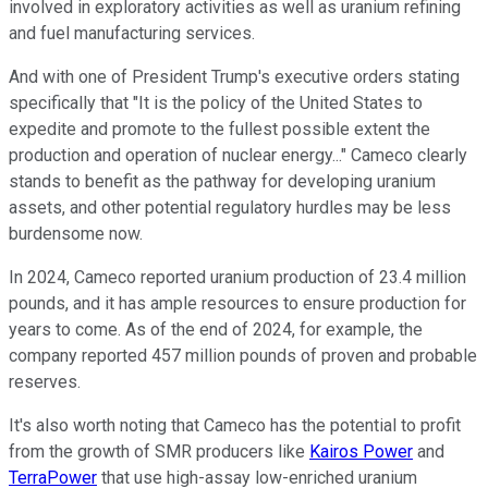
involved in exploratory activities as well as uranium refining
and fuel manufacturing services.
And with one of President Trump's executive orders stating
specifically that "It is the policy of the United States to
expedite and promote to the fullest possible extent the
production and operation of nuclear energy..." Cameco clearly
stands to benefit as the pathway for developing uranium
assets, and other potential regulatory hurdles may be less
burdensome now.
In 2024, Cameco reported uranium production of 23.4 million
pounds, and it has ample resources to ensure production for
years to come. As of the end of 2024, for example, the
company reported 457 million pounds of proven and probable
reserves.
It's also worth noting that Cameco has the potential to profit
from the growth of SMR producers like
Kairos Power
and
TerraPower
that use high-assay low-enriched uranium