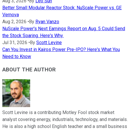
Aug 3, 2026
•
By
Leo Sun
Better Small Modular Reactor Stock: NuScale Power vs. GE
Vernova
Aug 2, 2026
•
By
Ryan Vanzo
NuScale Power's Next Earnings Report on Aug. 5 Could Send
the Stock Soaring. Here's Why.
Jul 31, 2026
•
By
Scott Levine
Can You Invest in Kairos Power Pre-IPO? Here's What You
Need to Know
ABOUT THE AUTHOR
Scott Levine is a contributing Motley Fool stock market
analyst covering energy, industrials, technology, and materials.
He is also a high school English teacher and a small business