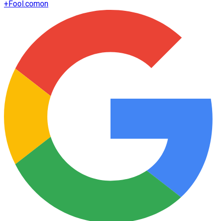
+
Fool.com
on