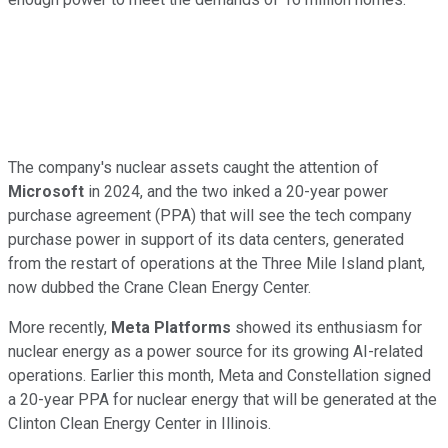
The company's nuclear assets caught the attention of
Microsoft
in 2024, and the two inked a 20-year power
purchase agreement (PPA) that will see the tech company
purchase power in support of its data centers, generated
from the restart of operations at the Three Mile Island plant,
now dubbed the Crane Clean Energy Center.
More recently,
Meta Platforms
showed its enthusiasm for
nuclear energy as a power source for its growing AI-related
operations. Earlier this month, Meta and Constellation signed
a 20-year PPA for nuclear energy that will be generated at the
Clinton Clean Energy Center in Illinois.