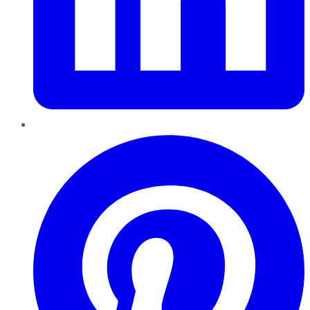
Pinterest