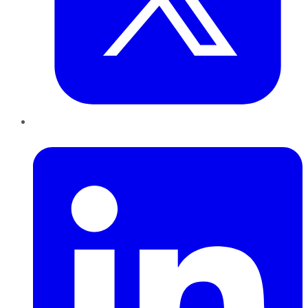
LinkedIn