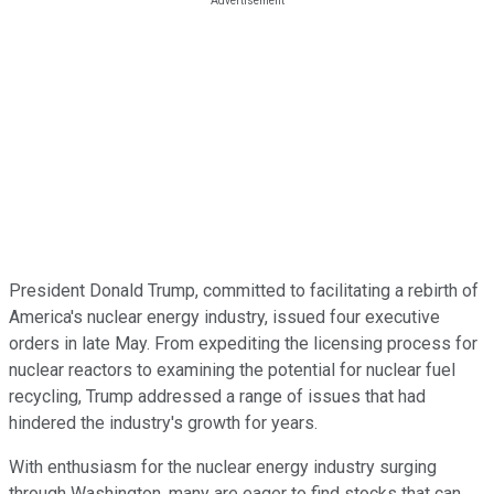
President Donald Trump, committed to facilitating a rebirth of
America's nuclear energy industry, issued four executive
orders in late May. From expediting the licensing process for
nuclear reactors to examining the potential for nuclear fuel
recycling, Trump addressed a range of issues that had
hindered the industry's growth for years.
With enthusiasm for the nuclear energy industry surging
through Washington, many are eager to find stocks that can