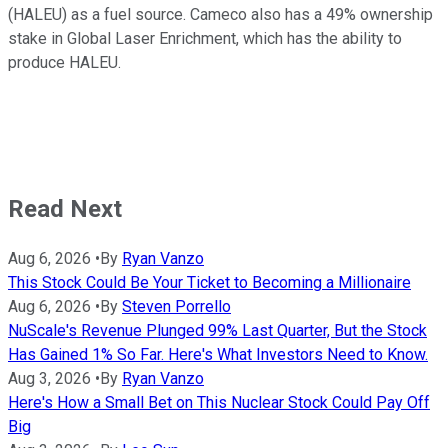
(HALEU) as a fuel source. Cameco also has a 49% ownership
stake in Global Laser Enrichment, which has the ability to
produce HALEU.
Read Next
Aug 6, 2026
•
By
Ryan Vanzo
This Stock Could Be Your Ticket to Becoming a Millionaire
Aug 6, 2026
•
By
Steven Porrello
NuScale's Revenue Plunged 99% Last Quarter, But the Stock
Has Gained 1% So Far. Here's What Investors Need to Know.
Aug 3, 2026
•
By
Ryan Vanzo
Here's How a Small Bet on This Nuclear Stock Could Pay Off
Big