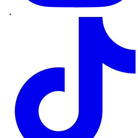
TikTok