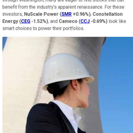
benefit from the industry's apparent renaissance. For these
investors,
NuScale
Power
(
SMR
+0.96%
)
,
Constellation
Energy
(
CEG
-1.52%
)
, and
Cameco
(
CCJ
-0.69%
)
look like
smart choices to power their portfolios.