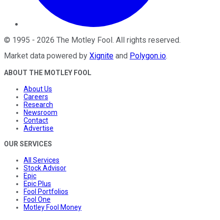
©
1995
-
2026
The Motley Fool
. All rights reserved.
Market data powered by
Xignite
and
Polygon.io
.
ABOUT THE MOTLEY FOOL
About Us
Careers
Research
Newsroom
Contact
Advertise
OUR SERVICES
All Services
Stock Advisor
Epic
Epic Plus
Fool Portfolios
Fool One
Motley Fool Money