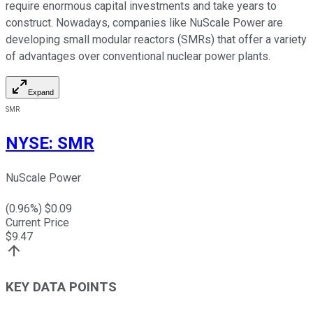
require enormous capital investments and take years to
construct. Nowadays, companies like NuScale Power are
developing small modular reactors (SMRs) that offer a variety
of advantages over conventional nuclear power plants.
Expand
SMR
NYSE
:
SMR
NuScale Power
(
0.96
%) $
0.09
Current Price
$
9.47
KEY DATA POINTS