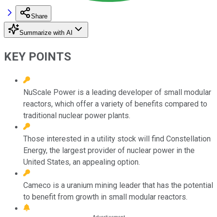
Share
Summarize with AI
KEY POINTS
NuScale Power is a leading developer of small modular
reactors, which offer a variety of benefits compared to
traditional nuclear power plants.
Those interested in a utility stock will find Constellation
Energy, the largest provider of nuclear power in the
United States, an appealing option.
Cameco is a uranium mining leader that has the potential
to benefit from growth in small modular reactors.