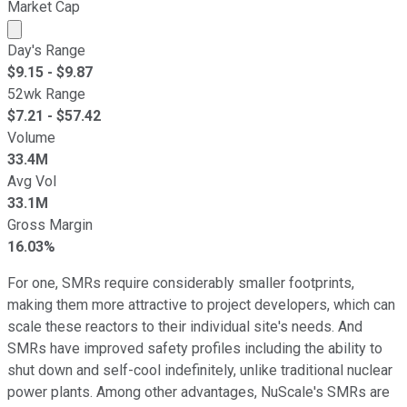
Market Cap
Market cap calculated using publicly traded shares outst
Day's Range
$
9.15
- $
9.87
52wk Range
$
7.21
- $
57.42
Volume
33.4M
Avg Vol
33.1M
Gross Margin
16.03%
For one, SMRs require considerably smaller footprints,
making them more attractive to project developers, which can
scale these reactors to their individual site's needs. And
SMRs have improved safety profiles including the ability to
shut down and self-cool indefinitely, unlike traditional nuclear
power plants. Among other advantages, NuScale's SMRs are