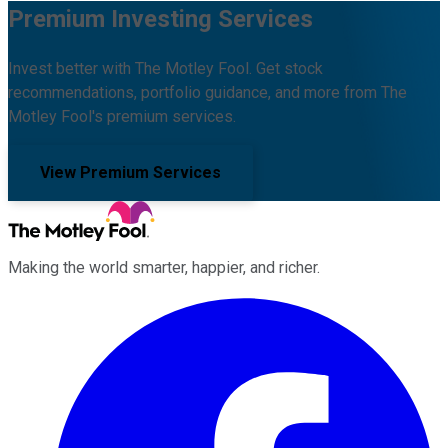
Premium Investing Services
Invest better with The Motley Fool. Get stock
recommendations, portfolio guidance, and more from The
Motley Fool's premium services.
View Premium Services
Making the world smarter, happier, and richer.
Facebook