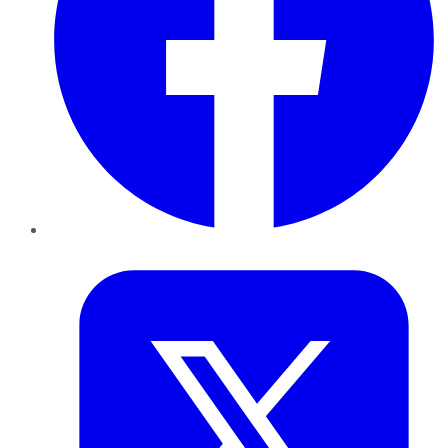
Twitter