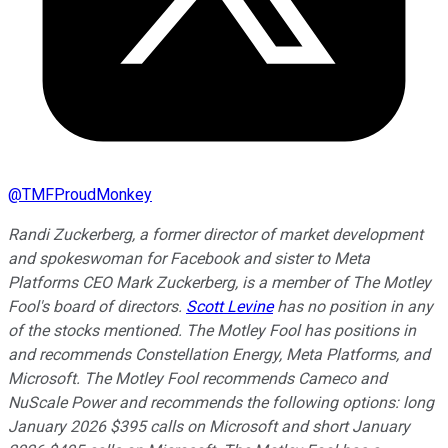
@
TMFProudMonkey
Randi Zuckerberg, a former director of market development
and spokeswoman for Facebook and sister to Meta
Platforms CEO Mark Zuckerberg, is a member of The Motley
Fool's board of directors.
Scott Levine
has no position in any
of the stocks mentioned. The Motley Fool has positions in
and recommends Constellation Energy, Meta Platforms, and
Microsoft. The Motley Fool recommends Cameco and
NuScale Power and recommends the following options: long
January 2026 $395 calls on Microsoft and short January