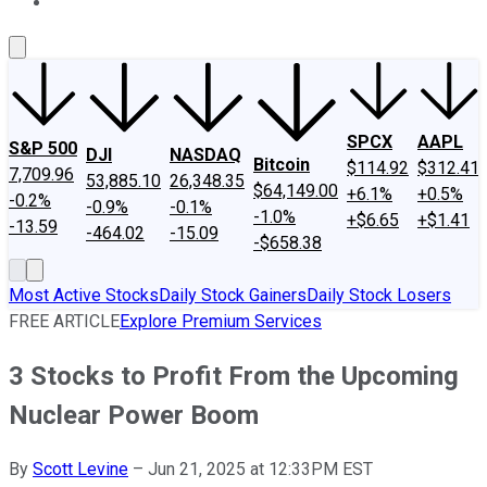
About Us
Contact Us
Investing Philosophy
Motley Fool Mo
SPCX
AAPL
S&P 500
DJI
NASDAQ
Bitcoin
$114.92
$312.41
7,709.96
53,885.10
26,348.35
$64,149.00
+6.1%
+0.5%
-0.2%
-0.9%
-0.1%
-1.0%
+$6.65
+$1.41
-13.59
-464.02
-15.09
-$658.38
Most Active Stocks
Daily Stock Gainers
Daily Stock Losers
FREE ARTICLE
Explore Premium Services
3 Stocks to Profit From the Upcoming
Nuclear Power Boom
By
Scott Levine
–
Jun 21, 2025 at 12:33PM EST