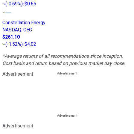
(
-0.69%
)
-$0.65
Constellation Energy
NASDAQ
:
CEG
$261.10
(
-1.52%
)
-$4.02
*Average returns of all recommendations since inception.
Cost basis and return based on previous market day close.
Advertisement
Advertisement