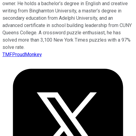
owner. He holds a bachelor’s degree in English and creative
writing from Binghamton University, a master’s degree in
secondary education from Adelphi University, and an
advanced certificate in school building leadership from CUNY
Queens College. A crossword puzzle enthusiast, he has
solved more than 3,100 New York Times puzzles with a 97%
solve rate.
TMFProudMonkey