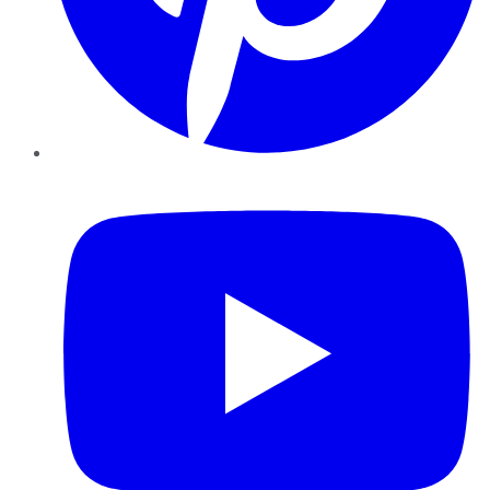
YouTube