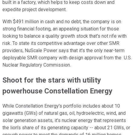
built in a factory, which helps to keep costs down and
expedite project development.
With $491 million in cash and no debt, the company is on
strong financial footing, an appealing situation for those
looking to balance a quality growth stock that's not rife with
risk. To state its competitive advantage over other SMR
providers, NuScale Power says that it's the only near-term
deployable SMR company with design approval from the U.S.
Nuclear Regulatory Commission.
Shoot for the stars with utility
powerhouse Constellation Energy
While Constellation Energy's portfolio includes about 10
gigawatts (GWs) of natural gas, oil, hydroelectric, wind, and
solar generation assets, it's nuclear energy that represents
the lion's share of its generating capacity -- about 21 GWs, or
enough power to meet the demands of 16 million homes.