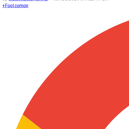
+
Fool.com
on