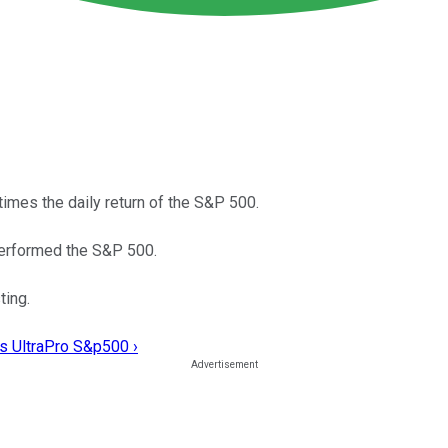
imes the daily return of the S&P 500.
tperformed the S&P 500.
ting.
es UltraPro S&p500 ›