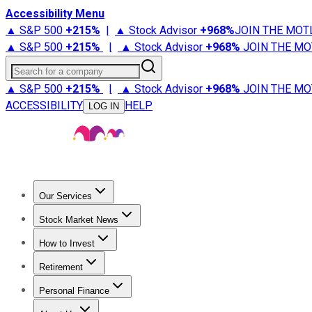
Accessibility Menu
▲ S&P 500
+
215%
|
▲ Stock Advisor
+
968%
JOIN THE MOT
▲ S&P 500
+
215%
|
▲ Stock Advisor
+
968%
JOIN THE MO
Search for a company
▲ S&P 500
+
215%
|
▲ Stock Advisor
+
968%
JOIN THE MO
ACCESSIBILITY
HELP
LOG IN
Our Services
All Services
Stock Advisor
Epic
Epic Plus
Fool Portfolios
Fo
Stock Market News
Trending News
Stock Market News
Market Movers
Tech S
How to Invest
How to Invest Money
What to Invest In
How to Invest in S
Retirement
Retirement News
Retirement 101
Types of Retirement Ac
Personal Finance
Best Credit Cards
Compare Credit Cards
Credit Card Revi