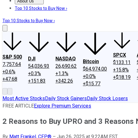
About Us
About Us
Contact Us
Investing Philosophy
Motley Fool Mo
Top 10 Stocks to Buy Now ›
Top 10 Stocks to Buy Now ›
SPCX
S&P 500
DJI
NASDAQ
Bitcoin
$133.11
7,757.64
54,036.93
26,690.62
$64,974.00
+15.8%
+0.6%
+0.3%
+1.3%
+0.0%
+$18.19
+47.68
+151.83
+342.26
+$15.77
Most Active Stocks
Daily Stock Gainers
Daily Stock Losers
FREE ARTICLE
Explore Premium Services
2 Reasons to Buy UPRO and 3 Reasons 
By
Matt Frankel, CFP®
–
Jun 26, 2025 at 9:22AM EST