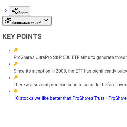
Share
Summarize with AI
KEY POINTS
ProShares UltraPro S&P 500 ETF aims to generate three t
Since its inception in 2009, the ETF has significantly ou
There are several pros and cons to consider before inves
10 stocks we like better than ProShares Trust - ProShar