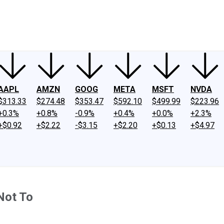
ney
Fool Community Foundation
Reviews
Newsroom
YouTube
Link
AAPL
AMZN
GOOG
META
MSFT
NVDA
$313.33
$274.48
$353.47
$592.10
$499.99
$223.96
+0.3%
+0.8%
-0.9%
+0.4%
+0.0%
+2.3%
+$0.92
+$2.22
-$3.15
+$2.20
+$0.13
+$4.97
Not To