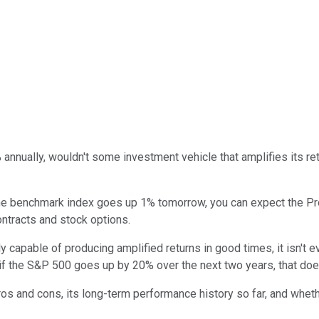
% annually, wouldn't some investment vehicle that amplifies its r
 the benchmark index goes up 1% tomorrow, you can expect the Pr
ontracts and stock options.
nly capable of producing amplified returns in good times, it isn't
, if the S&P 500 goes up by 20% over the next two years, that doe
os and cons, its long-term performance history so far, and whethe