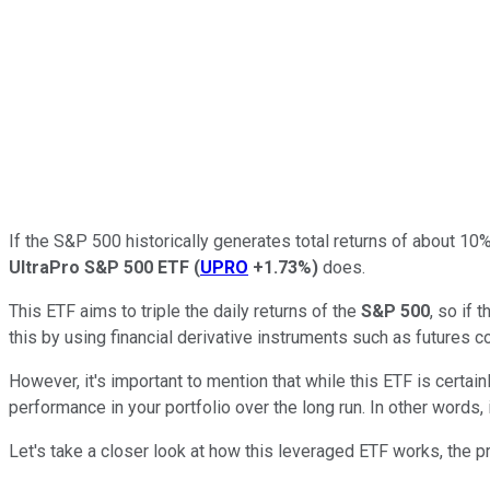
If the S&P 500 historically generates total returns of about 10
UltraPro S&P 500 ETF
(
UPRO
+1.73%
)
does.
This ETF aims to triple the daily returns of the
S&P 500
, so if
this by using financial derivative instruments such as futures c
However, it's important to mention that while this ETF is certai
performance in your portfolio over the long run. In other words
Let's take a closer look at how this leveraged ETF works, the pr