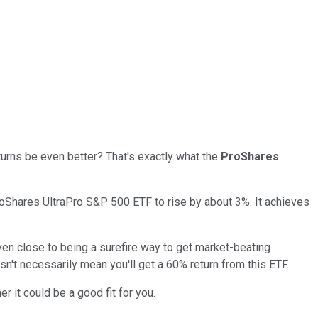
eturns be even better? That's exactly what the
ProShares
oShares UltraPro S&P 500 ETF to rise by about 3%. It achieves
 even close to being a surefire way to get market-beating
sn't necessarily mean you'll get a 60% return from this ETF.
r it could be a good fit for you.