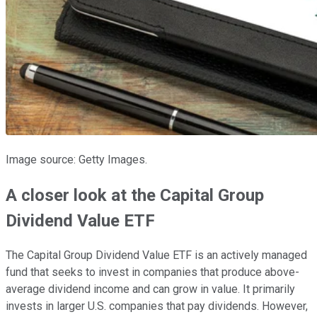
Image source: Getty Images.
A closer look at the Capital Group
Dividend Value ETF
The Capital Group Dividend Value ETF is an actively managed
fund that seeks to invest in companies that produce above-
average dividend income and can grow in value. It primarily
invests in larger U.S. companies that pay dividends. However,