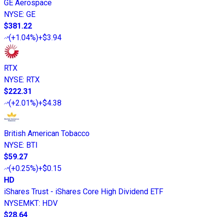
GE Aerospace
NYSE
:
GE
$381.22
(
+1.04%
)
+$3.94
RTX
NYSE
:
RTX
$222.31
(
+2.01%
)
+$4.38
British American Tobacco
NYSE
:
BTI
$59.27
(
+0.25%
)
+$0.15
HD
iShares Trust - iShares Core High Dividend ETF
NYSEMKT
:
HDV
$28.64