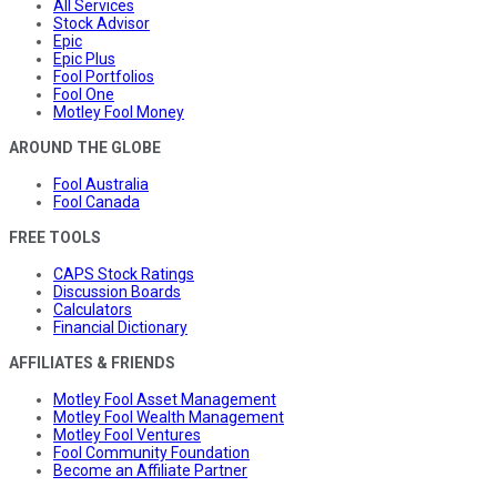
All Services
Stock Advisor
Epic
Epic Plus
Fool Portfolios
Fool One
Motley Fool Money
AROUND THE GLOBE
Fool Australia
Fool Canada
FREE TOOLS
CAPS Stock Ratings
Discussion Boards
Calculators
Financial Dictionary
AFFILIATES & FRIENDS
Motley Fool Asset Management
Motley Fool Wealth Management
Motley Fool Ventures
Fool Community Foundation
Become an Affiliate Partner