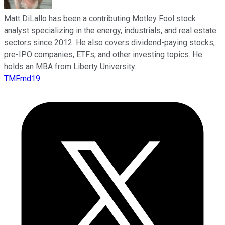
Matt DiLallo has been a contributing Motley Fool stock
analyst specializing in the energy, industrials, and real estate
sectors since 2012. He also covers dividend-paying stocks,
pre-IPO companies, ETFs, and other investing topics. He
holds an MBA from Liberty University.
TMFmd19