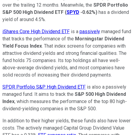
over
the trailing
12 months. Meanwhile, the
SPDR Portfolio
S&P 500 High Dividend ETF
(
SPYD
-0.62%
)
has a dividend
yield of around 4.5%.
iShares Core High Dividend ETF
is a
passively
managed fund
that tracks the performance of the
Morningstar Dividend
Yield Focus Index
. That index screens for companies with
attractive dividend yields and strong financial qualities. The
fund holds 75 companies. Its top holdings all have well-
above-average dividend yields, and most companies have
solid records of increasing their dividend payments.
SPDR Portfolio S&P High Dividend ETF
is also a passively
managed fund. It aims to track the
S&P 500 High Dividend
Index
, which measures the performance of the top 80 high-
dividend-yielding companies in the S&P 500.
In addition to their higher yields, these funds also have lower
costs. The actively managed Capital Group Dividend Value