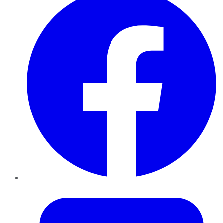
Twitter