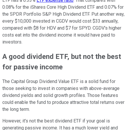
ETF has a 0.33%
ETF expense ratio
. That compares with
0.08% for the iShares Core High Dividend ETF and 0.07% for
the SPDR Portfolio S&P High Dividend ETF. Put another way,
every $10,000 invested in CGDV would cost $33 annually,
compared with $8 for HDV and $7 for SPYD. CGDV's higher
costs eat into the dividend income it would have paid to
investors.
A good dividend ETF, but not the best
for passive income
The Capital Group Dividend Value ETF is a solid fund for
those seeking to invest in companies with above-average
dividend yields and solid growth profiles. Those features
could enable the fund to produce attractive total returns over
the long term.
However, it's not the best dividend ETF if your goal is
generating passive income. It has a much lower yield and