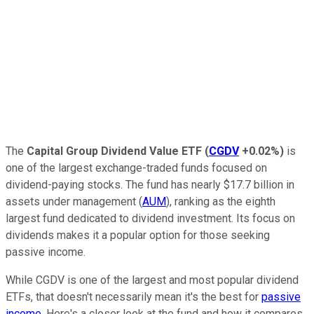
The
Capital Group Dividend Value ETF
(
CGDV
+0.02%
)
is
one of the largest exchange-traded funds focused on
dividend-paying stocks. The fund has nearly $17.7 billion in
assets under management (
AUM
), ranking as the eighth
largest fund dedicated to dividend investment. Its focus on
dividends makes it a popular option for those seeking
passive income.
While CGDV is one of the largest and most popular dividend
ETFs, that doesn't necessarily mean it's the best for
passive
income
. Here's a closer look at the fund and how it compares