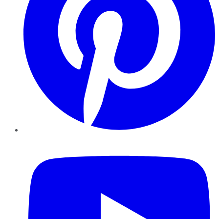
YouTube