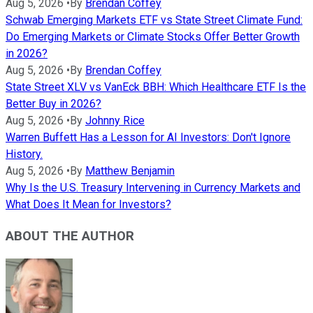
Aug 5, 2026
•
By
Brendan Coffey
Schwab Emerging Markets ETF vs State Street Climate Fund:
Do Emerging Markets or Climate Stocks Offer Better Growth
in 2026?
Aug 5, 2026
•
By
Brendan Coffey
State Street XLV vs VanEck BBH: Which Healthcare ETF Is the
Better Buy in 2026?
Aug 5, 2026
•
By
Johnny Rice
Warren Buffett Has a Lesson for AI Investors: Don't Ignore
History.
Aug 5, 2026
•
By
Matthew Benjamin
Why Is the U.S. Treasury Intervening in Currency Markets and
What Does It Mean for Investors?
ABOUT THE AUTHOR