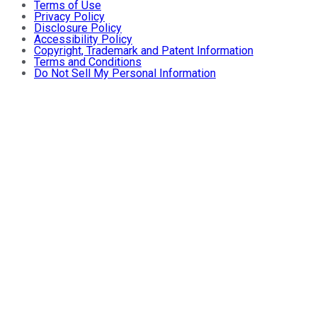
Terms of Use
Privacy Policy
Disclosure Policy
Accessibility Policy
Copyright, Trademark and Patent Information
Terms and Conditions
Do Not Sell My Personal Information