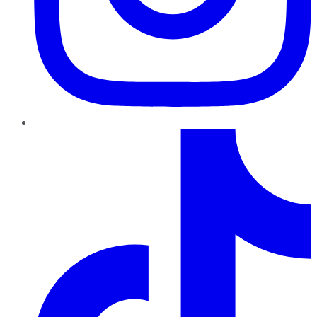
TikTok