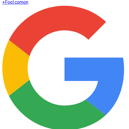
+
Fool.com
on