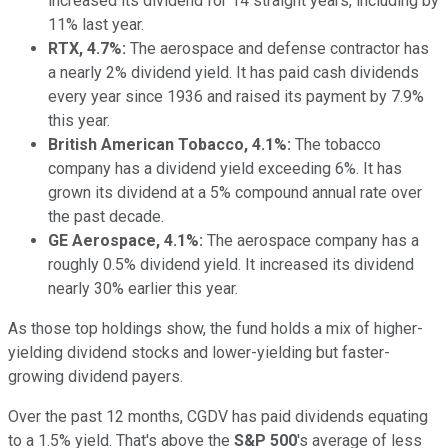
increased its dividend for 14 straight years, including
by
11% last year.
RTX, 4.7%:
The aerospace and defense contractor has
a nearly 2% dividend yield. It has paid cash dividends
every year since 1936 and raised its payment by 7.9%
this year.
British American Tobacco, 4.1%:
The tobacco
company has a dividend yield exceeding 6%.
It has
grown its dividend at a 5% compound annual rate
over
the past decade
.
GE Aerospace, 4.1%:
The aerospace company has a
roughly 0.5% dividend yield. It increased its dividend
nearly 30% earlier this year.
As those top holdings show, the fund holds a mix of higher-
yielding dividend stocks and lower-yielding but faster-
growing dividend payers.
Over the past 12 months, CGDV has paid dividends
equating
to
a 1.5% yield. That's above the
S&P 500
's average of less