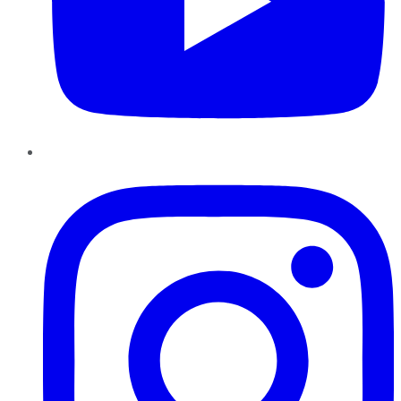
Instagram