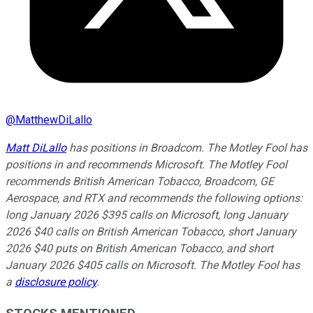
@
MatthewDiLallo
Matt DiLallo
has positions in Broadcom. The Motley Fool has
positions in and recommends Microsoft. The Motley Fool
recommends British American Tobacco, Broadcom, GE
Aerospace, and RTX and recommends the following options:
long January 2026 $395 calls on Microsoft, long January
2026 $40 calls on British American Tobacco, short January
2026 $40 puts on British American Tobacco, and short
January 2026 $405 calls on Microsoft. The Motley Fool has
a
disclosure policy
.