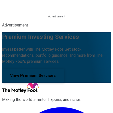
Advertisement
Premium Investing Services
Invest better with The Motley Fool. Get stock
recommendations, portfolio guidance, and more from The
Motley Fool's premium services.
View Premium Services
Making the world smarter, happier, and richer.
Facebook