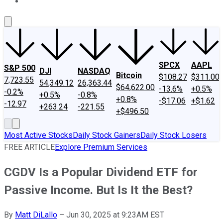
About Us
Contact Us
Investing Philosophy
Motley Fool Mo
SPCX
AAPL
S&P 500
DJI
NASDAQ
Bitcoin
$108.27
$311.00
7,723.55
54,349.12
26,363.44
$64,622.00
-13.6%
+0.5%
-0.2%
+0.5%
-0.8%
+0.8%
-$17.06
+$1.62
-12.97
+263.24
-221.55
+$496.50
Most Active Stocks
Daily Stock Gainers
Daily Stock Losers
FREE ARTICLE
Explore Premium Services
CGDV Is a Popular Dividend ETF for
Passive Income. But Is It the Best?
By
Matt DiLallo
–
Jun 30, 2025 at 9:23AM EST