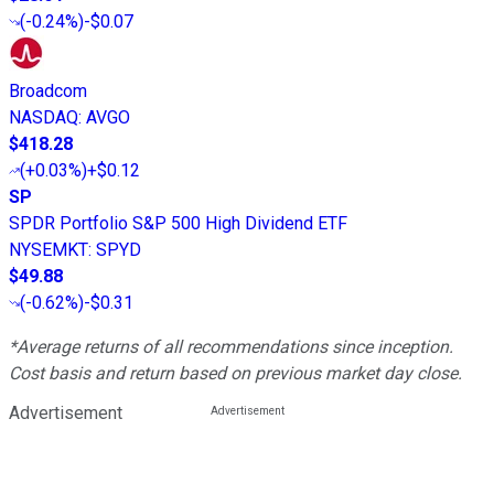
(
-0.24%
)
-$0.07
Broadcom
NASDAQ
:
AVGO
$418.28
(
+0.03%
)
+$0.12
SP
SPDR Portfolio S&P 500 High Dividend ETF
NYSEMKT
:
SPYD
$49.88
(
-0.62%
)
-$0.31
*Average returns of all recommendations since inception.
Cost basis and return based on previous market day close.
Advertisement