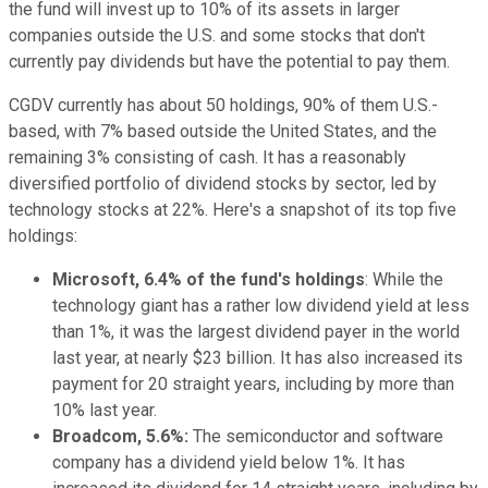
the fund will invest up to 10% of its assets in larger
companies outside the U.S. and some stocks that don't
currently pay dividends but have the potential to pay them.
CGDV currently has about 50 holdings, 90% of them U.S.-
based, with 7% based outside the United States, and the
remaining 3% consisting of cash. It has a reasonably
diversified portfolio of dividend stocks by sector, led by
technology stocks at 22%. Here's a snapshot of its top five
holdings:
Microsoft, 6.4% of the fund's holdings
: While the
technology giant has a rather low dividend yield at less
than 1%, it was the largest dividend payer in the world
last year, at nearly $23 billion. It has also increased its
payment for 20 straight years, including
by
more than
10% last year.
Broadcom, 5.6%:
The semiconductor and software
company has a dividend yield below 1%. It has