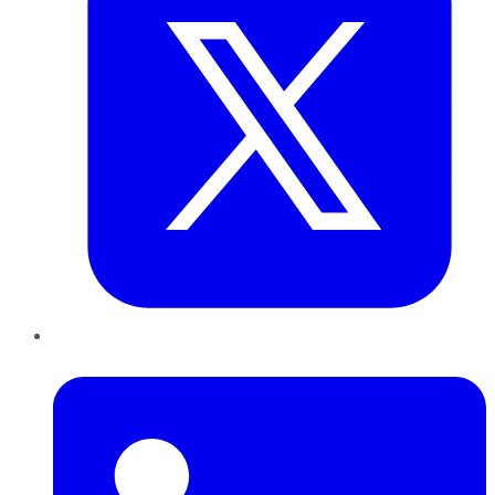
LinkedIn