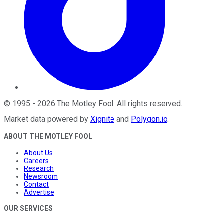
©
1995
-
2026
The Motley Fool
. All rights reserved.
Market data powered by
Xignite
and
Polygon.io
.
ABOUT THE MOTLEY FOOL
About Us
Careers
Research
Newsroom
Contact
Advertise
OUR SERVICES