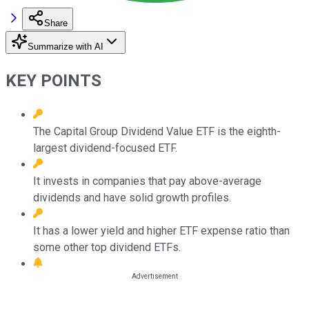
Share
Summarize with AI
KEY POINTS
The Capital Group Dividend Value ETF is the eighth-
largest dividend-focused ETF.
It invests in companies that pay above-average
dividends and have solid growth profiles.
It has a lower yield and higher ETF expense ratio than
some other top dividend ETFs.