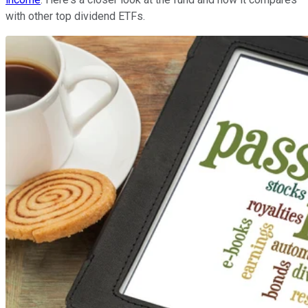
with other top dividend ETFs.