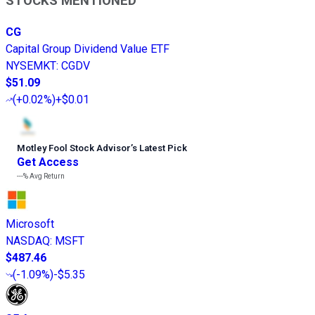
STOCKS MENTIONED
CG
Capital Group Dividend Value ETF
NYSEMKT
:
CGDV
$51.09
(
+0.02%
)
+$0.01
Motley Fool Stock Advisor
’
s Latest Pick
Get Access
---%
Avg Return
Microsoft
NASDAQ
:
MSFT
$487.46
(
-1.09%
)
-$5.35