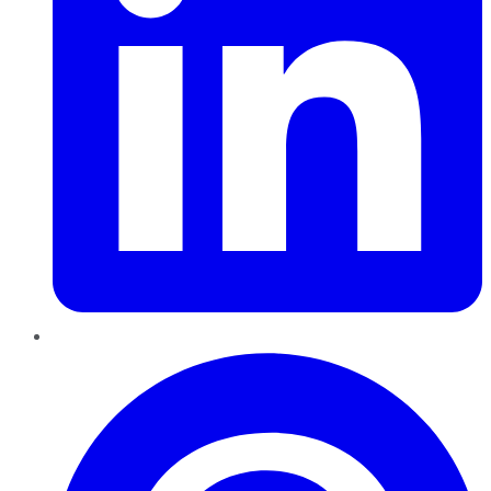
Pinterest