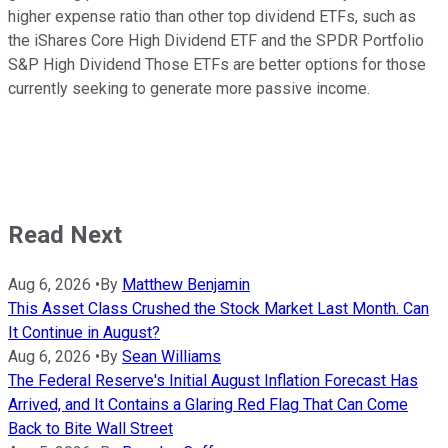
higher expense ratio than other top dividend ETFs, such as
the iShares Core High Dividend ETF and the SPDR Portfolio
S&P High Dividend Those ETFs are better options for those
currently seeking to generate more passive income.
Read Next
Aug 6, 2026
•
By
Matthew Benjamin
This Asset Class Crushed the Stock Market Last Month. Can
It Continue in August?
Aug 6, 2026
•
By
Sean Williams
The Federal Reserve's Initial August Inflation Forecast Has
Arrived, and It Contains a Glaring Red Flag That Can Come
Back to Bite Wall Street