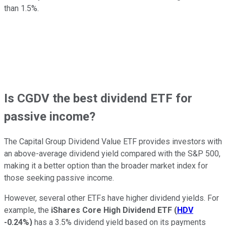
than 1.5%.
Is CGDV the best dividend ETF for
passive income?
The Capital Group Dividend Value ETF provides investors
with
an above-average dividend yield compared with the S&P 500,
making it a better option than the broader market index for
those seeking passive income.
However, several other ETFs have higher dividend yields. For
example, the
iShares Core High Dividend ETF
(
HDV
-0.24%
)
has a 3.5% dividend yield based on its payments