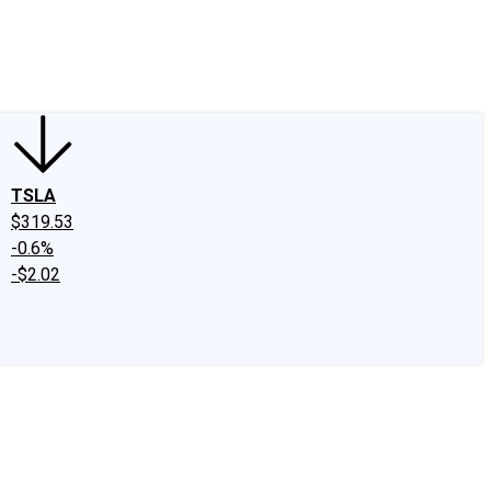
edIn
X
Facebook
Instagram
Discussion Boards
CAPS - Stock Picki
TSLA
$319.53
-0.6%
-$2.02