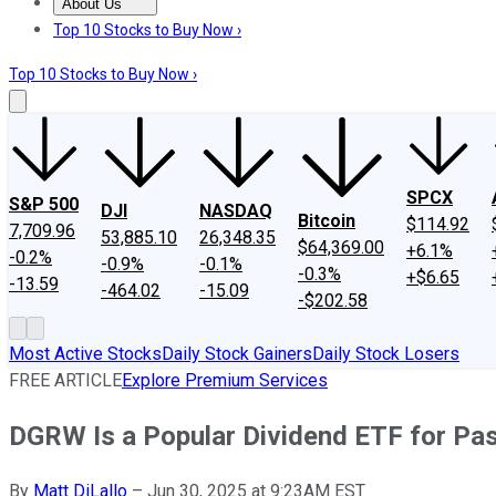
About Us
About Us
Contact Us
Investing Philosophy
Motley Fool Mo
Top 10 Stocks to Buy Now ›
Top 10 Stocks to Buy Now ›
SPCX
S&P 500
DJI
NASDAQ
Bitcoin
$114.92
7,709.96
53,885.10
26,348.35
$64,369.00
+6.1%
-0.2%
-0.9%
-0.1%
-0.3%
+$6.65
-13.59
-464.02
-15.09
-$202.58
Most Active Stocks
Daily Stock Gainers
Daily Stock Losers
FREE ARTICLE
Explore Premium Services
DGRW Is a Popular Dividend ETF for Pass
By
Matt DiLallo
–
Jun 30, 2025 at 9:23AM EST