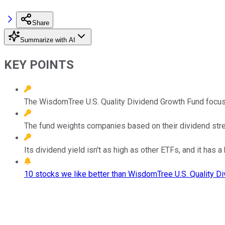
Share
Summarize with AI
KEY POINTS
The WisdomTree U.S. Quality Dividend Growth Fund focus
The fund weights companies based on their dividend str
Its dividend yield isn't as high as other ETFs, and it has a
10 stocks we like better than WisdomTree U.S. Quality D