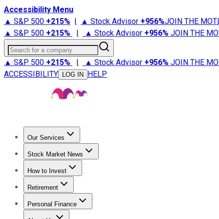
Accessibility Menu
▲ S&P 500
+
215%
|
▲ Stock Advisor
+
956%
JOIN THE MOT
▲ S&P 500
+
215%
|
▲ Stock Advisor
+
956%
JOIN THE MO
Search for a company
▲ S&P 500
+
215%
|
▲ Stock Advisor
+
956%
JOIN THE MO
ACCESSIBILITY
HELP
LOG IN
Our Services
All Services
Stock Advisor
Epic
Epic Plus
Fool Portfolios
Fo
Stock Market News
Trending News
Stock Market News
Market Movers
Tech S
How to Invest
How to Invest Money
What to Invest In
How to Invest in S
Retirement
Retirement News
Retirement 101
Types of Retirement Ac
Personal Finance
Best Credit Cards
Compare Credit Cards
Credit Card Revi