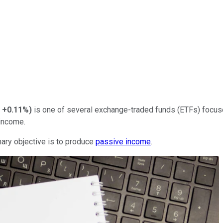
+0.11%
)
is one of several exchange-traded funds (ETFs) focus
income.
imary objective is to produce
passive income
.