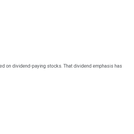
ed on dividend-paying stocks. That dividend emphasis has