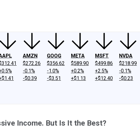
ney
Fool Community Foundation
Reviews
Newsroom
YouTube
Link
AAPL
AMZN
GOOG
META
MSFT
NVDA
$312.41
$272.26
$356.62
$589.90
$499.86
$218.99
+0.5%
-0.1%
-1.0%
+0.2%
+2.5%
-0.1%
+$1.41
-$0.39
-$3.51
+$1.13
+$12.40
-$0.23
ive Income. But Is It the Best?