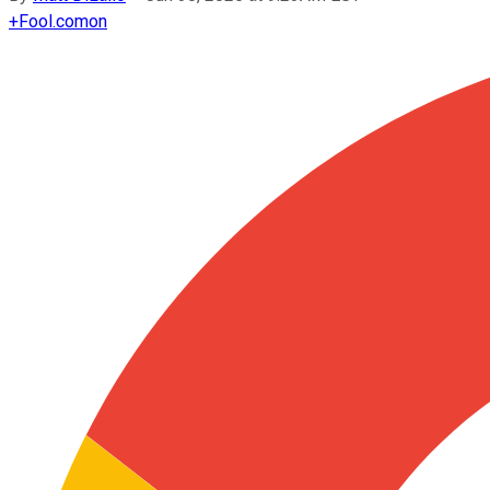
+
Fool.com
on