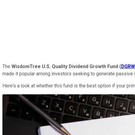
The
WisdomTree U.S. Quality Dividend Growth Fund
(
DGRW
made it popular among investors seeking to generate passive 
Here's a look at whether this fund is the best option if your pr