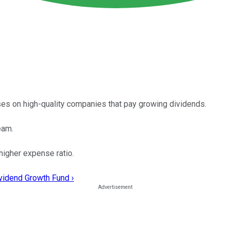
es on high-quality companies that pay growing dividends.
eam.
 higher expense ratio.
ividend Growth Fund ›