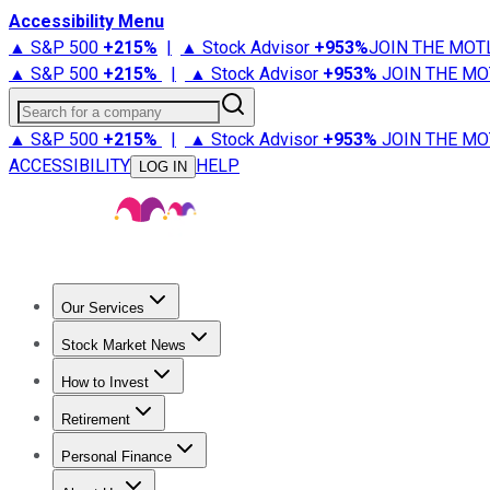
Accessibility Menu
▲ S&P 500
+
215%
|
▲ Stock Advisor
+
953%
JOIN THE MOT
▲ S&P 500
+
215%
|
▲ Stock Advisor
+
953%
JOIN THE MO
Search for a company
▲ S&P 500
+
215%
|
▲ Stock Advisor
+
953%
JOIN THE MO
ACCESSIBILITY
HELP
LOG IN
Our Services
All Services
Stock Advisor
Epic
Epic Plus
Fool Portfolios
Fo
Stock Market News
Trending News
Stock Market News
Market Movers
Tech S
How to Invest
How to Invest Money
What to Invest In
How to Invest in S
Retirement
Retirement News
Retirement 101
Types of Retirement Ac
Personal Finance
Best Credit Cards
Compare Credit Cards
Credit Card Revi