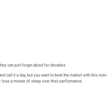
hey can just forget about for decades.
nd call it a day, but you want to beat the market with this mini-
r lose a minute of sleep over their performance.