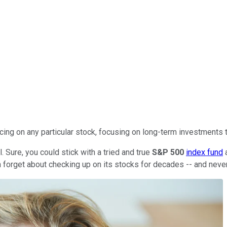
cing on any particular stock, focusing on long-term investments t
. Sure, you could stick with a tried and true
S&P 500
index fund
a
can forget about checking up on its stocks for decades -- and neve