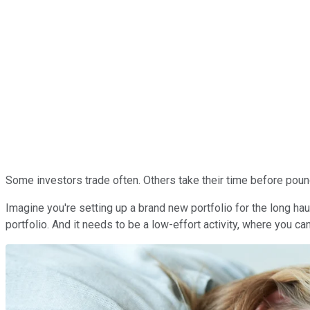
Some investors trade often. Others take their time before poun
Imagine you're setting up a brand new portfolio for the long haul
portfolio. And it needs to be a low-effort activity, where you 