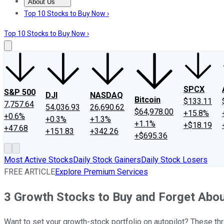
About Us
About Us
Contact Us
Investing Philosophy
Motley Fool Mo
Top 10 Stocks to Buy Now ›
Top 10 Stocks to Buy Now ›
SPCX
S&P 500
DJI
NASDAQ
Bitcoin
$133.11
7,757.64
54,036.93
26,690.62
$64,978.00
+15.8%
+0.6%
+0.3%
+1.3%
+1.1%
+$18.19
+47.68
+151.83
+342.26
+$695.36
Most Active Stocks
Daily Stock Gainers
Daily Stock Losers
FREE ARTICLE
Explore Premium Services
3 Growth Stocks to Buy and Forget Abo
Want to set your growth-stock portfolio on autopilot? These th