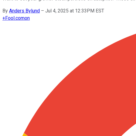
By
Anders Bylund
–
Jul 4, 2025 at 12:33PM EST
+
Fool.com
on