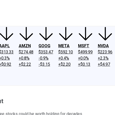
ney
Fool Community Foundation
Reviews
Newsroom
YouTube
Link
AAPL
AMZN
GOOG
META
MSFT
NVDA
$313.33
$274.48
$353.47
$592.10
$499.99
$223.96
+0.3%
+0.8%
-0.9%
+0.4%
+0.0%
+2.3%
+$0.92
+$2.22
-$3.15
+$2.20
+$0.13
+$4.97
ut
ree stocks could be worth holding for decades.