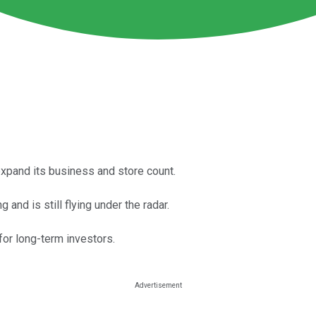
xpand its business and store count.
and is still flying under the radar.
for long-term investors.