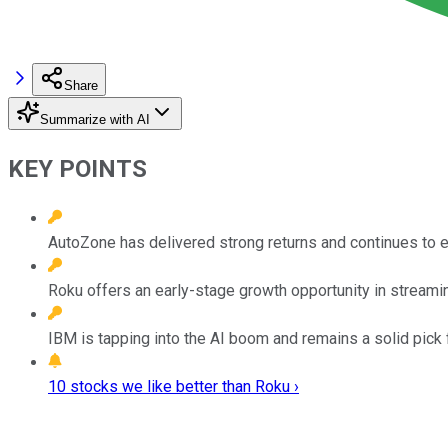
Share
Summarize with AI
KEY POINTS
AutoZone has delivered strong returns and continues to e
Roku offers an early-stage growth opportunity in streaming 
IBM is tapping into the AI boom and remains a solid pick 
10 stocks we like better than Roku ›