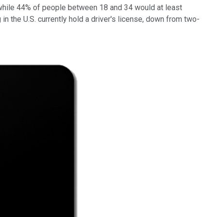
 while 44% of people between 18 and 34 would at least
 in the U.S. currently hold a driver's license, down from two-