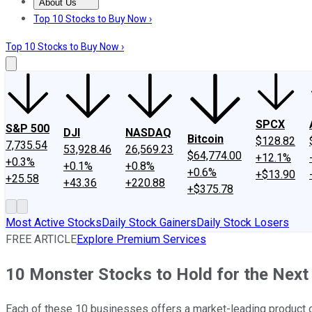
About Us
About Us
Contact Us
Investing Philosophy
Motley Fool Mo
Top 10 Stocks to Buy Now ›
Top 10 Stocks to Buy Now ›
SPCX
S&P 500
DJI
NASDAQ
Bitcoin
$128.82
7,735.54
53,928.46
26,569.23
$64,774.00
+12.1%
+0.3%
+0.1%
+0.8%
+0.6%
+$13.90
+25.58
+43.36
+220.88
+$375.78
Most Active Stocks
Daily Stock Gainers
Daily Stock Losers
FREE ARTICLE
Explore Premium Services
10 Monster Stocks to Hold for the Next
Each of these 10 businesses offers a market-leading product or 