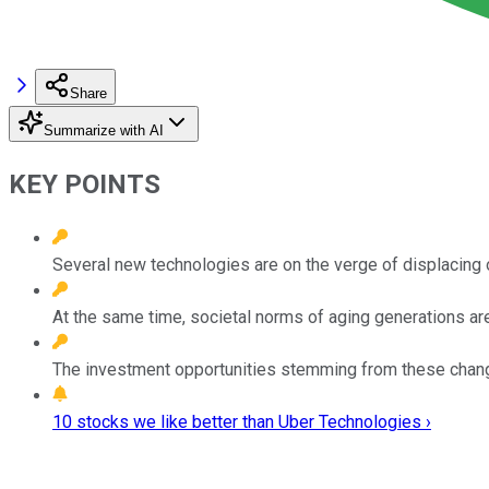
Share
Summarize with AI
KEY POINTS
Several new technologies are on the verge of displacing 
At the same time, societal norms of aging generations are
The investment opportunities stemming from these changes
10 stocks we like better than Uber Technologies ›