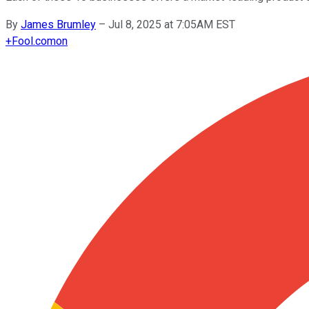
By
James Brumley
–
Jul 8, 2025 at 7:05AM EST
+
Fool.com
on