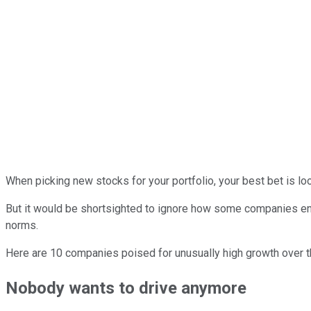
When picking new stocks for your portfolio, your best bet is loo
But it would be shortsighted to ignore how some companies enjoy
norms.
Here are 10 companies poised for unusually high growth over the 
Nobody wants to drive anymore