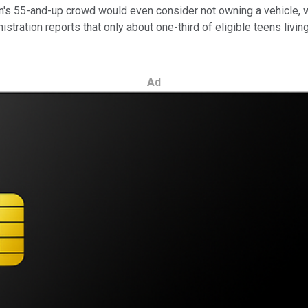
tion's 55-and-up crowd would even consider not owning a vehicle,
tration reports that only about one-third of eligible teens living
Ad