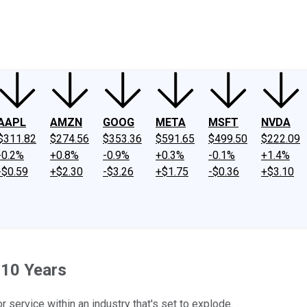
ney
Fool Community Foundation
Reviews
Newsroom
YouTube
Link
AAPL
AMZN
GOOG
META
MSFT
NVDA
$311.82
$274.56
$353.36
$591.65
$499.50
$222.09
-0.2%
+0.8%
-0.9%
+0.3%
-0.1%
+1.4%
-$0.59
+$2.30
-$3.26
+$1.75
-$0.36
+$3.10
 10 Years
service within an industry that's set to explode.