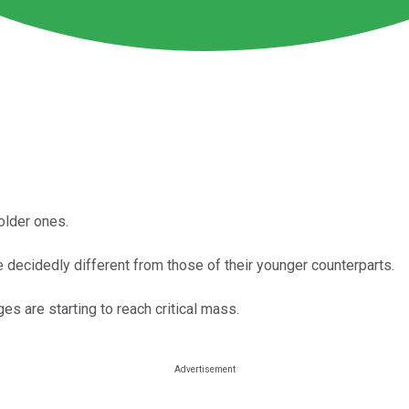
older ones.
 decidedly different from those of their younger counterparts.
 are starting to reach critical mass.