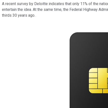
A recent survey by Deloitte indicates that only 11% of the na
entertain the idea. At the same time, the Federal Highway Adminis
thirds 30 years ago.