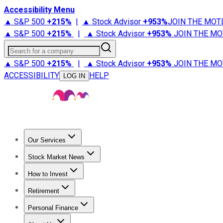
Accessibility Menu
▲ S&P 500
+
215%
|
▲ Stock Advisor
+
953%
JOIN THE MOT
▲ S&P 500
+
215%
|
▲ Stock Advisor
+
953%
JOIN THE MO
Search for a company
▲ S&P 500
+
215%
|
▲ Stock Advisor
+
953%
JOIN THE MO
ACCESSIBILITY
HELP
LOG IN
Our Services
All Services
Stock Advisor
Epic
Epic Plus
Fool Portfolios
Fo
Stock Market News
Trending News
Stock Market News
Market Movers
Tech S
How to Invest
How to Invest Money
What to Invest In
How to Invest in S
Retirement
Retirement News
Retirement 101
Types of Retirement Ac
Personal Finance
Best Credit Cards
Compare Credit Cards
Credit Card Revi