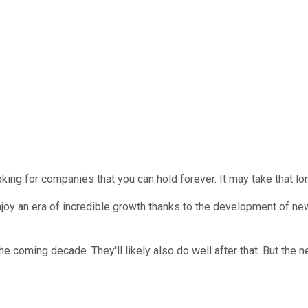
king for companies that you can hold forever. It may take that lon
 an era of incredible growth thanks to the development of new te
coming decade. They'll likely also do well after that. But the ne