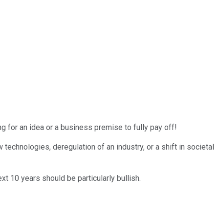
g for an idea or a business premise to fully pay off!
chnologies, deregulation of an industry, or a shift in societal
xt 10 years should be particularly bullish.