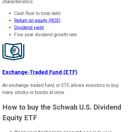
characteristics:
Cash flow to total debt
Return on equity (ROE)
Dividend yield
Five-year dividend growth rate
Exchange-Traded Fund (ETF)
An exchange-traded fund, or ETF, allows investors to buy
many stocks or bonds at once.
How to buy the Schwab U.S. Dividend
Equity ETF