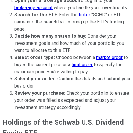
Open your brokerage account:
Log in to your
brokerage account
where you handle your investments.
Search for the ETF
: Enter the
ticker
"SCHD" or ETF
name into the search bar to bring up the ETF's trading
page.
Decide how many shares to buy:
Consider your
investment goals and how much of your portfolio you
want to allocate to this ETF.
Select order type:
Choose between a
market order
to
buy at the current price or a
limit order
to specify the
maximum price you're willing to pay.
Submit your order:
Confirm the details and submit your
buy order.
Review your purchase:
Check your portfolio to ensure
your order was filled as expected and adjust your
investment strategy accordingly.
Holdings of the Schwab U.S. Dividend
Equity ETF