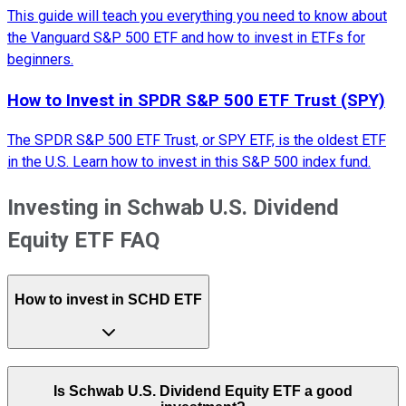
This guide will teach you everything you need to know about
the Vanguard S&P 500 ETF and how to invest in ETFs for
beginners.
How to Invest in SPDR S&P 500 ETF Trust (SPY)
The SPDR S&P 500 ETF Trust, or SPY ETF, is the oldest ETF
in the U.S. Learn how to invest in this S&P 500 index fund.
Investing in Schwab U.S. Dividend
Equity ETF FAQ
How to invest in SCHD ETF
Is Schwab U.S. Dividend Equity ETF a good