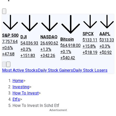
About Us
Contact Us
Investing Philosophy
Motley Fool Mo
SPCX
AAPL
S&P 500
DJI
NASDAQ
Bitcoin
$133.11
$313.33
7,757.64
54,036.93
26,690.62
$64,918.00
+15.8%
+0.3%
+0.6%
+0.3%
+1.3%
+0.1%
+$18.19
+$0.92
+47.68
+151.83
+342.26
+$40.42
Most Active Stocks
Daily Stock Gainers
Daily Stock Losers
Home
>
Investing
>
How To Invest
>
Etfs
>
How To Invest In Schd Etf