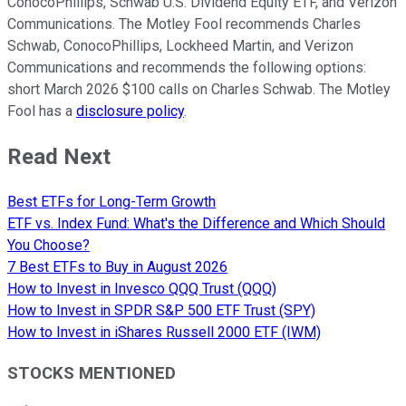
ConocoPhillips, Schwab U.S. Dividend Equity ETF, and Verizon
Communications. The Motley Fool recommends Charles
Schwab, ConocoPhillips, Lockheed Martin, and Verizon
Communications and recommends the following options:
short March 2026 $100 calls on Charles Schwab. The Motley
Fool has a
disclosure policy
.
Read Next
Best ETFs for Long-Term Growth
ETF vs. Index Fund: What's the Difference and Which Should
You Choose?
7 Best ETFs to Buy in August 2026
How to Invest in Invesco QQQ Trust (QQQ)
How to Invest in SPDR S&P 500 ETF Trust (SPY)
How to Invest in iShares Russell 2000 ETF (IWM)
STOCKS MENTIONED