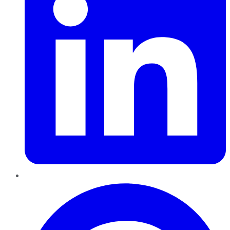
Pinterest