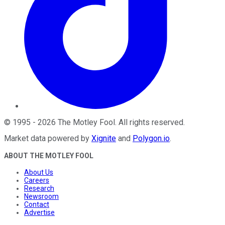
©
1995
-
2026
The Motley Fool
. All rights reserved.
Market data powered by
Xignite
and
Polygon.io
.
ABOUT THE MOTLEY FOOL
About Us
Careers
Research
Newsroom
Contact
Advertise