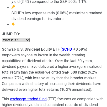
yield (3.4%) compared to the S&P 500's 1.1%.
SCHD's low expense ratio (0.06%) maximizes retained
dividend earnings for investors.
JUMP TO:
Schwab U.S. Dividend Equity ETF
(
SCHD
+0.59%
)
empowers anyone to invest in the wealth-creating
capabilities of dividend stocks. Over the last 50 years,
dividend payers have delivered a higher average annualized
total return than the equal-weighted
S&P 500
index (9.2%
versus 7.7%), with less volatility than the broader market.
Companies with a history of increasing their dividends have
delivered even higher total returns (10.2% annualized).
This
exchange-traded fund
(ETF) focuses on companies with
higher dividend yields and consistent records of dividend