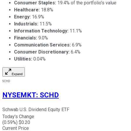
Consumer Staples:
19.4% of the portfolio's value
Healthcare:
18.8%
Energy:
16.9%
Industrials:
11.5%
Information Technology:
11.1%
Financials:
9.0%
Communication Services:
6.9%
Consumer Discretionary:
6.4%
Utilities:
0.04%
Expand
SCHD
NYSEMKT
:
SCHD
Schwab U.S. Dividend Equity ETF
Today's Change
(
0.59
%) $
0.20
Current Price