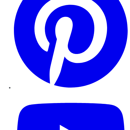
YouTube