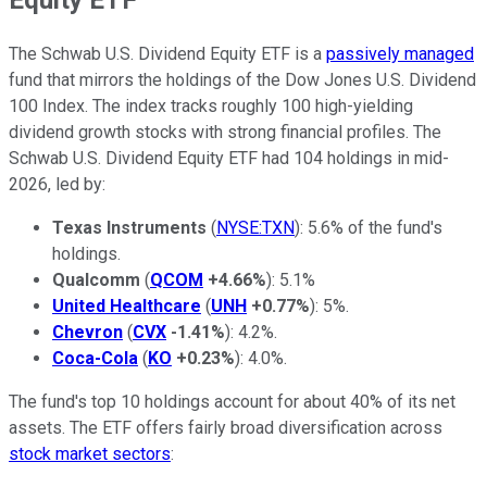
The Schwab U.S. Dividend Equity ETF is a
passively managed
fund that mirrors the holdings of the Dow Jones U.S. Dividend
100 Index. The index tracks roughly 100 high-yielding
dividend growth stocks with strong financial profiles. The
Schwab U.S. Dividend Equity ETF had 104 holdings in mid-
2026, led by:
Texas Instruments
(
NYSE:TXN
): 5.6% of the fund's
holdings.
Qualcomm
(
QCOM
+4.66%
): 5.1%
United Healthcare
(
UNH
+0.77%
): 5%.
Chevron
(
CVX
-1.41%
): 4.2%.
Coca-Cola
(
KO
+0.23%
): 4.0%.
The fund's top 10 holdings account for about 40% of its net
assets. The ETF offers fairly broad diversification across
stock market sectors
: