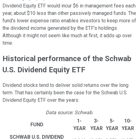
Dividend Equity ETF would incur $6 in management fees each
year, about $10 less than other passively managed funds. The
fund's lower expense ratio enables investors to keep more of
the dividend income generated by the ETF's holdings.
Although it might not seem like much at first, it adds up over
time.
Historical performance of the Schwab
U.S. Dividend Equity ETF
Dividend stocks tend to deliver solid returns over the long
term. That has certainly been the case for the Schwab U.S.
Dividend Equity ETF over the years:
Data source: Schwab.
1-
3-
5-
10-
FUND
YEAR
YEAR
YEAR
YEAR
SCHWAB U.S. DIVIDEND