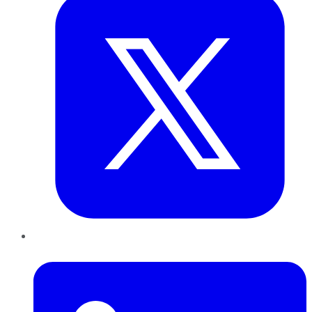
LinkedIn