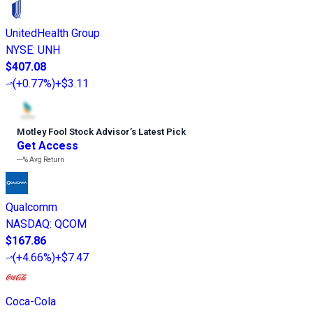
UnitedHealth Group
NYSE
:
UNH
$407.08
(
+0.77%
)
+$3.11
Motley Fool Stock Advisor
’
s Latest Pick
Get Access
---%
Avg Return
Qualcomm
NASDAQ
:
QCOM
$167.86
(
+4.66%
)
+$7.47
Coca-Cola