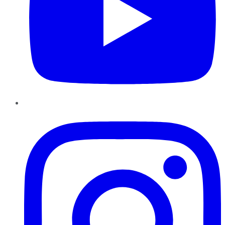
Instagram