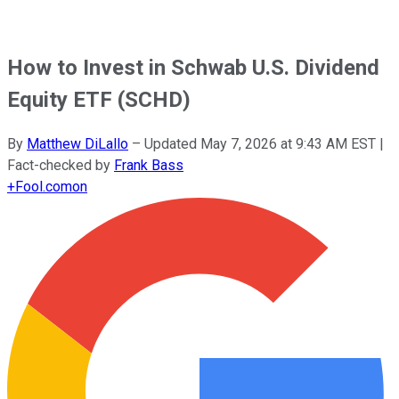
How to Invest in Schwab U.S. Dividend
Equity ETF (SCHD)
By
Matthew DiLallo
–
Updated
May 7, 2026 at 9:43 AM EST
|
Fact-checked by
Frank Bass
+
Fool.com
on