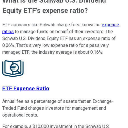
What is the Schwab U.S. Dividend
Equity ETF's expense ratio?
ETF sponsors like Schwab charge fees known as
expense
ratios
to manage funds on behalf of their investors. The
Schwab U.S. Dividend Equity ETF has an expense ratio of
0.06%. That's a very low expense ratio for a passively
managed ETF; the industry average is about 0.16%.
ETF Expense Ratio
Annual fee as a percentage of assets that an Exchange-
Traded Fund charges investors for management and
operational costs.
For example, a $10,000 investment in the Schwab U.S.