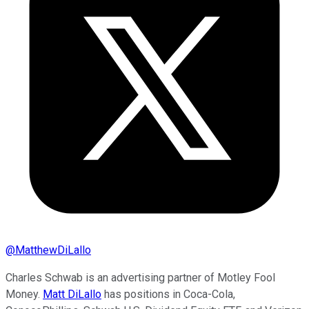
@
MatthewDiLallo
Charles Schwab is an advertising partner of Motley Fool
Money.
Matt DiLallo
has positions in Coca-Cola,