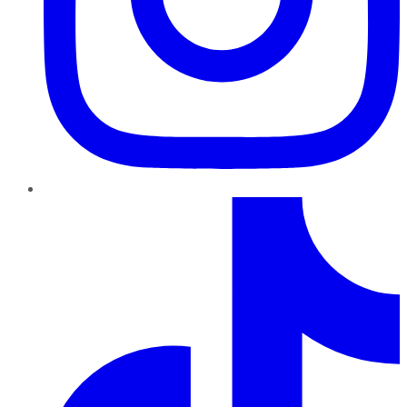
TikTok