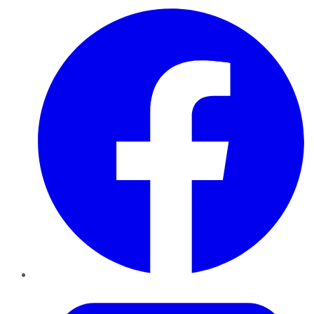
Facebook
Twitter