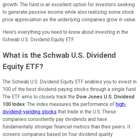
growth. The fund is an excellent option for investors seeking
to generate passive income while also realizing some stock
price appreciation as the underlying companies grow in value.
Here's everything you need to know about investing in the
Schwab U.S. Dividend Equity ETF.
What is the Schwab U.S. Dividend
Equity ETF?
The Schwab U.S. Dividend Equity ETF enables you to invest in
100 of the best dividend-paying stocks through a single fund.
The ETF aims to closely track the
Dow Jones U.S. Dividend
100 Index
. The index measures the performance of
high-
dividend-yielding stocks
that trade in the U.S. These
companies consistently pay dividends and have
fundamentally stronger financial metrics than their peers. It
screens companies based on four dividend quality