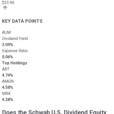
$
33.90
KEY DATA POINTS
AUM
Dividend Yield
3.09%
Expense Ratio
0.06%
Top Holdings
ABT
4.74%
AMGN
4.58%
MRK
4.28%
Does the Schwab U.S. Dividend Equity