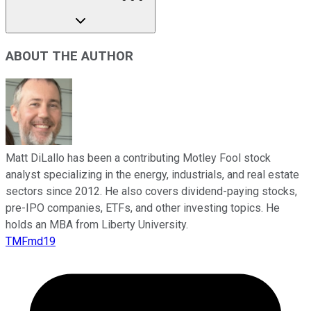
ABOUT THE AUTHOR
Matt DiLallo has been a contributing Motley Fool stock
analyst specializing in the energy, industrials, and real estate
sectors since 2012. He also covers dividend-paying stocks,
pre-IPO companies, ETFs, and other investing topics. He
holds an MBA from Liberty University.
TMFmd19