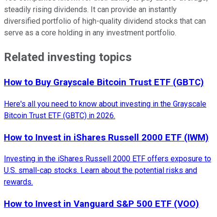
steadily rising dividends. It can provide an instantly
diversified portfolio of high-quality dividend stocks that can
serve as a core holding in any investment portfolio.
Related investing topics
How to Buy Grayscale Bitcoin Trust ETF (GBTC)
Here's all you need to know about investing in the Grayscale
Bitcoin Trust ETF (GBTC) in 2026.
How to Invest in iShares Russell 2000 ETF (IWM)
Investing in the iShares Russell 2000 ETF offers exposure to
U.S. small-cap stocks. Learn about the potential risks and
rewards.
How to Invest in Vanguard S&P 500 ETF (VOO)