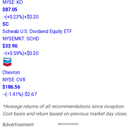
NYSE
:
KO
$87.05
(
+0.23%
)
+$0.20
SC
Schwab U.S. Dividend Equity ETF
NYSEMKT
:
SCHD
$33.90
(
+0.59%
)
+$0.20
Chevron
NYSE
:
CVX
$186.56
(
-1.41%
)
-$2.67
*Average returns of all recommendations since inception.
Cost basis and return based on previous market day close.
Advertisement