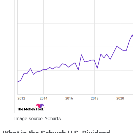
Image source: YCharts.