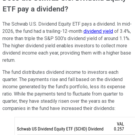
ETF pay a dividend?
The Schwab U.S. Dividend Equity ETF pays a dividend. In mid-
2026, the fund had a trailing-12-month
dividend yield
of 3.4%,
more than triple the S&P 500's dividend yield of around 1.1%.
The higher dividend yield enables investors to collect more
dividend income each year, providing them with a higher base
return.
The fund distributes dividend income to investors each
quarter. The payments rise and fall based on the dividend
income generated by the fund's portfolio, less its expense
ratio. While the payments tend to fluctuate from quarter to
quarter, they have steadily risen over the years as the
companies in the fund have increased their dividends: