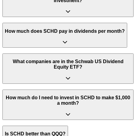
investment?
How much does SCHD pay in dividends per month?
What companies are in the Schwab US Dividend
Equity ETF?
How much do I need to invest in SCHD to make $1,000
a month?
Is SCHD better than QQQ?