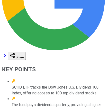
Share
KEY POINTS
SCHD ETF tracks the Dow Jones U.S. Dividend 100
Index, offering access to 100 top dividend stocks.
The fund pays dividends quarterly, providing a higher