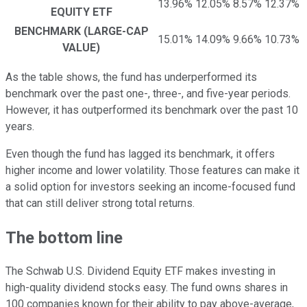
13.96%
12.05%
8.57%
12.37%
EQUITY ETF
BENCHMARK (LARGE-CAP
15.01%
14.09%
9.66%
10.73%
VALUE)
As the table shows, the fund has underperformed its
benchmark over the past one-, three-, and five-year periods.
However, it has outperformed its benchmark over the past 10
years.
Even though the fund has lagged its benchmark, it offers
higher income and lower volatility. Those features can make it
a solid option for investors seeking an income-focused fund
that can still deliver strong total returns.
The bottom line
The Schwab U.S. Dividend Equity ETF makes investing in
high-quality dividend stocks easy. The fund owns shares in
100 companies known for their ability to pay above-average,