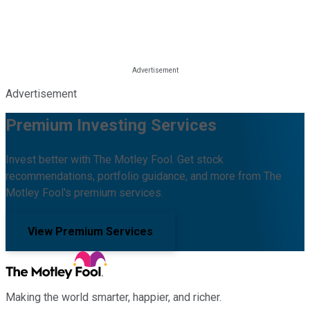
Advertisement
Premium Investing Services
Invest better with The Motley Fool. Get stock
recommendations, portfolio guidance, and more from The
Motley Fool's premium services.
View Premium Services
Making the world smarter, happier, and richer.