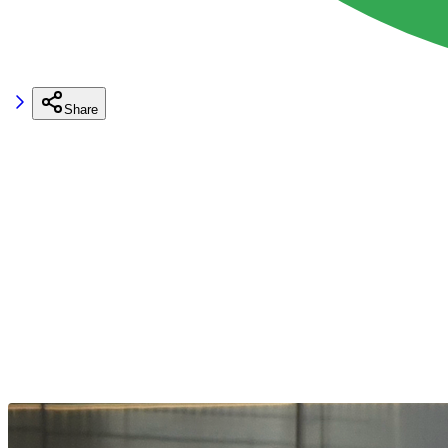
Share