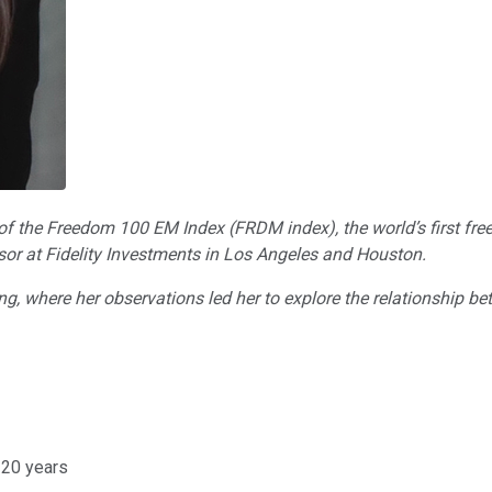
or of the Freedom 100 EM Index (FRDM index), the world’s first fr
isor at Fidelity Investments in Los Angeles and Houston.
Kong, where her observations led her to explore the relationship
20 years