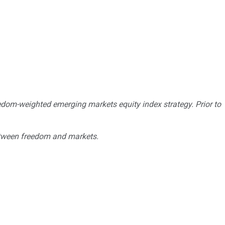
eedom-weighted emerging markets equity index strategy. Prior to
 between freedom and markets.