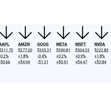
ney
Fool Community Foundation
Reviews
Newsroom
YouTube
Link
AAPL
AMZN
GOOG
META
MSFT
NVDA
$311.75
$277.20
$355.31
$590.81
$504.33
$222.83
-0.2%
+1.8%
-0.4%
+0.2%
+0.9%
+1.8%
-$0.66
+$4.94
-$1.31
+$0.91
+$4.47
+$3.84