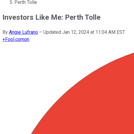
Perth Tolle
Investors Like Me: Perth Tolle
By
Angie Lufrano
–
Updated
Jan 12, 2024 at 11:04 AM EST
+
Fool.com
on