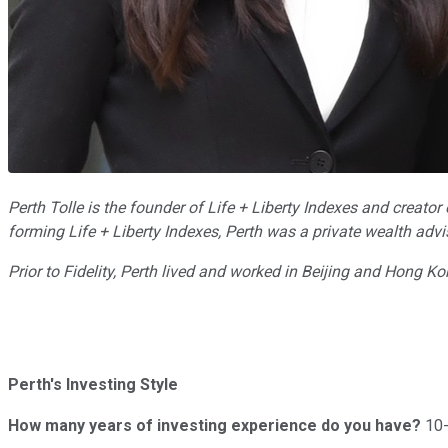
Perth Tolle is the founder of Life + Liberty Indexes and creat
forming Life + Liberty Indexes, Perth was a private wealth adv
Prior to Fidelity, Perth lived and worked in Beijing and Hong 
Perth's Investing Style
How many years of investing experience do you have?
10-