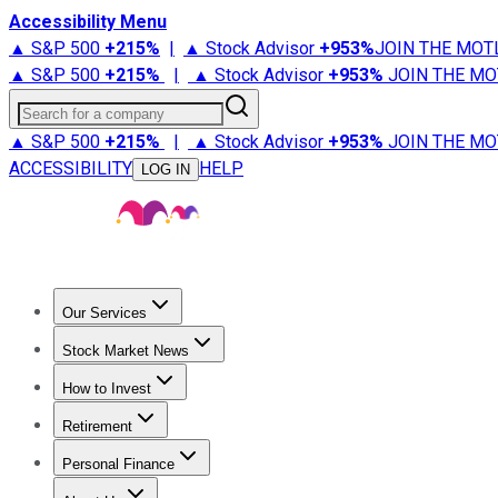
Accessibility Menu
▲ S&P 500
+
215%
|
▲ Stock Advisor
+
953%
JOIN THE MOT
▲ S&P 500
+
215%
|
▲ Stock Advisor
+
953%
JOIN THE MO
Search for a company
▲ S&P 500
+
215%
|
▲ Stock Advisor
+
953%
JOIN THE MO
ACCESSIBILITY
HELP
LOG IN
Our Services
All Services
Stock Advisor
Epic
Epic Plus
Fool Portfolios
Fo
Stock Market News
Trending News
Stock Market News
Market Movers
Tech S
How to Invest
How to Invest Money
What to Invest In
How to Invest in S
Retirement
Retirement News
Retirement 101
Types of Retirement Ac
Personal Finance
Best Credit Cards
Compare Credit Cards
Credit Card Revi