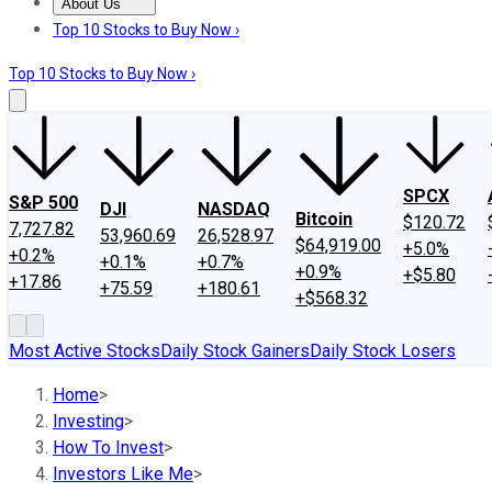
About Us
About Us
Contact Us
Investing Philosophy
Motley Fool Mo
Top 10 Stocks to Buy Now ›
Top 10 Stocks to Buy Now ›
SPCX
S&P 500
DJI
NASDAQ
Bitcoin
$120.72
7,727.82
53,960.69
26,528.97
$64,919.00
+5.0%
+0.2%
+0.1%
+0.7%
+0.9%
+$5.80
+17.86
+75.59
+180.61
+$568.32
Most Active Stocks
Daily Stock Gainers
Daily Stock Losers
Home
>
Investing
>
How To Invest
>
Investors Like Me
>