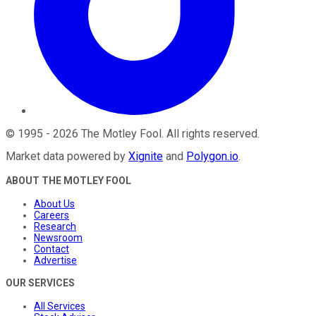
©
1995
-
2026
The Motley Fool
. All rights reserved.
Market data powered by
Xignite
and
Polygon.io
.
ABOUT THE MOTLEY FOOL
About Us
Careers
Research
Newsroom
Contact
Advertise
OUR SERVICES
All Services