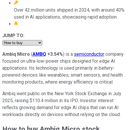
Over 42 million units shipped in 2024, with around 40%
used in AI applications, showcasing rapid adoption.
JUMP TO:
Ambiq Micro
(
AMBQ
+3.54%
) is a
semiconductor
company
focused on ultra-low-power chips designed for edge AI
applications. Its technology is used primarily in battery-
powered devices like wearables, smart sensors, and health
monitoring products, where energy efficiency is critical.
Ambiq went public on the New York Stock Exchange in July
2025, raising $110.4 million in its IPO. Investor interest
reflects growing demand for edge AI chips that can run AI
workloads directly on devices without relying on the cloud.
How to buy Ambiq Micro stock