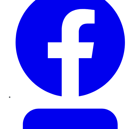
Twitter