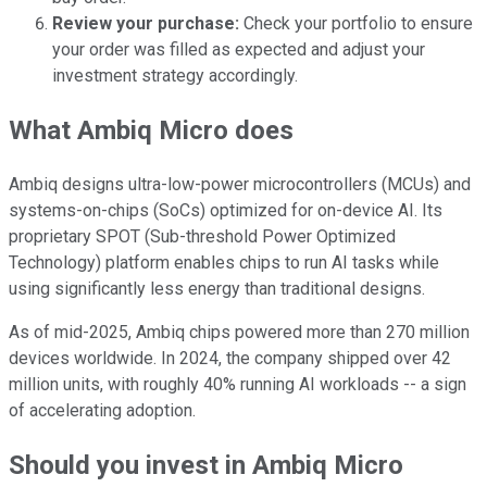
Review your purchase:
Check your portfolio to ensure
your order was filled as expected and adjust your
investment strategy accordingly.
What Ambiq Micro does
Ambiq designs ultra-low-power microcontrollers (MCUs) and
systems-on-chips (SoCs) optimized for on-device AI. Its
proprietary SPOT (Sub-threshold Power Optimized
Technology) platform enables chips to run AI tasks while
using significantly less energy than traditional designs.
As of mid-2025, Ambiq chips powered more than 270 million
devices worldwide. In 2024, the company shipped over 42
million units, with roughly 40% running AI workloads -- a sign
of accelerating adoption.
Should you invest in Ambiq Micro