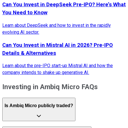
Can You Invest in DeepSeek Pre-IPO? Here’s What
You Need to Know
Learn about DeepSeek and how to invest in the rapidly
evolving AI sector.
Can You Invest in Mistral AI in 2026? Pre-IPO
Details & Alternatives
Learn about the pre-IPO start-up Mistral AI and how the
company intends to shake up generative AI.
Investing in Ambiq Micro FAQs
Is Ambiq Micro publicly traded?