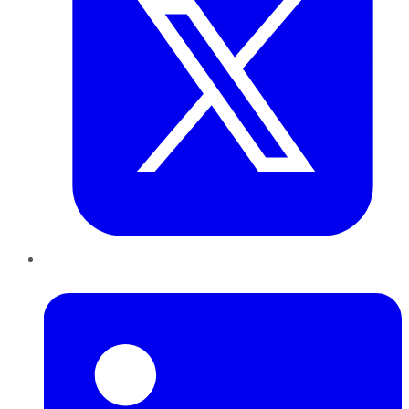
LinkedIn