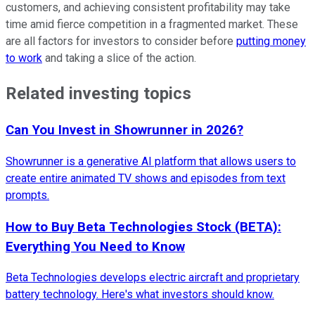
customers, and achieving consistent profitability may take
time amid fierce competition in a fragmented market. These
are all factors for investors to consider before
putting money
to work
and taking a slice of the action.
Related investing topics
Can You Invest in Showrunner in 2026?
Showrunner is a generative AI platform that allows users to
create entire animated TV shows and episodes from text
prompts.
How to Buy Beta Technologies Stock (BETA):
Everything You Need to Know
Beta Technologies develops electric aircraft and proprietary
battery technology. Here's what investors should know.