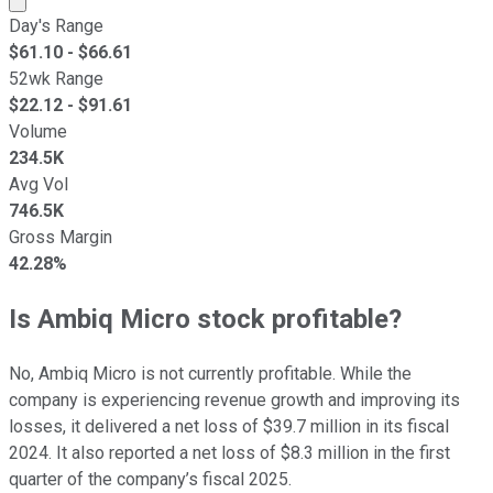
Day's Range
$
61.10
- $
66.61
52wk Range
$
22.12
- $
91.61
Volume
234.5K
Avg Vol
746.5K
Gross Margin
42.28%
Is Ambiq Micro stock profitable?
No, Ambiq Micro is not currently profitable. While the
company is experiencing revenue growth and improving its
losses, it delivered a net loss of $39.7 million in its fiscal
2024. It also reported a net loss of $8.3 million in the first
quarter of the company’s fiscal 2025.