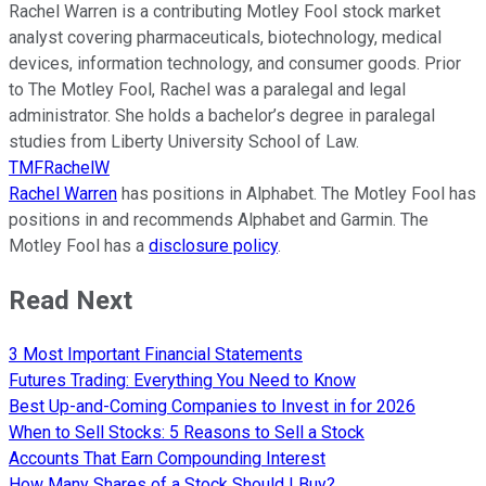
Rachel Warren is a contributing Motley Fool stock market
analyst covering pharmaceuticals, biotechnology, medical
devices, information technology, and consumer goods. Prior
to The Motley Fool, Rachel was a paralegal and legal
administrator. She holds a bachelor’s degree in paralegal
studies from Liberty University School of Law.
TMFRachelW
Rachel Warren
has positions in Alphabet. The Motley Fool has
positions in and recommends Alphabet and Garmin. The
Motley Fool has a
disclosure policy
.
Read Next
3 Most Important Financial Statements
Futures Trading: Everything You Need to Know
Best Up-and-Coming Companies to Invest in for 2026
When to Sell Stocks: 5 Reasons to Sell a Stock
Accounts That Earn Compounding Interest
How Many Shares of a Stock Should I Buy?