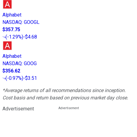
Alphabet
NASDAQ
:
GOOGL
$357.75
(
-1.29%
)
-$4.68
Alphabet
NASDAQ
:
GOOG
$356.62
(
-0.97%
)
-$3.51
*Average returns of all recommendations since inception.
Cost basis and return based on previous market day close.
Advertisement