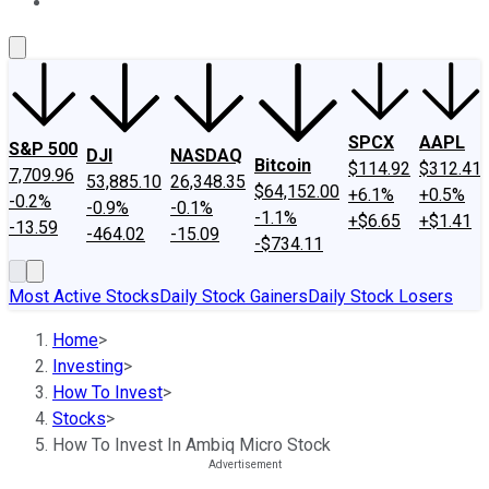
About Us
Contact Us
Investing Philosophy
Motley Fool Mo
SPCX
AAPL
S&P 500
DJI
NASDAQ
Bitcoin
$114.92
$312.41
7,709.96
53,885.10
26,348.35
$64,152.00
+6.1%
+0.5%
-0.2%
-0.9%
-0.1%
-1.1%
+$6.65
+$1.41
-13.59
-464.02
-15.09
-$734.11
Most Active Stocks
Daily Stock Gainers
Daily Stock Losers
Home
>
Investing
>
How To Invest
>
Stocks
>
How To Invest In Ambiq Micro Stock