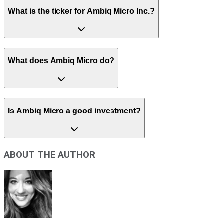
What is the ticker for Ambiq Micro Inc.?
What does Ambiq Micro do?
Is Ambiq Micro a good investment?
ABOUT THE AUTHOR