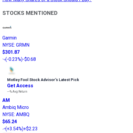
STOCKS MENTIONED
Garmin
NYSE
:
GRMN
$301.87
(
-0.23%
)
-$0.68
Motley Fool Stock Advisor
’
s Latest Pick
Get Access
---%
Avg Return
AM
Ambiq Micro
NYSE
:
AMBQ
$65.24
(
+3.54%
)
+$2.23