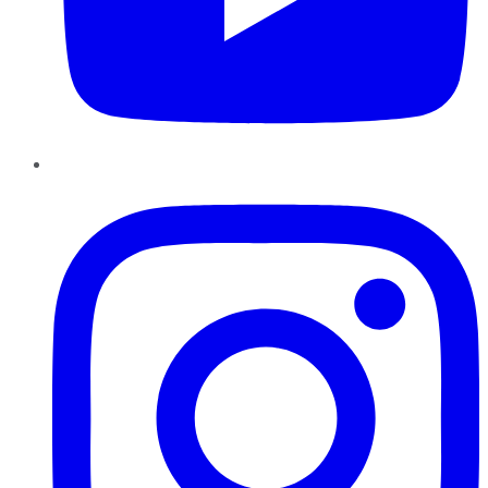
Instagram