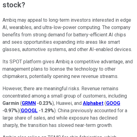
stock?
Ambiq may appeal to long-term investors interested in edge
AI, wearables, and ultra-low-power computing. The company
benefits from strong demand for battery-efficient AI chips
and sees opportunities expanding into areas like smart
glasses, automotive systems, and other AI-enabled devices.
Its SPOT platform gives Ambiq a competitive advantage, and
management plans to license the technology to other
chipmakers, potentially opening new revenue streams.
However, there are meaningful risks. Revenue remains
concentrated among a small group of customers, including
Garmin
(
GRMN
-0.23%
), Huawei, and
Alphabet
(
GOOG
-0.97%
)(
GOOGL
-1.29%
). China previously accounted for a
large share of sales, and while exposure has declined
sharply, the transition has slowed near-term growth.