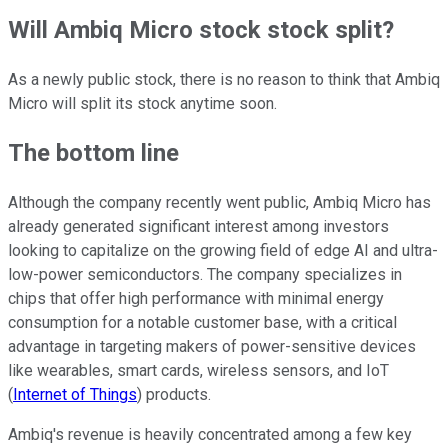
Will Ambiq Micro stock stock split?
As a newly public stock, there is no reason to think that Ambiq
Micro will split its stock anytime soon.
The bottom line
Although the company recently went public, Ambiq Micro has
already generated significant interest among investors
looking to capitalize on the growing field of edge AI and ultra-
low-power semiconductors. The company specializes in
chips that offer high performance with minimal energy
consumption for a notable customer base, with a critical
advantage in targeting makers of power-sensitive devices
like wearables, smart cards, wireless sensors, and IoT
(
Internet of Things
) products.
Ambiq's revenue is heavily concentrated among a few key