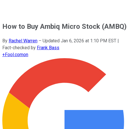
How to Buy Ambiq Micro Stock (AMBQ)
By
Rachel Warren
–
Updated
Jan 6, 2026 at 1:10 PM EST
|
Fact-checked by
Frank Bass
+
Fool.com
on