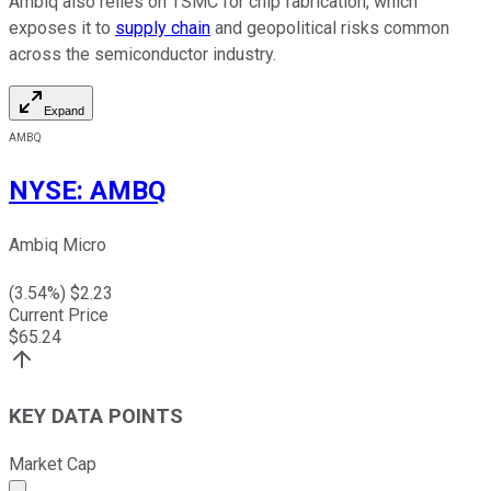
Ambiq also relies on TSMC for chip fabrication, which
exposes it to
supply chain
and geopolitical risks common
across the semiconductor industry.
Expand
AMBQ
NYSE
:
AMBQ
Ambiq Micro
(
3.54
%) $
2.23
Current Price
$
65.24
KEY DATA POINTS
Market Cap
Market cap calculated using publicly traded shares outst