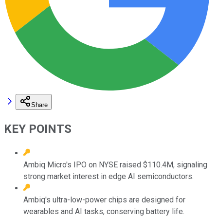
Share
KEY POINTS
Ambiq Micro's IPO on NYSE raised $110.4M, signaling
strong market interest in edge AI semiconductors.
Ambiq's ultra-low-power chips are designed for
wearables and AI tasks, conserving battery life.