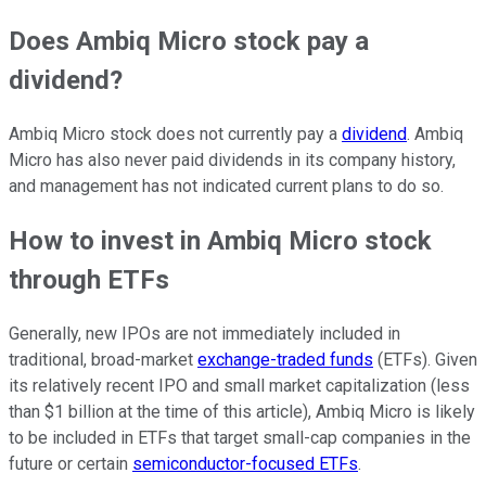
Does Ambiq Micro stock pay a
dividend?
Ambiq Micro stock does not currently pay a
dividend
. Ambiq
Micro has also never paid dividends in its company history,
and management has not indicated current plans to do so.
How to invest in Ambiq Micro stock
through ETFs
Generally, new IPOs are not immediately included in
traditional, broad-market
exchange-traded funds
(ETFs). Given
its relatively recent IPO and small market capitalization (less
than $1 billion at the time of this article), Ambiq Micro is likely
to be included in ETFs that target small-cap companies in the
future or certain
semiconductor-focused ETFs
.