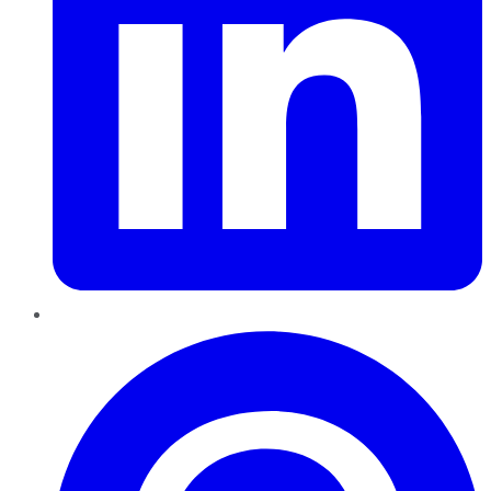
Pinterest