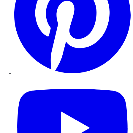
YouTube