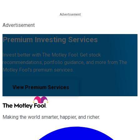
Advertisement
Premium Investing Services
Invest better with The Motley Fool. Get stock
recommendations, portfolio guidance, and more from The
Motley Fool's premium services.
View Premium Services
Making the world smarter, happier, and richer.
Facebook