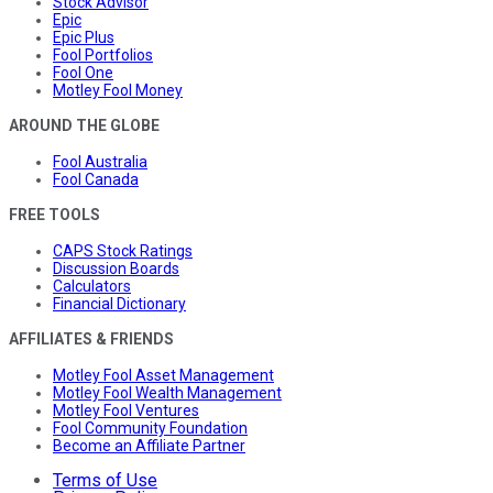
Stock Advisor
Epic
Epic Plus
Fool Portfolios
Fool One
Motley Fool Money
AROUND THE GLOBE
Fool Australia
Fool Canada
FREE TOOLS
CAPS Stock Ratings
Discussion Boards
Calculators
Financial Dictionary
AFFILIATES & FRIENDS
Motley Fool Asset Management
Motley Fool Wealth Management
Motley Fool Ventures
Fool Community Foundation
Become an Affiliate Partner
Terms of Use