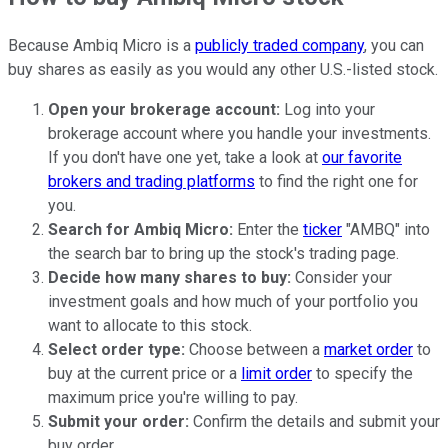
Because Ambiq Micro is a
publicly traded company
, you can
buy shares as easily as you would any other U.S.-listed stock.
Open your
brokerage account:
Log into your
brokerage account where you handle your investments.
If you don't have one yet, take a look at
our favorite
brokers and trading platforms
to find the right one for
you.
Search for Ambiq Micro:
Enter the
ticker
"AMBQ" into
the search bar to bring up the stock's trading page.
Decide how many shares to buy:
Consider your
investment goals and how much of your portfolio you
want to allocate to this stock.
Select order type:
Choose between a
market order
to
buy at the current price or a
limit order
to specify the
maximum price you're willing to pay.
Submit your order:
Confirm the details and submit your
buy order.