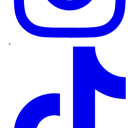
TikTok