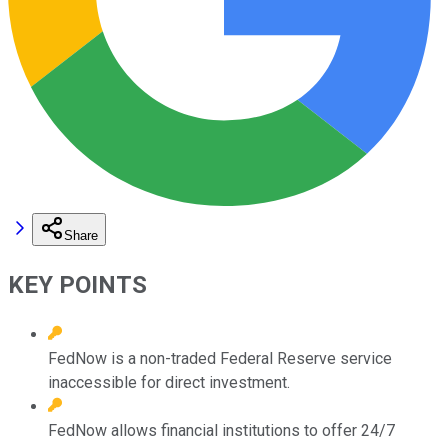
Share
KEY POINTS
FedNow is a non-traded Federal Reserve service
inaccessible for direct investment.
FedNow allows financial institutions to offer 24/7