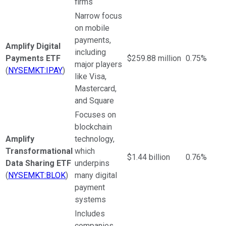
firms
Narrow focus
on mobile
payments,
Amplify Digital
including
Payments ETF
$259.88 million
0.75%
major players
(
NYSEMKT:IPAY
)
like Visa,
Mastercard,
and Square
Focuses on
blockchain
Amplify
technology,
Transformational
which
$1.44 billion
0.76%
Data Sharing ETF
underpins
(
NYSEMKT:BLOK
)
many digital
payment
systems
Includes
companies