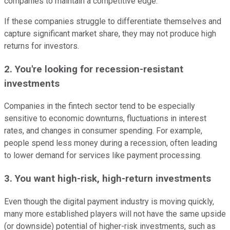
companies to maintain a competitive edge.
If these companies struggle to differentiate themselves and
capture significant market share, they may not produce high
returns for investors.
2. You're looking for recession-resistant
investments
Companies in the fintech sector tend to be especially
sensitive to economic downturns, fluctuations in interest
rates, and changes in consumer spending. For example,
people spend less money during a recession, often leading
to lower demand for services like payment processing.
3. You want high-risk, high-return investments
Even though the digital payment industry is moving quickly,
many more established players will not have the same upside
(or downside) potential of higher-risk investments, such as