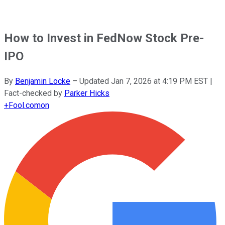
How to Invest in FedNow Stock Pre-
IPO
By
Benjamin Locke
–
Updated
Jan 7, 2026 at 4:19 PM EST
|
Fact-checked by
Parker Hicks
+
Fool.com
on