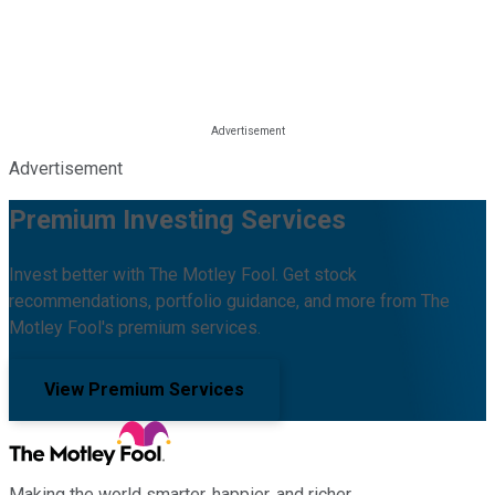
Advertisement
Premium Investing Services
Invest better with The Motley Fool. Get stock
recommendations, portfolio guidance, and more from The
Motley Fool's premium services.
View Premium Services
Making the world smarter, happier, and richer.