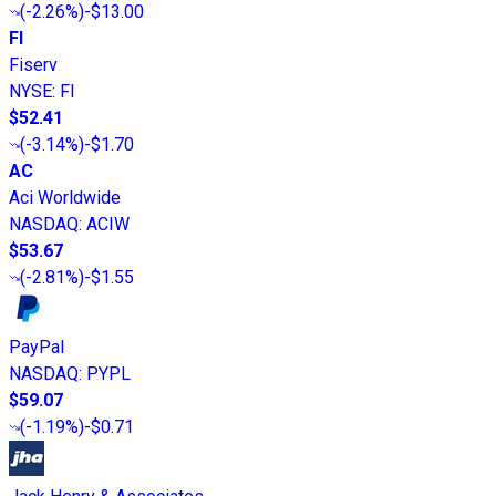
(
-2.26%
)
-$13.00
FI
Fiserv
NYSE
:
FI
$52.41
(
-3.14%
)
-$1.70
AC
Aci Worldwide
NASDAQ
:
ACIW
$53.67
(
-2.81%
)
-$1.55
PayPal
NASDAQ
:
PYPL
$59.07
(
-1.19%
)
-$0.71