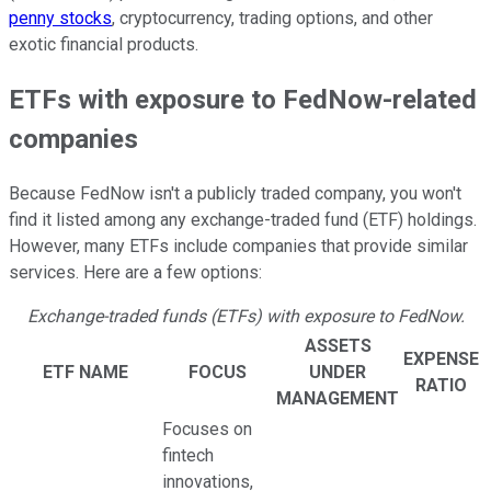
penny stocks
, cryptocurrency, trading options, and other
exotic financial products.
ETFs with exposure to FedNow-related
companies
Because FedNow isn't a publicly traded company, you won't
find it listed among any exchange-traded fund (ETF) holdings.
However, many ETFs include companies that provide similar
services. Here are a few options:
Exchange-traded funds (ETFs) with exposure to FedNow.
ASSETS
EXPENSE
ETF NAME
FOCUS
UNDER
RATIO
MANAGEMENT
Focuses on
fintech
innovations,