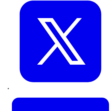
LinkedIn