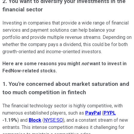
2. You want to diversify your investments in the
financial sector
Investing in companies that provide a wide range of financial
services and payment solutions can help balance your
portfolio and provide multiple revenue streams. Depending on
whether the company pays a dividend, this could be for both
growth-oriented and income-oriented investors.
Here are some reasons you might
not
want to invest in
FedNow-related stocks.
1. You're concerned about market saturation and
too much competition in fintech
The financial technology sector is highly competitive, with
numerous established players, such as
PayPal
(
PYPL
-1.19%
) and
Block
(
NYSE:SQ
), and a constant stream of new
entrants. This intense competition makes it challenging for