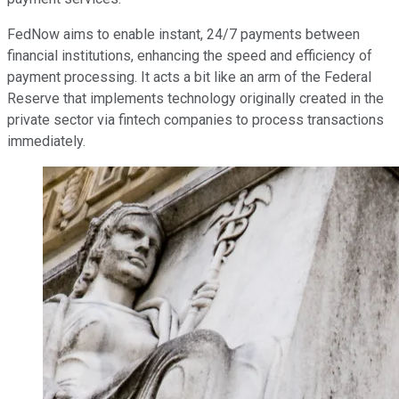
FedNow aims to enable instant, 24/7 payments between
financial institutions, enhancing the speed and efficiency of
payment processing. It acts a bit like an arm of the Federal
Reserve that implements technology originally created in the
private sector via fintech companies to process transactions
immediately.