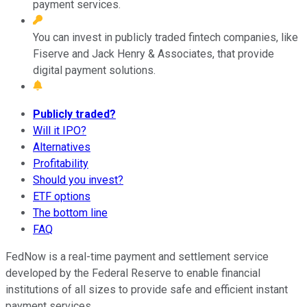
payment services.
You can invest in publicly traded fintech companies, like
Fiserve and Jack Henry & Associates, that provide
digital payment solutions.
Publicly traded?
Will it IPO?
Alternatives
Profitability
Should you invest?
ETF options
The bottom line
FAQ
FedNow is a real-time payment and settlement service
developed by the Federal Reserve to enable financial
institutions of all sizes to provide safe and efficient instant
payment services.