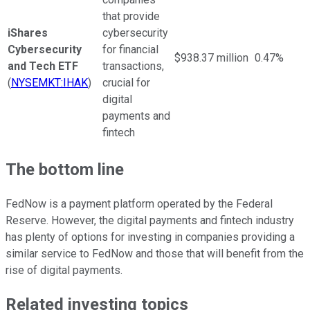
that provide
iShares
cybersecurity
Cybersecurity
for financial
$938.37 million
0.47%
and Tech ETF
transactions,
(
NYSEMKT:IHAK
)
crucial for
digital
payments and
fintech
The bottom line
FedNow is a payment platform operated by the Federal
Reserve. However, the digital payments and fintech industry
has plenty of options for investing in companies providing a
similar service to FedNow and those that will benefit from the
rise of digital payments.
Related investing topics