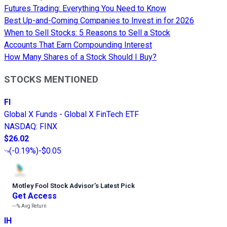
Futures Trading: Everything You Need to Know
Best Up-and-Coming Companies to Invest in for 2026
When to Sell Stocks: 5 Reasons to Sell a Stock
Accounts That Earn Compounding Interest
How Many Shares of a Stock Should I Buy?
STOCKS MENTIONED
FI
Global X Funds - Global X FinTech ETF
NASDAQ
:
FINX
$26.02
(
-0.19%
)
-$0.05
Motley Fool Stock Advisor
’
s Latest Pick
Get Access
---%
Avg Return
IH