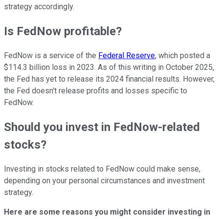
strategy accordingly.
Is FedNow profitable?
FedNow is a service of the
Federal Reserve
, which posted a
$114.3 billion loss in 2023. As of this writing in October 2025,
the Fed has yet to release its 2024 financial results. However,
the Fed doesn't release profits and losses specific to
FedNow.
Should you invest in FedNow-related
stocks?
Investing in stocks related to FedNow could make sense,
depending on your personal circumstances and investment
strategy.
Here are some reasons you might consider investing in