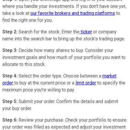
where you handle your investments. If you don't have one yet,
take a look at
our favorite brokers and trading platforms
to
find the right one for you.
Step 2:
Search for the stock. Enter the
ticker
or company
name into the search bar to bring up the stock's trading page.
Step 3:
Decide how many shares to buy. Consider your
investment goals and how much of your portfolio you want to
allocate to this stock.
Step 4:
Select the order type. Choose between a
market
order
to buy at the current price or a
limit order
to specify the
maximum price you're willing to pay.
Step 5:
Submit your order. Confirm the details and submit
your buy order.
Step 6:
Review your purchase. Check your portfolio to ensure
your order was filled as expected and adjust your investment