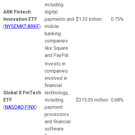
including
ARK Fintech
digital
Innovation ETF
payments and
$1.33 billion
0.75%
(
NYSEMKT:ARKF
)
mobile
banking
companies
like Square
and PayPal
Invests in
companies
involved in
financial
Global X FinTech
technology,
ETF
including
$315.05 million
0.68%
(
NASDAQ:FINX
)
payment
processors
and financial
software