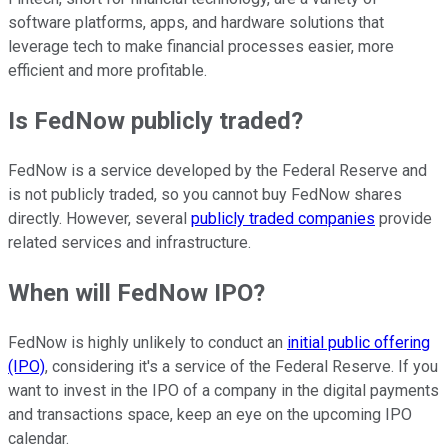
software platforms, apps, and hardware solutions that
leverage tech to make financial processes easier, more
efficient and more profitable.
Is FedNow publicly traded?
FedNow is a service developed by the Federal Reserve and
is not publicly traded, so you cannot buy FedNow shares
directly. However, several
publicly traded companies
provide
related services and infrastructure.
When will FedNow IPO?
FedNow is highly unlikely to conduct an
initial public offering
(IPO)
, considering it's a service of the Federal Reserve. If you
want to invest in the IPO of a company in the digital payments
and transactions space, keep an eye on the upcoming IPO
calendar.