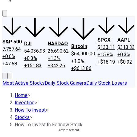
About Us
Contact Us
Investing Philosophy
Motley Fool Mo
SPCX
AAPL
S&P 500
DJI
NASDAQ
Bitcoin
$133.11
$313.33
7,757.64
54,036.93
26,690.62
$64,900.00
+15.8%
+0.3%
+0.6%
+0.3%
+1.3%
+1.0%
+$18.19
+$0.92
+47.68
+151.83
+342.26
+$613.86
Most Active Stocks
Daily Stock Gainers
Daily Stock Losers
Home
>
Investing
>
How To Invest
>
Stocks
>
How To Invest In Fednow Stock