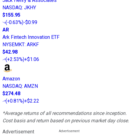
Jack Henry & Associates
NASDAQ
:
JKHY
$155.95
(
-0.63%
)
-$0.99
AR
Ark Fintech Innovation ETF
NYSEMKT
:
ARKF
$42.98
(
+2.53%
)
+$1.06
Amazon
NASDAQ
:
AMZN
$274.48
(
+0.81%
)
+$2.22
*Average returns of all recommendations since inception.
Cost basis and return based on previous market day close.
Advertisement