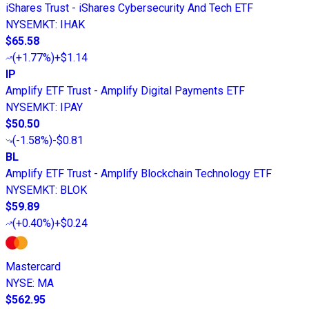
iShares Trust - iShares Cybersecurity And Tech ETF
NYSEMKT
:
IHAK
$65.58
(
+1.77%
)
+$1.14
IP
Amplify ETF Trust - Amplify Digital Payments ETF
NYSEMKT
:
IPAY
$50.50
(
-1.58%
)
-$0.81
BL
Amplify ETF Trust - Amplify Blockchain Technology ETF
NYSEMKT
:
BLOK
$59.89
(
+0.40%
)
+$0.24
Mastercard
NYSE
:
MA
$562.95