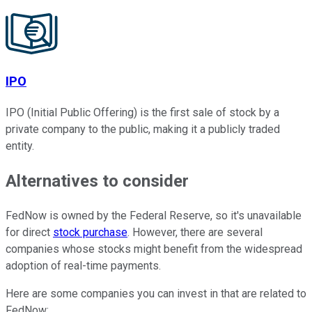
IPO
IPO (Initial Public Offering) is the first sale of stock by a
private company to the public, making it a publicly traded
entity.
Alternatives to consider
FedNow is owned by the Federal Reserve, so it's unavailable
for direct
stock purchase
. However, there are several
companies whose stocks might benefit from the widespread
adoption of real-time payments.
Here are some companies you can invest in that are related to
FedNow: