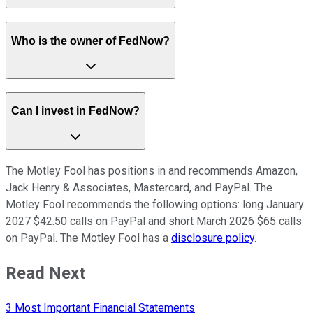
Who is the owner of FedNow?
Can I invest in FedNow?
The Motley Fool has positions in and recommends Amazon,
Jack Henry & Associates, Mastercard, and PayPal. The
Motley Fool recommends the following options: long January
2027 $42.50 calls on PayPal and short March 2026 $65 calls
on PayPal. The Motley Fool has a
disclosure policy
.
Read Next
3 Most Important Financial Statements