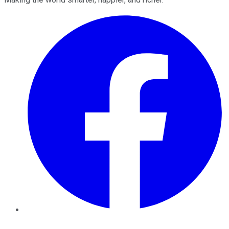
Facebook
Twitter