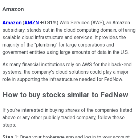
Amazon
Amazon
(
AMZN
+0.81%
) Web Services (AWS), an Amazon
subsidiary, stands out in the cloud computing domain, offering
scalable cloud infrastructure and services. It provides the
majority of the "plumbing" for large corporations and
government entities using large amounts of data in the U.S.
As many financial institutions rely on AWS for their back-end
systems, the company's cloud solutions could play a major
role in supporting the infrastructure needed for FedNow.
How to buy stocks similar to FedNew
If you're interested in buying shares of the companies listed
above or any other publicly traded company, follow these
steps:
Step 1:
Open your brokerage app and log in to your account