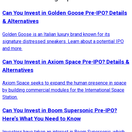
Can You Invest in Golden Goose Pre-IPO? Details
& Alternatives
Golden Goose is an Italian luxury brand known for its
signature distressed sneakers. Learn about a potential IPO
and more.
Can You Invest in Axiom Space Pre-IPO? Details &
Alternatives
Axiom Space seeks to expand the human presence in space
by building commercial modules for the International Space
Station.
Can You Invest in Boom Supersonic Pre-IPO?
Here’s What You Need to Know
Investors have taken an interest in Boom Supersonic, which