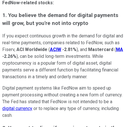
FedNow-related stocks:
1. You believe the demand for digital payments
will grow, but you're not into crypto
If you expect continuous growth in the demand for digital and
real-time payments, companies related to FedNow, such as
Fiserv,
ACI Worldwide
(
ACIW
-2.81%
), and
Mastercard
(
MA
-2.26%
), can be solid long-term investments. While
cryptocurrency is a popular form of digital asset, digital
payments serve a different function by facilitating financial
transactions in a timely and orderly manner.
Digital payment systems like FedNow aim to speed up
payment processing without creating a new form of currency.
The Fed has stated that FedNow is not intended to be a
digital currency
or to replace any type of currency, including
cash.