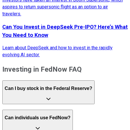
aspires to return supersonic flight as an option to air
travelers.
Can You Invest in DeepSeek Pre-IPO? Here’s What
You Need to Know
Learn about DeepSeek and how to invest in the rapidly
evolving AI sector.
Investing in FedNow FAQ
Can I buy stock in the Federal Reserve?
Can individuals use FedNow?