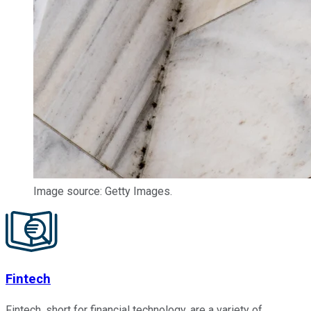
Image source: Getty Images.
Fintech
Fintech, short for financial technology, are a variety of