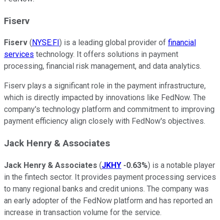
Fiserv
Fiserv
(
NYSE:FI
) is a leading global provider of
financial
services
technology. It offers solutions in payment
processing, financial risk management, and data analytics.
Fiserv plays a significant role in the payment infrastructure,
which is directly impacted by innovations like FedNow. The
company's technology platform and commitment to improving
payment efficiency align closely with FedNow's objectives.
Jack Henry & Associates
Jack Henry & Associates
(
JKHY
-0.63%
) is a notable player
in the fintech sector. It provides payment processing services
to many regional banks and credit unions. The company was
an early adopter of the FedNow platform and has reported an
increase in transaction volume for the service.