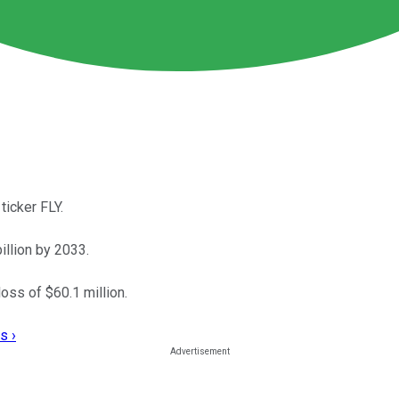
ticker FLY.
llion by 2033.
loss of $60.1 million.
s ›