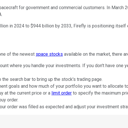
spacecraft for government and commercial customers. In March 20
A.
n in 2024 to $944 billion by 2033, Firefly is positioning itself e
 one of the newest
space stocks
available on the market, there ar
ount where you handle your investments. If you don't have one ye
o the search bar to bring up the stock's trading page.
nt goals and how much of your portfolio you want to allocate to
y at the current price or a
limit order
to specify the maximum price
buy order.
our order was filled as expected and adjust your investment stra