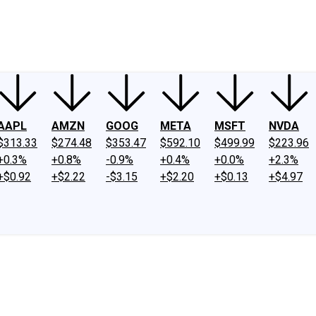
ney
Fool Community Foundation
Reviews
Newsroom
YouTube
Link
AAPL
AMZN
GOOG
META
MSFT
NVDA
$313.33
$274.48
$353.47
$592.10
$499.99
$223.96
+0.3%
+0.8%
-0.9%
+0.4%
+0.0%
+2.3%
+$0.92
+$2.22
-$3.15
+$2.20
+$0.13
+$4.97