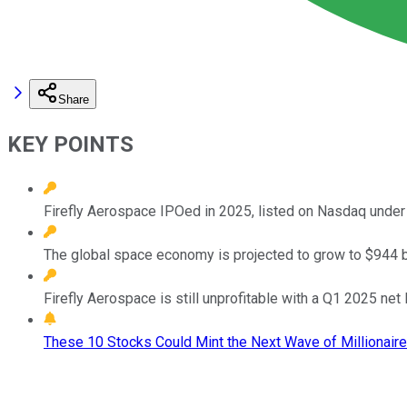
Share
KEY POINTS
Firefly Aerospace IPOed in 2025, listed on Nasdaq under 
The global space economy is projected to grow to $944 bi
Firefly Aerospace is still unprofitable with a Q1 2025 net 
These 10 Stocks Could Mint the Next Wave of Millionaire